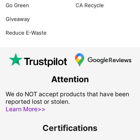
Go Green
CA Recycle
Giveaway
Reduce E-Waste
Attention
We do NOT accept products that have been
reported lost or stolen.
Learn More>>
Certifications