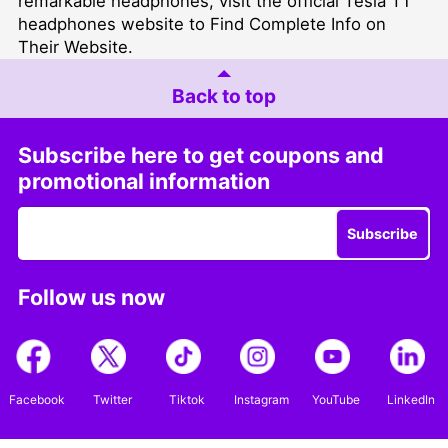
remarkable headphones, visit the official Tesla T1
headphones website to Find Complete Info on
Their Website.
Back to top
Subscribe here to get coupons and
promotional information
Subscribe
Follow us now
Facebook
Twitter
Tiktok
Instagram
YouTube
LinkedIn