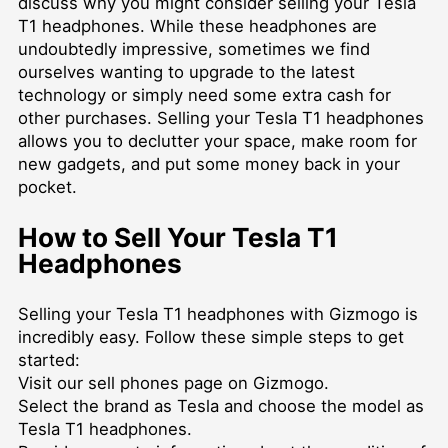
discuss why you might consider selling your Tesla
T1 headphones. While these headphones are
undoubtedly impressive, sometimes we find
ourselves wanting to upgrade to the latest
technology or simply need some extra cash for
other purchases. Selling your Tesla T1 headphones
allows you to declutter your space, make room for
new gadgets, and put some money back in your
pocket.
How to Sell Your Tesla T1
Headphones
Selling your Tesla T1 headphones with Gizmogo is
incredibly easy. Follow these simple steps to get
started:
Visit our
sell phones
page on Gizmogo.
Select the brand as Tesla and choose the model as
Tesla T1 headphones.