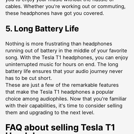
cables. Whether you're working out or commuting,
these headphones have got you covered.
5. Long Battery Life
Nothing is more frustrating than headphones
running out of battery in the middle of your favorite
song. With the Tesla T1 headphones, you can enjoy
uninterrupted music for hours on end. The long
battery life ensures that your audio journey never
has to be cut short.
These are just a few of the remarkable features
that make the Tesla T1 headphones a popular
choice among audiophiles. Now that you're familiar
with their capabilities, it's time to consider selling
them and upgrading to the next level.
FAQ about selling Tesla T1