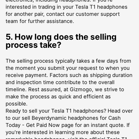
interested in trading in your Tesla T1 headphones
for another pair, contact our customer support
team for further assistance.
5. How long does the selling
process take?
The selling process typically takes a few days from
the moment you submit your request to when you
receive payment. Factors such as shipping duration
and inspection time contribute to the overall
timeline. Rest assured, at Gizmogo, we strive to
make the process as quick and efficient as
possible.
Ready to sell your Tesla T1 headphones? Head over
to our
sell Beyerdynamic headphones for Cash
Today - Get Paid Now
page for an instant quote. If
you're interested in learning more about these