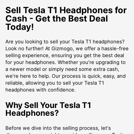
Sell Tesla T1 Headphones for
Cash - Get the Best Deal
Today!
Are you looking to sell your Tesla T1 headphones?
Look no further! At Gizmogo, we offer a hassle-free
selling experience, ensuring you get the best deal
for your headphones. Whether you're upgrading to
a newer model or simply need some extra cash,
we're here to help. Our process is quick, easy, and
reliable, allowing you to sell your Tesla T1
headphones with confidence.
Why Sell Your Tesla T1
Headphones?
Before we dive into the selling process, let's