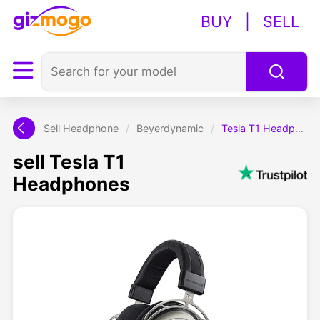
BUY
|
SELL
Sell Headphone
/
Beyerdynamic
/
Tesla T1 Headphones
sell Tesla T1
Headphones