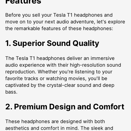
Features
Before you sell your Tesla T1 headphones and
move on to your next audio adventure, let's explore
the remarkable features of these headphones:
1. Superior Sound Quality
The Tesla T1 headphones deliver an immersive
audio experience with their high-resolution sound
reproduction. Whether you're listening to your
favorite tracks or watching movies, you'll be
captivated by the crystal-clear sound and deep
bass.
2. Premium Design and Comfort
These headphones are designed with both
aesthetics and comfort in mind. The sleek and