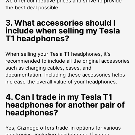
we offer competitive prices and strive to provide
the best deal possible.
3. What accessories should I
include when selling my Tesla
T1 headphones?
When selling your Tesla T1 headphones, it's
recommended to include all the original accessories
such as charging cables, cases, and
documentation. Including these accessories helps
increase the overall value of your headphones.
4. Can I trade in my Tesla T1
headphones for another pair of
headphones?
Yes, Gizmogo offers trade-in options for various
electronics, including headphones. If you're