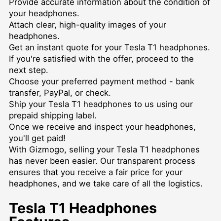
Provide accurate information about the condition of
your headphones.
Attach clear, high-quality images of your
headphones.
Get an instant quote for your Tesla T1 headphones.
If you're satisfied with the offer, proceed to the
next step.
Choose your preferred payment method - bank
transfer, PayPal, or check.
Ship your Tesla T1 headphones to us using our
prepaid shipping label.
Once we receive and inspect your headphones,
you'll get paid!
With Gizmogo, selling your Tesla T1 headphones
has never been easier. Our transparent process
ensures that you receive a fair price for your
headphones, and we take care of all the logistics.
Tesla T1 Headphones