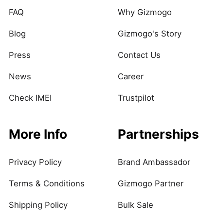
FAQ
Why Gizmogo
Blog
Gizmogo's Story
Press
Contact Us
News
Career
Check IMEI
Trustpilot
More Info
Partnerships
Privacy Policy
Brand Ambassador
Terms & Conditions
Gizmogo Partner
Shipping Policy
Bulk Sale