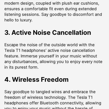
modern design, coupled with plush ear cushions,
ensures a comfortable fit even during extended
listening sessions. Say goodbye to discomfort and
hello to luxury.
3. Active Noise Cancellation
Escape the noise of the outside world with the
Tesla T1 headphones' active noise cancellation
feature. Immerse yourself in your music without
any disturbances, allowing you to enjoy every note
in its purest form.
4. Wireless Freedom
Say goodbye to tangled wires and embrace the
freedom of wireless technology. The Tesla T1
headphones offer Bluetooth connectivity, allowing
you to enjoy your music without the hassle of