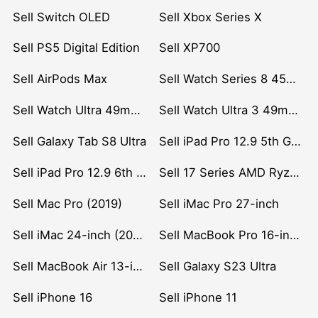
Sell Switch OLED
Sell Xbox Series X
Sell PS5 Digital Edition
Sell XP700
Sell AirPods Max
Sell Watch Series 8 45mm Stainless Steel
Sell Watch Ultra 49mm Titanium
Sell Watch Ultra 3 49mm Titanium
Sell Galaxy Tab S8 Ultra
Sell iPad Pro 12.9 5th Gen (2021)
Sell iPad Pro 12.9 6th Gen (2022)
Sell 17 Series AMD Ryzen 7 CPU
Sell Mac Pro (2019)
Sell iMac Pro 27-inch
Sell iMac 24-inch (2021)
Sell MacBook Pro 16-inch (2019)
Sell MacBook Air 13-inch (2022)
Sell Galaxy S23 Ultra
Sell iPhone 16
Sell iPhone 11