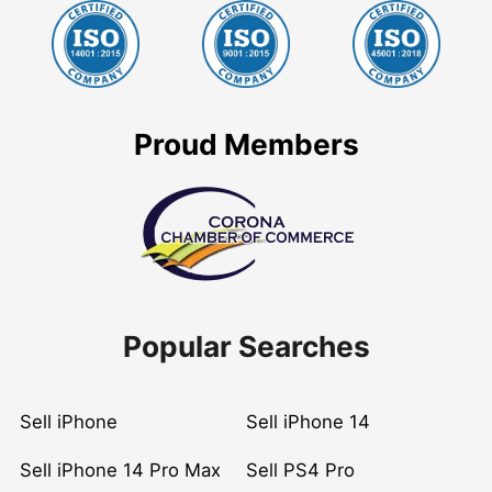
Proud Members
Popular Searches
Sell iPhone
Sell iPhone 14
Sell iPhone 14 Pro Max
Sell PS4 Pro