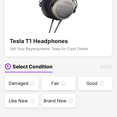
Tesla T1 Headphones
Sell Your Beyerdynamic Tesla for Cash Online
Select Condition
Modify
Damaged
Fair
Good
Like New
Brand New