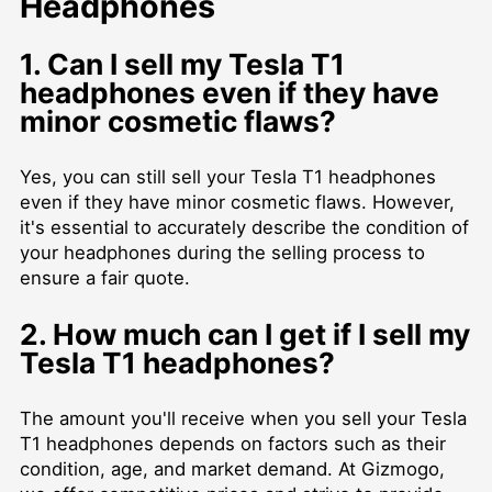
Headphones
1. Can I sell my Tesla T1
headphones even if they have
minor cosmetic flaws?
Yes, you can still sell your Tesla T1 headphones
even if they have minor cosmetic flaws. However,
it's essential to accurately describe the condition of
your headphones during the selling process to
ensure a fair quote.
2. How much can I get if I sell my
Tesla T1 headphones?
The amount you'll receive when you sell your Tesla
T1 headphones depends on factors such as their
condition, age, and market demand. At Gizmogo,