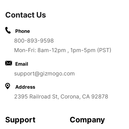
Contact Us
Phone
800-893-9598
Mon-Fri: 8am-12pm , 1pm-5pm (PST)
Email
support@gizmogo.com
Address
2395 Railroad St, Corona, CA 92878
Support
Company