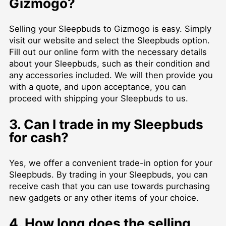
Gizmogo?
Selling your Sleepbuds to Gizmogo is easy. Simply
visit our website and select the Sleepbuds option.
Fill out our online form with the necessary details
about your Sleepbuds, such as their condition and
any accessories included. We will then provide you
with a quote, and upon acceptance, you can
proceed with shipping your Sleepbuds to us.
3. Can I trade in my Sleepbuds
for cash?
Yes, we offer a convenient trade-in option for your
Sleepbuds. By trading in your Sleepbuds, you can
receive cash that you can use towards purchasing
new gadgets or any other items of your choice.
4. How long does the selling