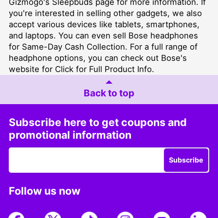
Gizmogo's
Sleepbuds page
for more information. If
you're interested in selling other gadgets, we also
accept various devices like tablets, smartphones,
and laptops. You can even
sell Bose headphones
for Same-Day Cash Collection
. For a full range of
headphone options, you can check out
Bose's
website for Click for Full Product Info
.
Back to top
Subscribe here to get coupons and
promotional information
Subscribe
Follow us now