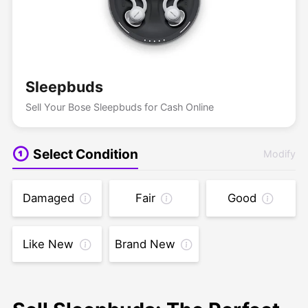
Sleepbuds
Sell Your Bose Sleepbuds for Cash Online
Select Condition
Modify
Damaged
Fair
Good
Like New
Brand New