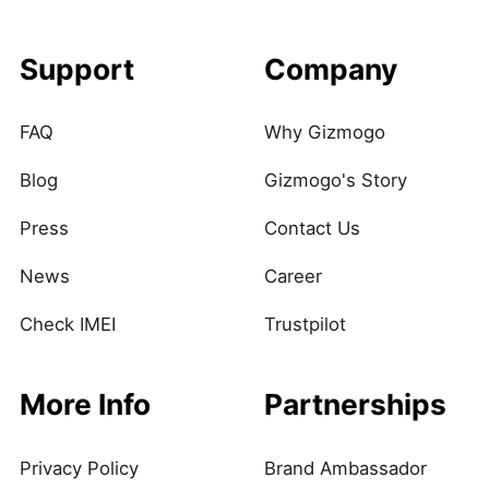
Support
Company
FAQ
Why Gizmogo
Blog
Gizmogo's Story
Press
Contact Us
News
Career
Check IMEI
Trustpilot
More Info
Partnerships
Privacy Policy
Brand Ambassador