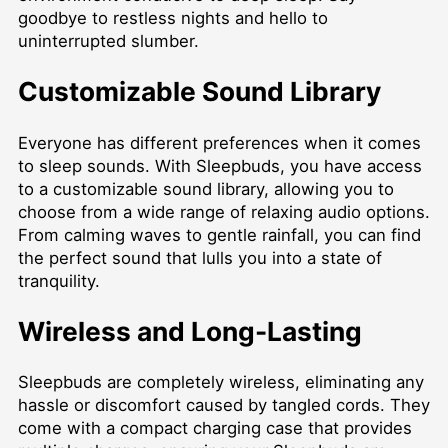
goodbye to restless nights and hello to
uninterrupted slumber.
Customizable Sound Library
Everyone has different preferences when it comes
to sleep sounds. With Sleepbuds, you have access
to a customizable sound library, allowing you to
choose from a wide range of relaxing audio options.
From calming waves to gentle rainfall, you can find
the perfect sound that lulls you into a state of
tranquility.
Wireless and Long-Lasting
Sleepbuds are completely wireless, eliminating any
hassle or discomfort caused by tangled cords. They
come with a compact charging case that provides