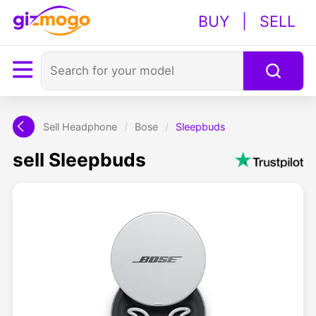
BUY
|
SELL
Sell Headphone
/
Bose
/
Sleepbuds
sell Sleepbuds