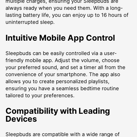
multiple charges, ensuring your Sleepbuds are
always ready when you need them. With a long-
lasting battery life, you can enjoy up to 16 hours of
uninterrupted sleep.
Intuitive Mobile App Control
Sleepbuds can be easily controlled via a user-
friendly mobile app. Adjust the volume, choose
your preferred sound, and set a timer all from the
convenience of your smartphone. The app also
allows you to create personalized playlists,
ensuring you have a seamless bedtime routine
tailored to your preferences.
Compatibility with Leading
Devices
Sleepbuds are compatible with a wide range of