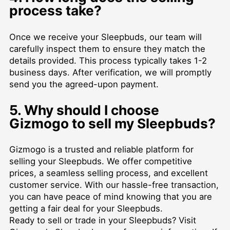
process take?
Once we receive your Sleepbuds, our team will
carefully inspect them to ensure they match the
details provided. This process typically takes 1-2
business days. After verification, we will promptly
send you the agreed-upon payment.
5. Why should I choose
Gizmogo to sell my Sleepbuds?
Gizmogo is a trusted and reliable platform for
selling your Sleepbuds. We offer competitive
prices, a seamless selling process, and excellent
customer service. With our hassle-free transaction,
you can have peace of mind knowing that you are
getting a fair deal for your Sleepbuds.
Ready to sell or trade in your Sleepbuds? Visit