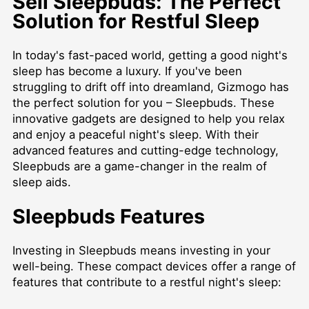
Sell Sleepbuds: The Perfect
Solution for Restful Sleep
In today's fast-paced world, getting a good night's
sleep has become a luxury. If you've been
struggling to drift off into dreamland, Gizmogo has
the perfect solution for you – Sleepbuds. These
innovative gadgets are designed to help you relax
and enjoy a peaceful night's sleep. With their
advanced features and cutting-edge technology,
Sleepbuds are a game-changer in the realm of
sleep aids.
Sleepbuds Features
Investing in Sleepbuds means investing in your
well-being. These compact devices offer a range of
features that contribute to a restful night's sleep: