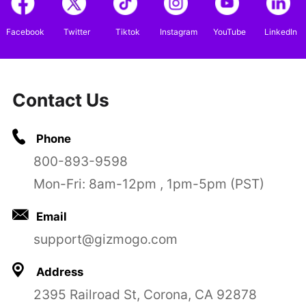
Facebook
Twitter
Tiktok
Instagram
YouTube
LinkedIn
Contact Us
Phone
800-893-9598
Mon-Fri: 8am-12pm , 1pm-5pm (PST)
Email
support@gizmogo.com
Address
2395 Railroad St, Corona, CA 92878