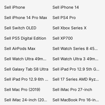
Sell iPhone
Sell iPhone 14
Sell iPhone 14 Pro Max
Sell PS4 Pro
Sell Switch OLED
Sell Xbox Series X
Sell PS5 Digital Edition
Sell XP700
Sell AirPods Max
Sell Watch Series 8 45mm Stainless Steel
Sell Watch Ultra 49mm Titanium
Sell Watch Ultra 3 49mm Titanium
Sell Galaxy Tab S8 Ultra
Sell iPad Pro 12.9 5th Gen (2021)
Sell iPad Pro 12.9 6th Gen (2022)
Sell 17 Series AMD Ryzen 7 CPU
Sell Mac Pro (2019)
Sell iMac Pro 27-inch
Sell iMac 24-inch (2021)
Sell MacBook Pro 16-inch (2019)