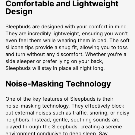
Comfortable and Lightweight
Design
Sleepbuds are designed with your comfort in mind.
They are incredibly lightweight, ensuring you won't
even feel them while wearing them in bed. The soft
silicone tips provide a snug fit, allowing you to toss
and turn without any discomfort. Whether you're a
side sleeper or prefer lying on your back,
Sleepbuds will stay in place all night long.
Noise-Masking Technology
One of the key features of Sleepbuds is their
noise-masking technology. They effectively block
out external noises such as traffic, snoring, or noisy
neighbors. Instead, gentle, soothing sounds are
played through the Sleepbuds, creating a serene
environment conducive to deep sleep. Say