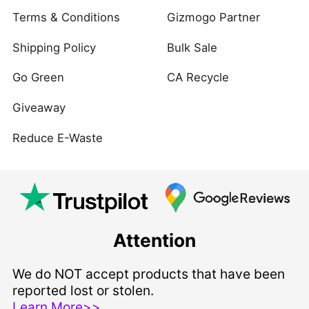
Terms & Conditions
Gizmogo Partner
Shipping Policy
Bulk Sale
Go Green
CA Recycle
Giveaway
Reduce E-Waste
Attention
We do NOT accept products that have been
reported lost or stolen.
Learn More>>