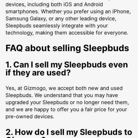
devices, including both iOS and Android
smartphones. Whether you prefer using an iPhone,
Samsung Galaxy, or any other leading device,
Sleepbuds seamlessly integrate with your
technology, making them accessible for everyone.
FAQ about selling Sleepbuds
1. Can I sell my Sleepbuds even
if they are used?
Yes, at Gizmogo, we accept both new and used
Sleepbuds. We understand that you may have
upgraded your Sleepbuds or no longer need them,
and we are happy to offer you a fair price for your
pre-owned devices.
2. How do I sell my Sleepbuds to