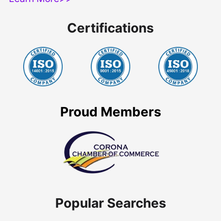
Certifications
Proud Members
Popular Searches