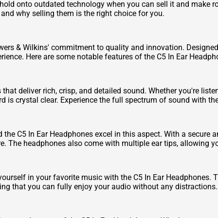
hold onto outdated technology when you can sell it and make r
and why selling them is the right choice for you.
rs & Wilkins' commitment to quality and innovation. Designed wi
rience. Here are some notable features of the C5 In Ear Headph
at deliver rich, crisp, and detailed sound. Whether you're liste
 is crystal clear. Experience the full spectrum of sound with t
he C5 In Ear Headphones excel in this aspect. With a secure and 
e. The headphones also come with multiple ear tips, allowing you 
ourself in your favorite music with the C5 In Ear Headphones. 
ng that you can fully enjoy your audio without any distractions.