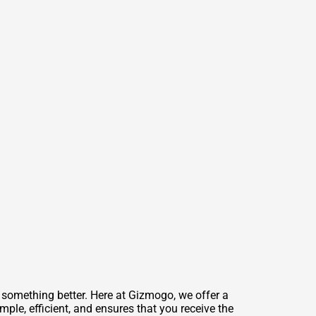
 something better. Here at Gizmogo, we offer a
mple, efficient, and ensures that you receive the