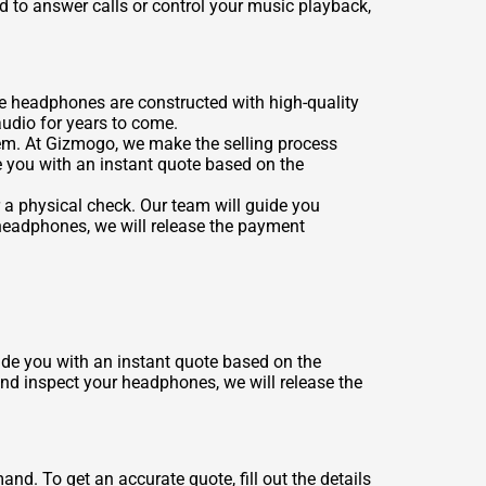
 to answer calls or control your music playback,
e headphones are constructed with high-quality
audio for years to come.
them. At Gizmogo, we make the selling process
e you with an instant quote based on the
 a physical check. Our team will guide you
headphones, we will release the payment
vide you with an instant quote based on the
and inspect your headphones, we will release the
d. To get an accurate quote, fill out the details