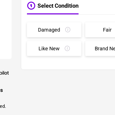
Select Condition
Damaged
Fair
Like New
Brand N
es
led.