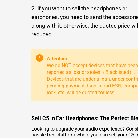
2. If you want to sell the headphones or
earphones, you need to send the accessori
along with it; otherwise, the quoted price wil
reduced.
!
Attention
We do NOT accept devices that have been
reported as lost or stolen（Blacklisted）.
Devices that are under a loan, under contr
pending payment, have a bad ESN, comp
lock, etc. will be quoted for less.
Sell C5 In Ear Headphones: The Perfect Bl
Looking to upgrade your audio experience? Consid
hassle-free platform where you can sell your C5 In