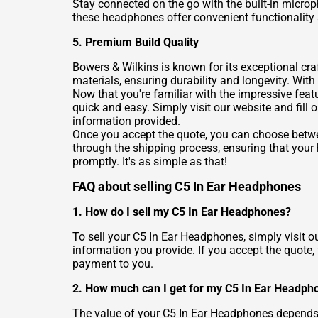
Stay connected on the go with the built-in micro
these headphones offer convenient functionality a
5. Premium Build Quality
Bowers & Wilkins is known for its exceptional c
materials, ensuring durability and longevity. With
Now that you're familiar with the impressive feat
quick and easy. Simply visit our website and fill
information provided.
Once you accept the quote, you can choose betwee
through the shipping process, ensuring that you
promptly. It's as simple as that!
FAQ about selling C5 In Ear Headphones
1. How do I sell my C5 In Ear Headphones?
To sell your C5 In Ear Headphones, simply visit ou
information you provide. If you accept the quote,
payment to you.
2. How much can I get for my C5 In Ear Headph
The value of your C5 In Ear Headphones depends on