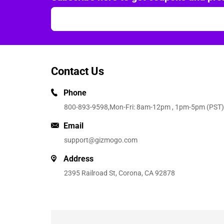
Contact Us
Phone
800-893-9598
,Mon-Fri: 8am-12pm , 1pm-5pm (PST)
Email
support@gizmogo.com
Address
2395 Railroad St, Corona, CA 92878