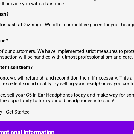
 provide you with a fair price.
ash?
 for cash at Gizmogo. We offer competitive prices for your hea
ine?
y of our customers. We have implemented strict measures to prot
ansaction will be handled with utmost professionalism and care.
er I sell them?
ogo, we will refurbish and recondition them if necessary. This a
 excellent sound quality. By selling your headphones, you cont
ence, sell your C5 In Ear Headphones today and make way for som
n the opportunity to turn your old headphones into cash!
 - Get Started
motional information