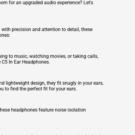
oom for an upgraded audio experience? Let's
th precision and attention to detail, these
ones:
ning to music, watching movies, or taking calls,
he C5 In Ear Headphones.
lightweight design, they fit snugly in your ears,
to find the perfect fit for your ears.
These headphones feature noise isolation