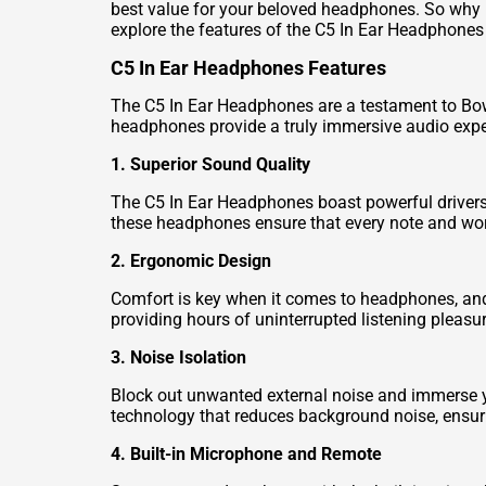
best value for your beloved headphones. So why 
explore the features of the C5 In Ear Headphones 
C5 In Ear Headphones Features
The C5 In Ear Headphones are a testament to Bowe
headphones provide a truly immersive audio expe
1. Superior Sound Quality
The C5 In Ear Headphones boast powerful drivers th
these headphones ensure that every note and word
2. Ergonomic Design
Comfort is key when it comes to headphones, and t
providing hours of uninterrupted listening pleasur
3. Noise Isolation
Block out unwanted external noise and immerse y
technology that reduces background noise, ensuri
4. Built-in Microphone and Remote