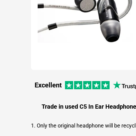
Excellent
Trade in used C5 In Ear Headphon
1. Only the original headphone will be recyc