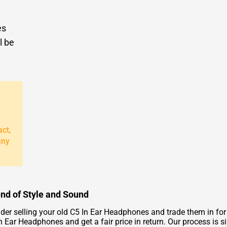
es
l be
act,
any
end of Style and Sound
er selling your old C5 In Ear Headphones and trade them in for
 Ear Headphones and get a fair price in return. Our process is si