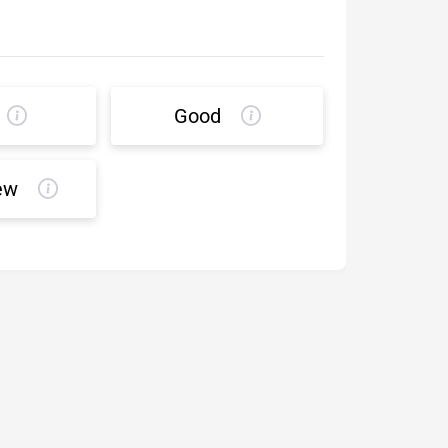
Good
ew