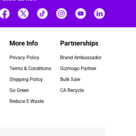
More Info
Partnerships
Privacy Policy
Brand Ambassador
Terms & Conditions
Gizmogo Partner
Shipping Policy
Bulk Sale
Go Green
CA Recycle
Reduce E-Waste