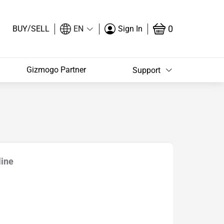
/
0
BUY
SELL
EN
Sign In
Gizmogo Partner
Support
line