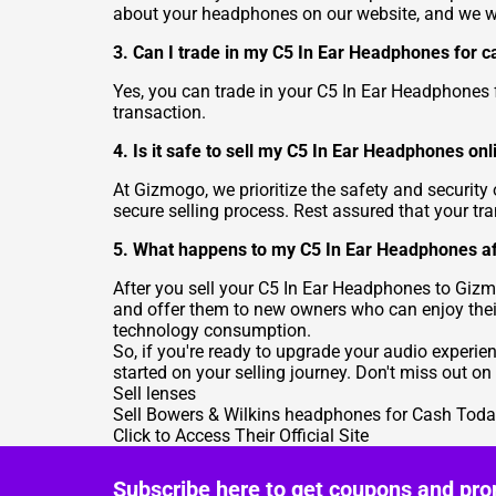
about your headphones on our website, and we will
3. Can I trade in my C5 In Ear Headphones for c
Yes, you can trade in your C5 In Ear Headphones
transaction.
4. Is it safe to sell my C5 In Ear Headphones onl
At Gizmogo, we prioritize the safety and securit
secure selling process. Rest assured that your tr
5. What happens to my C5 In Ear Headphones aft
After you sell your C5 In Ear Headphones to Gizm
and offer them to new owners who can enjoy their
technology consumption.
So, if you're ready to upgrade your audio experi
started on your selling journey. Don't miss out o
Sell lenses
Sell Bowers & Wilkins headphones for Cash Today
Click to Access Their Official Site
Subscribe here to get coupons and pro