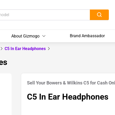
Brand Ambassador
About Gizmogo
C5 In Ear Headphones
es
Sell Your Bowers & Wilkins C5 for Cash On
C5 In Ear Headphones