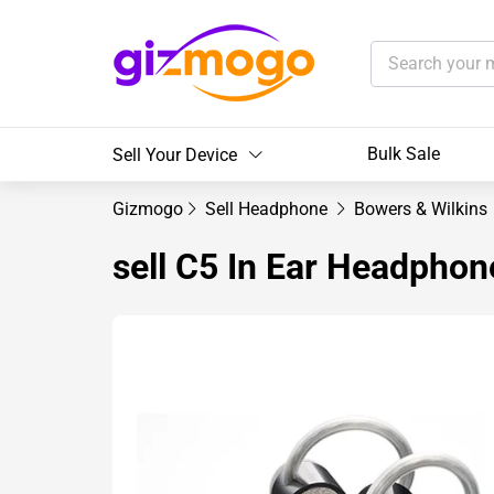
Bulk Sale
Sell Your Device
Gizmogo
Sell Headphone
Bowers & Wilkins
sell C5 In Ear Headphon