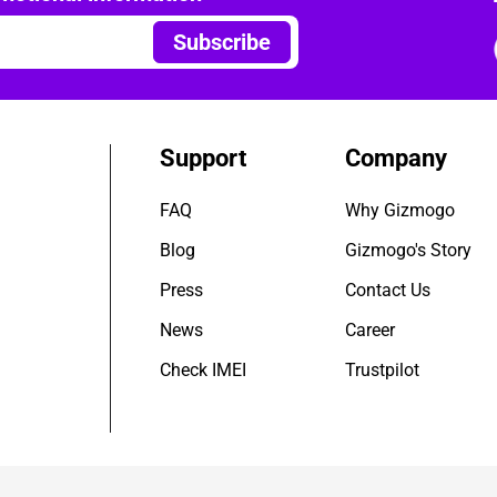
Subscribe
Support
Company
FAQ
Why Gizmogo
Blog
Gizmogo's Story
Press
Contact Us
News
Career
Check IMEI
Trustpilot