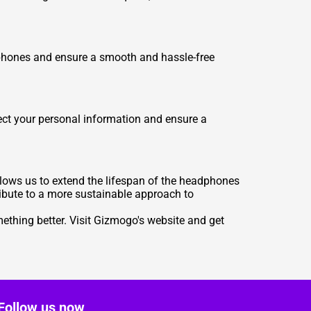
dphones and ensure a smooth and hassle-free
ect your personal information and ensure a
llows us to extend the lifespan of the headphones
ribute to a more sustainable approach to
ething better. Visit Gizmogo's website and get
Follow us now