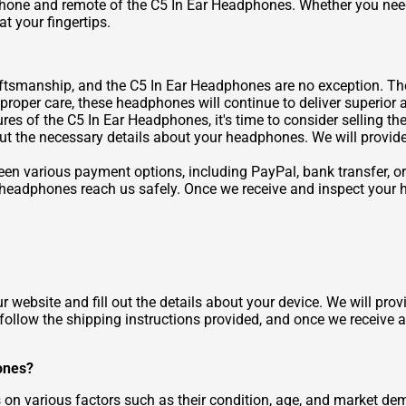
phone and remote of the C5 In Ear Headphones. Whether you need
t your fingertips.
raftsmanship, and the C5 In Ear Headphones are no exception. Th
 proper care, these headphones will continue to deliver superior 
ures of the C5 In Ear Headphones, it's time to consider selling 
 out the necessary details about your headphones. We will provid
n various payment options, including PayPal, bank transfer, or
r headphones reach us safely. Once we receive and inspect your 
r website and fill out the details about your device. We will pro
 follow the shipping instructions provided, and once we receive 
ones?
 various factors such as their condition, age, and market deman