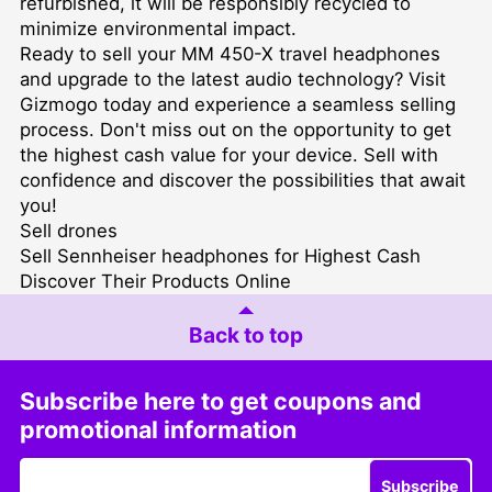
refurbished, it will be responsibly recycled to
minimize environmental impact.
Ready to sell your MM 450-X travel headphones
and upgrade to the latest audio technology? Visit
Gizmogo today and experience a seamless selling
process. Don't miss out on the opportunity to get
the highest cash value for your device. Sell with
confidence and discover the possibilities that await
you!
Sell drones
Sell Sennheiser headphones for Highest Cash
Discover Their Products Online
Back to top
Subscribe here to get coupons and
promotional information
Subscribe