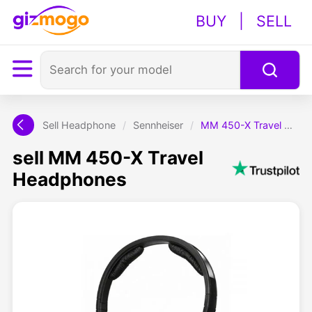
BUY
|
SELL
Sell Headphone
/
Sennheiser
/
MM 450-X Travel Headphones
sell MM 450-X Travel
Headphones