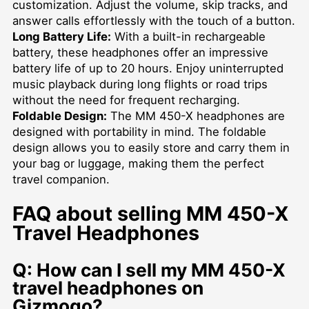
customization. Adjust the volume, skip tracks, and
answer calls effortlessly with the touch of a button.
Long Battery Life:
With a built-in rechargeable
battery, these headphones offer an impressive
battery life of up to 20 hours. Enjoy uninterrupted
music playback during long flights or road trips
without the need for frequent recharging.
Foldable Design:
The MM 450-X headphones are
designed with portability in mind. The foldable
design allows you to easily store and carry them in
your bag or luggage, making them the perfect
travel companion.
FAQ about selling MM 450-X
Travel Headphones
Q: How can I sell my MM 450-X
travel headphones on
Gizmogo?