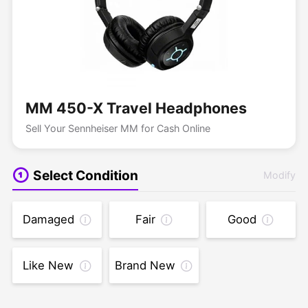
MM 450-X Travel Headphones
Sell Your Sennheiser MM for Cash Online
Select Condition
Modify
Damaged
Fair
Good
Like New
Brand New