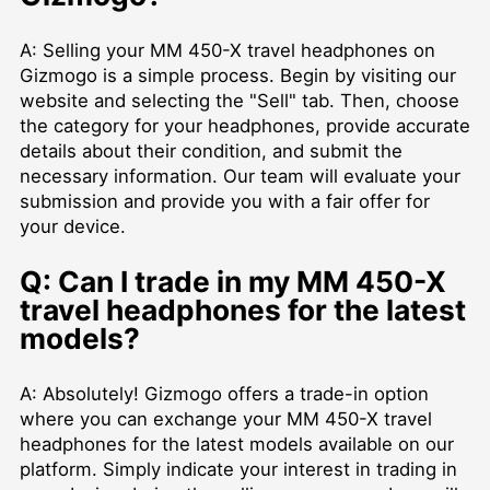
A: Selling your MM 450-X travel headphones on
Gizmogo is a simple process. Begin by visiting our
website and selecting the "Sell" tab. Then, choose
the category for your headphones, provide accurate
details about their condition, and submit the
necessary information. Our team will evaluate your
submission and provide you with a fair offer for
your device.
Q: Can I trade in my MM 450-X
travel headphones for the latest
models?
A: Absolutely! Gizmogo offers a trade-in option
where you can exchange your MM 450-X travel
headphones for the latest models available on our
platform. Simply indicate your interest in trading in