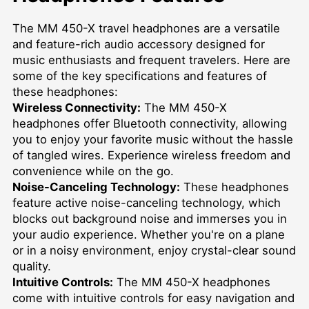
The MM 450-X travel headphones are a versatile
and feature-rich audio accessory designed for
music enthusiasts and frequent travelers. Here are
some of the key specifications and features of
these headphones:
Wireless Connectivity:
The MM 450-X
headphones offer Bluetooth connectivity, allowing
you to enjoy your favorite music without the hassle
of tangled wires. Experience wireless freedom and
convenience while on the go.
Noise-Canceling Technology:
These headphones
feature active noise-canceling technology, which
blocks out background noise and immerses you in
your audio experience. Whether you're on a plane
or in a noisy environment, enjoy crystal-clear sound
quality.
Intuitive Controls:
The MM 450-X headphones
come with intuitive controls for easy navigation and