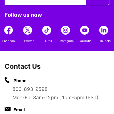
Follow us now
Facebook
Twitter
Tiktok
Instagram
YouTube
LinkedIn
Contact Us
Phone
800-893-9598
Mon-Fri: 8am-12pm , 1pm-5pm (PST)
Email