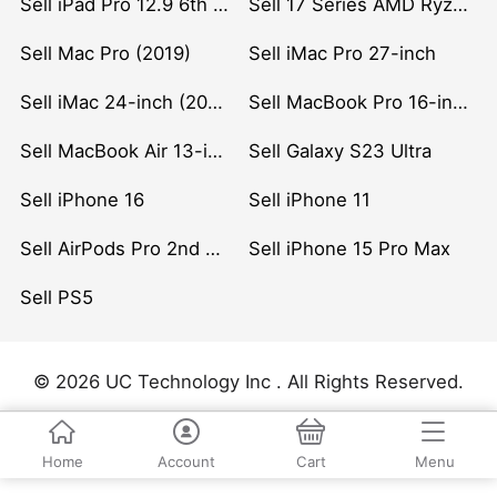
Sell iPad Pro 12.9 6th Gen (2022)
Sell 17 Series AMD Ryzen 7 CPU
Sell Mac Pro (2019)
Sell iMac Pro 27-inch
Sell iMac 24-inch (2021)
Sell MacBook Pro 16-inch (2019)
Sell MacBook Air 13-inch (2022)
Sell Galaxy S23 Ultra
Sell iPhone 16
Sell iPhone 11
Sell AirPods Pro 2nd Gen
Sell iPhone 15 Pro Max
Sell PS5
© 2026 UC Technology Inc . All Rights Reserved.
Home
Account
Cart
Menu