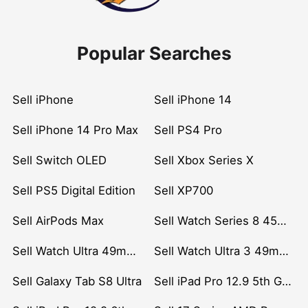
Popular Searches
Sell iPhone
Sell iPhone 14
Sell iPhone 14 Pro Max
Sell PS4 Pro
Sell Switch OLED
Sell Xbox Series X
Sell PS5 Digital Edition
Sell XP700
Sell AirPods Max
Sell Watch Series 8 45mm Stainless Steel
Sell Watch Ultra 49mm Titanium
Sell Watch Ultra 3 49mm Titanium
Sell Galaxy Tab S8 Ultra
Sell iPad Pro 12.9 5th Gen (2021)