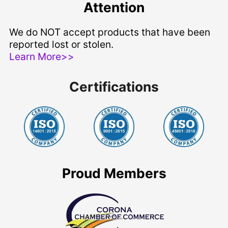
Attention
We do NOT accept products that have been
reported lost or stolen.
Learn More>>
Certifications
Proud Members