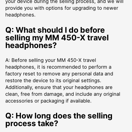
your device during the selling process, and we will
provide you with options for upgrading to newer
headphones.
Q: What should I do before
selling my MM 450-X travel
headphones?
A: Before selling your MM 450-X travel
headphones, it is recommended to perform a
factory reset to remove any personal data and
restore the device to its original settings.
Additionally, ensure that your headphones are
clean, free from damage, and include any original
accessories or packaging if available.
Q: How long does the selling
process take?