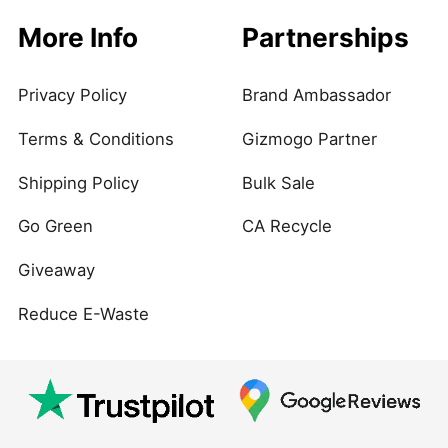
More Info
Partnerships
Privacy Policy
Brand Ambassador
Terms & Conditions
Gizmogo Partner
Shipping Policy
Bulk Sale
Go Green
CA Recycle
Giveaway
Reduce E-Waste