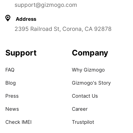
support@gizmogo.com
Address
2395 Railroad St, Corona, CA 92878
Support
Company
FAQ
Why Gizmogo
Blog
Gizmogo's Story
Press
Contact Us
News
Career
Check IMEI
Trustpilot