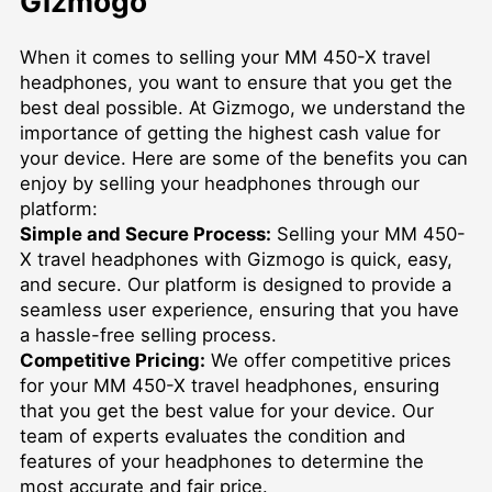
Gizmogo
When it comes to selling your MM 450-X travel
headphones, you want to ensure that you get the
best deal possible. At Gizmogo, we understand the
importance of getting the highest cash value for
your device. Here are some of the benefits you can
enjoy by selling your headphones through our
platform:
Simple and Secure Process:
Selling your MM 450-
X travel headphones with Gizmogo is quick, easy,
and secure. Our platform is designed to provide a
seamless user experience, ensuring that you have
a hassle-free selling process.
Competitive Pricing:
We offer competitive prices
for your MM 450-X travel headphones, ensuring
that you get the best value for your device. Our
team of experts evaluates the condition and
features of your headphones to determine the
most accurate and fair price.