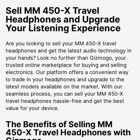
Sell MM 450-X Travel
Headphones and Upgrade
Your Listening Experience
Are you looking to sell your MM 450-X travel
headphones and get the latest audio technology in
your hands? Look no further than Gizmogo, your
trusted online marketplace for buying and selling
electronics. Our platform offers a convenient way
to trade in your headphones and upgrade to the
latest models available on the market. With our
seamless process, you can sell your MM 450-X
travel headphones hassle-free and get the best
value for your device.
The Benefits of Selling MM
450-X Travel Headphones with