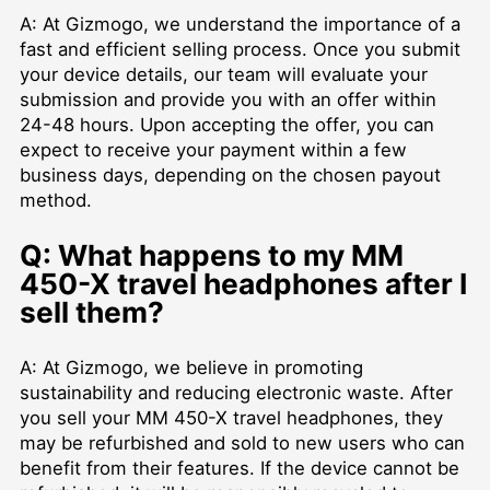
A: At Gizmogo, we understand the importance of a
fast and efficient selling process. Once you submit
your device details, our team will evaluate your
submission and provide you with an offer within
24-48 hours. Upon accepting the offer, you can
expect to receive your payment within a few
business days, depending on the chosen payout
method.
Q: What happens to my MM
450-X travel headphones after I
sell them?
A: At Gizmogo, we believe in promoting
sustainability and reducing electronic waste. After
you sell your MM 450-X travel headphones, they
may be refurbished and sold to new users who can
benefit from their features. If the device cannot be