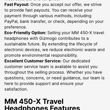
Fast Payout:
Once you accept our offer, we strive
to provide fast payouts. You can receive your
payment through various methods, including
PayPal, bank transfer, or check, depending on your
preference.
Eco-Friendly Option:
Selling your MM 450-X travel
headphones with Gizmogo contributes to a
sustainable future. By extending the lifecycle of
electronic devices, we reduce electronic waste and
promote environmental responsibility.
Excellent Customer Service:
Our dedicated
customer service team is available to assist you
throughout the selling process. Whether you have
questions, concerns, or need guidance, our team is
here to provide support and ensure your
satisfaction.
MM 450-X Travel
Headphones Features