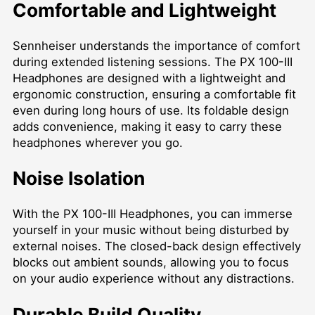
Comfortable and Lightweight
Sennheiser understands the importance of comfort
during extended listening sessions. The PX 100-III
Headphones are designed with a lightweight and
ergonomic construction, ensuring a comfortable fit
even during long hours of use. Its foldable design
adds convenience, making it easy to carry these
headphones wherever you go.
Noise Isolation
With the PX 100-III Headphones, you can immerse
yourself in your music without being disturbed by
external noises. The closed-back design effectively
blocks out ambient sounds, allowing you to focus
on your audio experience without any distractions.
Durable Build Quality