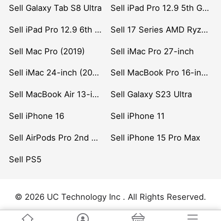
Sell Galaxy Tab S8 Ultra
Sell iPad Pro 12.9 5th Gen (2021)
Sell iPad Pro 12.9 6th Gen (2022)
Sell 17 Series AMD Ryzen 7 CPU
Sell Mac Pro (2019)
Sell iMac Pro 27-inch
Sell iMac 24-inch (2021)
Sell MacBook Pro 16-inch (2019)
Sell MacBook Air 13-inch (2022)
Sell Galaxy S23 Ultra
Sell iPhone 16
Sell iPhone 11
Sell AirPods Pro 2nd Gen
Sell iPhone 15 Pro Max
Sell PS5
© 2026 UC Technology Inc . All Rights Reserved.