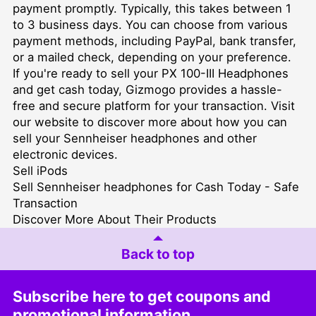
payment promptly. Typically, this takes between 1
to 3 business days. You can choose from various
payment methods, including PayPal, bank transfer,
or a mailed check, depending on your preference.
If you're ready to sell your PX 100-III Headphones
and get cash today, Gizmogo provides a hassle-
free and secure platform for your transaction. Visit
our website to discover more about how you can
sell your Sennheiser headphones and other
electronic devices.
Sell iPods
Sell Sennheiser headphones for Cash Today - Safe
Transaction
Discover More About Their Products
Back to top
Subscribe here to get coupons and
promotional information