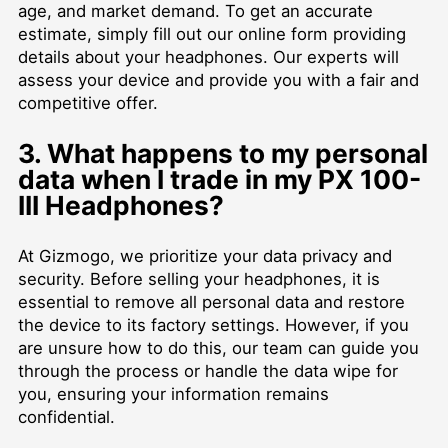
age, and market demand. To get an accurate
estimate, simply fill out our online form providing
details about your headphones. Our experts will
assess your device and provide you with a fair and
competitive offer.
3. What happens to my personal
data when I trade in my PX 100-
III Headphones?
At Gizmogo, we prioritize your data privacy and
security. Before selling your headphones, it is
essential to remove all personal data and restore
the device to its factory settings. However, if you
are unsure how to do this, our team can guide you
through the process or handle the data wipe for
you, ensuring your information remains
confidential.