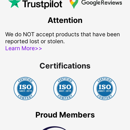
Attention
We do NOT accept products that have been
reported lost or stolen.
Learn More>>
Certifications
Proud Members