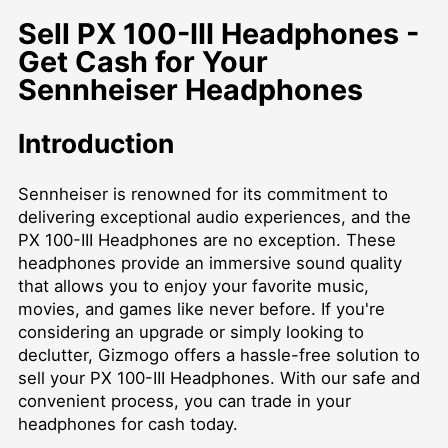
Sell PX 100-III Headphones -
Get Cash for Your
Sennheiser Headphones
Introduction
Sennheiser is renowned for its commitment to
delivering exceptional audio experiences, and the
PX 100-III Headphones are no exception. These
headphones provide an immersive sound quality
that allows you to enjoy your favorite music,
movies, and games like never before. If you're
considering an upgrade or simply looking to
declutter, Gizmogo offers a hassle-free solution to
sell your PX 100-III Headphones. With our safe and
convenient process, you can trade in your
headphones for cash today.