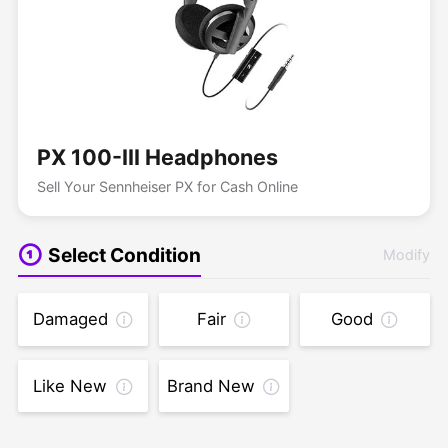
PX 100-III Headphones
Sell Your Sennheiser PX for Cash Online
Select Condition
Modify
Damaged
Fair
Good
Like New
Brand New