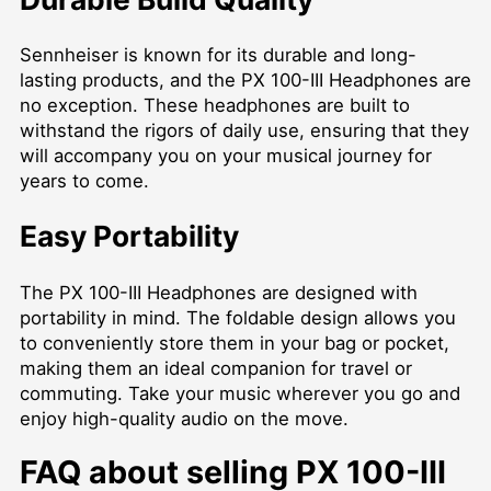
Sennheiser is known for its durable and long-
lasting products, and the PX 100-III Headphones are
no exception. These headphones are built to
withstand the rigors of daily use, ensuring that they
will accompany you on your musical journey for
years to come.
Easy Portability
The PX 100-III Headphones are designed with
portability in mind. The foldable design allows you
to conveniently store them in your bag or pocket,
making them an ideal companion for travel or
commuting. Take your music wherever you go and
enjoy high-quality audio on the move.
FAQ about selling PX 100-III