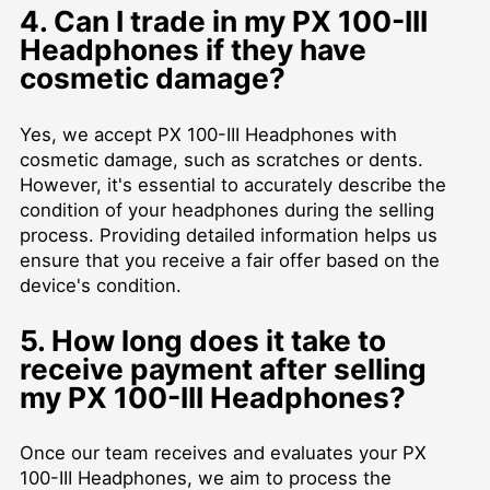
4. Can I trade in my PX 100-III
Headphones if they have
cosmetic damage?
Yes, we accept PX 100-III Headphones with
cosmetic damage, such as scratches or dents.
However, it's essential to accurately describe the
condition of your headphones during the selling
process. Providing detailed information helps us
ensure that you receive a fair offer based on the
device's condition.
5. How long does it take to
receive payment after selling
my PX 100-III Headphones?
Once our team receives and evaluates your PX
100-III Headphones, we aim to process the