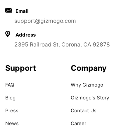
Email
support@gizmogo.com
Address
2395 Railroad St, Corona, CA 92878
Support
Company
FAQ
Why Gizmogo
Blog
Gizmogo's Story
Press
Contact Us
News
Career