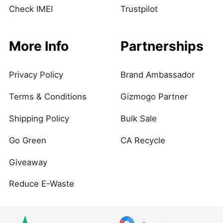
Check IMEI
Trustpilot
More Info
Partnerships
Privacy Policy
Brand Ambassador
Terms & Conditions
Gizmogo Partner
Shipping Policy
Bulk Sale
Go Green
CA Recycle
Giveaway
Reduce E-Waste