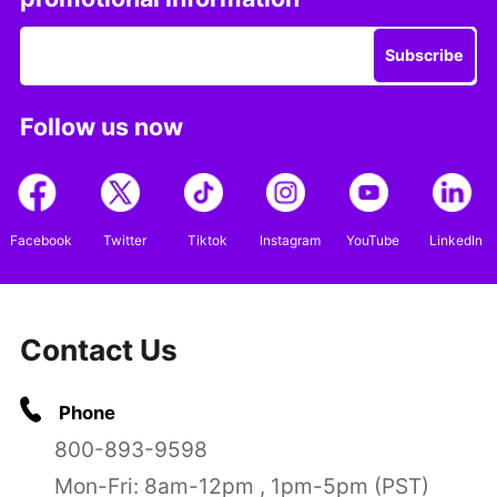
Subscribe
Follow us now
Facebook
Twitter
Tiktok
Instagram
YouTube
LinkedIn
Contact Us
Phone
800-893-9598
Mon-Fri: 8am-12pm , 1pm-5pm (PST)