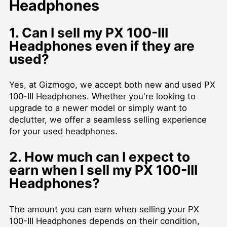
Headphones
1. Can I sell my PX 100-III
Headphones even if they are
used?
Yes, at Gizmogo, we accept both new and used PX
100-III Headphones. Whether you're looking to
upgrade to a newer model or simply want to
declutter, we offer a seamless selling experience
for your used headphones.
2. How much can I expect to
earn when I sell my PX 100-III
Headphones?
The amount you can earn when selling your PX
100-III Headphones depends on their condition,