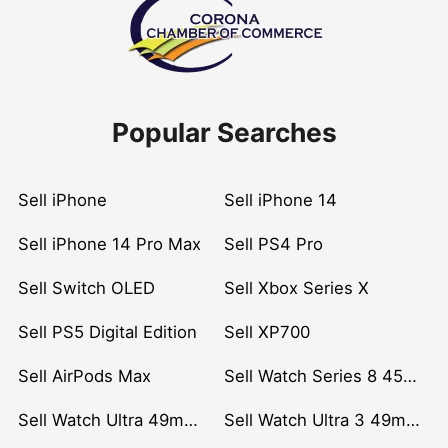
Popular Searches
Sell iPhone
Sell iPhone 14
Sell iPhone 14 Pro Max
Sell PS4 Pro
Sell Switch OLED
Sell Xbox Series X
Sell PS5 Digital Edition
Sell XP700
Sell AirPods Max
Sell Watch Series 8 45mm Stainless Steel
Sell Watch Ultra 49mm Titanium
Sell Watch Ultra 3 49mm Titanium