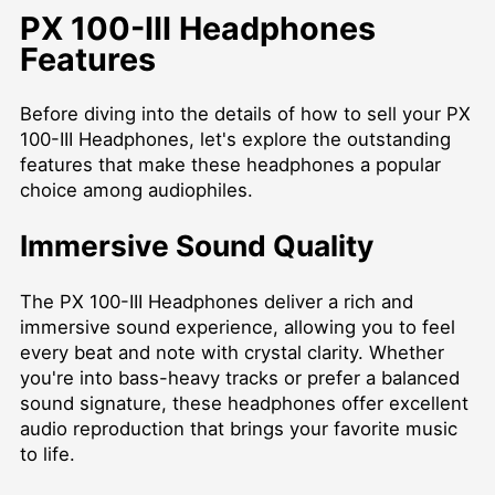
PX 100-III Headphones
Features
Before diving into the details of how to sell your PX
100-III Headphones, let's explore the outstanding
features that make these headphones a popular
choice among audiophiles.
Immersive Sound Quality
The PX 100-III Headphones deliver a rich and
immersive sound experience, allowing you to feel
every beat and note with crystal clarity. Whether
you're into bass-heavy tracks or prefer a balanced
sound signature, these headphones offer excellent
audio reproduction that brings your favorite music
to life.