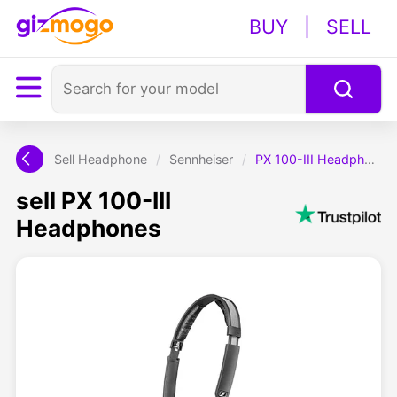
BUY
|
SELL
Sell Headphone
/
Sennheiser
/
PX 100-III Headphones
sell PX 100-III
Headphones