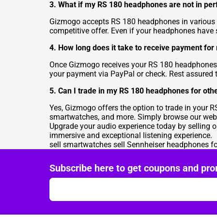
3. What if my RS 180 headphones are not in perf
Gizmogo accepts RS 180 headphones in various co
competitive offer. Even if your headphones have 
4. How long does it take to receive payment f
Once Gizmogo receives your RS 180 headphones an
your payment via PayPal or check. Rest assured th
5. Can I trade in my RS 180 headphones for othe
Yes, Gizmogo offers the option to trade in your R
smartwatches, and more. Simply browse our websi
Upgrade your audio experience today by selling 
immersive and exceptional listening experience.
sell smartwatches
sell Sennheiser headphones f
Subscribe here to get coupons and pro