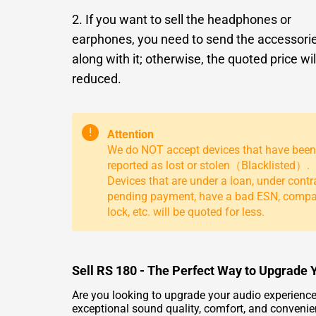
2. If you want to sell the headphones or
earphones, you need to send the accessori
along with it; otherwise, the quoted price wil
reduced.
!
Attention
We do NOT accept devices that have been
reported as lost or stolen（Blacklisted）.
Devices that are under a loan, under contr
pending payment, have a bad ESN, comp
lock, etc. will be quoted for less.
Sell RS 180 - The Perfect Way to Upgrade 
Are you looking to upgrade your audio experienc
exceptional sound quality, comfort, and convenie