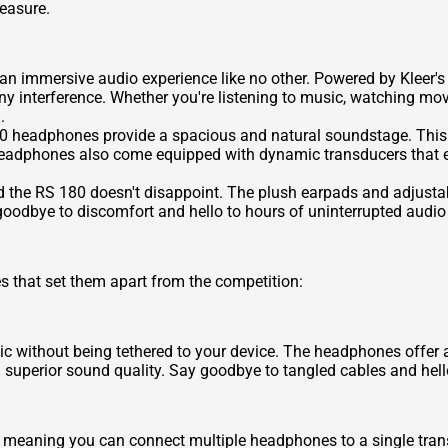
easure.
 immersive audio experience like no other. Powered by Kleer's l
ny interference. Whether you're listening to music, watching m
.
0 headphones provide a spacious and natural soundstage. This a
 headphones also come equipped with dynamic transducers that 
d the RS 180 doesn't disappoint. The plush earpads and adjust
 goodbye to discomfort and hello to hours of uninterrupted audi
 that set them apart from the competition:
ic without being tethered to your device. The headphones offer a
g superior sound quality. Say goodbye to tangled cables and hell
 meaning you can connect multiple headphones to a single transmi