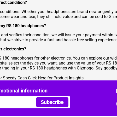
ect condition?
nditions. Whether your headphones are brand new or gently use
some wear and tear, they still hold value and can be sold to Gi
or my RS 180 headphones?
d verifies their condition, we will issue your payment within 
at we strive to provide a fast and hassle-free selling experience
r electronics?
S 180 headphones for other electronics. You can explore our wid
te, select the device you want, and use the value of your RS
or trading in your RS 180 headphones with Gizmogo. Say goodbye
or Speedy Cash
Click Here for Product Insights
motional information
Subscribe