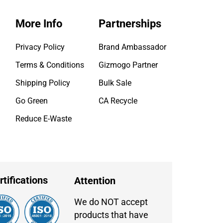
More Info
Partnerships
Privacy Policy
Brand Ambassador
Terms & Conditions
Gizmogo Partner
Shipping Policy
Bulk Sale
Go Green
CA Recycle
Reduce E-Waste
rtifications
Attention
We do NOT accept
products that have