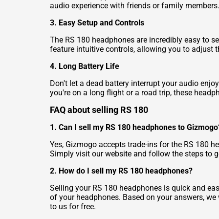
audio experience with friends or family members
3. Easy Setup and Controls
The RS 180 headphones are incredibly easy to set
feature intuitive controls, allowing you to adjust
4. Long Battery Life
Don't let a dead battery interrupt your audio enj
you're on a long flight or a road trip, these head
FAQ about selling RS 180
1. Can I sell my RS 180 headphones to Gizmogo
Yes, Gizmogo accepts trade-ins for the RS 180 he
Simply visit our website and follow the steps to 
2. How do I sell my RS 180 headphones?
Selling your RS 180 headphones is quick and easy
of your headphones. Based on your answers, we wil
to us for free.