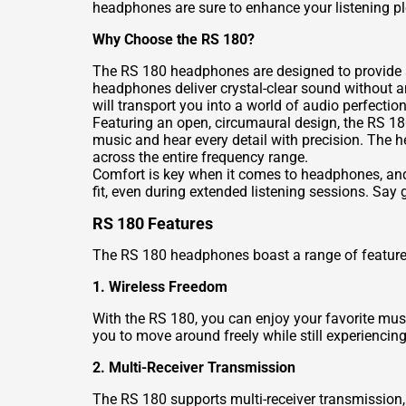
headphones are sure to enhance your listening pl
Why Choose the RS 180?
The RS 180 headphones are designed to provide an
headphones deliver crystal-clear sound without a
will transport you into a world of audio perfection
Featuring an open, circumaural design, the RS 18
music and hear every detail with precision. The
across the entire frequency range.
Comfort is key when it comes to headphones, an
fit, even during extended listening sessions. Say
RS 180 Features
The RS 180 headphones boast a range of features
1. Wireless Freedom
With the RS 180, you can enjoy your favorite mus
you to move around freely while still experiencin
2. Multi-Receiver Transmission
The RS 180 supports multi-receiver transmission,