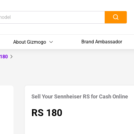
Brand Ambassador
About Gizmogo
 180
Sell Your Sennheiser RS for Cash Online
RS 180