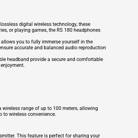
ossless digital wireless technology, these
ovies, or playing games, the RS 180 headphones
llows you to fully immerse yourself in the
ensure accurate and balanced audio reproduction
able headband provide a secure and comfortable
o enjoyment.
 wireless range of up to 100 meters, allowing
o to wireless convenience.
tter. This feature is perfect for sharing your