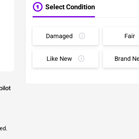
Select Condition
Damaged
Fair
Like New
Brand N
led.