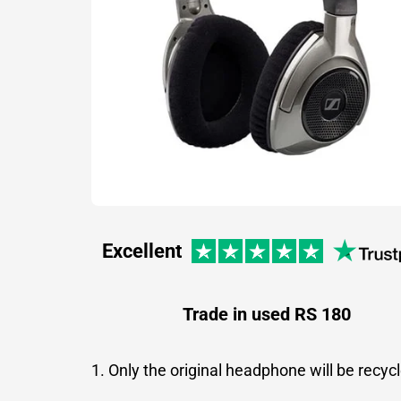
Excellent
Trade in used RS 180
1. Only the original headphone will be recyc