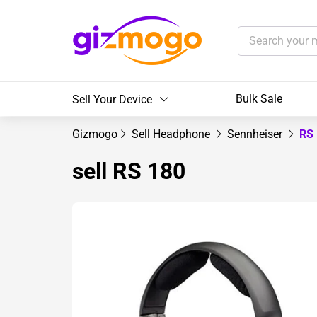
Bulk Sale
Sell Your Device
Gizmogo
Sell Headphone
Sennheiser
RS
sell RS 180