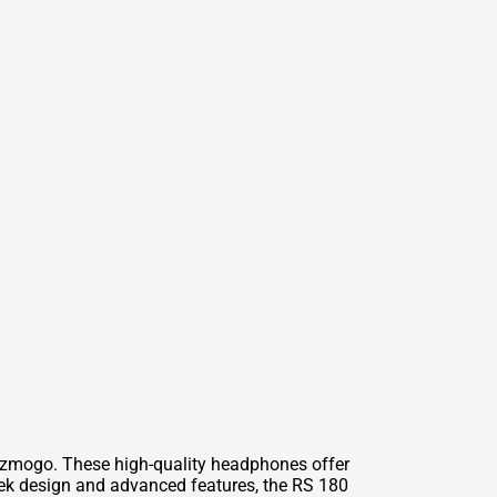
izmogo. These high-quality headphones offer
eek design and advanced features, the RS 180