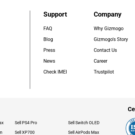
Support
Company
FAQ
Why Gizmogo
Blog
Gizmogo's Story
Press
Contact Us
News
Career
Check IMEI
Trustpilot
Ce
ax
Sell PS4 Pro
Sell Switch OLED
on
Sell XP700
Sell AirPods Max