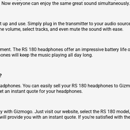
. Now everyone can enjoy the same great sound simultaneously.
 up and use. Simply plug in the transmitter to your audio sourc
 the volume, select tracks, and even mute the sound with ease.
oyment. The RS 180 headphones offer an impressive battery life 
phones will keep the music playing all day long.
?
adphones. You can easily sell your RS 180 headphones to Gizmog
get an instant quote for your headphones.
 with Gizmogo. Just visit our website, select the RS 180 model
l provide you with an instant quote. If you're satisfied with t