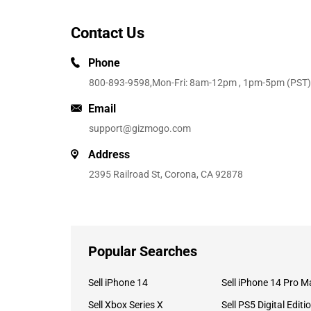
Contact Us
Phone
800-893-9598
,Mon-Fri: 8am-12pm , 1pm-5pm (PST)
Email
support@gizmogo.com
Address
2395 Railroad St, Corona, CA 92878
Popular Searches
Sell iPhone 14
Sell iPhone 14 Pro M
Sell Xbox Series X
Sell PS5 Digital Editi