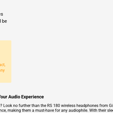
es
l be
act,
any
Your Audio Experience
e? Look no further than the RS 180 wireless headphones from G
nce, making them a must-have for any audiophile. With their sl