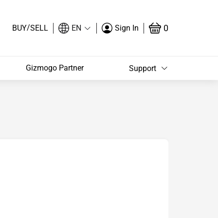
/
0
BUY
SELL
EN
Sign In
Gizmogo Partner
Support