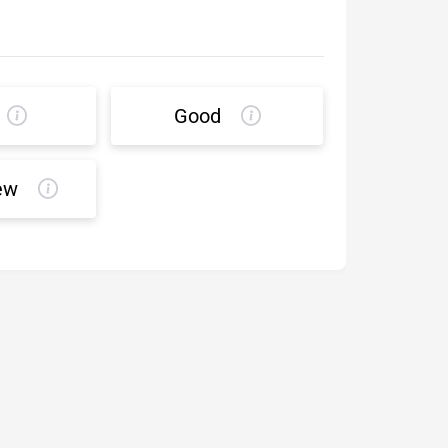
Good
ew