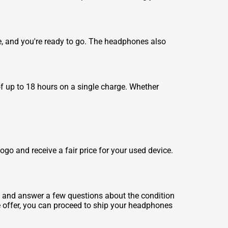
e, and you're ready to go. The headphones also
of up to 18 hours on a single charge. Whether
o and receive a fair price for your used device.
, and answer a few questions about the condition
he offer, you can proceed to ship your headphones