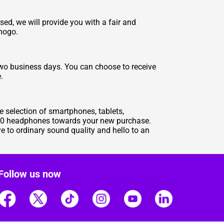
d, we will provide you with a fair and
zmogo.
two business days. You can choose to receive
.
e selection of smartphones, tablets,
 180 headphones towards your new purchase.
 to ordinary sound quality and hello to an
Follow us now