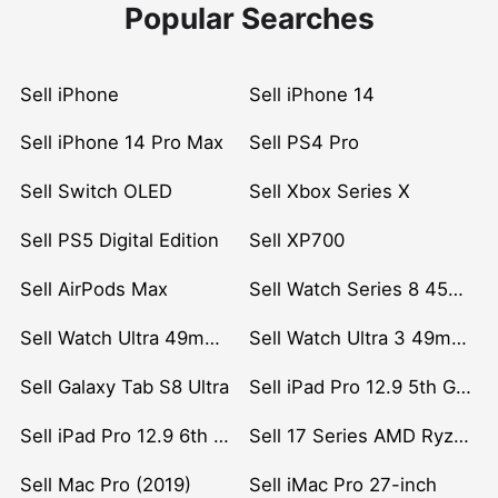
Popular Searches
Sell iPhone
Sell iPhone 14
Sell iPhone 14 Pro Max
Sell PS4 Pro
Sell Switch OLED
Sell Xbox Series X
Sell PS5 Digital Edition
Sell XP700
Sell AirPods Max
Sell Watch Series 8 45mm Stainless Steel
Sell Watch Ultra 49mm Titanium
Sell Watch Ultra 3 49mm Titanium
Sell Galaxy Tab S8 Ultra
Sell iPad Pro 12.9 5th Gen (2021)
Sell iPad Pro 12.9 6th Gen (2022)
Sell 17 Series AMD Ryzen 7 CPU
Sell Mac Pro (2019)
Sell iMac Pro 27-inch