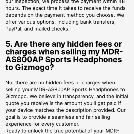
our inspection, we process the payment within 48
hours. The exact time it takes to receive the funds
depends on the payment method you choose. We
offer various options, including bank transfers,
PayPal, and mailed checks.
5. Are there any hidden fees or
charges when selling my MDR-
AS800AP Sports Headphones
to Gizmogo?
No, there are no hidden fees or charges when
selling your MDR-AS800AP Sports Headphones to
Gizmogo. We believe in transparency, and the initial
quote you receive is the amount you'll get paid if
your device matches the description provided. Our
goal is to provide a seamless and fair selling
experience for every customer.
Ready to unlock the true potential of your MDR-