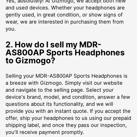
Yes, absolutely! At Gizmogo, we accept both new
and used devices. Whether your headphones are
gently used, in great condition, or show signs of
wear, we are interested in purchasing them from
you.
2. How do I sell my MDR-
AS800AP Sports Headphones
to Gizmogo?
Selling your MDR-AS800AP Sports Headphones is
a breeze with Gizmogo. Simply visit our website
and navigate to the selling page. Select your
device's brand, model, and condition, answer a few
questions about its functionality, and we will
provide you with an instant quote. If you accept the
offer, ship your headphones to us using our prepaid
shipping label, and once they pass our inspection,
you'll receive payment promptly.