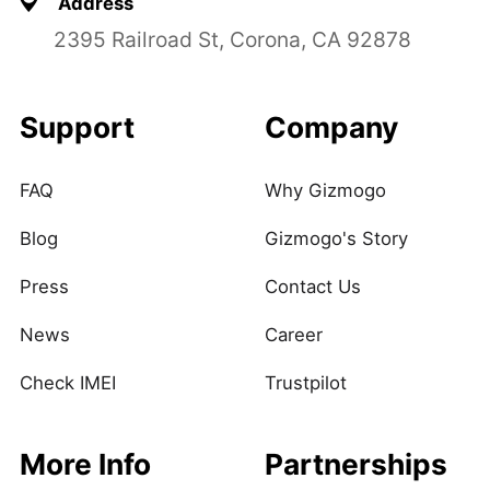
Address
2395 Railroad St, Corona, CA 92878
Support
Company
FAQ
Why Gizmogo
Blog
Gizmogo's Story
Press
Contact Us
News
Career
Check IMEI
Trustpilot
More Info
Partnerships