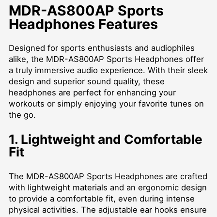
MDR-AS800AP Sports
Headphones Features
Designed for sports enthusiasts and audiophiles
alike, the MDR-AS800AP Sports Headphones offer
a truly immersive audio experience. With their sleek
design and superior sound quality, these
headphones are perfect for enhancing your
workouts or simply enjoying your favorite tunes on
the go.
1. Lightweight and Comfortable
Fit
The MDR-AS800AP Sports Headphones are crafted
with lightweight materials and an ergonomic design
to provide a comfortable fit, even during intense
physical activities. The adjustable ear hooks ensure