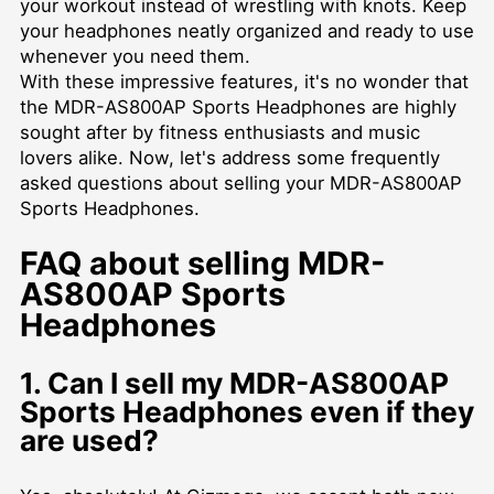
your workout instead of wrestling with knots. Keep
your headphones neatly organized and ready to use
whenever you need them.
With these impressive features, it's no wonder that
the MDR-AS800AP Sports Headphones are highly
sought after by fitness enthusiasts and music
lovers alike. Now, let's address some frequently
asked questions about selling your MDR-AS800AP
Sports Headphones.
FAQ about selling MDR-
AS800AP Sports
Headphones
1. Can I sell my MDR-AS800AP
Sports Headphones even if they
are used?