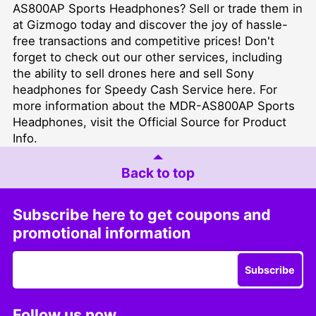
AS800AP Sports Headphones? Sell or trade them in
at Gizmogo today and discover the joy of hassle-
free transactions and competitive prices! Don't
forget to check out our other services, including
the ability to sell drones
here
and sell Sony
headphones for Speedy Cash Service
here
. For
more information about the MDR-AS800AP Sports
Headphones, visit the
Official Source for Product
Info
.
Back to top
Subscribe here to get coupons and
promotional information
Subscribe
Follow us now