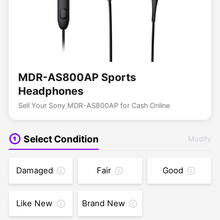
MDR-AS800AP Sports
Headphones
Sell Your Sony MDR-AS800AP for Cash Online
Select Condition
Modify
Damaged
Fair
Good
Like New
Brand New