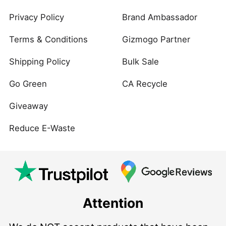
Privacy Policy
Brand Ambassador
Terms & Conditions
Gizmogo Partner
Shipping Policy
Bulk Sale
Go Green
CA Recycle
Giveaway
Reduce E-Waste
Attention