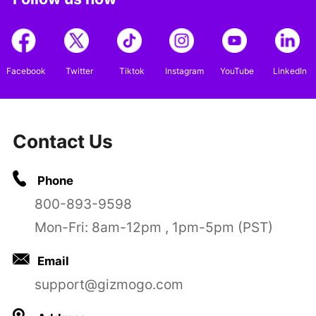
Facebook
Twitter
Tiktok
Instagram
YouTube
LinkedIn
Contact Us
Phone
800-893-9598
Mon-Fri: 8am-12pm , 1pm-5pm (PST)
Email
support@gizmogo.com