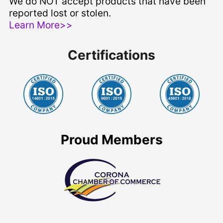
We do NOT accept products that have been
reported lost or stolen.
Learn More>>
Certifications
Proud Members