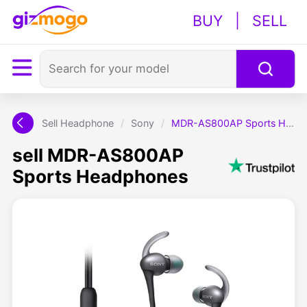
BUY
|
SELL
Sell Headphone
/
Sony
/
MDR-AS800AP Sports Headphones
sell MDR-AS800AP
Sports Headphones