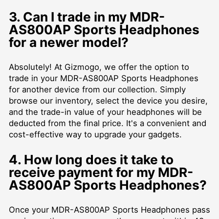
3. Can I trade in my MDR-
AS800AP Sports Headphones
for a newer model?
Absolutely! At Gizmogo, we offer the option to
trade in your MDR-AS800AP Sports Headphones
for another device from our collection. Simply
browse our inventory, select the device you desire,
and the trade-in value of your headphones will be
deducted from the final price. It's a convenient and
cost-effective way to upgrade your gadgets.
4. How long does it take to
receive payment for my MDR-
AS800AP Sports Headphones?
Once your MDR-AS800AP Sports Headphones pass