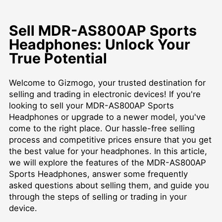
Sell MDR-AS800AP Sports
Headphones: Unlock Your
True Potential
Welcome to Gizmogo, your trusted destination for
selling and trading in electronic devices! If you're
looking to sell your MDR-AS800AP Sports
Headphones or upgrade to a newer model, you've
come to the right place. Our hassle-free selling
process and competitive prices ensure that you get
the best value for your headphones. In this article,
we will explore the features of the MDR-AS800AP
Sports Headphones, answer some frequently
asked questions about selling them, and guide you
through the steps of selling or trading in your
device.