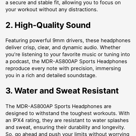
a secure and stable fit, allowing you to focus on
your workout without any distractions.
2. High-Quality Sound
Featuring powerful 9mm drivers, these headphones
deliver crisp, clear, and dynamic audio. Whether
you're listening to your favorite music or tuning into
a podcast, the MDR-AS800AP Sports Headphones
reproduce every note with precision, immersing
you in a rich and detailed soundstage.
3. Water and Sweat Resistant
The MDR-AS800AP Sports Headphones are
designed to withstand the toughest workouts. With
an IPX4 rating, they are resistant to water splashes
and sweat, ensuring their durability and longevity.
So, go ahead and push your limits without worrying