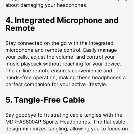
about damaging your headphones.
4. Integrated Microphone and
Remote
Stay connected on the go with the integrated
microphone and remote control. Easily manage
your calls, adjust the volume, and control your
music playback without reaching for your device.
The in-line remote ensures convenience and
hands-free operation, making these headphones a
perfect companion for your active lifestyle.
5. Tangle-Free Cable
Say goodbye to frustrating cable tangles with the
MDR-AS800AP Sports Headphones. The flat cable
design minimizes tangling, allowing you to focus on