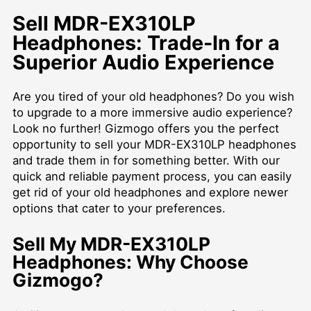
Sell MDR-EX310LP
Headphones: Trade-In for a
Superior Audio Experience
Are you tired of your old headphones? Do you wish
to upgrade to a more immersive audio experience?
Look no further! Gizmogo offers you the perfect
opportunity to sell your MDR-EX310LP headphones
and trade them in for something better. With our
quick and reliable payment process, you can easily
get rid of your old headphones and explore newer
options that cater to your preferences.
Sell My MDR-EX310LP
Headphones: Why Choose
Gizmogo?