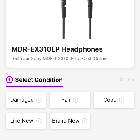
MDR-EX310LP Headphones
Sell Your Sony MDR-EX310LP for Cash Online
Select Condition
Modify
Damaged
Fair
Good
Like New
Brand New