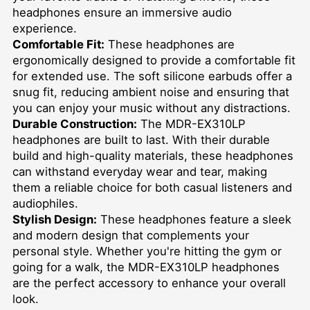
headphones ensure an immersive audio
experience.
Comfortable Fit:
These headphones are
ergonomically designed to provide a comfortable fit
for extended use. The soft silicone earbuds offer a
snug fit, reducing ambient noise and ensuring that
you can enjoy your music without any distractions.
Durable Construction:
The MDR-EX310LP
headphones are built to last. With their durable
build and high-quality materials, these headphones
can withstand everyday wear and tear, making
them a reliable choice for both casual listeners and
audiophiles.
Stylish Design:
These headphones feature a sleek
and modern design that complements your
personal style. Whether you're hitting the gym or
going for a walk, the MDR-EX310LP headphones
are the perfect accessory to enhance your overall
look.