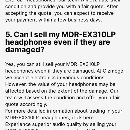
condition and provide you with a fair quote. After
accepting the quote, you can expect to receive
your payment within a few business days.
5. Can I sell my MDR-EX310LP
headphones even if they are
damaged?
Yes, you can still sell your MDR-EX310LP
headphones even if they are damaged. At Gizmogo,
we accept electronics in various conditions.
However, the value of your headphones may be
affected based on the extent of the damage. Our
team will assess the condition and offer you a fair
quote accordingly.
For more detailed information about trading in your
MDR-EX310LP headphones, click
here
.
Experience superior audio quality by selling your