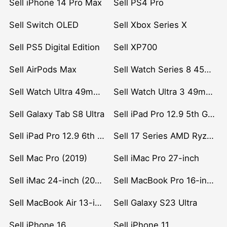
Sell iPhone 14 Pro Max
Sell PS4 Pro
Sell Switch OLED
Sell Xbox Series X
Sell PS5 Digital Edition
Sell XP700
Sell AirPods Max
Sell Watch Series 8 45mm Stainless Steel
Sell Watch Ultra 49mm Titanium
Sell Watch Ultra 3 49mm Titanium
Sell Galaxy Tab S8 Ultra
Sell iPad Pro 12.9 5th Gen (2021)
Sell iPad Pro 12.9 6th Gen (2022)
Sell 17 Series AMD Ryzen 7 CPU
Sell Mac Pro (2019)
Sell iMac Pro 27-inch
Sell iMac 24-inch (2021)
Sell MacBook Pro 16-inch (2019)
Sell MacBook Air 13-inch (2022)
Sell Galaxy S23 Ultra
Sell iPhone 16
Sell iPhone 11