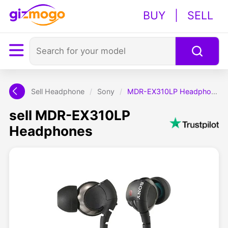
BUY
|
SELL
Sell Headphone
/
Sony
/
MDR-EX310LP Headphones
sell MDR-EX310LP
Headphones