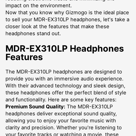
impact on the environment.
Now that you know why Gizmogo is the ideal place
to sell your MDR-EX310LP headphones, let's take a
closer look at the features that make these
headphones stand out.
MDR-EX310LP Headphones
Features
The MDR-EX310LP headphones are designed to
provide you with an immersive audio experience.
With their advanced technology and sleek design,
these headphones offer the perfect blend of style
and functionality. Here are some key features:
Premium Sound Quality:
The MDR-EX310LP
headphones deliver exceptional sound quality,
allowing you to enjoy your favorite music with
clarity and precision. Whether you're listening to
your favorite tracks or watching a movie, these