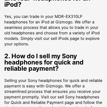
iPod?
Yes, you can trade in your MDR-EX310LP
headphones for an iPod at Gizmogo. We offer a
seamless process that allows you to trade in your
old headphones and choose from a variety of iPod
models. Simply visit our
sell iPods
page to explore
your options.
2. How do I sell my Sony
headphones for quick and
reliable payment?
Selling your Sony headphones for quick and reliable
payment is easy with Gizmogo. We offer a
streamlined process that ensures you receive your
payment promptly. Visit our
sell Sony headphones
for Quick and Reliable Payment
page and follow the