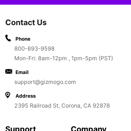
Contact Us
Phone
800-893-9598
Mon-Fri: 8am-12pm , 1pm-5pm (PST)
Email
support@gizmogo.com
Address
2395 Railroad St, Corona, CA 92878
Support
Company