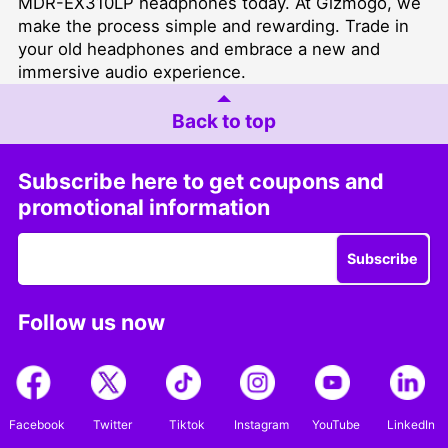
MDR-EX310LP headphones today. At Gizmogo, we
make the process simple and rewarding. Trade in
your old headphones and embrace a new and
immersive audio experience.
Back to top
Subscribe here to get coupons and
promotional information
Subscribe
Follow us now
Facebook
Twitter
Tiktok
Instagram
YouTube
LinkedIn