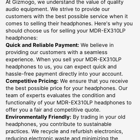
At Gizmogo, we understand the value of quality
audio equipment. We strive to provide our
customers with the best possible service when it
comes to selling their headphones. Here's why you
should choose us for selling your MDR-EX310LP
headphones:
Quick and Reliable Payment:
We believe in
providing our customers with a seamless
experience. When you sell your MDR-EX310LP
headphones to us, you can expect quick and
hassle-free payment directly into your account.
Competitive Pricing:
We ensure that you receive
the best possible price for your headphones. Our
team of experts evaluates the condition and
functionality of your MDR-EX310LP headphones to
offer you a fair and competitive quote.
Environmentally Friendly:
By trading in your old
headphones, you contribute to sustainable
practices. We recycle and refurbish electronics,
reducing electronic waste and minimizing the