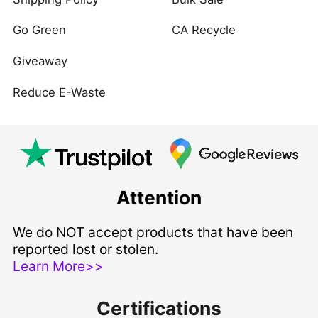
Go Green
CA Recycle
Giveaway
Reduce E-Waste
Attention
We do NOT accept products that have been
reported lost or stolen.
Learn More>>
Certifications