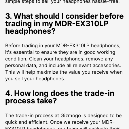
simple steps to sell your headphones hassle-free.
3. What should I consider before
trading in my MDR-EX310LP
headphones?
Before trading in your MDR-EX310LP headphones,
it's essential to ensure they are in good working
condition. Clean your headphones, remove any
personal data, and include all relevant accessories.
This will help maximize the value you receive when
you sell your headphones.
4. How long does the trade-in
process take?
The trade-in process at Gizmogo is designed to be
quick and efficient. Once we receive your MDR-
EX310LP headphones, our team will evaluate their