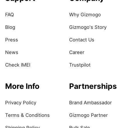
FAQ
Why Gizmogo
Blog
Gizmogo's Story
Press
Contact Us
News
Career
Check IMEI
Trustpilot
More Info
Partnerships
Privacy Policy
Brand Ambassador
Terms & Conditions
Gizmogo Partner
Shipping Policy
Bulk Sale