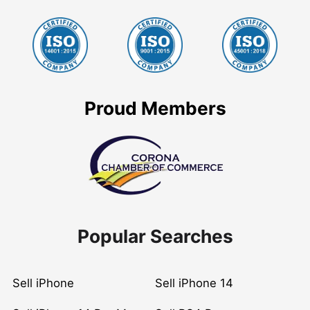
Proud Members
Popular Searches
Sell iPhone
Sell iPhone 14