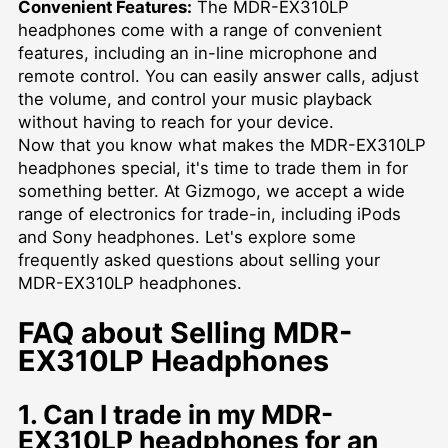
Convenient Features:
The MDR-EX310LP
headphones come with a range of convenient
features, including an in-line microphone and
remote control. You can easily answer calls, adjust
the volume, and control your music playback
without having to reach for your device.
Now that you know what makes the MDR-EX310LP
headphones special, it's time to trade them in for
something better. At Gizmogo, we accept a wide
range of electronics for trade-in, including iPods
and Sony headphones. Let's explore some
frequently asked questions about selling your
MDR-EX310LP headphones.
FAQ about Selling MDR-
EX310LP Headphones
1. Can I trade in my MDR-
EX310LP headphones for an