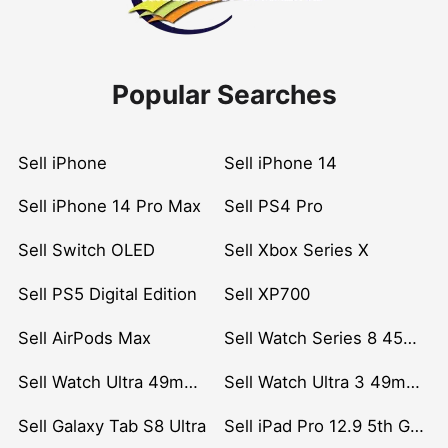
Popular Searches
Sell iPhone
Sell iPhone 14
Sell iPhone 14 Pro Max
Sell PS4 Pro
Sell Switch OLED
Sell Xbox Series X
Sell PS5 Digital Edition
Sell XP700
Sell AirPods Max
Sell Watch Series 8 45mm Stainless Steel
Sell Watch Ultra 49mm Titanium
Sell Watch Ultra 3 49mm Titanium
Sell Galaxy Tab S8 Ultra
Sell iPad Pro 12.9 5th Gen (2021)