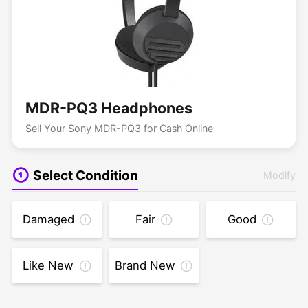
MDR-PQ3 Headphones
Sell Your Sony MDR-PQ3 for Cash Online
Select Condition
Modify
Damaged
Fair
Good
Like New
Brand New