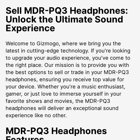
Sell MDR-PQ3 Headphones:
Unlock the Ultimate Sound
Experience
Welcome to Gizmogo, where we bring you the
latest in cutting-edge technology. If you're looking
to upgrade your audio experience, you've come to
the right place. Our mission is to provide you with
the best options to sell or trade in your MDR-PQ3
headphones, ensuring you receive top value for
your device. Whether you're a music enthusiast,
gamer, or just love to immerse yourself in your
favorite shows and movies, the MDR-PQ3
headphones will deliver an exceptional sound
experience like no other.
MDR-PQ3 Headphones
Features