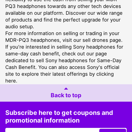
PQ3 headphones towards any other tech devices
available on our platform. Discover our wide range
of products and find the perfect upgrade for your
audio setup.
For more information on selling or trading in your
MDR-PQ3 headphones, visit our
sell drones
page.
If you're interested in selling Sony headphones for
same-day cash benefit, check out our page
dedicated to
sell Sony headphones for Same-Day
Cash Benefit
. You can also access Sony's official
site to explore their latest offerings by clicking
here
.
Back to top
Subscribe here to get coupons and
promotional information