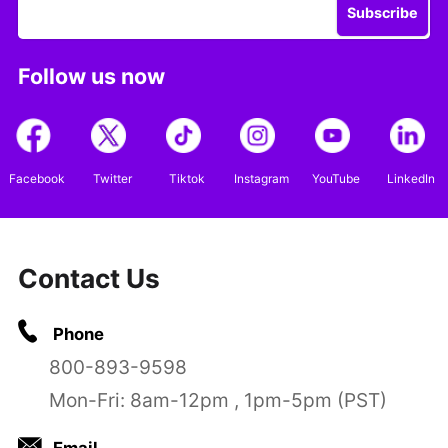
Subscribe
Follow us now
Facebook
Twitter
Tiktok
Instagram
YouTube
LinkedIn
Contact Us
Phone
800-893-9598
Mon-Fri: 8am-12pm , 1pm-5pm (PST)