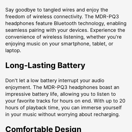
Say goodbye to tangled wires and enjoy the
freedom of wireless connectivity. The MDR-PQ3
headphones feature Bluetooth technology, enabling
seamless pairing with your devices. Experience the
convenience of wireless listening, whether you're
enjoying music on your smartphone, tablet, or
laptop.
Long-Lasting Battery
Don't let a low battery interrupt your audio
enjoyment. The MDR-PQ3 headphones boast an
impressive battery life, allowing you to listen to
your favorite tracks for hours on end. With up to 20
hours of playback time, you can immerse yourself
in your music without worrying about recharging.
Comfortable Design