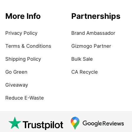
More Info
Partnerships
Privacy Policy
Brand Ambassador
Terms & Conditions
Gizmogo Partner
Shipping Policy
Bulk Sale
Go Green
CA Recycle
Giveaway
Reduce E-Waste