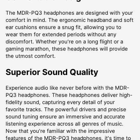
The MDR-PQ3 headphones are designed with your
comfort in mind. The ergonomic headband and soft
ear cushions ensure a snug fit, allowing you to
wear them for extended periods without any
discomfort. Whether you're on a long flight or a
gaming marathon, these headphones will provide
the utmost comfort.
Superior Sound Quality
Experience audio like never before with the MDR-
PQ3 headphones. These headphones deliver high-
fidelity sound, capturing every detail of your
favorite tracks. The powerful drivers and precise
sound tuning ensure an immersive and accurate
listening experience across all genres of music.
Now that you're familiar with the impressive
features of the MDR-PQ3 headphones, it's time to