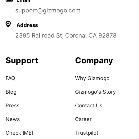
Email
support@gizmogo.com
Address
2395 Railroad St, Corona, CA 92878
Support
Company
FAQ
Why Gizmogo
Blog
Gizmogo's Story
Press
Contact Us
News
Career
Check IMEI
Trustpilot