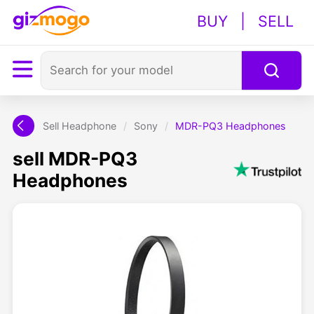
BUY
|
SELL
Sell Headphone
/
Sony
/
MDR-PQ3 Headphones
sell MDR-PQ3
Headphones