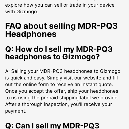
explore how you can sell or trade in your device
with Gizmogo.
FAQ about selling MDR-PQ3
Headphones
Q: How do I sell my MDR-PQ3
headphones to Gizmogo?
A: Selling your MDR-PQ3 headphones to Gizmogo
is quick and easy. Simply visit our website and fill
out the online form to receive an instant quote.
Once you accept the offer, ship your headphones
to us using the prepaid shipping label we provide.
After a thorough inspection, you'll receive your
payment.
Q: Can I sell my MDR-PQ3