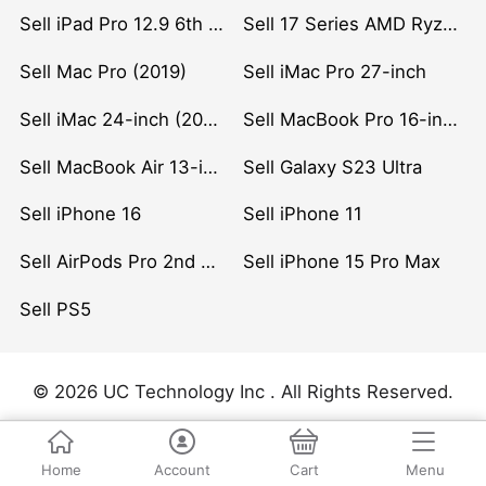
Sell iPad Pro 12.9 6th Gen (2022)
Sell 17 Series AMD Ryzen 7 CPU
Sell Mac Pro (2019)
Sell iMac Pro 27-inch
Sell iMac 24-inch (2021)
Sell MacBook Pro 16-inch (2019)
Sell MacBook Air 13-inch (2022)
Sell Galaxy S23 Ultra
Sell iPhone 16
Sell iPhone 11
Sell AirPods Pro 2nd Gen
Sell iPhone 15 Pro Max
Sell PS5
© 2026 UC Technology Inc . All Rights Reserved.
Home
Account
Cart
Menu