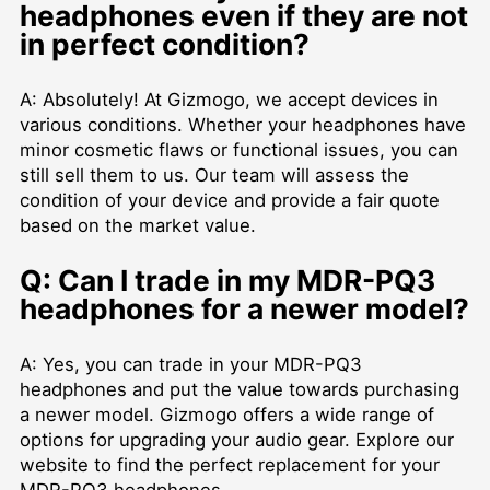
headphones even if they are not
in perfect condition?
A: Absolutely! At Gizmogo, we accept devices in
various conditions. Whether your headphones have
minor cosmetic flaws or functional issues, you can
still sell them to us. Our team will assess the
condition of your device and provide a fair quote
based on the market value.
Q: Can I trade in my MDR-PQ3
headphones for a newer model?
A: Yes, you can trade in your MDR-PQ3
headphones and put the value towards purchasing
a newer model. Gizmogo offers a wide range of
options for upgrading your audio gear. Explore our
website to find the perfect replacement for your