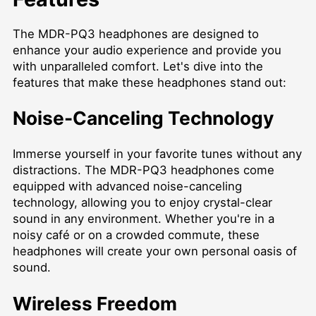
The MDR-PQ3 headphones are designed to
enhance your audio experience and provide you
with unparalleled comfort. Let's dive into the
features that make these headphones stand out:
Noise-Canceling Technology
Immerse yourself in your favorite tunes without any
distractions. The MDR-PQ3 headphones come
equipped with advanced noise-canceling
technology, allowing you to enjoy crystal-clear
sound in any environment. Whether you're in a
noisy café or on a crowded commute, these
headphones will create your own personal oasis of
sound.
Wireless Freedom