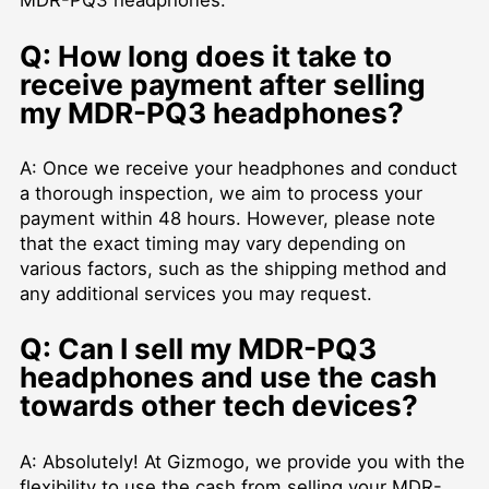
MDR-PQ3 headphones.
Q: How long does it take to
receive payment after selling
my MDR-PQ3 headphones?
A: Once we receive your headphones and conduct
a thorough inspection, we aim to process your
payment within 48 hours. However, please note
that the exact timing may vary depending on
various factors, such as the shipping method and
any additional services you may request.
Q: Can I sell my MDR-PQ3
headphones and use the cash
towards other tech devices?
A: Absolutely! At Gizmogo, we provide you with the
flexibility to use the cash from selling your MDR-