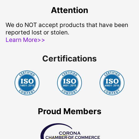
Attention
We do NOT accept products that have been
reported lost or stolen.
Learn More>>
Certifications
Proud Members