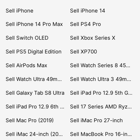
Sell iPhone
Sell iPhone 14
Sell iPhone 14 Pro Max
Sell PS4 Pro
Sell Switch OLED
Sell Xbox Series X
Sell PS5 Digital Edition
Sell XP700
Sell AirPods Max
Sell Watch Series 8 45mm Stainless Steel
Sell Watch Ultra 49mm Titanium
Sell Watch Ultra 3 49mm Titanium
Sell Galaxy Tab S8 Ultra
Sell iPad Pro 12.9 5th Gen (2021)
Sell iPad Pro 12.9 6th Gen (2022)
Sell 17 Series AMD Ryzen 7 CPU
Sell Mac Pro (2019)
Sell iMac Pro 27-inch
Sell iMac 24-inch (2021)
Sell MacBook Pro 16-inch (2019)