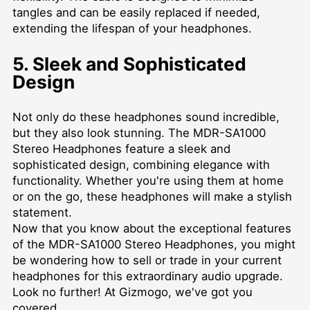
tangles and can be easily replaced if needed,
extending the lifespan of your headphones.
5. Sleek and Sophisticated
Design
Not only do these headphones sound incredible,
but they also look stunning. The MDR-SA1000
Stereo Headphones feature a sleek and
sophisticated design, combining elegance with
functionality. Whether you're using them at home
or on the go, these headphones will make a stylish
statement.
Now that you know about the exceptional features
of the MDR-SA1000 Stereo Headphones, you might
be wondering how to sell or trade in your current
headphones for this extraordinary audio upgrade.
Look no further! At Gizmogo, we've got you
covered.