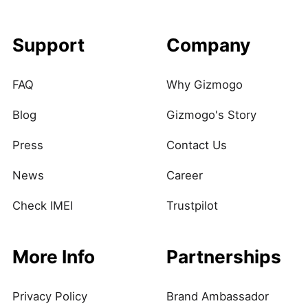
Support
Company
FAQ
Why Gizmogo
Blog
Gizmogo's Story
Press
Contact Us
News
Career
Check IMEI
Trustpilot
More Info
Partnerships
Privacy Policy
Brand Ambassador