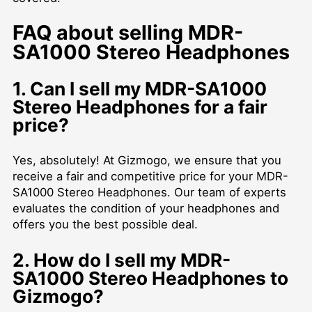
FAQ about selling MDR-
SA1000 Stereo Headphones
1. Can I sell my MDR-SA1000
Stereo Headphones for a fair
price?
Yes, absolutely! At Gizmogo, we ensure that you
receive a fair and competitive price for your MDR-
SA1000 Stereo Headphones. Our team of experts
evaluates the condition of your headphones and
offers you the best possible deal.
2. How do I sell my MDR-
SA1000 Stereo Headphones to
Gizmogo?