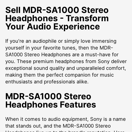
Sell MDR-SA1000 Stereo
Headphones - Transform
Your Audio Experience
If you're an audiophile or simply love immersing
yourself in your favorite tunes, then the MDR-
SA1000 Stereo Headphones are a must-have for
you. These premium headphones from Sony deliver
exceptional sound quality and unparalleled comfort,
making them the perfect companion for music
enthusiasts and professionals alike.
MDR-SA1000 Stereo
Headphones Features
When it comes to audio equipment, Sony is a name
that stands out, and the MDR-SA1000 Stereo