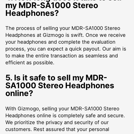
my MDR-SA1000 Stereo
Headphones?
The process of selling your MDR-SA1000 Stereo
Headphones at Gizmogo is swift. Once we receive
your headphones and complete the evaluation
process, you can expect a quick payout. Our aim is
to make the entire transaction as seamless and
efficient as possible.
5. Is it safe to sell my MDR-
SA1000 Stereo Headphones
online?
With Gizmogo, selling your MDR-SA1000 Stereo
Headphones online is completely safe and secure.
We prioritize the privacy and security of our
customers. Rest assured that your personal