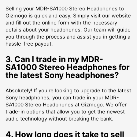
Selling your MDR-SA1000 Stereo Headphones to
Gizmogo is quick and easy. Simply visit our website
and fill out the online form with the necessary
details about your headphones. Our team will guide
you through the process and assist you in getting a
hassle-free payout.
3. Can I trade in my MDR-
SA1000 Stereo Headphones for
the latest Sony headphones?
Absolutely! If you're looking to upgrade to the latest
Sony headphones, you can trade in your MDR-
SA1000 Stereo Headphones at Gizmogo. We offer
trade-in options that allow you to get the newest
audio technology without breaking the bank.
4. How long does it take to sell