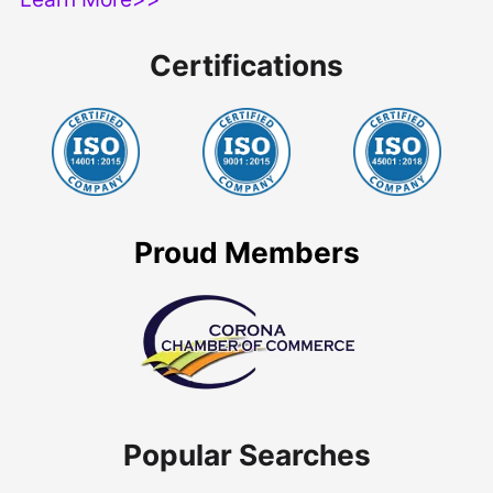
Certifications
Proud Members
Popular Searches