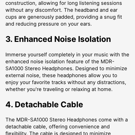
construction, allowing for long listening sessions
without any discomfort. The headband and ear
cups are generously padded, providing a snug fit
and reducing pressure on your ears.
3. Enhanced Noise Isolation
Immerse yourself completely in your music with the
enhanced noise isolation feature of the MDR-
SA1000 Stereo Headphones. Designed to minimize
external noise, these headphones allow you to
enjoy your favorite tracks without any distractions,
whether you're traveling or relaxing at home.
4. Detachable Cable
The MDR-SA1000 Stereo Headphones come with a
detachable cable, offering convenience and
flexibility. The cable is designed to minimize