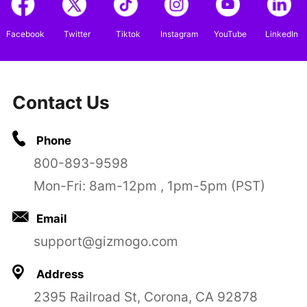
Facebook
Twitter
Tiktok
Instagram
YouTube
LinkedIn
Contact Us
Phone
800-893-9598
Mon-Fri: 8am-12pm , 1pm-5pm (PST)
Email
support@gizmogo.com
Address
2395 Railroad St, Corona, CA 92878