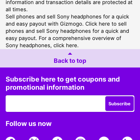
information and transaction details are protected at
all times.
Sell phones and sell Sony headphones for a quick
and easy payout with Gizmogo. Click
here
to sell
phones and
sell Sony headphones for a quick and
easy payout
. For a comprehensive overview of
Sony headphones, click
here
.
Back to top
Subscribe here to get coupons and
promotional information
Subscribe
Follow us now