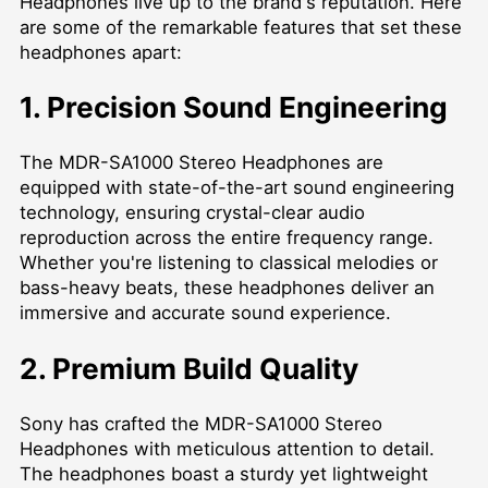
Headphones live up to the brand's reputation. Here
are some of the remarkable features that set these
headphones apart:
1. Precision Sound Engineering
The MDR-SA1000 Stereo Headphones are
equipped with state-of-the-art sound engineering
technology, ensuring crystal-clear audio
reproduction across the entire frequency range.
Whether you're listening to classical melodies or
bass-heavy beats, these headphones deliver an
immersive and accurate sound experience.
2. Premium Build Quality
Sony has crafted the MDR-SA1000 Stereo
Headphones with meticulous attention to detail.
The headphones boast a sturdy yet lightweight