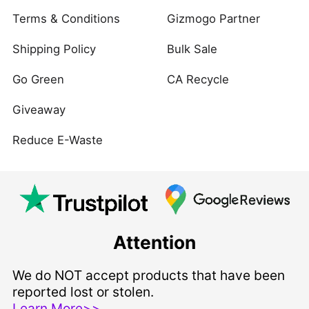
Terms & Conditions
Gizmogo Partner
Shipping Policy
Bulk Sale
Go Green
CA Recycle
Giveaway
Reduce E-Waste
Attention
We do NOT accept products that have been
reported lost or stolen.
Learn More>>