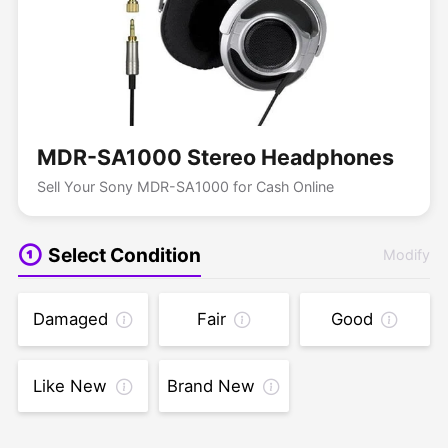
MDR-SA1000 Stereo Headphones
Sell Your Sony MDR-SA1000 for Cash Online
Select Condition
Modify
Damaged
Fair
Good
Like New
Brand New