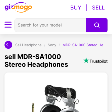
BUY
|
SELL
Sell Headphone
/
Sony
/
MDR-SA1000 Stereo Headphones
sell MDR-SA1000
Stereo Headphones