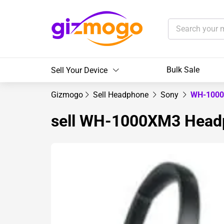
Bulk Sale
Sell Your Device
Gizmogo
Sell Headphone
Sony
WH-1000
sell WH-1000XM3 Head