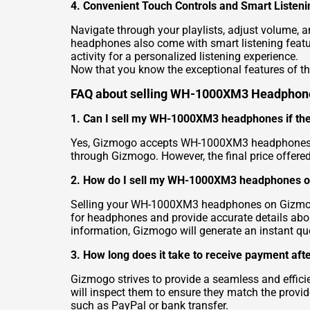
4. Convenient Touch Controls and Smart Listeni
Navigate through your playlists, adjust volume, 
headphones also come with smart listening featur
activity for a personalized listening experience.
Now that you know the exceptional features of 
FAQ about selling WH-1000XM3 Headphon
1. Can I sell my WH-1000XM3 headphones if they
Yes, Gizmogo accepts WH-1000XM3 headphones in v
through Gizmogo. However, the final price offer
2. How do I sell my WH-1000XM3 headphones 
Selling your WH-1000XM3 headphones on Gizmogo is
for headphones and provide accurate details ab
information, Gizmogo will generate an instant q
3. How long does it take to receive payment a
Gizmogo strives to provide a seamless and effic
will inspect them to ensure they match the provid
such as PayPal or bank transfer.