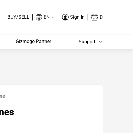
/
0
BUY
SELL
EN
Sign In
Gizmogo Partner
Support
ine
nes