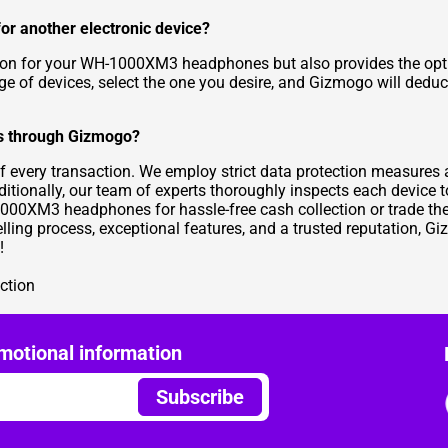
r another electronic device?
ion for your WH-1000XM3 headphones but also provides the optio
ge of devices, select the one you desire, and Gizmogo will dedu
es through Gizmogo?
of every transaction. We employ strict data protection measures 
dditionally, our team of experts thoroughly inspects each device t
H-1000XM3 headphones for hassle-free cash collection or trade t
selling process, exceptional features, and a trusted reputation, 
!
ction
motional information
Subscribe