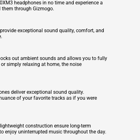
1000XM3 headphones in no time and experience a
ll them through Gizmogo.
ovide exceptional sound quality, comfort, and
.
ocks out ambient sounds and allows you to fully
or simply relaxing at home, the noise
es deliver exceptional sound quality.
uance of your favorite tracks as if you were
ightweight construction ensure long-term
 to enjoy uninterrupted music throughout the day.