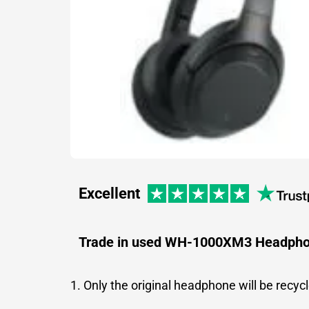
Excellent
Trade in used WH-1000XM3 Headph
1. Only the original headphone will be recyc