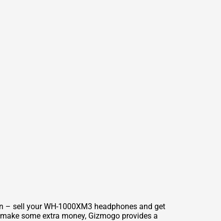
tion – sell your WH-1000XM3 headphones and get
ly make some extra money, Gizmogo provides a