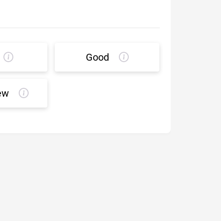
Good
ew