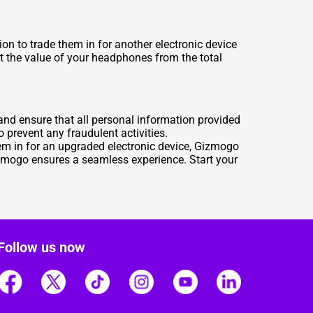
n to trade them in for another electronic device
ct the value of your headphones from the total
and ensure that all personal information provided
o prevent any fraudulent activities.
hem in for an upgraded electronic device, Gizmogo
Gizmogo ensures a seamless experience. Start your
Follow us now