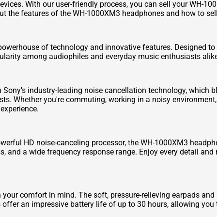
 devices. With our user-friendly process, you can sell your WH-
out the features of the WH-1000XM3 headphones and how to se
rhouse of technology and innovative features. Designed to pr
larity among audiophiles and everyday music enthusiasts alike
ny's industry-leading noise cancellation technology, which bl
sts. Whether you're commuting, working in a noisy environment, 
 experience.
powerful HD noise-canceling processor, the WH-1000XM3 headphon
s, and a wide frequency response range. Enjoy every detail and n
r comfort in mind. The soft, pressure-relieving earpads and l
 offer an impressive battery life of up to 30 hours, allowing you