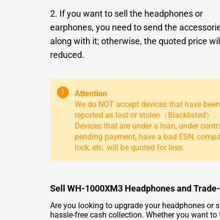
2. If you want to sell the headphones or
earphones, you need to send the accessori
along with it; otherwise, the quoted price wil
reduced.
!
Attention
We do NOT accept devices that have been
reported as lost or stolen（Blacklisted）.
Devices that are under a loan, under contr
pending payment, have a bad ESN, comp
lock, etc. will be quoted for less.
Sell WH-1000XM3 Headphones and Trade-In
Are you looking to upgrade your headphones or 
hassle-free cash collection. Whether you want t