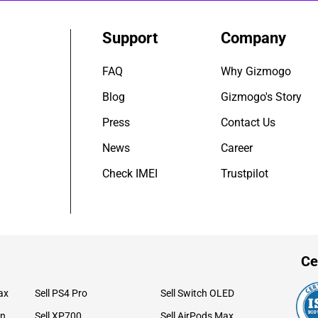
Support
Company
FAQ
Why Gizmogo
Blog
Gizmogo's Story
Press
Contact Us
News
Career
Check IMEI
Trustpilot
Ce
ax
Sell PS4 Pro
Sell Switch OLED
on
Sell XP700
Sell AirPods Max