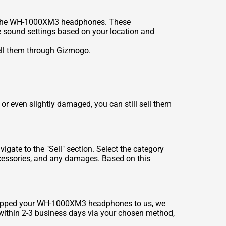
s on the WH-1000XM3 headphones. These
e sound settings based on your location and
ell them through Gizmogo.
 even slightly damaged, you can still sell them
ate to the "Sell" section. Select the category
cessories, and any damages. Based on this
 shipped your WH-1000XM3 headphones to us, we
t within 2-3 business days via your chosen method,