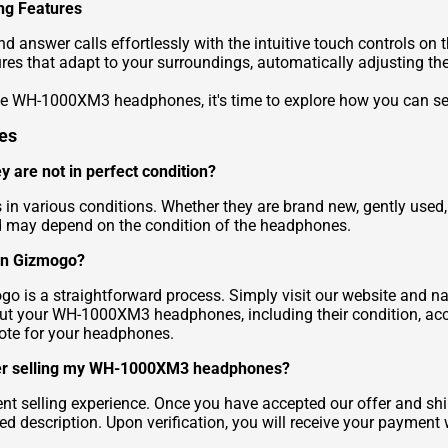
ng Features
and answer calls effortlessly with the intuitive touch control
es that adapt to your surroundings, automatically adjusting th
the WH-1000XM3 headphones, it's time to explore how you can s
es
 are not in perfect condition?
arious conditions. Whether they are brand new, gently used, or
ed may depend on the condition of the headphones.
on Gizmogo?
 a straightforward process. Simply visit our website and navig
out your WH-1000XM3 headphones, including their condition, ac
uote for your headphones.
fter selling my WH-1000XM3 headphones?
ient selling experience. Once you have accepted our offer and
ed description. Upon verification, you will receive your paymen