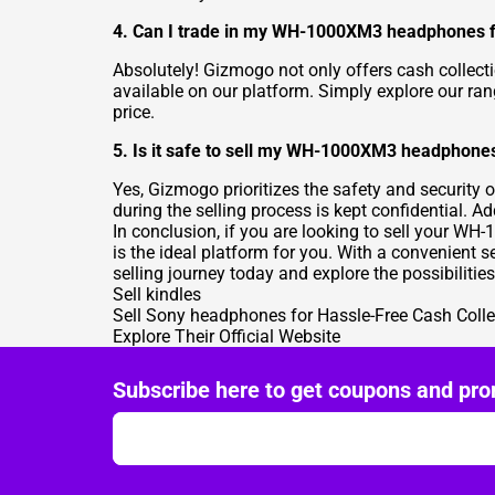
4. Can I trade in my WH-1000XM3 headphones fo
Absolutely! Gizmogo not only offers cash collect
available on our platform. Simply explore our ran
price.
5. Is it safe to sell my WH-1000XM3 headphon
Yes, Gizmogo prioritizes the safety and security 
during the selling process is kept confidential. A
In conclusion, if you are looking to sell your W
is the ideal platform for you. With a convenient 
selling journey today and explore the possibilities
Sell kindles
Sell Sony headphones for Hassle-Free Cash Colle
Explore Their Official Website
Subscribe here to get coupons and pro