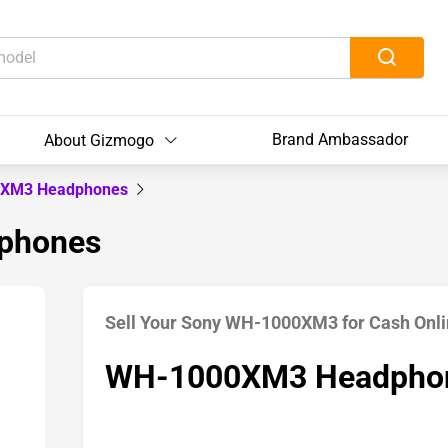
Brand Ambassador
About Gizmogo
XM3 Headphones
phones
Sell Your Sony WH-1000XM3 for Cash Onl
WH-1000XM3 Headpho