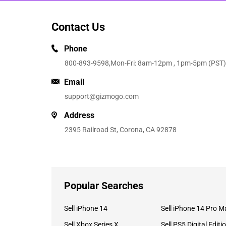
Contact Us
Phone
800-893-9598
,Mon-Fri: 8am-12pm , 1pm-5pm (PST)
Email
support@gizmogo.com
Address
2395 Railroad St, Corona, CA 92878
Popular Searches
Sell iPhone 14
Sell iPhone 14 Pro M
Sell Xbox Series X
Sell PS5 Digital Editi