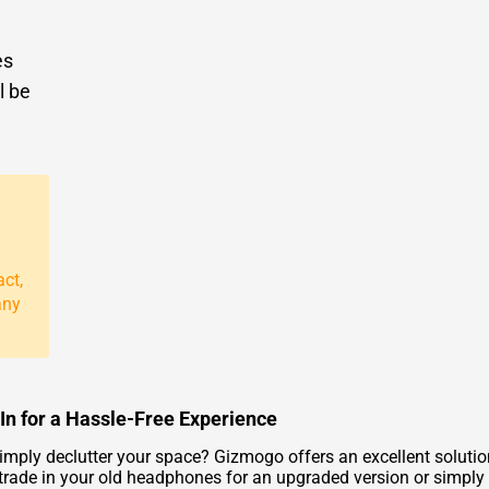
es
l be
act,
any
 for a Hassle-Free Experience
simply declutter your space? Gizmogo offers an excellent solu
o trade in your old headphones for an upgraded version or simp