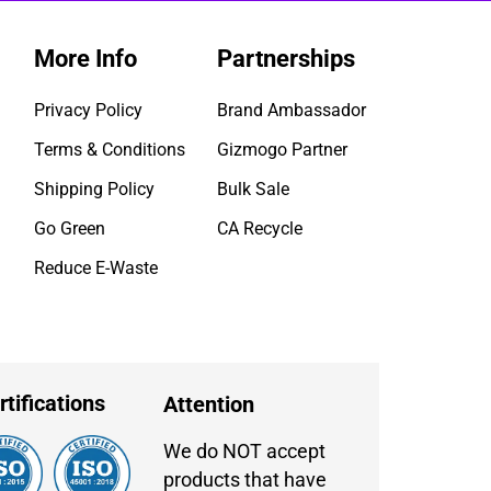
More Info
Partnerships
Privacy Policy
Brand Ambassador
Terms & Conditions
Gizmogo Partner
Shipping Policy
Bulk Sale
Go Green
CA Recycle
Reduce E-Waste
rtifications
Attention
We do NOT accept
products that have