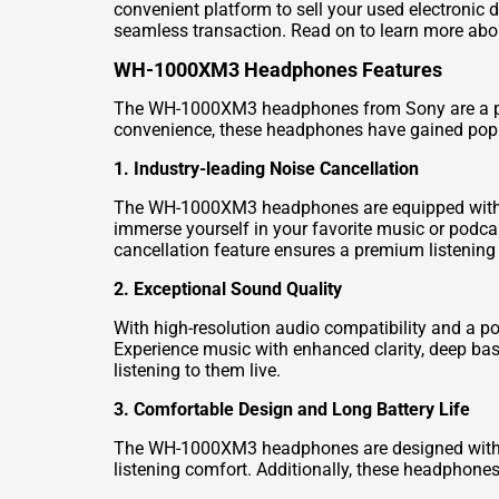
convenient platform to sell your used electronic
seamless transaction. Read on to learn more ab
WH-1000XM3 Headphones Features
The WH-1000XM3 headphones from Sony are a powe
convenience, these headphones have gained popu
1. Industry-leading Noise Cancellation
The WH-1000XM3 headphones are equipped with So
immerse yourself in your favorite music or podca
cancellation feature ensures a premium listening
2. Exceptional Sound Quality
With high-resolution audio compatibility and a 
Experience music with enhanced clarity, deep bas
listening to them live.
3. Comfortable Design and Long Battery Life
The WH-1000XM3 headphones are designed with you
listening comfort. Additionally, these headphones