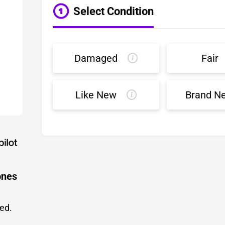
Select Condition
Damaged
Fair
Like New
Brand N
ones
led.