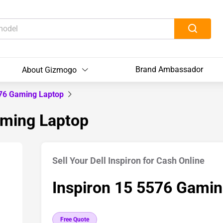
Brand Ambassador
About Gizmogo
576 Gaming Laptop
aming Laptop
Sell Your Dell Inspiron for Cash Online
Inspiron 15 5576 Gamin
Free Quote