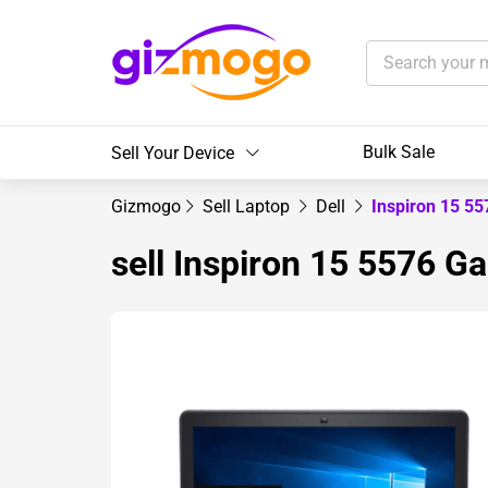
Bulk Sale
Sell Your Device
Gizmogo
Sell Laptop
Dell
Inspiron 15 5
sell Inspiron 15 5576 G