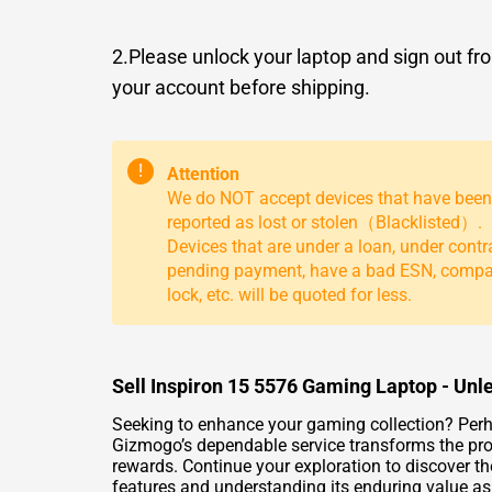
2.Please unlock your laptop and sign out fr
your account before shipping.
!
Attention
We do NOT accept devices that have been
reported as lost or stolen（Blacklisted）.
Devices that are under a loan, under contr
pending payment, have a bad ESN, comp
lock, etc. will be quoted for less.
Sell Inspiron 15 5576 Gaming Laptop - Unl
Seeking to enhance your gaming collection? Perha
Gizmogo’s dependable service transforms the pro
rewards. Continue your exploration to discover t
features and understanding its enduring value a