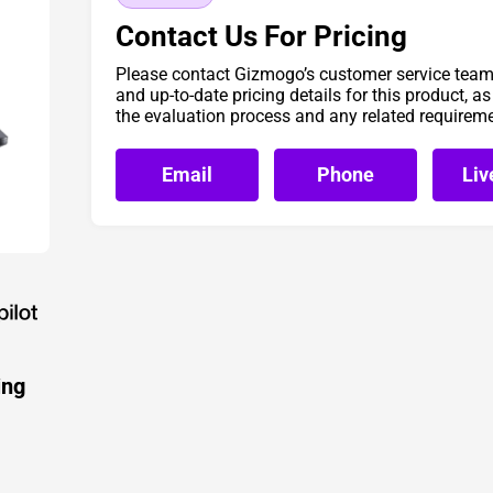
Contact Us For Pricing
Please contact Gizmogo’s customer service team 
and up-to-date pricing details for this product, a
the evaluation process and any related requirem
Email
Phone
Liv
ing