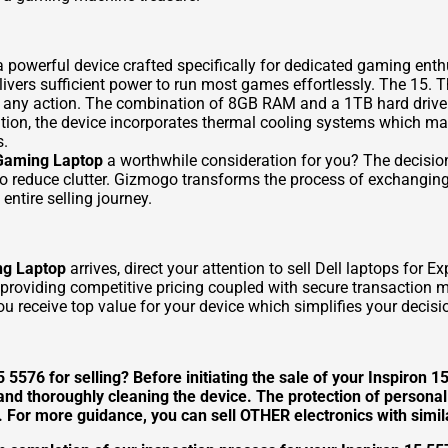
 powerful device crafted specifically for dedicated gaming en
rs sufficient power to run most games effortlessly. The 15. The
ng any action. The combination of 8GB RAM and a 1TB hard drive
dition, the device incorporates thermal cooling systems which m
s.
 Gaming Laptop
a worthwhile consideration for you? The decision
 to reduce clutter. Gizmogo transforms the process of exchangin
entire selling journey.
ng Laptop
arrives, direct your attention to
sell Dell laptops
for Ex
y providing competitive pricing coupled with secure transaction
 receive top value for your device which simplifies your decisi
 5576 for selling? Before initiating the sale of your Inspiron 1
 and thoroughly cleaning the device. The protection of person
s. For more guidance, you can
sell OTHER
electronics with simil