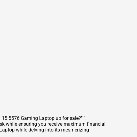
n 15 5576 Gaming Laptop up for sale?" ".
ask while ensuring you receive maximum financial
 Laptop while delving into its mesmerizing