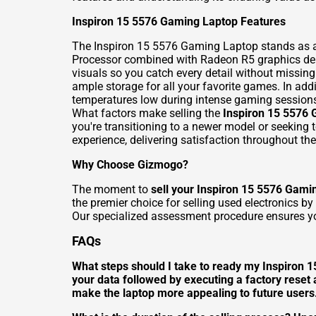
Inspiron 15 5576 Gaming Laptop Features
The Inspiron 15 5576 Gaming Laptop stands as a
Processor combined with Radeon R5 graphics delive
visuals so you catch every detail without missi
ample storage for all your favorite games. In ad
temperatures low during intense gaming session
What factors make selling the
Inspiron 15 5576
you're transitioning to a newer model or seeking
experience, delivering satisfaction throughout the 
Why Choose Gizmogo?
The moment to
sell your Inspiron 15 5576 Gami
the premier choice for selling used electronics b
Our specialized assessment procedure ensures you
FAQs
What steps should I take to ready my Inspiron 15
your data followed by executing a factory reset
make the laptop more appealing to future user