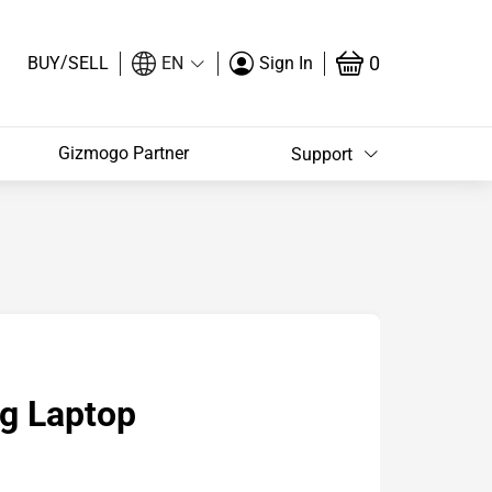
/
0
BUY
SELL
EN
Sign In
Gizmogo Partner
Support
g Laptop