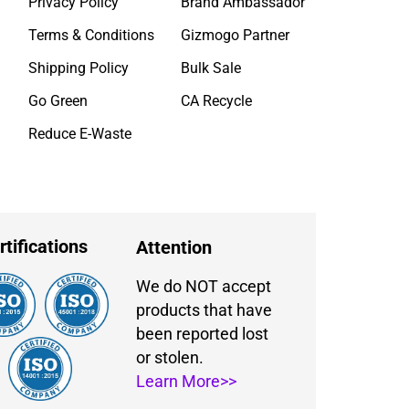
Privacy Policy
Brand Ambassador
Terms & Conditions
Gizmogo Partner
Shipping Policy
Bulk Sale
Go Green
CA Recycle
Reduce E-Waste
rtifications
Attention
We do NOT accept
products that have
been reported lost
or stolen.
Learn More>>