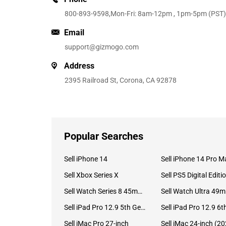
800-893-9598
,Mon-Fri: 8am-12pm , 1pm-5pm (PST)
Email
support@gizmogo.com
Address
2395 Railroad St, Corona, CA 92878
Popular Searches
Sell iPhone 14
Sell iPhone 14 Pro M
Sell Xbox Series X
Sell PS5 Digital Editi
Sell Watch Series 8 45mm Stainless Steel
Se
Sell iPad Pro 12.9 5th Gen (2021)
Sell iMac Pro 27-inch