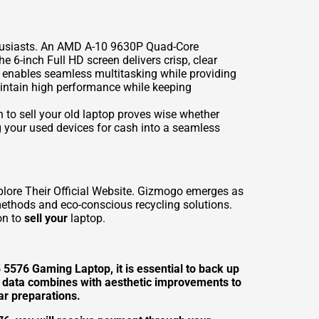
thusiasts. An AMD A-10 9630P Quad-Core
 6-inch Full HD screen delivers crisp, clear
 enables seamless multitasking while providing
aintain high performance while keeping
 to sell your old laptop proves wise whether
g your used devices for cash into a seamless
plore Their Official Website. Gizmogo emerges as
 methods and eco-conscious recycling solutions.
on to
sell your
laptop.
5 5576 Gaming Laptop, it is essential to back up
al data combines with aesthetic improvements to
ar preparations.