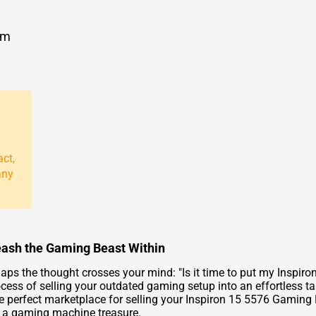
om
act,
any
eash the Gaming Beast Within
ps the thought crosses your mind: "Is it time to put my Inspiro
cess of selling your outdated gaming setup into an effortless t
he perfect marketplace for selling your Inspiron 15 5576 Gaming
s a gaming machine treasure.