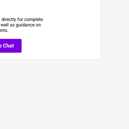
directly for complete
s well as guidance on
ents.
e Chat