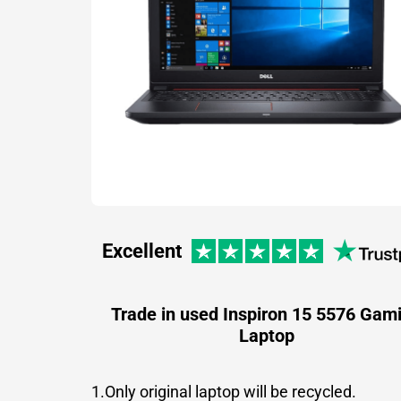
Excellent
Trade in used Inspiron 15 5576 Gam
Laptop
1.Only original laptop will be recycled.