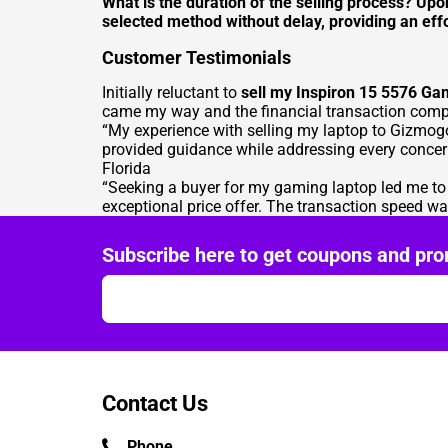
What is the duration of the selling process? Up
selected method without delay, providing an effo
Customer Testimonials
Initially reluctant to
sell my Inspiron 15 5576 Ga
came my way and the financial transaction compl
“My experience with selling my laptop to Gizmog
provided guidance while addressing every concern
Florida
“Seeking a buyer for my gaming laptop led me t
exceptional price offer. The transaction speed wa
Subscribe here to get coupons and pro
Contact Us
Phone