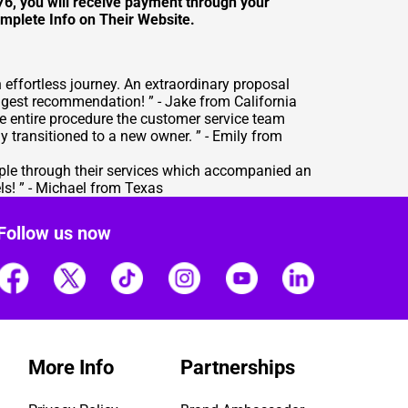
576, you will receive payment through your
mplete Info on Their Website
.
effortless journey. An extraordinary proposal
gest recommendation! ” - Jake from California
 entire procedure the customer service team
 transitioned to a new owner. ” - Emily from
ple through their services which accompanied an
ls! ” - Michael from Texas
Follow us now
More Info
Partnerships