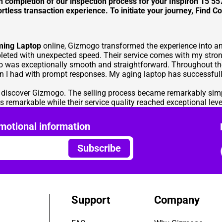
on completion of our inspection process for your Inspiron 15 5
rtless transaction experience. To initiate your journey,
Find Co
ming Laptop
online, Gizmogo transformed the experience into an 
eted with unexpected speed. Their service comes with my stron
o was exceptionally smooth and straightforward. Throughout the
 I had with prompt responses. My aging laptop has successfully
o discover Gizmogo. The selling process became remarkably sim
s remarkable while their service quality reached exceptional leve
motional information
Subscribe
Support
Company