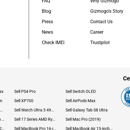
FAQ
Why Gizmogo
Blog
Gizmogo's Story
Press
Contact Us
News
Career
Check IMEI
Trustpilot
Ce
ax
Sell PS4 Pro
Sell Switch OLED
on
Sell XP700
Sell AirPods Max
ll Watch Ultra 49mm Titanium
Sell Watch Ultra 3 49mm Titanium
Sell Galaxy Tab S8 Ultra
Sell iPad Pro 12.9 6th Gen (2022)
Sell 17 Series AMD Ryzen 7 CPU
Sell Mac Pro (2019)
Sell iMac 24-inch (2021)
Sell MacBook Pro 16-inch (2019)
Sell MacBook Air 13-inch (2022)