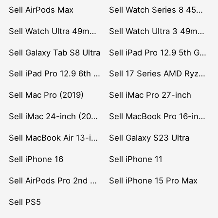
Sell AirPods Max
Sell Watch Series 8 45mm Stainless Steel
Sell Watch Ultra 49mm Titanium
Sell Watch Ultra 3 49mm Titanium
Sell Galaxy Tab S8 Ultra
Sell iPad Pro 12.9 5th Gen (2021)
Sell iPad Pro 12.9 6th Gen (2022)
Sell 17 Series AMD Ryzen 7 CPU
Sell Mac Pro (2019)
Sell iMac Pro 27-inch
Sell iMac 24-inch (2021)
Sell MacBook Pro 16-inch (2019)
Sell MacBook Air 13-inch (2022)
Sell Galaxy S23 Ultra
Sell iPhone 16
Sell iPhone 11
Sell AirPods Pro 2nd Gen
Sell iPhone 15 Pro Max
Sell PS5