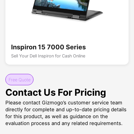
Inspiron 15 7000 Series
Sell Your Dell Inspiron for Cash Online
Free Quote
Contact Us For Pricing
Please contact Gizmogo’s customer service team
directly for complete and up-to-date pricing details
for this product, as well as guidance on the
evaluation process and any related requirements.