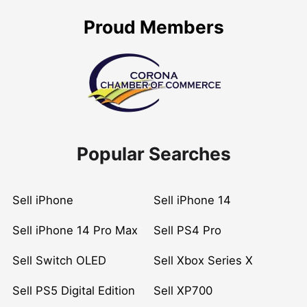
Proud Members
Popular Searches
Sell iPhone
Sell iPhone 14
Sell iPhone 14 Pro Max
Sell PS4 Pro
Sell Switch OLED
Sell Xbox Series X
Sell PS5 Digital Edition
Sell XP700