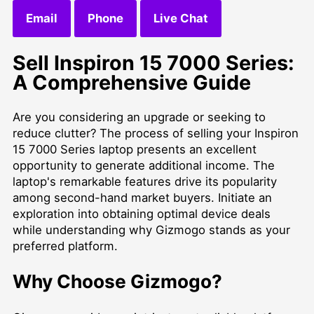
Email
Phone
Live Chat
Sell Inspiron 15 7000 Series:
A Comprehensive Guide
Are you considering an upgrade or seeking to
reduce clutter? The process of selling your Inspiron
15 7000 Series laptop presents an excellent
opportunity to generate additional income. The
laptop's remarkable features drive its popularity
among second-hand market buyers. Initiate an
exploration into obtaining optimal device deals
while understanding why Gizmogo stands as your
preferred platform.
Why Choose Gizmogo?