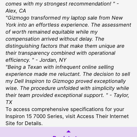
comes with my strongest recommendation! " -
Alex, CA
"Gizmogo transformed my laptop sale from New
York into an effortless experience. The assessment
of worth remained equitable while my
compensation arrived without delay. The
distinguishing factors that make them unique are
their transparency combined with operational
efficiency. " - Jordan, NY
"Being a Texan with infrequent online selling
experience made me reluctant. The decision to sell
my Dell Inspiron to Gizmogo proved exceptionally
wise. The procedure unfolded with simplicity while
their team provided exceptional support. " - Taylor,
TX
To access comprehensive specifications for your
Inspiron 15 7000 Series, visit
Access Their Internet
Site for Details
.