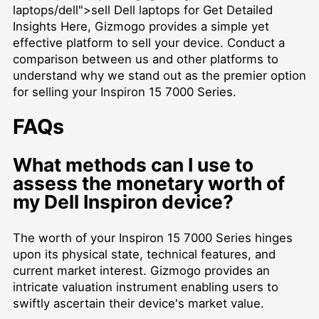
laptops/dell">sell Dell laptops for Get Detailed
Insights Here, Gizmogo provides a simple yet
effective platform to sell your device. Conduct a
comparison between us and other platforms to
understand why we stand out as the premier option
for selling your Inspiron 15 7000 Series.
FAQs
What methods can I use to
assess the monetary worth of
my Dell Inspiron device?
The worth of your Inspiron 15 7000 Series hinges
upon its physical state, technical features, and
current market interest. Gizmogo provides an
intricate valuation instrument enabling users to
swiftly ascertain their device's market value.