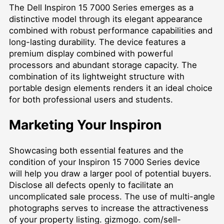
The Dell Inspiron 15 7000 Series emerges as a
distinctive model through its elegant appearance
combined with robust performance capabilities and
long-lasting durability. The device features a
premium display combined with powerful
processors and abundant storage capacity. The
combination of its lightweight structure with
portable design elements renders it an ideal choice
for both professional users and students.
Marketing Your Inspiron
Showcasing both essential features and the
condition of your Inspiron 15 7000 Series device
will help you draw a larger pool of potential buyers.
Disclose all defects openly to facilitate an
uncomplicated sale process. The use of multi-angle
photographs serves to increase the attractiveness
of your property listing. gizmogo. com/sell-