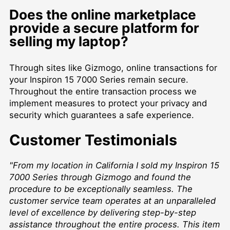
Does the online marketplace
provide a secure platform for
selling my laptop?
Through sites like Gizmogo, online transactions for
your Inspiron 15 7000 Series remain secure.
Throughout the entire transaction process we
implement measures to protect your privacy and
security which guarantees a safe experience.
Customer Testimonials
"From my location in California I sold my Inspiron 15
7000 Series through Gizmogo and found the
procedure to be exceptionally seamless. The
customer service team operates at an unparalleled
level of excellence by delivering step-by-step
assistance throughout the entire process. This item