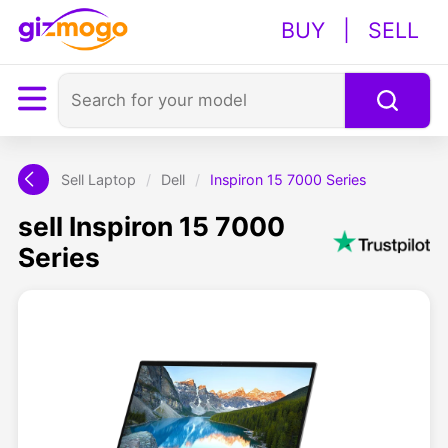
BUY
|
SELL
Sell Laptop
/
Dell
/
Inspiron 15 7000 Series
sell Inspiron 15 7000
Series