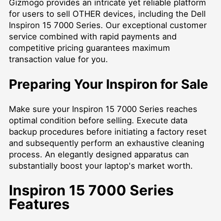
Gizmogo provides an intricate yet reliable platform
for users to
sell OTHER
devices, including the Dell
Inspiron 15 7000 Series. Our exceptional customer
service combined with rapid payments and
competitive pricing guarantees maximum
transaction value for you.
Preparing Your Inspiron for Sale
Make sure your Inspiron 15 7000 Series reaches
optimal condition before selling. Execute data
backup procedures before initiating a factory reset
and subsequently perform an exhaustive cleaning
process. An elegantly designed apparatus can
substantially boost your laptop's market worth.
Inspiron 15 7000 Series
Features