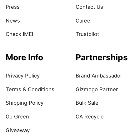
Press
Contact Us
News
Career
Check IMEI
Trustpilot
More Info
Partnerships
Privacy Policy
Brand Ambassador
Terms & Conditions
Gizmogo Partner
Shipping Policy
Bulk Sale
Go Green
CA Recycle
Giveaway