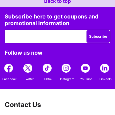
Back to top
Subscribe here to get coupons and
promotional information
Subscribe
Follow us now
Facebook
Twitter
Tiktok
Instagram
YouTube
LinkedIn
Contact Us