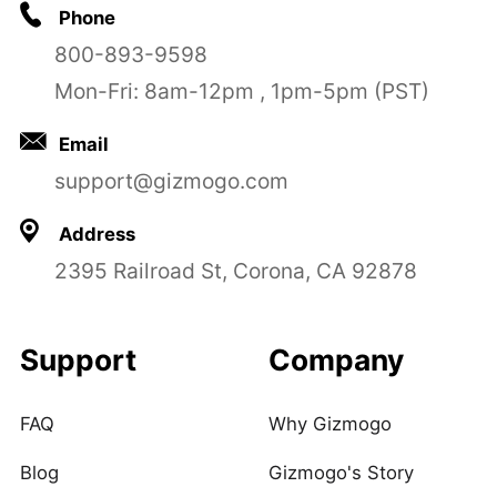
Phone
800-893-9598
Mon-Fri: 8am-12pm , 1pm-5pm (PST)
Email
support@gizmogo.com
Address
2395 Railroad St, Corona, CA 92878
Support
Company
FAQ
Why Gizmogo
Blog
Gizmogo's Story