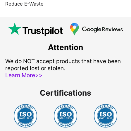
Reduce E-Waste
Attention
We do NOT accept products that have been
reported lost or stolen.
Learn More>>
Certifications