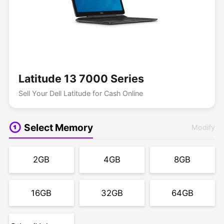
Latitude 13 7000 Series
Sell Your Dell Latitude for Cash Online
Select Memory
Modify
2GB
4GB
8GB
16GB
32GB
64GB