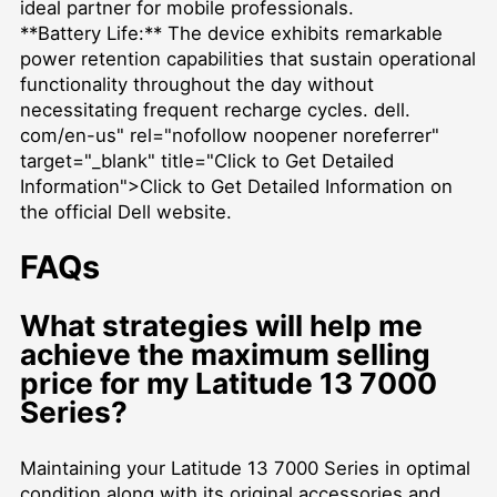
ideal partner for mobile professionals.
**Battery Life:** The device exhibits remarkable
power retention capabilities that sustain operational
functionality throughout the day without
necessitating frequent recharge cycles. dell.
com/en-us" rel="nofollow noopener noreferrer"
target="_blank" title="Click to Get Detailed
Information">Click to Get Detailed Information on
the official Dell website.
FAQs
What strategies will help me
achieve the maximum selling
price for my Latitude 13 7000
Series?
Maintaining your Latitude 13 7000 Series in optimal
condition along with its original accessories and