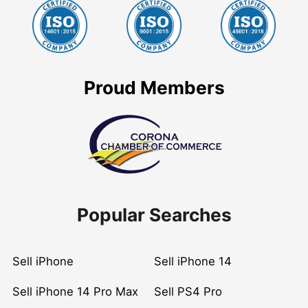
Proud Members
Popular Searches
Sell iPhone
Sell iPhone 14
Sell iPhone 14 Pro Max
Sell PS4 Pro