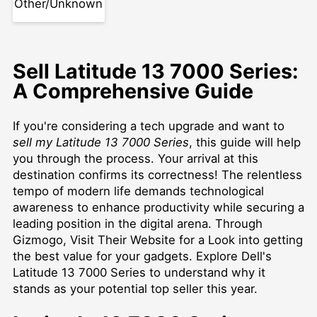
Other/Unknown
Sell Latitude 13 7000 Series:
A Comprehensive Guide
If you're considering a tech upgrade and want to
sell my Latitude 13 7000 Series
, this guide will help
you through the process. Your arrival at this
destination confirms its correctness! The relentless
tempo of modern life demands technological
awareness to enhance productivity while securing a
leading position in the digital arena. Through
Gizmogo,
Visit Their Website for a Look
into getting
the best value for your gadgets. Explore Dell's
Latitude 13 7000 Series to understand why it
stands as your potential top seller this year.