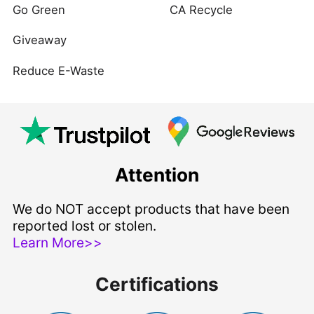
Go Green
CA Recycle
Giveaway
Reduce E-Waste
Attention
We do NOT accept products that have been
reported lost or stolen.
Learn More>>
Certifications