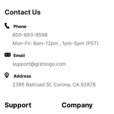
Contact Us
Phone
800-893-9598
Mon-Fri: 8am-12pm , 1pm-5pm (PST)
Email
support@gizmogo.com
Address
2395 Railroad St, Corona, CA 92878
Support
Company