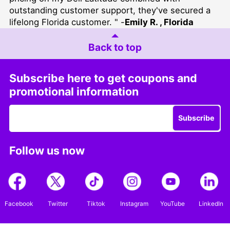
outstanding customer support, they've secured a
lifelong Florida customer. " -
Emily R. , Florida
Back to top
Subscribe here to get coupons and
promotional information
Subscribe
Follow us now
Facebook
Twitter
Tiktok
Instagram
YouTube
LinkedIn