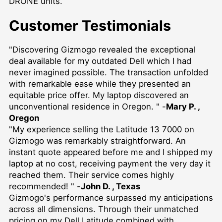
DRONE
units.
Customer Testimonials
"Discovering Gizmogo revealed the exceptional
deal available for my outdated Dell which I had
never imagined possible. The transaction unfolded
with remarkable ease while they presented an
equitable price offer. My laptop discovered an
unconventional residence in Oregon. " -
Mary P. ,
Oregon
"My experience selling the Latitude 13 7000 on
Gizmogo was remarkably straightforward. An
instant quote appeared before me and I shipped my
laptop at no cost, receiving payment the very day it
reached them. Their service comes highly
recommended! " -
John D. , Texas
Gizmogo's performance surpassed my anticipations
across all dimensions. Through their unmatched
pricing on my Dell Latitude combined with