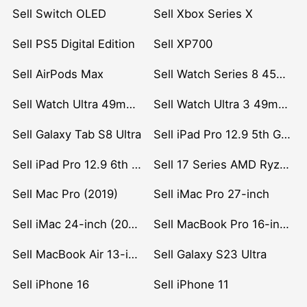
Sell Switch OLED
Sell Xbox Series X
Sell PS5 Digital Edition
Sell XP700
Sell AirPods Max
Sell Watch Series 8 45mm Stainless Steel
Sell Watch Ultra 49mm Titanium
Sell Watch Ultra 3 49mm Titanium
Sell Galaxy Tab S8 Ultra
Sell iPad Pro 12.9 5th Gen (2021)
Sell iPad Pro 12.9 6th Gen (2022)
Sell 17 Series AMD Ryzen 7 CPU
Sell Mac Pro (2019)
Sell iMac Pro 27-inch
Sell iMac 24-inch (2021)
Sell MacBook Pro 16-inch (2019)
Sell MacBook Air 13-inch (2022)
Sell Galaxy S23 Ultra
Sell iPhone 16
Sell iPhone 11