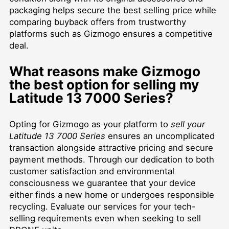
packaging helps secure the best selling price while
comparing buyback offers from trustworthy
platforms such as Gizmogo ensures a competitive
deal.
What reasons make Gizmogo
the best option for selling my
Latitude 13 7000 Series?
Opting for Gizmogo as your platform to
sell your
Latitude 13 7000 Series
ensures an uncomplicated
transaction alongside attractive pricing and secure
payment methods. Through our dedication to both
customer satisfaction and environmental
consciousness we guarantee that your device
either finds a new home or undergoes responsible
recycling. Evaluate our services for your tech-
selling requirements even when seeking to
sell