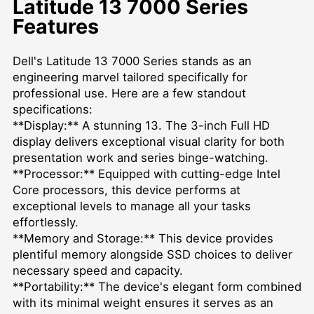
Latitude 13 7000 Series
Features
Dell's Latitude 13 7000 Series stands as an
engineering marvel tailored specifically for
professional use. Here are a few standout
specifications:
**Display:** A stunning 13. The 3-inch Full HD
display delivers exceptional visual clarity for both
presentation work and series binge-watching.
**Processor:** Equipped with cutting-edge Intel
Core processors, this device performs at
exceptional levels to manage all your tasks
effortlessly.
**Memory and Storage:** This device provides
plentiful memory alongside SSD choices to deliver
necessary speed and capacity.
**Portability:** The device's elegant form combined
with its minimal weight ensures it serves as an