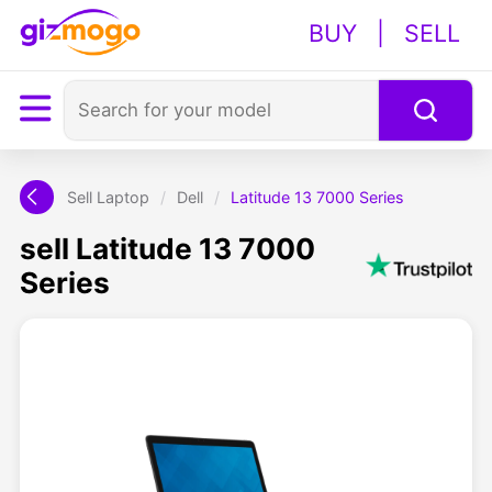
BUY
|
SELL
Sell Laptop
/
Dell
/
Latitude 13 7000 Series
sell Latitude 13 7000
Series