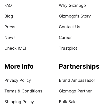
FAQ
Why Gizmogo
Blog
Gizmogo's Story
Press
Contact Us
News
Career
Check IMEI
Trustpilot
More Info
Partnerships
Privacy Policy
Brand Ambassador
Terms & Conditions
Gizmogo Partner
Shipping Policy
Bulk Sale