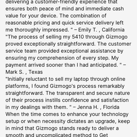
delivering a customer-friendly experience that
ensures both peace of mind and immediate cash
value for your device. The combination of
reasonable pricing and quick service delivery left
me thoroughly impressed. " – Emily T. , California
"The process of selling my 5410 through Gizmogo
proved exceptionally straightforward. The customer
service team provided exceptional assistance by
ensuring my comprehension of every step. My
payment arrived sooner than I had anticipated. " –
Mark S. , Texas
"Initially reluctant to sell my laptop through online
platforms, I found Gizmogo's process remarkably
straightforward. The transparent and secure nature
of their process instills confidence and satisfaction
in my dealings with them. " – Jenna H. , Florida
When the time comes to enhance your technology
setup or when necessity dictates an upgrade, keep
in mind that Gizmogo stands ready to deliver a
smooth and uncomplicated method to
Get