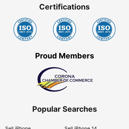
Certifications
Proud Members
Popular Searches
Sell iPhone
Sell iPhone 14