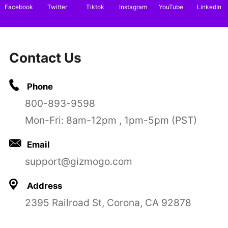
Facebook
Twitter
Tiktok
Instagram
YouTube
LinkedIn
Contact Us
Phone
800-893-9598
Mon-Fri: 8am-12pm , 1pm-5pm (PST)
Email
support@gizmogo.com
Address
2395 Railroad St, Corona, CA 92878