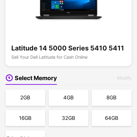
Latitude 14 5000 Series 5410 5411
Sell Your Dell Latitude for Cash Online
Select Memory
Modify
2GB
4GB
8GB
16GB
32GB
64GB