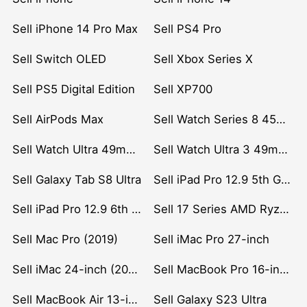
Sell iPhone 14 Pro Max
Sell PS4 Pro
Sell Switch OLED
Sell Xbox Series X
Sell PS5 Digital Edition
Sell XP700
Sell AirPods Max
Sell Watch Series 8 45mm Stainless Steel
Sell Watch Ultra 49mm Titanium
Sell Watch Ultra 3 49mm Titanium
Sell Galaxy Tab S8 Ultra
Sell iPad Pro 12.9 5th Gen (2021)
Sell iPad Pro 12.9 6th Gen (2022)
Sell 17 Series AMD Ryzen 7 CPU
Sell Mac Pro (2019)
Sell iMac Pro 27-inch
Sell iMac 24-inch (2021)
Sell MacBook Pro 16-inch (2019)
Sell MacBook Air 13-inch (2022)
Sell Galaxy S23 Ultra