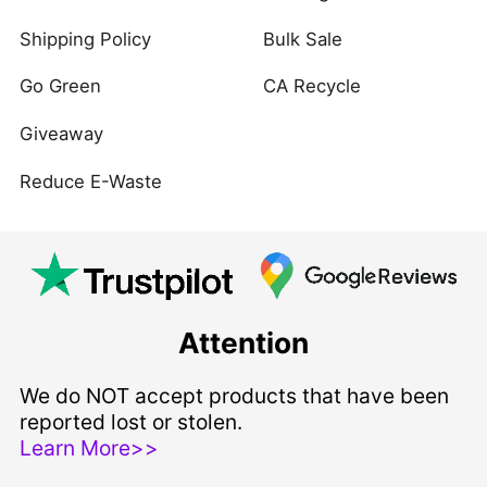
Shipping Policy
Bulk Sale
Go Green
CA Recycle
Giveaway
Reduce E-Waste
Attention
We do NOT accept products that have been
reported lost or stolen.
Learn More>>