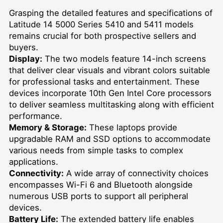
Grasping the detailed features and specifications of
Latitude 14 5000 Series 5410 and 5411 models
remains crucial for both prospective sellers and
buyers.
Display:
The two models feature 14-inch screens
that deliver clear visuals and vibrant colors suitable
for professional tasks and entertainment. These
devices incorporate 10th Gen Intel Core processors
to deliver seamless multitasking along with efficient
performance.
Memory & Storage:
These laptops provide
upgradable RAM and SSD options to accommodate
various needs from simple tasks to complex
applications.
Connectivity:
A wide array of connectivity choices
encompasses Wi-Fi 6 and Bluetooth alongside
numerous USB ports to support all peripheral
devices.
Battery Life:
The extended battery life enables