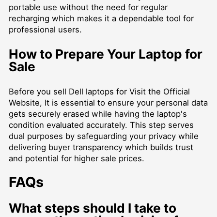
portable use without the need for regular
recharging which makes it a dependable tool for
professional users.
How to Prepare Your Laptop for
Sale
Before you
sell Dell laptops for Visit the Official
Website
, It is essential to ensure your personal data
gets securely erased while having the laptop's
condition evaluated accurately. This step serves
dual purposes by safeguarding your privacy while
delivering buyer transparency which builds trust
and potential for higher sale prices.
FAQs
What steps should I take to