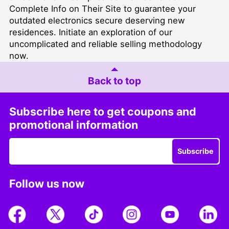
Complete Info on Their Site
to guarantee your
outdated electronics secure deserving new
residences. Initiate an exploration of our
uncomplicated and reliable selling methodology
now.
Back to top
Subscribe here to get coupons and
promotional information
Subscribe
Follow us now