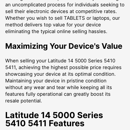
an uncomplicated process for individuals seeking to
sell their electronic devices at competitive rates.
Whether you wish to
sell TABLETS
or laptops, our
method delivers top value for your device
eliminating the typical online selling hassles.
Maximizing Your Device's Value
When selling your Latitude 14 5000 Series 5410
5411, achieving the highest possible price requires
showcasing your device at its optimal condition.
Maintaining your device in pristine condition
without any wear and tear while keeping all its
features fully operational can greatly boost its
resale potential.
Latitude 14 5000 Series
5410 5411 Features