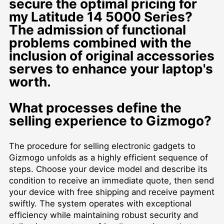
secure the optimal pricing for
my Latitude 14 5000 Series?
The admission of functional
problems combined with the
inclusion of original accessories
serves to enhance your laptop's
worth.
What processes define the
selling experience to Gizmogo?
The procedure for selling electronic gadgets to
Gizmogo unfolds as a highly efficient sequence of
steps. Choose your device model and describe its
condition to receive an immediate quote, then send
your device with free shipping and receive payment
swiftly. The system operates with exceptional
efficiency while maintaining robust security and