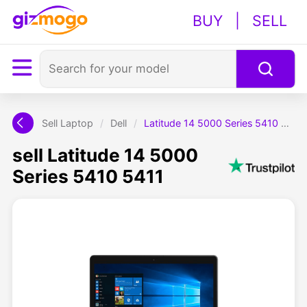
BUY
|
SELL
Sell Laptop
/
Dell
/
Latitude 14 5000 Series 5410 5411
sell Latitude 14 5000
Series 5410 5411