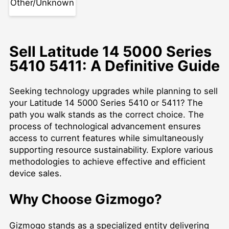
Other/Unknown
Sell Latitude 14 5000 Series
5410 5411: A Definitive Guide
Seeking technology upgrades while planning to sell
your Latitude 14 5000 Series 5410 or 5411? The
path you walk stands as the correct choice. The
process of technological advancement ensures
access to current features while simultaneously
supporting resource sustainability. Explore various
methodologies to achieve effective and efficient
device sales.
Why Choose Gizmogo?
Gizmogo stands as a specialized entity delivering