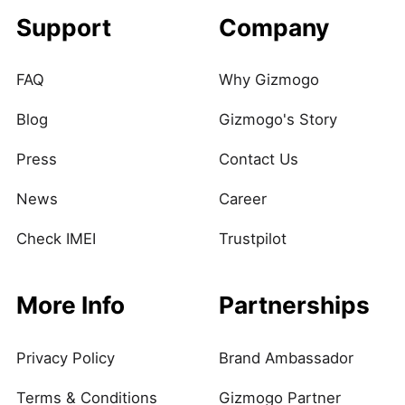
Support
Company
FAQ
Why Gizmogo
Blog
Gizmogo's Story
Press
Contact Us
News
Career
Check IMEI
Trustpilot
More Info
Partnerships
Privacy Policy
Brand Ambassador
Terms & Conditions
Gizmogo Partner