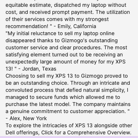
equitable estimate, dispatched my laptop without
cost, and received prompt payment. The utilization
of their services comes with my strongest
recommendation! " - Emily, California
"My initial reluctance to sell my laptop online
disappeared thanks to Gizmogo's outstanding
customer service and clear procedures. The most
satisfying element turned out to be receiving an
unexpectedly large amount of money for my XPS
13! " - Jordan, Texas
Choosing to sell my XPS 13 to Gizmogo proved to
be an outstanding choice. Through an intricate and
convoluted process that defied natural simplicity, I
managed to secure funds which allowed me to
purchase the latest model. The company maintains
a genuine commitment to customer appreciation. "
- Alex, New York
To explore the intricacies of XPS 13 alongside other
Dell offerings,
Click for a Comprehensive Overview
.