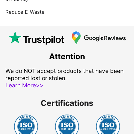
Reduce E-Waste
Attention
We do NOT accept products that have been
reported lost or stolen.
Learn More>>
Certifications