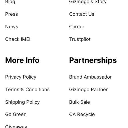
Blog
Gizmogo's Story
Press
Contact Us
News
Career
Check IMEI
Trustpilot
More Info
Partnerships
Privacy Policy
Brand Ambassador
Terms & Conditions
Gizmogo Partner
Shipping Policy
Bulk Sale
Go Green
CA Recycle
Giveaway