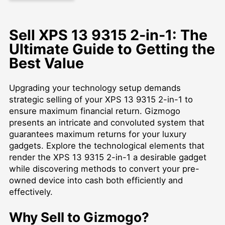
Sell XPS 13 9315 2-in-1: The
Ultimate Guide to Getting the
Best Value
Upgrading your technology setup demands
strategic selling of your XPS 13 9315 2-in-1 to
ensure maximum financial return. Gizmogo
presents an intricate and convoluted system that
guarantees maximum returns for your luxury
gadgets. Explore the technological elements that
render the XPS 13 9315 2-in-1 a desirable gadget
while discovering methods to convert your pre-
owned device into cash both efficiently and
effectively.
Why Sell to Gizmogo?