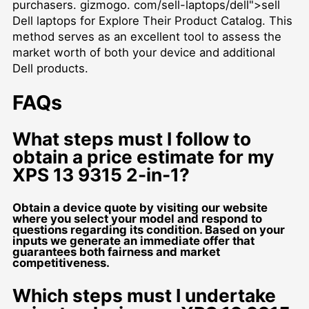
purchasers. gizmogo. com/sell-laptops/dell">sell
Dell laptops for Explore Their Product Catalog. This
method serves as an excellent tool to assess the
market worth of both your device and additional
Dell products.
FAQs
What steps must I follow to
obtain a price estimate for my
XPS 13 9315 2-in-1?
Obtain a device quote by visiting our website
where you select your model and respond to
questions regarding its condition. Based on your
inputs we generate an immediate offer that
guarantees both fairness and market
competitiveness.
Which steps must I undertake