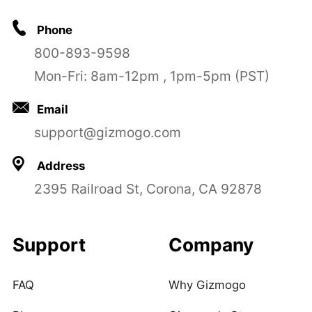
Phone
800-893-9598
Mon-Fri: 8am-12pm , 1pm-5pm (PST)
Email
support@gizmogo.com
Address
2395 Railroad St, Corona, CA 92878
Support
Company
FAQ
Why Gizmogo