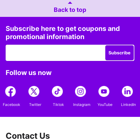
Back to top
Subscribe here to get coupons and
promotional information
Subscribe
Follow us now
Facebook
Twitter
Tiktok
Instagram
YouTube
LinkedIn
Contact Us