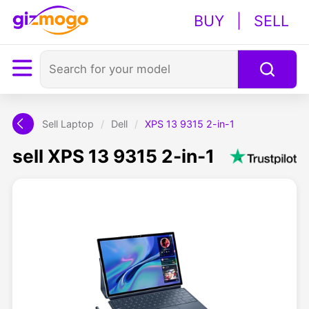
BUY
|
SELL
Sell Laptop
/
Dell
/
XPS 13 9315 2-in-1
sell XPS 13 9315 2-in-1