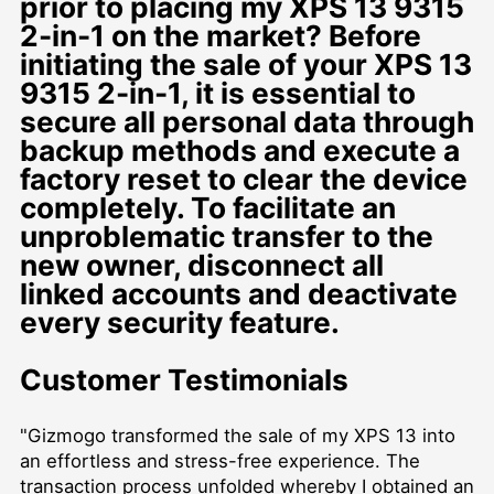
prior to placing my XPS 13 9315
2-in-1 on the market? Before
initiating the sale of your XPS 13
9315 2-in-1, it is essential to
secure all personal data through
backup methods and execute a
factory reset to clear the device
completely. To facilitate an
unproblematic transfer to the
new owner, disconnect all
linked accounts and deactivate
every security feature.
Customer Testimonials
"Gizmogo transformed the sale of my XPS 13 into
an effortless and stress-free experience. The
transaction process unfolded whereby I obtained an