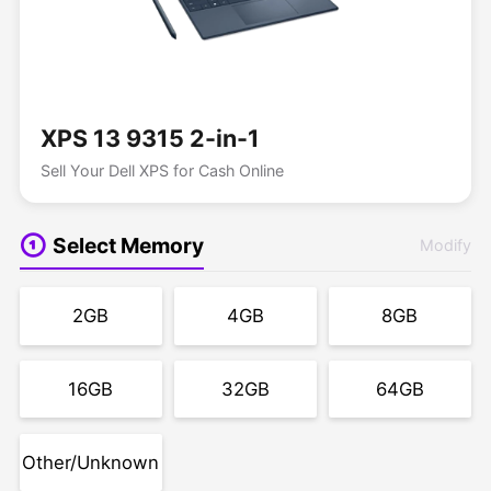
XPS 13 9315 2-in-1
Sell Your Dell XPS for Cash Online
Select Memory
Modify
2GB
4GB
8GB
16GB
32GB
64GB
Other/Unknown