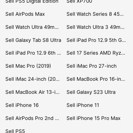
Sell PS5 Digital Edition
Sell XP700
Sell AirPods Max
Sell Watch Series 8 45mm Stainless Steel
Sell Watch Ultra 49mm Titanium
Sell Watch Ultra 3 49mm Titanium
Sell Galaxy Tab S8 Ultra
Sell iPad Pro 12.9 5th Gen (2021)
Sell iPad Pro 12.9 6th Gen (2022)
Sell 17 Series AMD Ryzen 7 CPU
Sell Mac Pro (2019)
Sell iMac Pro 27-inch
Sell iMac 24-inch (2021)
Sell MacBook Pro 16-inch (2019)
Sell MacBook Air 13-inch (2022)
Sell Galaxy S23 Ultra
Sell iPhone 16
Sell iPhone 11
Sell AirPods Pro 2nd Gen
Sell iPhone 15 Pro Max
Sell PS5