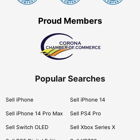
Proud Members
Popular Searches
Sell iPhone
Sell iPhone 14
Sell iPhone 14 Pro Max
Sell PS4 Pro
Sell Switch OLED
Sell Xbox Series X