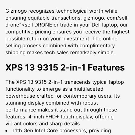
Gizmogo recognizes technological worth while
ensuring equitable transactions. gizmogo. com/sell-
drone">sell DRONE or trade in your Dell laptop, our
competitive pricing ensures you receive the highest
possible return on your investment. The online
selling process combined with complimentary
shipping makes tech sales remarkably simple.
XPS 13 9315 2-in-1 Features
The XPS 13 9315 2-in-1 transcends typical laptop
functionality to emerge as a multifaceted
powerhouse crafted for contemporary users. Its
stunning display combined with robust
performance makes it stand out through these
features: 4-inch FHD+ touch display, offering
vibrant colors and sharp details
11th Gen Intel Core processors, providing