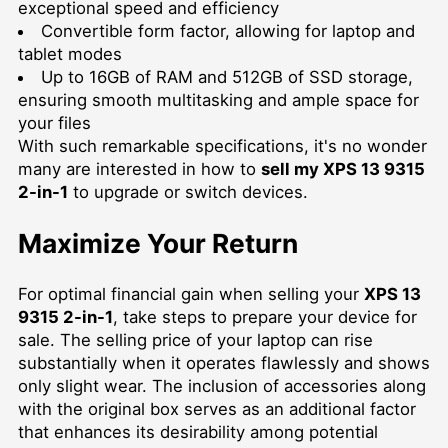
exceptional speed and efficiency
Convertible form factor, allowing for laptop and
tablet modes
Up to 16GB of RAM and 512GB of SSD storage,
ensuring smooth multitasking and ample space for
your files
With such remarkable specifications, it's no wonder
many are interested in how to
sell my XPS 13 9315
2-in-1
to upgrade or switch devices.
Maximize Your Return
For optimal financial gain when selling your
XPS 13
9315 2-in-1
, take steps to prepare your device for
sale. The selling price of your laptop can rise
substantially when it operates flawlessly and shows
only slight wear. The inclusion of accessories along
with the original box serves as an additional factor
that enhances its desirability among potential