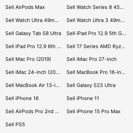
Sell AirPods Max
Sell Watch Series 8 45mm Stainless Steel
Sell Watch Ultra 49mm Titanium
Sell Watch Ultra 3 49mm Titanium
Sell Galaxy Tab S8 Ultra
Sell iPad Pro 12.9 5th Gen (2021)
Sell iPad Pro 12.9 6th Gen (2022)
Sell 17 Series AMD Ryzen 7 CPU
Sell Mac Pro (2019)
Sell iMac Pro 27-inch
Sell iMac 24-inch (2021)
Sell MacBook Pro 16-inch (2019)
Sell MacBook Air 13-inch (2022)
Sell Galaxy S23 Ultra
Sell iPhone 16
Sell iPhone 11
Sell AirPods Pro 2nd Gen
Sell iPhone 15 Pro Max
Sell PS5