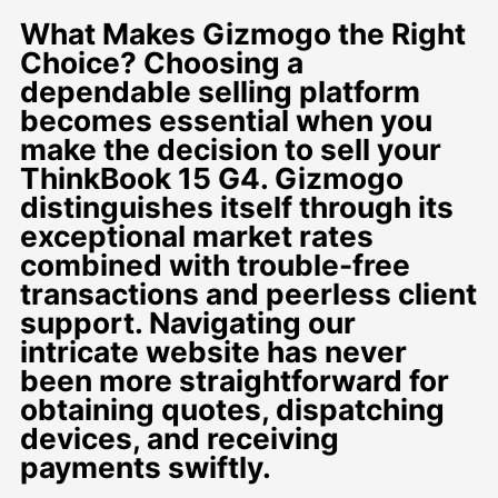
What Makes Gizmogo the Right
Choice? Choosing a
dependable selling platform
becomes essential when you
make the decision to sell your
ThinkBook 15 G4. Gizmogo
distinguishes itself through its
exceptional market rates
combined with trouble-free
transactions and peerless client
support. Navigating our
intricate website has never
been more straightforward for
obtaining quotes, dispatching
devices, and receiving
payments swiftly.