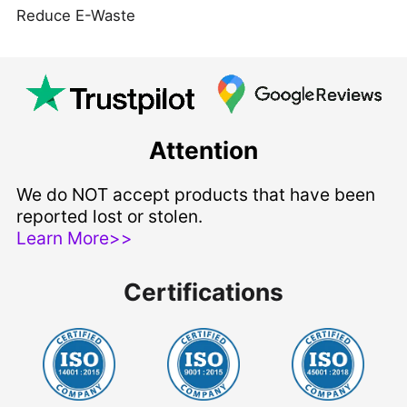
Reduce E-Waste
Attention
We do NOT accept products that have been
reported lost or stolen.
Learn More>>
Certifications