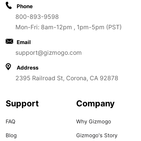
Phone
800-893-9598
Mon-Fri: 8am-12pm , 1pm-5pm (PST)
Email
support@gizmogo.com
Address
2395 Railroad St, Corona, CA 92878
Support
Company
FAQ
Why Gizmogo
Blog
Gizmogo's Story