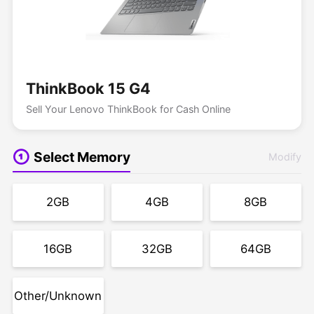
ThinkBook 15 G4
Sell Your Lenovo ThinkBook for Cash Online
Select Memory
Modify
2GB
4GB
8GB
16GB
32GB
64GB
Other/Unknown