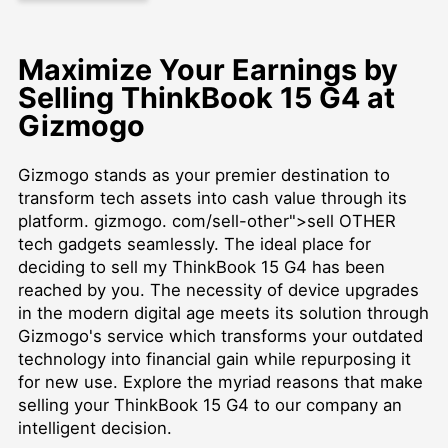
Maximize Your Earnings by
Selling ThinkBook 15 G4 at
Gizmogo
Gizmogo stands as your premier destination to
transform tech assets into cash value through its
platform. gizmogo. com/sell-other">sell OTHER
tech gadgets seamlessly. The ideal place for
deciding to sell my ThinkBook 15 G4 has been
reached by you. The necessity of device upgrades
in the modern digital age meets its solution through
Gizmogo's service which transforms your outdated
technology into financial gain while repurposing it
for new use. Explore the myriad reasons that make
selling your ThinkBook 15 G4 to our company an
intelligent decision.