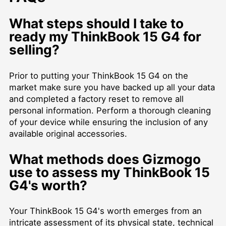
What steps should I take to
ready my ThinkBook 15 G4 for
selling?
Prior to putting your ThinkBook 15 G4 on the
market make sure you have backed up all your data
and completed a factory reset to remove all
personal information. Perform a thorough cleaning
of your device while ensuring the inclusion of any
available original accessories.
What methods does Gizmogo
use to assess my ThinkBook 15
G4's worth?
Your ThinkBook 15 G4's worth emerges from an
intricate assessment of its physical state, technical