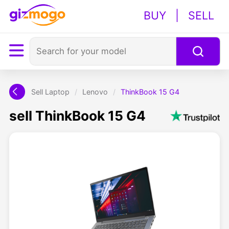
BUY
|
SELL
Sell Laptop
/
Lenovo
/
ThinkBook 15 G4
sell ThinkBook 15 G4