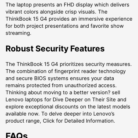
The laptop presents an FHD display which delivers
vibrant colors alongside crisp visuals. The
ThinkBook 15 G4 provides an immersive experience
for both project presentations and favorite show
streaming.
Robust Security Features
The ThinkBook 15 G4 prioritizes security measures.
The combination of fingerprint reader technology
and secure BIOS systems ensures your data
remains protected from unauthorized access.
Thinking about moving to a better version?
sell
Lenovo laptops for Dive Deeper on Their Site
and
explore exceptional discounts on the latest models
available now. To delve deeper into Lenovo’s
product range,
Click for Detailed Information
.
FAQs