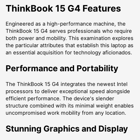
ThinkBook 15 G4 Features
Engineered as a high-performance machine, the
ThinkBook 15 G4 serves professionals who require
both power and mobility. This examination explores
the particular attributes that establish this laptop as
an essential acquisition for technology aficionados.
Performance and Portability
The ThinkBook 15 G4 integrates the newest Intel
processors to deliver exceptional speed alongside
efficient performance. The device's slender
structure combined with its minimal weight enables
uncompromised work mobility from any location.
Stunning Graphics and Display