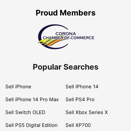
Proud Members
Popular Searches
Sell iPhone
Sell iPhone 14
Sell iPhone 14 Pro Max
Sell PS4 Pro
Sell Switch OLED
Sell Xbox Series X
Sell PS5 Digital Edition
Sell XP700