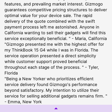
features, and prevailing market interest. Gizmogo
guarantees competitive pricing structures to deliver
optimal value for your device sale. The rapid
delivery of the quote combined with the swift
payment process left me astonished. Anyone in
California wanting to sell their gadgets will find this
service exceptionally beneficial. " - Maria, California
"Gizmogo presented me with the highest offer for
my ThinkBook 15 G4 while I was in Florida. The
service operation presented a direct simplicity
while customer support proved beneficial
throughout each stage of the process. " - Tyler,
Florida
"Being a New Yorker who prioritizes efficient
service delivery found Gizmogo's performance
beyond satisfactory. My intention to utilize their
service for selling additional gadgets remains firm. "
- Emma, New York