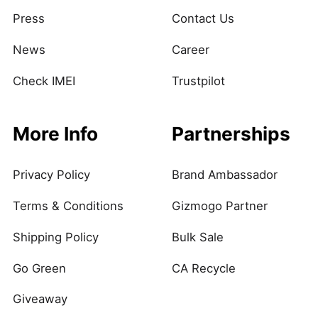
Press
Contact Us
News
Career
Check IMEI
Trustpilot
More Info
Partnerships
Privacy Policy
Brand Ambassador
Terms & Conditions
Gizmogo Partner
Shipping Policy
Bulk Sale
Go Green
CA Recycle
Giveaway