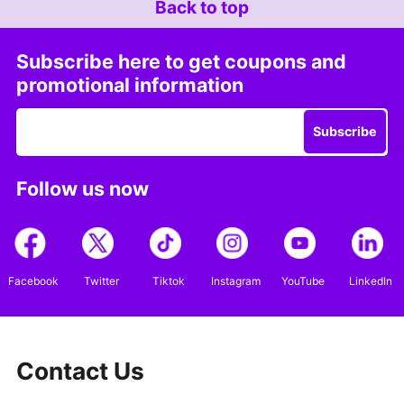
Back to top
Subscribe here to get coupons and
promotional information
Subscribe
Follow us now
Facebook
Twitter
Tiktok
Instagram
YouTube
LinkedIn
Contact Us