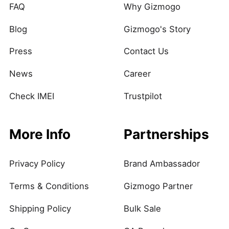
FAQ
Why Gizmogo
Blog
Gizmogo's Story
Press
Contact Us
News
Career
Check IMEI
Trustpilot
More Info
Partnerships
Privacy Policy
Brand Ambassador
Terms & Conditions
Gizmogo Partner
Shipping Policy
Bulk Sale