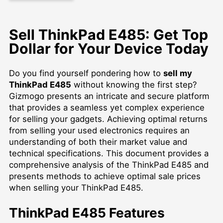
Sell ThinkPad E485: Get Top
Dollar for Your Device Today
Do you find yourself pondering how to
sell my
ThinkPad E485
without knowing the first step?
Gizmogo presents an intricate and secure platform
that provides a seamless yet complex experience
for selling your gadgets. Achieving optimal returns
from selling your used electronics requires an
understanding of both their market value and
technical specifications. This document provides a
comprehensive analysis of the ThinkPad E485 and
presents methods to achieve optimal sale prices
when selling your ThinkPad E485.
ThinkPad E485 Features