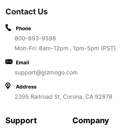
Contact Us
Phone
800-893-9598
Mon-Fri: 8am-12pm , 1pm-5pm (PST)
Email
support@gizmogo.com
Address
2395 Railroad St, Corona, CA 92878
Support
Company