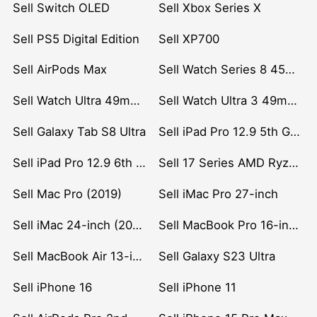
Sell Switch OLED
Sell Xbox Series X
Sell PS5 Digital Edition
Sell XP700
Sell AirPods Max
Sell Watch Series 8 45mm Stainless Steel
Sell Watch Ultra 49mm Titanium
Sell Watch Ultra 3 49mm Titanium
Sell Galaxy Tab S8 Ultra
Sell iPad Pro 12.9 5th Gen (2021)
Sell iPad Pro 12.9 6th Gen (2022)
Sell 17 Series AMD Ryzen 7 CPU
Sell Mac Pro (2019)
Sell iMac Pro 27-inch
Sell iMac 24-inch (2021)
Sell MacBook Pro 16-inch (2019)
Sell MacBook Air 13-inch (2022)
Sell Galaxy S23 Ultra
Sell iPhone 16
Sell iPhone 11