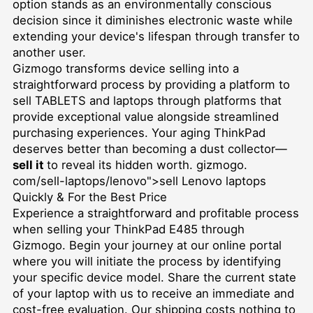
option stands as an environmentally conscious
decision since it diminishes electronic waste while
extending your device's lifespan through transfer to
another user.
Gizmogo transforms device selling into a
straightforward process by providing a platform to
sell TABLETS
and laptops through platforms that
provide exceptional value alongside streamlined
purchasing experiences. Your aging ThinkPad
deserves better than becoming a dust collector—
sell it
to reveal its hidden worth. gizmogo.
com/sell-laptops/lenovo">sell Lenovo laptops
Quickly & For the Best Price
Experience a straightforward and profitable process
when selling your ThinkPad E485 through
Gizmogo. Begin your journey at our online portal
where you will initiate the process by identifying
your specific device model. Share the current state
of your laptop with us to receive an immediate and
cost-free evaluation. Our shipping costs nothing to