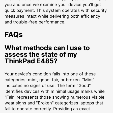
you and once we examine your device you'll get
quick payment. This system operates with security
measures intact while delivering both efficiency
and trouble-free performance.
FAQs
What methods can I use to
assess the state of my
ThinkPad E485?
Your device's condition falls into one of these
categories: mint, good, fair, or broken. "Mint"
indicates no signs of use. The term "Good"
identifies devices with minimal usage marks while
"Fair" represents those showing numerous visible
wear signs and "Broken" categorizes laptops that
fail to operate correctly. Providing an exact