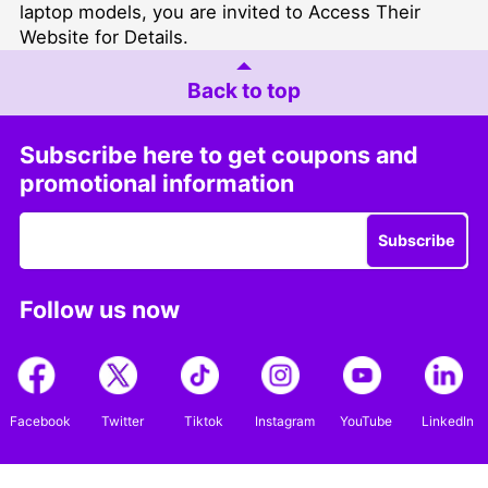
laptop models, you are invited to
Access Their
Website for Details
.
Back to top
Subscribe here to get coupons and
promotional information
Subscribe
Follow us now
Facebook
Twitter
Tiktok
Instagram
YouTube
LinkedIn