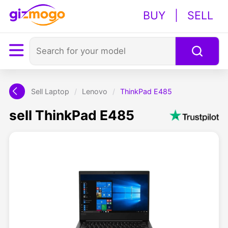
BUY
|
SELL
Sell Laptop
/
Lenovo
/
ThinkPad E485
sell ThinkPad E485