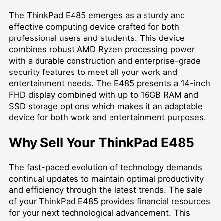
The ThinkPad E485 emerges as a sturdy and
effective computing device crafted for both
professional users and students. This device
combines robust AMD Ryzen processing power
with a durable construction and enterprise-grade
security features to meet all your work and
entertainment needs. The E485 presents a 14-inch
FHD display combined with up to 16GB RAM and
SSD storage options which makes it an adaptable
device for both work and entertainment purposes.
Why Sell Your ThinkPad E485
The fast-paced evolution of technology demands
continual updates to maintain optimal productivity
and efficiency through the latest trends. The sale
of your ThinkPad E485 provides financial resources
for your next technological advancement. This