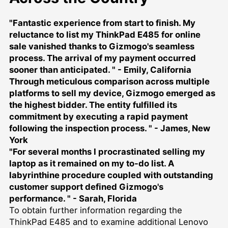
"Fantastic experience from start to finish. My
reluctance to list my ThinkPad E485 for online
sale vanished thanks to Gizmogo's seamless
process. The arrival of my payment occurred
sooner than anticipated. " - Emily, California
Through meticulous comparison across multiple
platforms to
sell my device
, Gizmogo emerged as
the highest bidder. The entity fulfilled its
commitment by executing a rapid payment
following the inspection process. " - James, New
York
"For several months I procrastinated selling my
laptop as it remained on my to-do list. A
labyrinthine procedure coupled with outstanding
customer support defined Gizmogo's
performance. " - Sarah, Florida
To obtain further information regarding the
ThinkPad E485 and to examine additional Lenovo