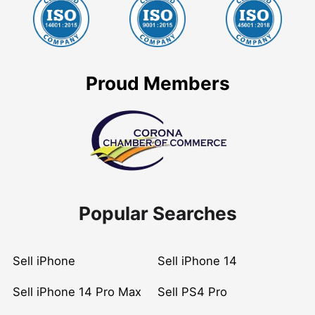
Proud Members
Popular Searches
Sell iPhone
Sell iPhone 14
Sell iPhone 14 Pro Max
Sell PS4 Pro