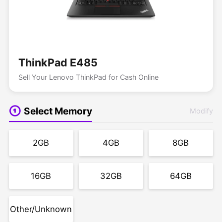
ThinkPad E485
Sell Your Lenovo ThinkPad for Cash Online
Select Memory
Modify
2GB
4GB
8GB
16GB
32GB
64GB
Other/Unknown