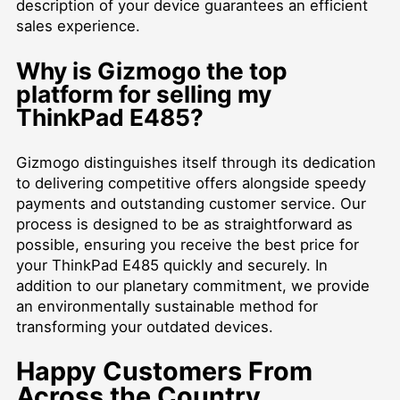
description of your device guarantees an efficient
sales experience.
Why is Gizmogo the top
platform for selling my
ThinkPad E485?
Gizmogo distinguishes itself through its dedication
to delivering competitive offers alongside speedy
payments and outstanding customer service. Our
process is designed to be as straightforward as
possible, ensuring you receive the best price for
your ThinkPad E485 quickly and securely. In
addition to our planetary commitment, we provide
an environmentally sustainable method for
transforming your outdated devices.
Happy Customers From
Across the Country