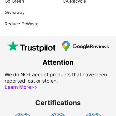
Go Green
CA Recycle
Giveaway
Reduce E-Waste
Attention
We do NOT accept products that have been
reported lost or stolen.
Learn More>>
Certifications