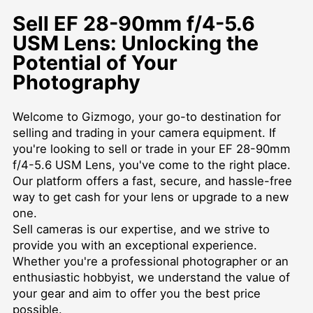
Sell EF 28-90mm f/4-5.6
USM Lens: Unlocking the
Potential of Your
Photography
Welcome to Gizmogo, your go-to destination for
selling and trading in your camera equipment. If
you're looking to sell or trade in your EF 28-90mm
f/4-5.6 USM Lens, you've come to the right place.
Our platform offers a fast, secure, and hassle-free
way to get cash for your lens or upgrade to a new
one.
Sell cameras
is our expertise, and we strive to
provide you with an exceptional experience.
Whether you're a professional photographer or an
enthusiastic hobbyist, we understand the value of
your gear and aim to offer you the best price
possible.