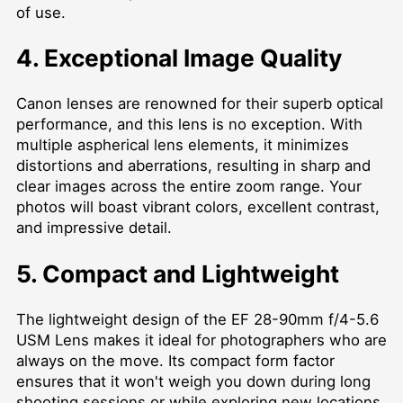
of use.
4. Exceptional Image Quality
Canon lenses are renowned for their superb optical
performance, and this lens is no exception. With
multiple aspherical lens elements, it minimizes
distortions and aberrations, resulting in sharp and
clear images across the entire zoom range. Your
photos will boast vibrant colors, excellent contrast,
and impressive detail.
5. Compact and Lightweight
The lightweight design of the EF 28-90mm f/4-5.6
USM Lens makes it ideal for photographers who are
always on the move. Its compact form factor
ensures that it won't weigh you down during long
shooting sessions or while exploring new locations.