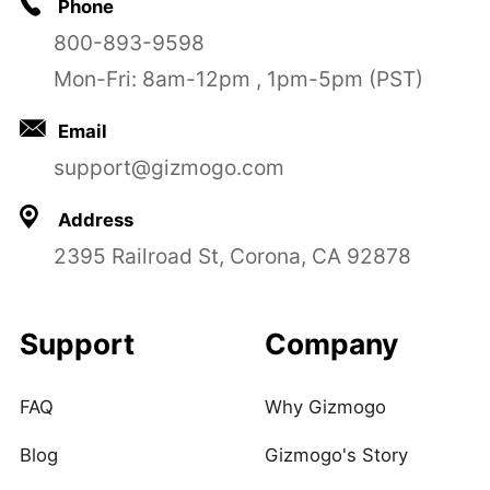
Phone
800-893-9598
Mon-Fri: 8am-12pm , 1pm-5pm (PST)
Email
support@gizmogo.com
Address
2395 Railroad St, Corona, CA 92878
Support
Company
FAQ
Why Gizmogo
Blog
Gizmogo's Story