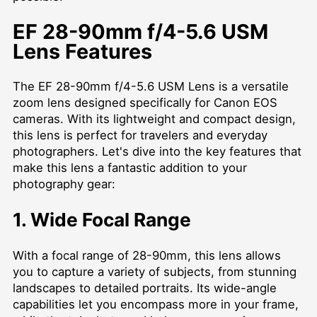
EF 28-90mm f/4-5.6 USM
Lens Features
The EF 28-90mm f/4-5.6 USM Lens is a versatile
zoom lens designed specifically for Canon EOS
cameras. With its lightweight and compact design,
this lens is perfect for travelers and everyday
photographers. Let's dive into the key features that
make this lens a fantastic addition to your
photography gear:
1. Wide Focal Range
With a focal range of 28-90mm, this lens allows
you to capture a variety of subjects, from stunning
landscapes to detailed portraits. Its wide-angle
capabilities let you encompass more in your frame,