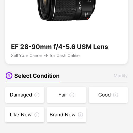
EF 28-90mm f/4-5.6 USM Lens
Sell Your Canon EF for Cash Online
Select Condition
Modify
Damaged
Fair
Good
Like New
Brand New