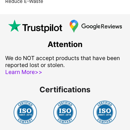
Reduce E-Waste
Attention
We do NOT accept products that have been
reported lost or stolen.
Learn More>>
Certifications