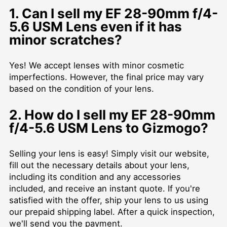
1. Can I sell my EF 28-90mm f/4-
5.6 USM Lens even if it has
minor scratches?
Yes! We accept lenses with minor cosmetic
imperfections. However, the final price may vary
based on the condition of your lens.
2. How do I sell my EF 28-90mm
f/4-5.6 USM Lens to Gizmogo?
Selling your lens is easy! Simply visit our website,
fill out the necessary details about your lens,
including its condition and any accessories
included, and receive an instant quote. If you're
satisfied with the offer, ship your lens to us using
our prepaid shipping label. After a quick inspection,
we'll send you the payment.