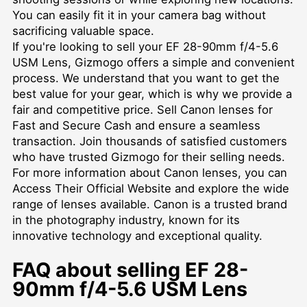
You can easily fit it in your camera bag without
sacrificing valuable space.
If you're looking to sell your EF 28-90mm f/4-5.6
USM Lens, Gizmogo offers a simple and convenient
process. We understand that you want to get the
best value for your gear, which is why we provide a
fair and competitive price.
Sell Canon lenses for
Fast and Secure Cash
and ensure a seamless
transaction. Join thousands of satisfied customers
who have trusted Gizmogo for their selling needs.
For more information about Canon lenses, you can
Access Their Official Website
and explore the wide
range of lenses available. Canon is a trusted brand
in the photography industry, known for its
innovative technology and exceptional quality.
FAQ about selling EF 28-
90mm f/4-5.6 USM Lens