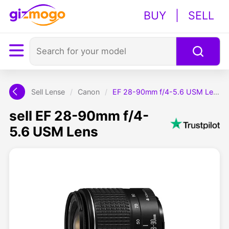
BUY
|
SELL
Sell Lense
/
Canon
/
EF 28-90mm f/4-5.6 USM Lens
sell EF 28-90mm f/4-
5.6 USM Lens