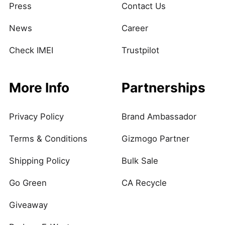
Press
Contact Us
News
Career
Check IMEI
Trustpilot
More Info
Partnerships
Privacy Policy
Brand Ambassador
Terms & Conditions
Gizmogo Partner
Shipping Policy
Bulk Sale
Go Green
CA Recycle
Giveaway