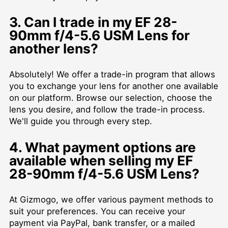
3. Can I trade in my EF 28-
90mm f/4-5.6 USM Lens for
another lens?
Absolutely! We offer a trade-in program that allows
you to exchange your lens for another one available
on our platform. Browse our selection, choose the
lens you desire, and follow the trade-in process.
We'll guide you through every step.
4. What payment options are
available when selling my EF
28-90mm f/4-5.6 USM Lens?
At Gizmogo, we offer various payment methods to
suit your preferences. You can receive your
payment via PayPal, bank transfer, or a mailed