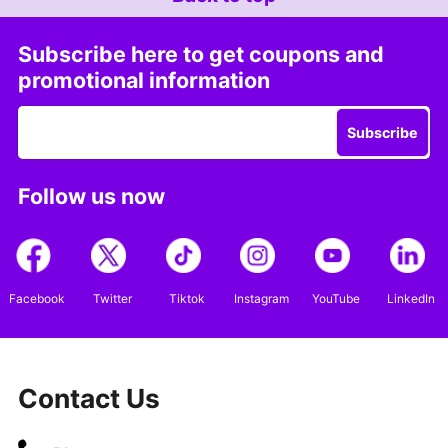
Subscribe here to get coupons and
promotional information
Subscribe
Follow us now
Facebook
Twitter
Tiktok
Instagram
YouTube
LinkedIn
Contact Us