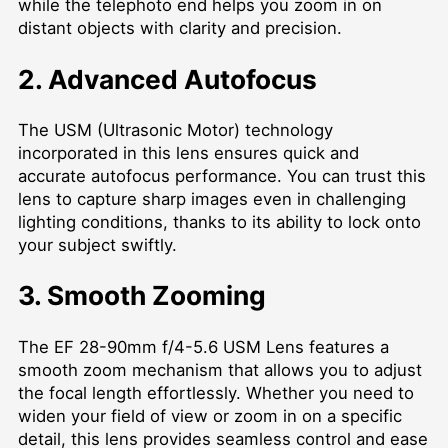
while the telephoto end helps you zoom in on
distant objects with clarity and precision.
2. Advanced Autofocus
The USM (Ultrasonic Motor) technology
incorporated in this lens ensures quick and
accurate autofocus performance. You can trust this
lens to capture sharp images even in challenging
lighting conditions, thanks to its ability to lock onto
your subject swiftly.
3. Smooth Zooming
The EF 28-90mm f/4-5.6 USM Lens features a
smooth zoom mechanism that allows you to adjust
the focal length effortlessly. Whether you need to
widen your field of view or zoom in on a specific
detail, this lens provides seamless control and ease