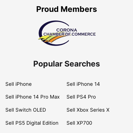
Proud Members
Popular Searches
Sell iPhone
Sell iPhone 14
Sell iPhone 14 Pro Max
Sell PS4 Pro
Sell Switch OLED
Sell Xbox Series X
Sell PS5 Digital Edition
Sell XP700