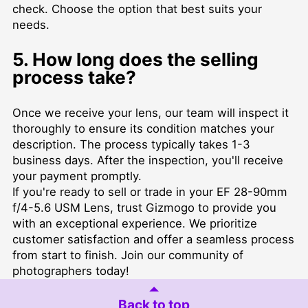
check. Choose the option that best suits your
needs.
5. How long does the selling
process take?
Once we receive your lens, our team will inspect it
thoroughly to ensure its condition matches your
description. The process typically takes 1-3
business days. After the inspection, you'll receive
your payment promptly.
If you're ready to sell or trade in your EF 28-90mm
f/4-5.6 USM Lens, trust Gizmogo to provide you
with an exceptional experience. We prioritize
customer satisfaction and offer a seamless process
from start to finish. Join our community of
photographers today!
Back to top