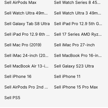
Sell AirPods Max
Sell Watch Series 8 45mm Stainless Steel
Sell Watch Ultra 49mm Titanium
Sell Watch Ultra 3 49mm Titanium
Sell Galaxy Tab S8 Ultra
Sell iPad Pro 12.9 5th Gen (2021)
Sell iPad Pro 12.9 6th Gen (2022)
Sell 17 Series AMD Ryzen 7 CPU
Sell Mac Pro (2019)
Sell iMac Pro 27-inch
Sell iMac 24-inch (2021)
Sell MacBook Pro 16-inch (2019)
Sell MacBook Air 13-inch (2022)
Sell Galaxy S23 Ultra
Sell iPhone 16
Sell iPhone 11
Sell AirPods Pro 2nd Gen
Sell iPhone 15 Pro Max
Sell PS5