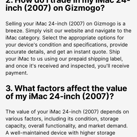
inch (2007) on Gizmogo?
Selling your iMac 24-inch (2007) on Gizmogo is a
breeze. Simply visit our website and navigate to the
iMac category. Select the appropriate options for
your device's condition and specifications, provide
accurate details, and get an instant quote. Ship
your iMac to us using our prepaid shipping label,
and once it's received and inspected, you'll receive
payment.
3. What factors affect the value
of my iMac 24-inch (2007)?
The value of your iMac 24-inch (2007) depends on
various factors, including its condition, storage
capacity, overall functionality, and market demand.
A well-maintained device with higher storage