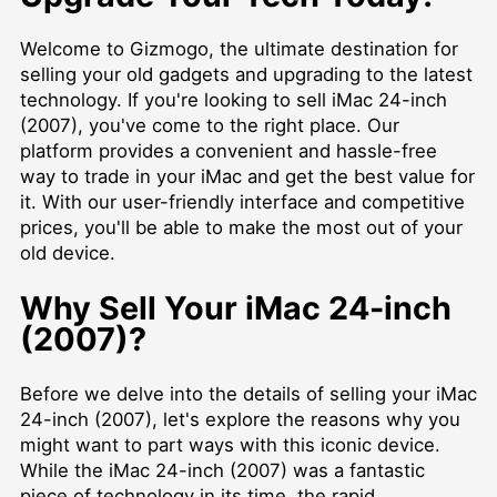
Welcome to Gizmogo, the ultimate destination for
selling your old gadgets and upgrading to the latest
technology. If you're looking to sell iMac 24-inch
(2007), you've come to the right place. Our
platform provides a convenient and hassle-free
way to trade in your iMac and get the best value for
it. With our user-friendly interface and competitive
prices, you'll be able to make the most out of your
old device.
Why Sell Your iMac 24-inch
(2007)?
Before we delve into the details of selling your iMac
24-inch (2007), let's explore the reasons why you
might want to part ways with this iconic device.
While the iMac 24-inch (2007) was a fantastic
piece of technology in its time, the rapid