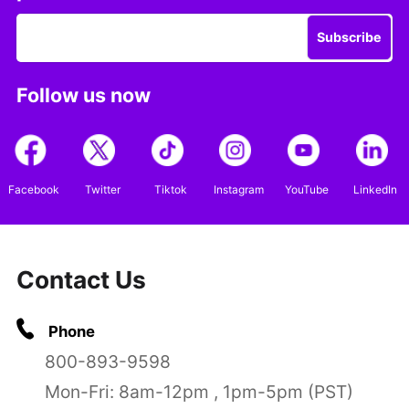
Subscribe
Follow us now
Facebook
Twitter
Tiktok
Instagram
YouTube
LinkedIn
Contact Us
Phone
800-893-9598
Mon-Fri: 8am-12pm , 1pm-5pm (PST)