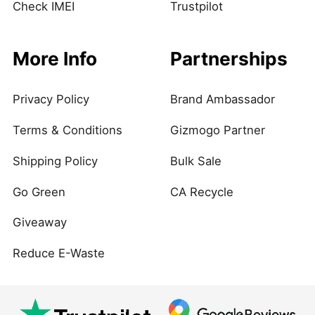
Check IMEI
Trustpilot
More Info
Partnerships
Privacy Policy
Brand Ambassador
Terms & Conditions
Gizmogo Partner
Shipping Policy
Bulk Sale
Go Green
CA Recycle
Giveaway
Reduce E-Waste