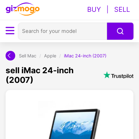
BUY
|
SELL
Sell Mac
/
Apple
/
iMac 24-inch (2007)
sell iMac 24-inch
(2007)