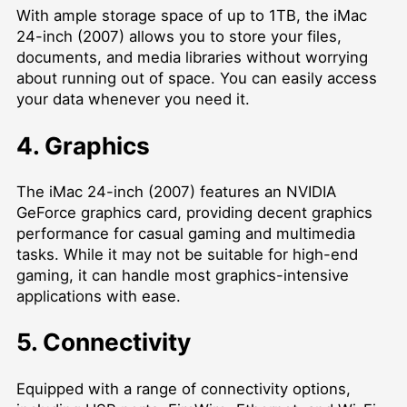
With ample storage space of up to 1TB, the iMac
24-inch (2007) allows you to store your files,
documents, and media libraries without worrying
about running out of space. You can easily access
your data whenever you need it.
4. Graphics
The iMac 24-inch (2007) features an NVIDIA
GeForce graphics card, providing decent graphics
performance for casual gaming and multimedia
tasks. While it may not be suitable for high-end
gaming, it can handle most graphics-intensive
applications with ease.
5. Connectivity
Equipped with a range of connectivity options,