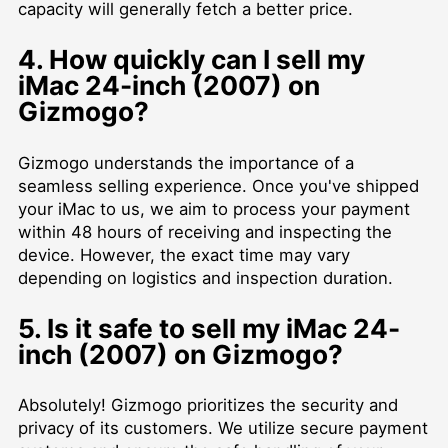
capacity will generally fetch a better price.
4. How quickly can I sell my
iMac 24-inch (2007) on
Gizmogo?
Gizmogo understands the importance of a
seamless selling experience. Once you've shipped
your iMac to us, we aim to process your payment
within 48 hours of receiving and inspecting the
device. However, the exact time may vary
depending on logistics and inspection duration.
5. Is it safe to sell my iMac 24-
inch (2007) on Gizmogo?
Absolutely! Gizmogo prioritizes the security and
privacy of its customers. We utilize secure payment