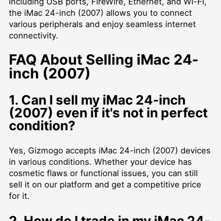
including USB ports, FireWire, Ethernet, and Wi-Fi,
the iMac 24-inch (2007) allows you to connect
various peripherals and enjoy seamless internet
connectivity.
FAQ About Selling iMac 24-
inch (2007)
1. Can I sell my iMac 24-inch
(2007) even if it's not in perfect
condition?
Yes, Gizmogo accepts iMac 24-inch (2007) devices
in various conditions. Whether your device has
cosmetic flaws or functional issues, you can still
sell it on our platform and get a competitive price
for it.
2. How do I trade in my iMac 24-