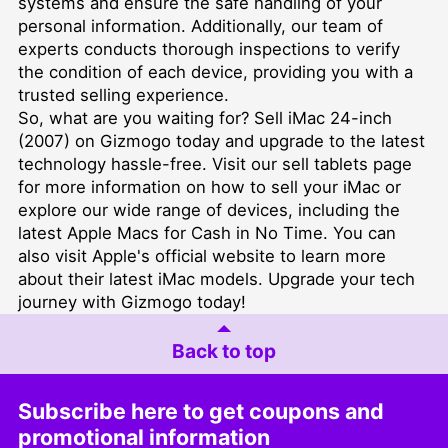
systems and ensure the safe handling of your
personal information. Additionally, our team of
experts conducts thorough inspections to verify
the condition of each device, providing you with a
trusted selling experience.
So, what are you waiting for? Sell iMac 24-inch
(2007) on Gizmogo today and upgrade to the latest
technology hassle-free. Visit our
sell tablets
page
for more information on how to sell your iMac or
explore our wide range of devices, including the
latest
Apple Macs for Cash in No Time
. You can
also visit
Apple's official website
to learn more
about their latest iMac models. Upgrade your tech
journey with Gizmogo today!
Back to top
Subscribe here to get coupons and
promotional information