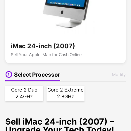
iMac 24-inch (2007)
Sell Your Apple iMac for Cash Online
Select Processor
Modify
Core 2 Duo
Core 2 Extreme
2.4GHz
2.8GHz
Sell iMac 24-inch (2007) –
Upgrade Your Tech Today!