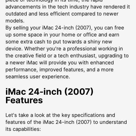
advancements in the tech industry have rendered it
outdated and less efficient compared to newer
models.
By selling your iMac 24-inch (2007), you can free
up some space in your home or office and earn
some extra cash to put towards a shiny new
device. Whether you're a professional working in
the creative field or a tech enthusiast, upgrading to
a newer iMac will provide you with enhanced
performance, improved features, and a more
seamless user experience.
iMac 24-inch (2007)
Features
Let's take a look at the key specifications and
features of the iMac 24-inch (2007) to understand
its capabilities: