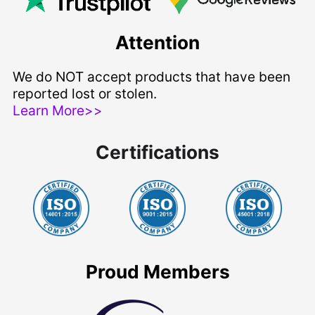
Attention
We do NOT accept products that have been
reported lost or stolen.
Learn More>>
Certifications
Proud Members