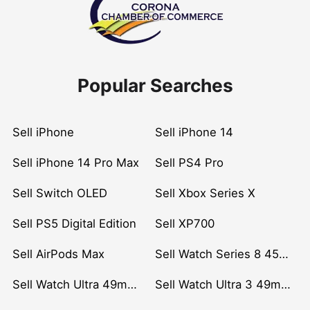
Popular Searches
Sell iPhone
Sell iPhone 14
Sell iPhone 14 Pro Max
Sell PS4 Pro
Sell Switch OLED
Sell Xbox Series X
Sell PS5 Digital Edition
Sell XP700
Sell AirPods Max
Sell Watch Series 8 45mm Stainless Steel
Sell Watch Ultra 49mm Titanium
Sell Watch Ultra 3 49mm Titanium