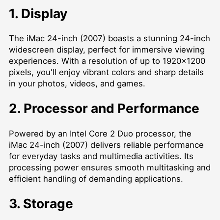
1. Display
The iMac 24-inch (2007) boasts a stunning 24-inch
widescreen display, perfect for immersive viewing
experiences. With a resolution of up to 1920x1200
pixels, you'll enjoy vibrant colors and sharp details
in your photos, videos, and games.
2. Processor and Performance
Powered by an Intel Core 2 Duo processor, the
iMac 24-inch (2007) delivers reliable performance
for everyday tasks and multimedia activities. Its
processing power ensures smooth multitasking and
efficient handling of demanding applications.
3. Storage