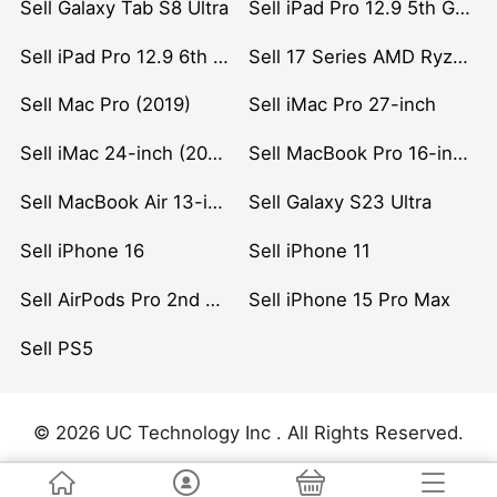
Sell Galaxy Tab S8 Ultra
Sell iPad Pro 12.9 5th Gen (2021)
Sell iPad Pro 12.9 6th Gen (2022)
Sell 17 Series AMD Ryzen 7 CPU
Sell Mac Pro (2019)
Sell iMac Pro 27-inch
Sell iMac 24-inch (2021)
Sell MacBook Pro 16-inch (2019)
Sell MacBook Air 13-inch (2022)
Sell Galaxy S23 Ultra
Sell iPhone 16
Sell iPhone 11
Sell AirPods Pro 2nd Gen
Sell iPhone 15 Pro Max
Sell PS5
© 2026 UC Technology Inc . All Rights Reserved.