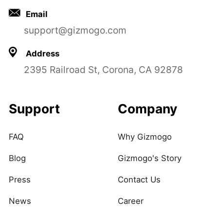
Email
support@gizmogo.com
Address
2395 Railroad St, Corona, CA 92878
Support
Company
FAQ
Why Gizmogo
Blog
Gizmogo's Story
Press
Contact Us
News
Career