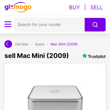
BUY
|
SELL
Sell Mac
/
Apple
/
Mac Mini (2009)
sell Mac Mini (2009)