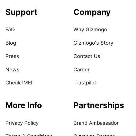
Support
Company
FAQ
Why Gizmogo
Blog
Gizmogo's Story
Press
Contact Us
News
Career
Check IMEI
Trustpilot
More Info
Partnerships
Privacy Policy
Brand Ambassador