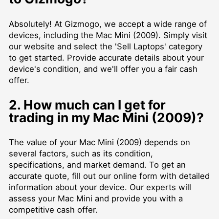
Absolutely! At Gizmogo, we accept a wide range of
devices, including the Mac Mini (2009). Simply visit
our website and select the 'Sell Laptops' category
to get started. Provide accurate details about your
device's condition, and we'll offer you a fair cash
offer.
2. How much can I get for
trading in my Mac Mini (2009)?
The value of your Mac Mini (2009) depends on
several factors, such as its condition,
specifications, and market demand. To get an
accurate quote, fill out our online form with detailed
information about your device. Our experts will
assess your Mac Mini and provide you with a
competitive cash offer.