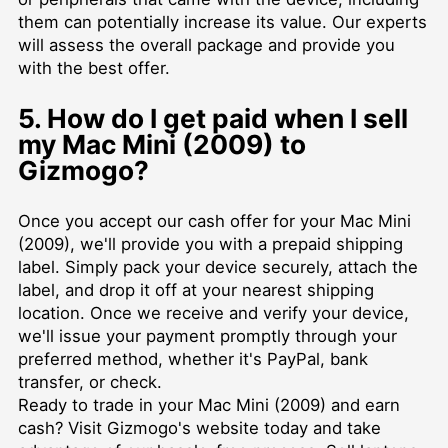
them can potentially increase its value. Our experts
will assess the overall package and provide you
with the best offer.
5. How do I get paid when I sell
my Mac Mini (2009) to
Gizmogo?
Once you accept our cash offer for your Mac Mini
(2009), we'll provide you with a prepaid shipping
label. Simply pack your device securely, attach the
label, and drop it off at your nearest shipping
location. Once we receive and verify your device,
we'll issue your payment promptly through your
preferred method, whether it's PayPal, bank
transfer, or check.
Ready to trade in your Mac Mini (2009) and earn
cash? Visit Gizmogo's website today and take