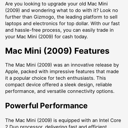
Are you looking to upgrade your old Mac Mini
(2009) and wondering what to do with it? Look no
further than Gizmogo, the leading platform to sell
laptops and electronics for top dollar. With our fast
and hassle-free process, you can easily trade in
your Mac Mini (2009) for cash today.
Mac Mini (2009) Features
The Mac Mini (2009) was an innovative release by
Apple, packed with impressive features that made
it a popular choice for tech enthusiasts. This
compact device offered a sleek design, reliable
performance, and versatile connectivity options.
Powerful Performance
The Mac Mini (2009) is equipped with an Intel Core
2 Duo processor, delivering fast and efficient