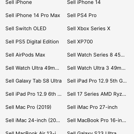
Sell iPhone
Sell iPhone 14
Sell iPhone 14 Pro Max
Sell PS4 Pro
Sell Switch OLED
Sell Xbox Series X
Sell PS5 Digital Edition
Sell XP700
Sell AirPods Max
Sell Watch Series 8 45mm Stainless Steel
Sell Watch Ultra 49mm Titanium
Sell Watch Ultra 3 49mm Titanium
Sell Galaxy Tab S8 Ultra
Sell iPad Pro 12.9 5th Gen (2021)
Sell iPad Pro 12.9 6th Gen (2022)
Sell 17 Series AMD Ryzen 7 CPU
Sell Mac Pro (2019)
Sell iMac Pro 27-inch
Sell iMac 24-inch (2021)
Sell MacBook Pro 16-inch (2019)
Sell MacBook Air 13-inch (2022)
Sell Galaxy S23 Ultra