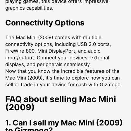
playing games, this device offers impressive
graphics capabilities.
Connectivity Options
The Mac Mini (2009) comes with multiple
connectivity options, including USB 2.0 ports,
FireWire 800, Mini DisplayPort, and audio
input/output. Connect your devices, external
displays, and peripherals seamlessly.
Now that you know the incredible features of the
Mac Mini (2009), it's time to explore how you can
sell or trade in your device for cash with Gizmogo.
FAQ about selling Mac Mini
(2009)
1. Can I sell my Mac Mini (2009)
to Gizmogo?