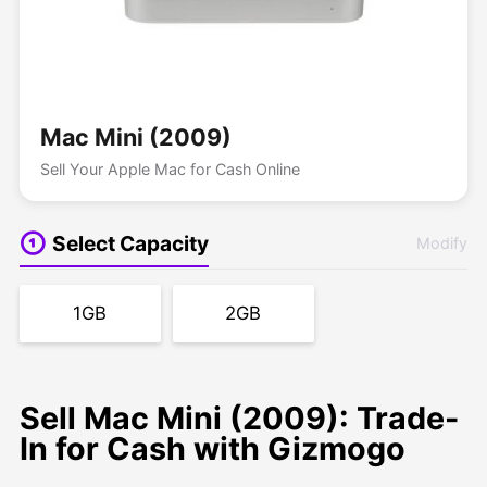
Mac Mini (2009)
Sell Your Apple Mac for Cash Online
Select Capacity
Modify
1GB
2GB
Sell Mac Mini (2009): Trade-
In for Cash with Gizmogo