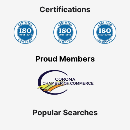
Certifications
Proud Members
Popular Searches