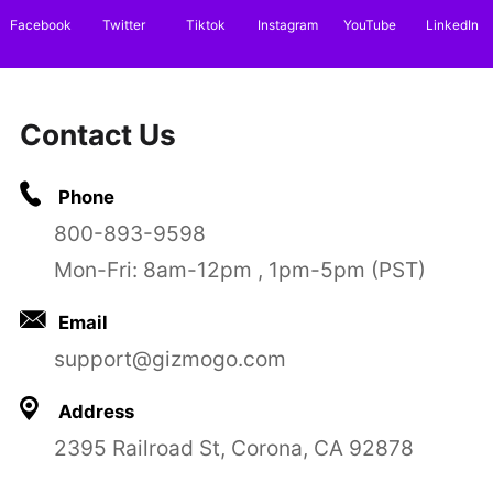
Facebook
Twitter
Tiktok
Instagram
YouTube
LinkedIn
Contact Us
Phone
800-893-9598
Mon-Fri: 8am-12pm , 1pm-5pm (PST)
Email
support@gizmogo.com
Address
2395 Railroad St, Corona, CA 92878