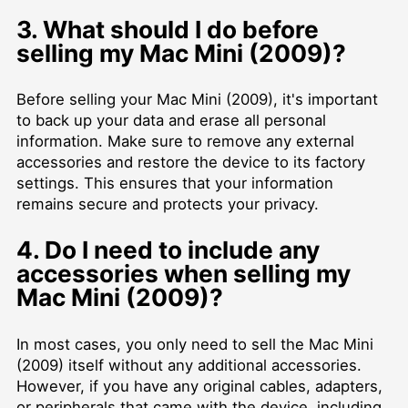
3. What should I do before
selling my Mac Mini (2009)?
Before selling your Mac Mini (2009), it's important
to back up your data and erase all personal
information. Make sure to remove any external
accessories and restore the device to its factory
settings. This ensures that your information
remains secure and protects your privacy.
4. Do I need to include any
accessories when selling my
Mac Mini (2009)?
In most cases, you only need to sell the Mac Mini
(2009) itself without any additional accessories.
However, if you have any original cables, adapters,
or peripherals that came with the device, including