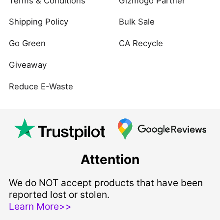
Terms & Conditions
Gizmogo Partner
Shipping Policy
Bulk Sale
Go Green
CA Recycle
Giveaway
Reduce E-Waste
Attention
We do NOT accept products that have been
reported lost or stolen.
Learn More>>