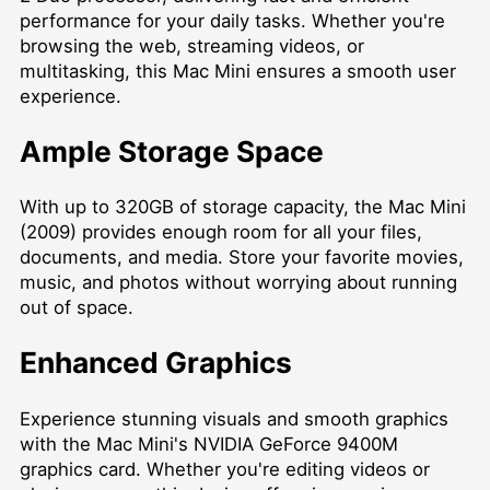
performance for your daily tasks. Whether you're
browsing the web, streaming videos, or
multitasking, this Mac Mini ensures a smooth user
experience.
Ample Storage Space
With up to 320GB of storage capacity, the Mac Mini
(2009) provides enough room for all your files,
documents, and media. Store your favorite movies,
music, and photos without worrying about running
out of space.
Enhanced Graphics
Experience stunning visuals and smooth graphics
with the Mac Mini's NVIDIA GeForce 9400M
graphics card. Whether you're editing videos or