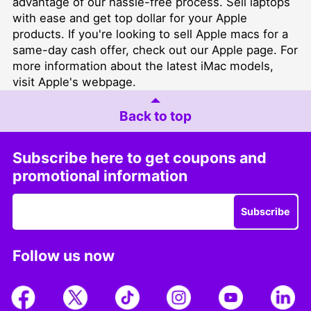
advantage of our hassle-free process.
Sell laptops
with ease and get top dollar for your Apple
products. If you're looking to sell Apple macs for a
same-day cash offer, check out our
Apple page
. For
more information about the latest iMac models,
visit
Apple's webpage.
Back to top
Subscribe here to get coupons and
promotional information
Subscribe
Follow us now