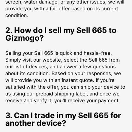
screen, water damage, or any other issues, we will
provide you with a fair offer based on its current
condition.
2. How do I sell my Sell 665 to
Gizmogo?
Selling your Sell 665 is quick and hassle-free.
Simply visit our website, select the Sell 665 from
our list of devices, and answer a few questions
about its condition. Based on your responses, we
will provide you with an instant quote. If you're
satisfied with the offer, you can ship your device to
us using our prepaid shipping label, and once we
receive and verify it, you'll receive your payment.
3. Can I trade in my Sell 665 for
another device?