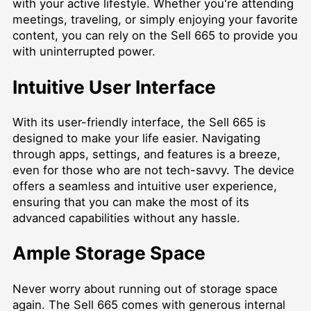
with your active lifestyle. Whether you're attending
meetings, traveling, or simply enjoying your favorite
content, you can rely on the Sell 665 to provide you
with uninterrupted power.
Intuitive User Interface
With its user-friendly interface, the Sell 665 is
designed to make your life easier. Navigating
through apps, settings, and features is a breeze,
even for those who are not tech-savvy. The device
offers a seamless and intuitive user experience,
ensuring that you can make the most of its
advanced capabilities without any hassle.
Ample Storage Space
Never worry about running out of storage space
again. The Sell 665 comes with generous internal