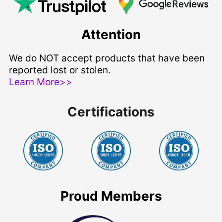
Attention
We do NOT accept products that have been
reported lost or stolen.
Learn More>>
Certifications
Proud Members