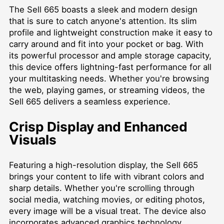
The Sell 665 boasts a sleek and modern design
that is sure to catch anyone's attention. Its slim
profile and lightweight construction make it easy to
carry around and fit into your pocket or bag. With
its powerful processor and ample storage capacity,
this device offers lightning-fast performance for all
your multitasking needs. Whether you're browsing
the web, playing games, or streaming videos, the
Sell 665 delivers a seamless experience.
Crisp Display and Enhanced
Visuals
Featuring a high-resolution display, the Sell 665
brings your content to life with vibrant colors and
sharp details. Whether you're scrolling through
social media, watching movies, or editing photos,
every image will be a visual treat. The device also
incorporates advanced graphics technology,