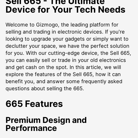
Sell 665 - The Ultimate
Device for Your Tech Needs
Welcome to Gizmogo, the leading platform for
selling and trading in electronic devices. If you're
looking to upgrade your gadgets or simply want to
declutter your space, we have the perfect solution
for you. With our cutting-edge device, the Sell 665,
you can easily sell or trade in your old electronics
and get cash on the spot. In this article, we will
explore the features of the Sell 665, how it can
benefit you, and answer some frequently asked
questions about selling the 665.
665 Features
Premium Design and
Performance