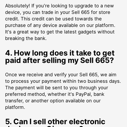
Absolutely! If you're looking to upgrade to a new
device, you can trade in your Sell 665 for store
credit. This credit can be used towards the
purchase of any device available on our platform.
It's a great way to get the latest gadgets without
breaking the bank.
4. How long does it take to get
paid after selling my Sell 665?
Once we receive and verify your Sell 665, we aim
to process your payment within two business days.
The payment will be sent to you through your
preferred method, whether it's PayPal, bank
transfer, or another option available on our
platform.
5. Can I sell other electronic