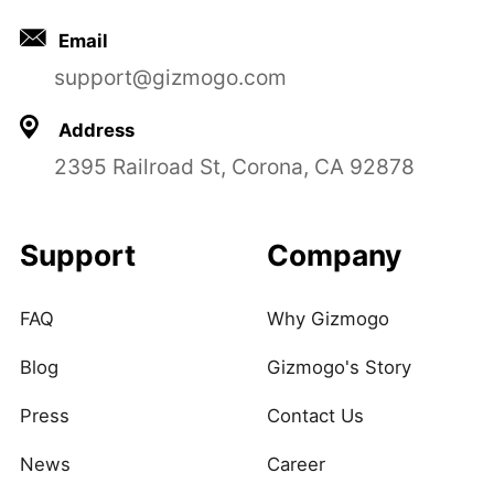
Email
support@gizmogo.com
Address
2395 Railroad St, Corona, CA 92878
Support
Company
FAQ
Why Gizmogo
Blog
Gizmogo's Story
Press
Contact Us
News
Career