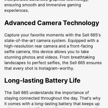
ensuring smooth and immersive gaming
experiences.
Advanced Camera Technology
Capture your favorite moments with the Sell 665's
state-of-the-art camera system. Equipped with a
high-resolution rear camera and a front-facing
selfie camera, this device allows you to take
stunning photos and videos. From breathtaking
landscapes to perfect selfies, the Sell 665 ensures
that every shot is Instagram-worthy.
Long-lasting Battery Life
The Sell 665 understands the importance of
staying connected throughout the day. That's why
it comes with a long-lasting battery that keeps up