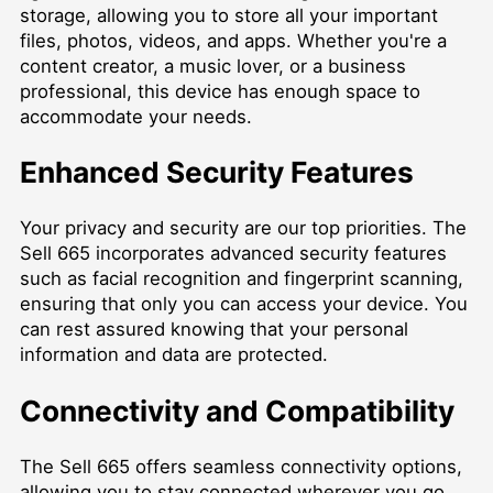
storage, allowing you to store all your important
files, photos, videos, and apps. Whether you're a
content creator, a music lover, or a business
professional, this device has enough space to
accommodate your needs.
Enhanced Security Features
Your privacy and security are our top priorities. The
Sell 665 incorporates advanced security features
such as facial recognition and fingerprint scanning,
ensuring that only you can access your device. You
can rest assured knowing that your personal
information and data are protected.
Connectivity and Compatibility
The Sell 665 offers seamless connectivity options,
allowing you to stay connected wherever you go.