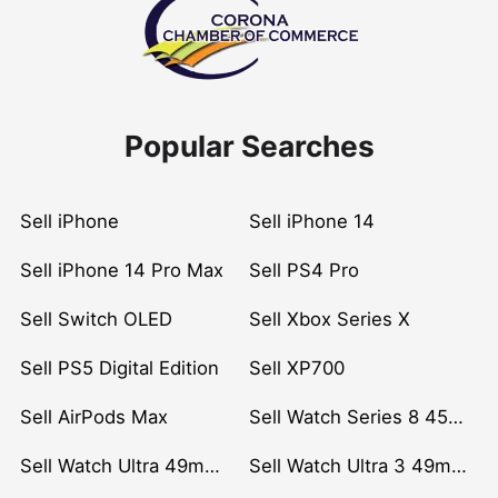
Popular Searches
Sell iPhone
Sell iPhone 14
Sell iPhone 14 Pro Max
Sell PS4 Pro
Sell Switch OLED
Sell Xbox Series X
Sell PS5 Digital Edition
Sell XP700
Sell AirPods Max
Sell Watch Series 8 45mm Stainless Steel
Sell Watch Ultra 49mm Titanium
Sell Watch Ultra 3 49mm Titanium