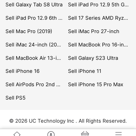
Sell Galaxy Tab S8 Ultra
Sell iPad Pro 12.9 5th Gen (2021)
Sell iPad Pro 12.9 6th Gen (2022)
Sell 17 Series AMD Ryzen 7 CPU
Sell Mac Pro (2019)
Sell iMac Pro 27-inch
Sell iMac 24-inch (2021)
Sell MacBook Pro 16-inch (2019)
Sell MacBook Air 13-inch (2022)
Sell Galaxy S23 Ultra
Sell iPhone 16
Sell iPhone 11
Sell AirPods Pro 2nd Gen
Sell iPhone 15 Pro Max
Sell PS5
© 2026 UC Technology Inc . All Rights Reserved.