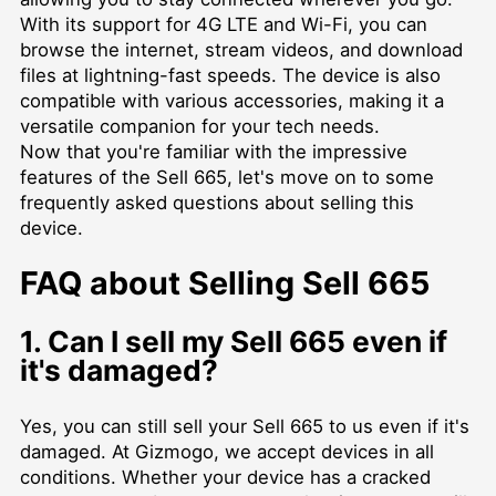
With its support for 4G LTE and Wi-Fi, you can
browse the internet, stream videos, and download
files at lightning-fast speeds. The device is also
compatible with various accessories, making it a
versatile companion for your tech needs.
Now that you're familiar with the impressive
features of the Sell 665, let's move on to some
frequently asked questions about selling this
device.
FAQ about Selling Sell 665
1. Can I sell my Sell 665 even if
it's damaged?
Yes, you can still sell your Sell 665 to us even if it's
damaged. At Gizmogo, we accept devices in all
conditions. Whether your device has a cracked