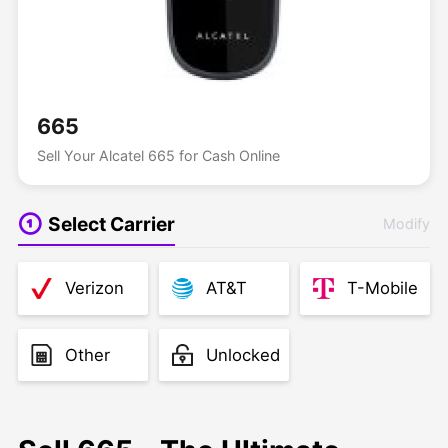
665
Sell Your Alcatel 665 for Cash Online
Select Carrier
Modify
Verizon
AT&T
T-Mobile
Other
Unlocked