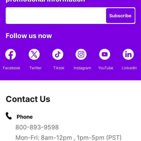
Subscribe
Follow us now
Facebook
Twitter
Tiktok
Instagram
YouTube
LinkedIn
Contact Us
Phone
800-893-9598
Mon-Fri: 8am-12pm , 1pm-5pm (PST)