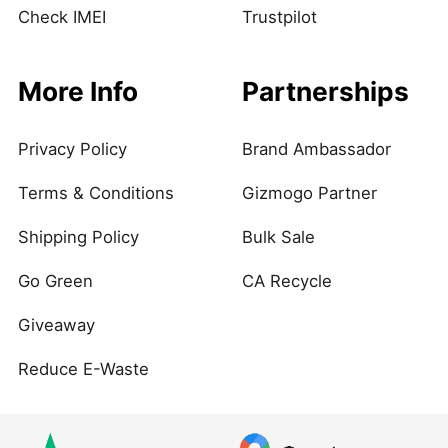
Check IMEI
Trustpilot
More Info
Partnerships
Privacy Policy
Brand Ambassador
Terms & Conditions
Gizmogo Partner
Shipping Policy
Bulk Sale
Go Green
CA Recycle
Giveaway
Reduce E-Waste