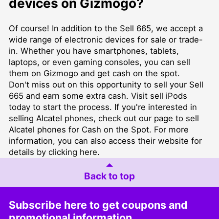
devices on Gizmogo?
Of course! In addition to the Sell 665, we accept a
wide range of electronic devices for sale or trade-
in. Whether you have smartphones, tablets,
laptops, or even gaming consoles, you can sell
them on Gizmogo and get cash on the spot.
Don't miss out on this opportunity to sell your Sell
665 and earn some extra cash. Visit
sell iPods
today to start the process. If you're interested in
selling Alcatel phones, check out our page to
sell
Alcatel phones for Cash on the Spot
. For more
information, you can also access their website for
details by clicking
here
.
Back to top
Subscribe here to get coupons and
promotional information