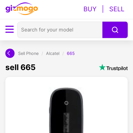
BUY
|
SELL
Sell Phone
/
Alcatel
/
665
sell 665