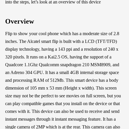
into the steps, let’s look at an overview of this device
Overview
Flip to show your cool phone which has a moderate size of 2.8
inches. The Alcatel smart flip is built with a LCD (TFT/TFD)
display technology, having a 143 ppi and a resolution of 240 x
320 pixels. It runs on a Kai2.5 OS, having the support of a
Quadcore 1.1Ghz Qualcomm snapdragon 210 MSM8909, and
an Adreno 304 GPU. It has a small 4GB internal storage space
and processing RAM of 512Mb. This smart device has a body
dimension of 105 mm x 53 mm (Height x width). This screen
size may not be the perfect to see movies on full screen, but you
can play compatible games that you install on the device or that
comes with it. This device can also be used to receive and send
instant messages through it instant messaging feature. It has a
single camera of 2MP which is at the rear. This camera can also