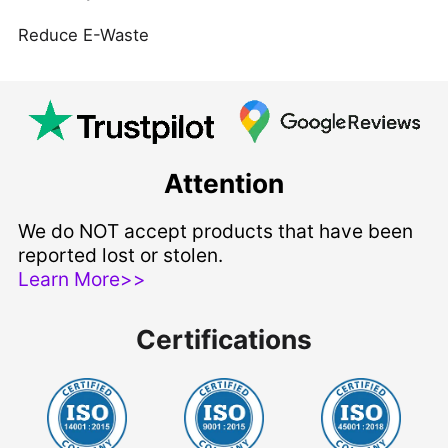
Reduce E-Waste
Attention
We do NOT accept products that have been
reported lost or stolen.
Learn More>>
Certifications