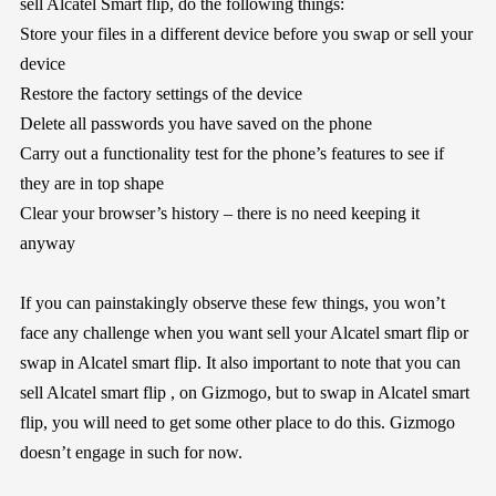
sell Alcatel Smart flip, do the following things:
Store your files in a different device before you swap or sell your
device
Restore the factory settings of the device
Delete all passwords you have saved on the phone
Carry out a functionality test for the phone’s features to see if
they are in top shape
Clear your browser’s history – there is no need keeping it
anyway
If you can painstakingly observe these few things, you won’t
face any challenge when you want sell your Alcatel smart flip or
swap in Alcatel smart flip. It also important to note that you can
sell Alcatel smart flip , on Gizmogo, but to swap in Alcatel smart
flip, you will need to get some other place to do this. Gizmogo
doesn’t engage in such for now.