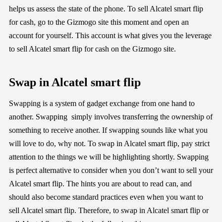
helps us assess the state of the phone. To sell Alcatel smart flip
for cash, go to the Gizmogo site this moment and open an
account for yourself. This account is what gives you the leverage
to sell Alcatel smart flip for cash on the Gizmogo site.
Swap in Alcatel smart flip
Swapping is a system of gadget exchange from one hand to
another. Swapping simply involves transferring the ownership of
something to receive another. If swapping sounds like what you
will love to do, why not. To swap in Alcatel smart flip, pay strict
attention to the things we will be highlighting shortly. Swapping
is perfect alternative to consider when you don’t want to sell your
Alcatel smart flip. The hints you are about to read can, and
should also become standard practices even when you want to
sell Alcatel smart flip. Therefore, to swap in Alcatel smart flip or