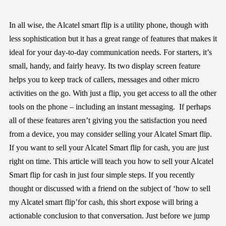
In all wise, the Alcatel smart flip is a utility phone, though with
less sophistication but it has a great range of features that makes it
ideal for your day-to-day communication needs. For starters, it’s
small, handy, and fairly heavy. Its two display screen feature
helps you to keep track of callers, messages and other micro
activities on the go. With just a flip, you get access to all the other
tools on the phone – including an instant messaging. If perhaps
all of these features aren’t giving you the satisfaction you need
from a device, you may consider selling your Alcatel Smart flip.
If you want to sell your Alcatel Smart flip for cash, you are just
right on time. This article will teach you how to sell your Alcatel
Smart flip for cash in just four simple steps. If you recently
thought or discussed with a friend on the subject of ‘how to sell
my Alcatel smart flip’for cash, this short expose will bring a
actionable conclusion to that conversation. Just before we jump