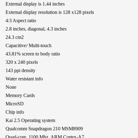
External display is 1.44 inches
External display resolution is 128 x128 pixels
4:3 Aspect ratio
2.8 inches, diagonal, 4.3 inches
24.3 cm2
Capacitive/ Multi-touch
43.81% screen to body ratio
320 x 240 pixels
143 ppi density
Water resistant info
None
Memory Cards
MicroSD
Chip info
Kai 2.5 Operating system
Qualcomm Snapdragon 210 MSM8909
Quad-core, 1100 Mhz, ARM Cortex-A7