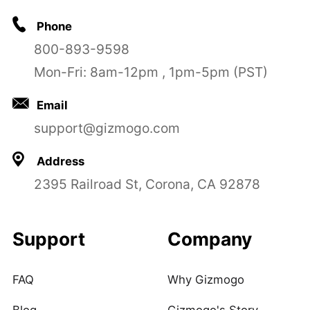
Phone
800-893-9598
Mon-Fri: 8am-12pm , 1pm-5pm (PST)
Email
support@gizmogo.com
Address
2395 Railroad St, Corona, CA 92878
Support
Company
FAQ
Why Gizmogo
Blog
Gizmogo's Story