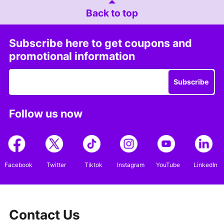
Back to top
Subscribe here to get coupons and
promotional information
Subscribe
Follow us now
Facebook
Twitter
Tiktok
Instagram
YouTube
LinkedIn
Contact Us