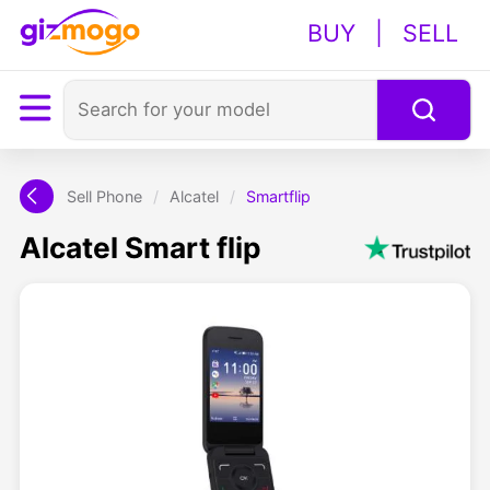
BUY
|
SELL
Sell Phone
/
Alcatel
/
Smartflip
Alcatel Smart flip