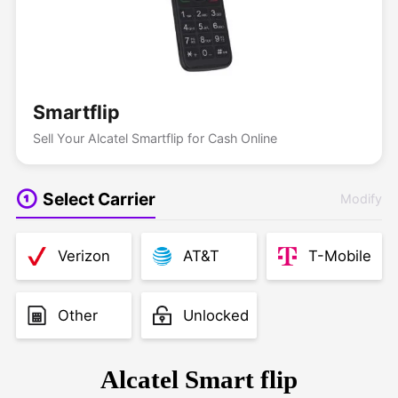
Smartflip
Sell Your Alcatel Smartflip for Cash Online
Select Carrier
Modify
Verizon
AT&T
T-Mobile
Other
Unlocked
Alcatel Smart flip