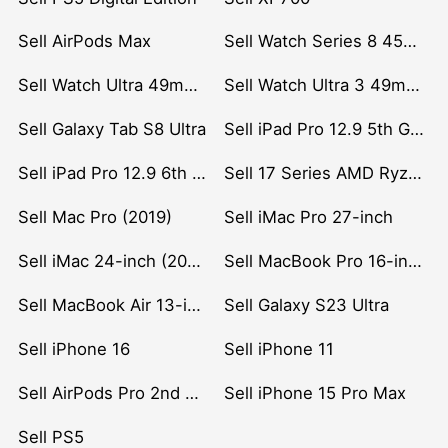
Sell AirPods Max
Sell Watch Series 8 45mm Stainless Steel
Sell Watch Ultra 49mm Titanium
Sell Watch Ultra 3 49mm Titanium
Sell Galaxy Tab S8 Ultra
Sell iPad Pro 12.9 5th Gen (2021)
Sell iPad Pro 12.9 6th Gen (2022)
Sell 17 Series AMD Ryzen 7 CPU
Sell Mac Pro (2019)
Sell iMac Pro 27-inch
Sell iMac 24-inch (2021)
Sell MacBook Pro 16-inch (2019)
Sell MacBook Air 13-inch (2022)
Sell Galaxy S23 Ultra
Sell iPhone 16
Sell iPhone 11
Sell AirPods Pro 2nd Gen
Sell iPhone 15 Pro Max
Sell PS5