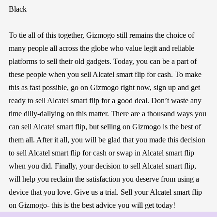
Black
To tie all of this together, Gizmogo still remains the choice of
many people all across the globe who value legit and reliable
platforms to sell their old gadgets. Today, you can be a part of
these people when you sell Alcatel smart flip for cash. To make
this as fast possible, go on Gizmogo right now, sign up and get
ready to sell Alcatel smart flip for a good deal. Don’t waste any
time dilly-dallying on this matter. There are a thousand ways you
can sell Alcatel smart flip, but selling on Gizmogo is the best of
them all. After it all, you will be glad that you made this decision
to sell Alcatel smart flip for cash or swap in Alcatel smart flip
when you did. Finally, your decision to sell Alcatel smart flip,
will help you reclaim the satisfaction you deserve from using a
device that you love. Give us a trial. Sell your Alcatel smart flip
on Gizmogo- this is the best advice you will get today!