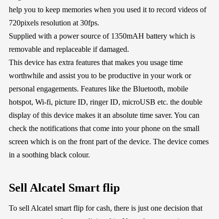
help you to keep memories when you used it to record videos of
720pixels resolution at 30fps.
Supplied with a power source of 1350mAH battery which is
removable and replaceable if damaged.
This device has extra features that makes you usage time
worthwhile and assist you to be productive in your work or
personal engagements. Features like the Bluetooth, mobile
hotspot, Wi-fi, picture ID, ringer ID, microUSB etc. the double
display of this device makes it an absolute time saver. You can
check the notifications that come into your phone on the small
screen which is on the front part of the device. The device comes
in a soothing black colour.
Sell Alcatel Smart flip
To sell Alcatel smart flip for cash, there is just one decision that