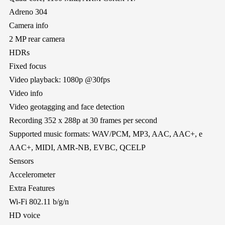
Adreno 304
Camera info
2 MP rear camera
HDRs
Fixed focus
Video playback: 1080p @30fps
Video info
Video geotagging and face detection
Recording 352 x 288p at 30 frames per second
Supported music formats: WAV/PCM, MP3, AAC, AAC+, e
AAC+, MIDI, AMR-NB, EVBC, QCELP
Sensors
Accelerometer
Extra Features
Wi-Fi 802.11 b/g/n
HD voice