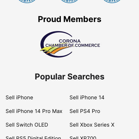
Proud Members
Popular Searches
Sell iPhone
Sell iPhone 14
Sell iPhone 14 Pro Max
Sell PS4 Pro
Sell Switch OLED
Sell Xbox Series X
Sell PS5 Digital Edition
Sell XP700