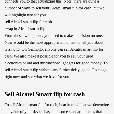
connects you to that actualizing this. Note, there are quite a
number of ways to sell your Alcatel smart flip for cash, but we
will highlight two for you.
sell Alcatel smart flip for cash
swap in Alcatel smart flip
From these two options, you need to make a decision on one.
Now would be the most appropriate moment to tell you about
Gizmogo. On Gizmogo, anyone can sell Alcatel smart flip for
cash. We also make it possible for you to sell your used
electronics or old and dysfunctional gadgets for good money. To
sell Alcatel smart flip without any further delay, go on Gizmogo
right now and see what we have for you.
Sell Alcatel Smart flip for cash
To sell Alcatel smart flip for cash, bear in mind that we determine
the value of your device based on some standard metrics that