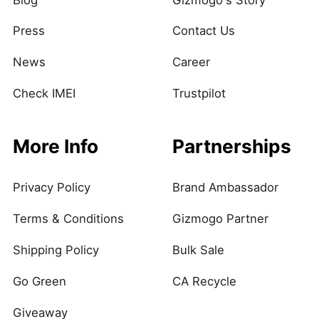
Press
Contact Us
News
Career
Check IMEI
Trustpilot
More Info
Partnerships
Privacy Policy
Brand Ambassador
Terms & Conditions
Gizmogo Partner
Shipping Policy
Bulk Sale
Go Green
CA Recycle
Giveaway