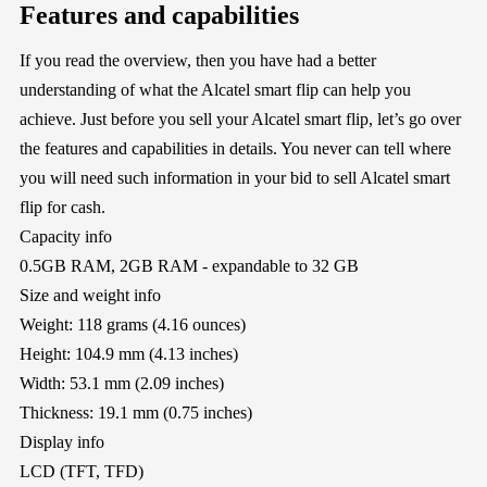
Features and capabilities
If you read the overview, then you have had a better
understanding of what the Alcatel smart flip can help you
achieve. Just before you sell your Alcatel smart flip, let’s go over
the features and capabilities in details. You never can tell where
you will need such information in your bid to sell Alcatel smart
flip for cash.
Capacity info
0.5GB RAM, 2GB RAM - expandable to 32 GB
Size and weight info
Weight: 118 grams (4.16 ounces)
Height: 104.9 mm (4.13 inches)
Width: 53.1 mm (2.09 inches)
Thickness: 19.1 mm (0.75 inches)
Display info
LCD (TFT, TFD)