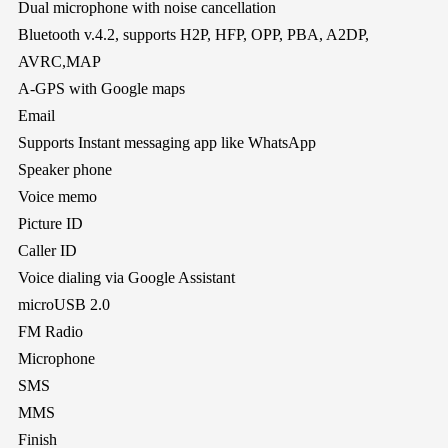
Dual microphone with noise cancellation
Bluetooth v.4.2, supports H2P, HFP, OPP, PBA, A2DP,
AVRC,MAP
A-GPS with Google maps
Email
Supports Instant messaging app like WhatsApp
Speaker phone
Voice memo
Picture ID
Caller ID
Voice dialing via Google Assistant
microUSB 2.0
FM Radio
Microphone
SMS
MMS
Finish