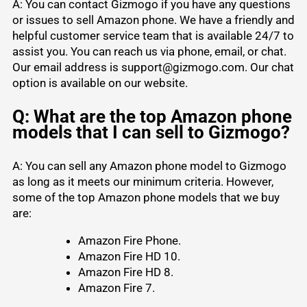
A: You can contact Gizmogo if you have any questions
or issues to sell Amazon phone. We have a friendly and
helpful customer service team that is available 24/7 to
assist you. You can reach us via phone, email, or chat.
Our email address is support@gizmogo.com. Our chat
option is available on our website.
Q: What are the top Amazon phone
models that I can sell to Gizmogo?
A: You can sell any Amazon phone model to Gizmogo
as long as it meets our minimum criteria. However,
some of the top Amazon phone models that we buy
are:
Amazon Fire Phone.
Amazon Fire HD 10.
Amazon Fire HD 8.
Amazon Fire 7.