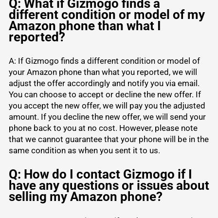
Q: What if Gizmogo finds a
different condition or model of my
Amazon phone than what I
reported?
A: If Gizmogo finds a different condition or model of
your Amazon phone than what you reported, we will
adjust the offer accordingly and notify you via email.
You can choose to accept or decline the new offer. If
you accept the new offer, we will pay you the adjusted
amount. If you decline the new offer, we will send your
phone back to you at no cost. However, please note
that we cannot guarantee that your phone will be in the
same condition as when you sent it to us.
Q: How do I contact Gizmogo if I
have any questions or issues about
selling my Amazon phone?