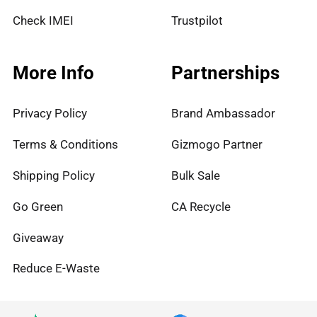
Check IMEI
Trustpilot
More Info
Partnerships
Privacy Policy
Brand Ambassador
Terms & Conditions
Gizmogo Partner
Shipping Policy
Bulk Sale
Go Green
CA Recycle
Giveaway
Reduce E-Waste