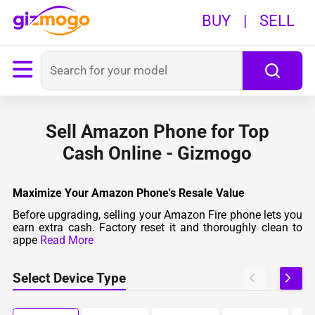
BUY
|
SELL
Sell Amazon Phone for Top
Cash Online - Gizmogo
Maximize Your Amazon Phone's Resale Value
Before upgrading, selling your Amazon Fire phone lets you
earn extra cash. Factory reset it and thoroughly clean to
appe
Read More
Select Device Type