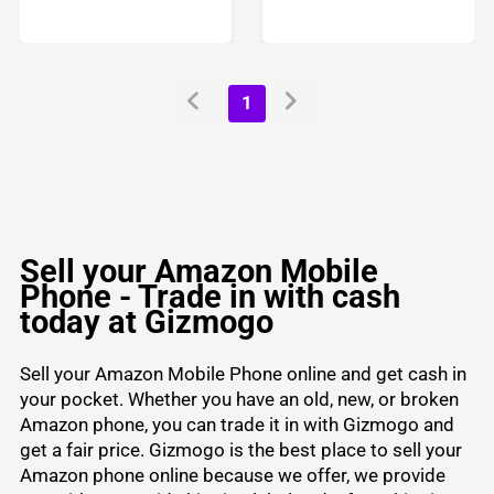
1
Sell your Amazon Mobile
Phone - Trade in with cash
today at Gizmogo
Sell your Amazon Mobile Phone online and get cash in
your pocket. Whether you have an old, new, or broken
Amazon phone, you can trade it in with Gizmogo and
get a fair price. Gizmogo is the best place to sell your
Amazon phone online because we offer, we provide