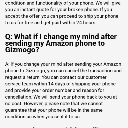
condition and functionality of your phone. We will give
you an instant quote for your broken phone. If you
accept the offer, you can proceed to ship your phone
to us for free and get paid within 24 hours.
Q: What if I change my mind after
sending my Amazon phone to
Gizmogo?
A: If you change your mind after sending your Amazon
phone to Gizmogo, you can cancel the transaction and
request a return. You can contact our customer
service team within 14 days of shipping your phone
and provide your order number and reason for
cancellation. We will send your phone back to you at
no cost. However, please note that we cannot
guarantee that your phone will be in the same
condition as when you sent it to us.