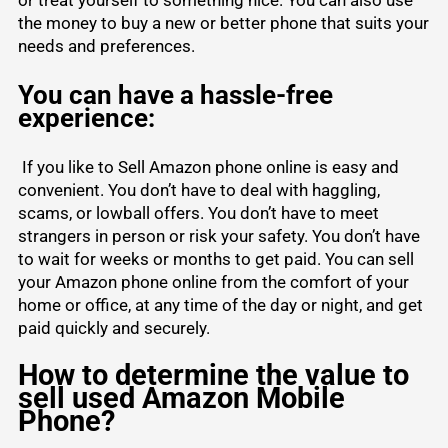
the money to buy a new or better phone that suits your
needs and preferences.
You can have a hassle-free
experience:
If you like to Sell Amazon phone online is easy and
convenient. You don’t have to deal with haggling,
scams, or lowball offers. You don’t have to meet
strangers in person or risk your safety. You don’t have
to wait for weeks or months to get paid. You can sell
your Amazon phone online from the comfort of your
home or office, at any time of the day or night, and get
paid quickly and securely.
How to determine the value to
sell used Amazon Mobile
Phone?