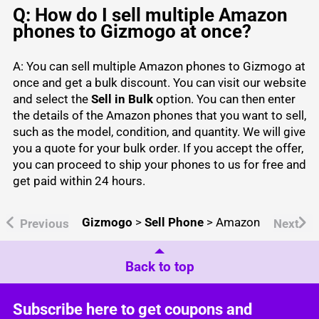
Q: How do I sell multiple Amazon
phones to Gizmogo at once?
A: You can sell multiple Amazon phones to Gizmogo at
once and get a bulk discount. You can visit our website
and select the
Sell in Bulk
option. You can then enter
the details of the Amazon phones that you want to sell,
such as the model, condition, and quantity. We will give
you a quote for your bulk order. If you accept the offer,
you can proceed to ship your phones to us for free and
get paid within 24 hours.
Gizmogo
>
Sell Phone
>
Amazon
Previous
Next
Back to top
Subscribe here to get coupons and