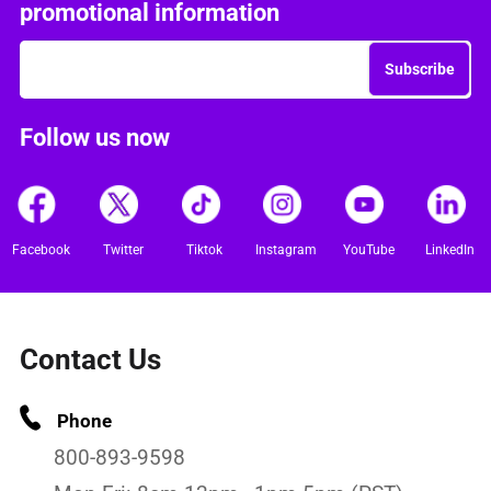
promotional information
Subscribe
Follow us now
Facebook
Twitter
Tiktok
Instagram
YouTube
LinkedIn
Contact Us
Phone
800-893-9598