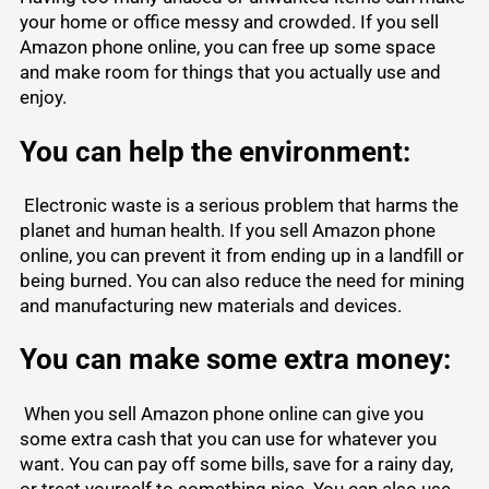
your home or office messy and crowded. If you sell
Amazon phone online, you can free up some space
and make room for things that you actually use and
enjoy.
You can help the environment:
Electronic waste is a serious problem that harms the
planet and human health. If you sell Amazon phone
online, you can prevent it from ending up in a landfill or
being burned. You can also reduce the need for mining
and manufacturing new materials and devices.
You can make some extra money:
When you sell Amazon phone online can give you
some extra cash that you can use for whatever you
want. You can pay off some bills, save for a rainy day,
or treat yourself to something nice. You can also use