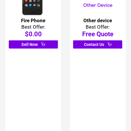
Fire Phone
Other device
Best Offer:
Best Offer:
$0.00
Free Quote
Sell Now
Contact Us