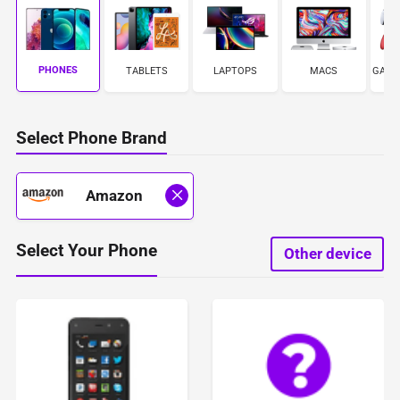
PHONES
TABLETS
LAPTOPS
MACS
GAME
Select Phone Brand
Amazon
Select Your Phone
Other device