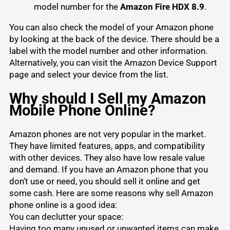
model number for the
Amazon Fire HDX 8.9
.
You can also check the model of your Amazon phone
by looking at the back of the device. There should be a
label with the model number and other information.
Alternatively, you can visit the Amazon Device Support
page and select your device from the list.
Why should I Sell my Amazon
Mobile Phone Online?
Amazon phones are not very popular in the market.
They have limited features, apps, and compatibility
with other devices. They also have low resale value
and demand. If you have an Amazon phone that you
don’t use or need, you should sell it online and get
some cash. Here are some reasons why sell Amazon
phone online is a good idea:
You can declutter your space:
Having too many unused or unwanted items can make