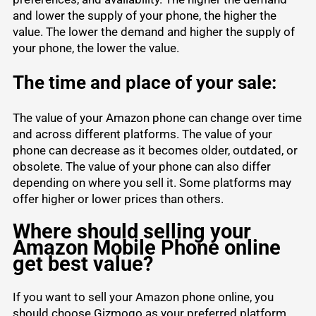
and lower the supply of your phone, the higher the
value. The lower the demand and higher the supply of
your phone, the lower the value.
The time and place of your sale:
The value of your Amazon phone can change over time
and across different platforms. The value of your
phone can decrease as it becomes older, outdated, or
obsolete. The value of your phone can also differ
depending on where you sell it. Some platforms may
offer higher or lower prices than others.
Where should selling your
Amazon Mobile Phone online
get best value?
If you want to sell your Amazon phone online, you
should choose Gizmogo as your preferred platform.