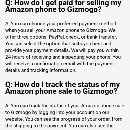
Q: How do I get paid for selling my
Amazon phone to Gizmogo?
A: You can choose your preferred payment method
when you sell your Amazon phone to Gizmogo. We
offer three options: PayPal, check, or bank transfer.
You can select the option that suits you best and
provide your payment details. We will pay you within
24 hours of receiving and inspecting your phone. You
will receive a confirmation email with the payment
details and tracking information.
Q: How do I track the status of my
Amazon phone sale to Gizmogo?
A: You can track the status of your Amazon phone sale
to Gizmogo by logging into your account on our
website. You can see the progress of your order, from
the shipping to the payment. You can also use the