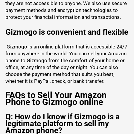
they are not accessible to anyone. We also use secure
payment methods and encryption technologies to
protect your financial information and transactions.
Gizmogo is convenient and flexible
Gizmogo is an online platform that is accessible 24/7
from anywhere in the world. You can sell your Amazon
phone to Gizmogo from the comfort of your home or
office, at any time of the day or night. You can also
choose the payment method that suits you best,
whether it is
PayPal
, check, or bank transfer.
FAQs to Sell Your Amazon
Phone to Gizmogo online
Q: How do I know if Gizmogo is a
legitimate platform to sell my
Amazon phone?