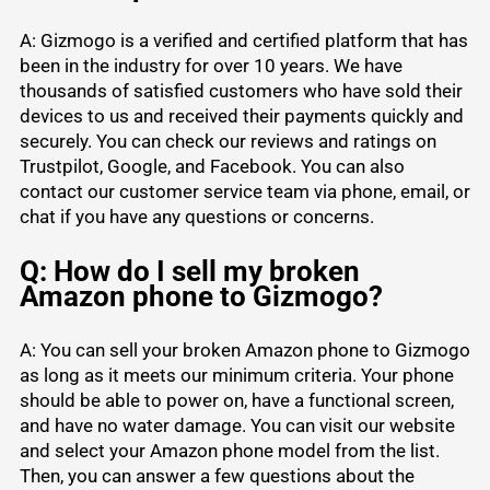
A: Gizmogo is a verified and certified platform that has
been in the industry for over 10 years. We have
thousands of satisfied customers who have sold their
devices to us and received their payments quickly and
securely. You can check our reviews and ratings on
Trustpilot, Google, and Facebook. You can also
contact our customer service team via phone, email, or
chat if you have any questions or concerns.
Q: How do I sell my broken
Amazon phone to Gizmogo?
A: You can sell your broken Amazon phone to Gizmogo
as long as it meets our minimum criteria. Your phone
should be able to power on, have a functional screen,
and have no water damage. You can visit our website
and select your Amazon phone model from the list.
Then, you can answer a few questions about the