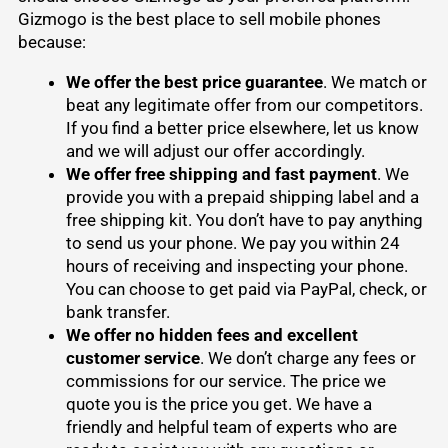
Gizmogo is the best place to
sell mobile phones
because:
We offer the best price guarantee
. We match or
beat any legitimate offer from our competitors.
If you find a better price elsewhere, let us know
and we will adjust our offer accordingly.
We offer free shipping and fast payment
. We
provide you with a prepaid shipping label and a
free shipping kit. You don’t have to pay anything
to send us your phone. We pay you within 24
hours of receiving and inspecting your phone.
You can choose to get paid via PayPal, check, or
bank transfer.
We offer no hidden fees and excellent
customer service
. We don’t charge any fees or
commissions for our service. The price we
quote you is the price you get. We have a
friendly and helpful team of experts who are