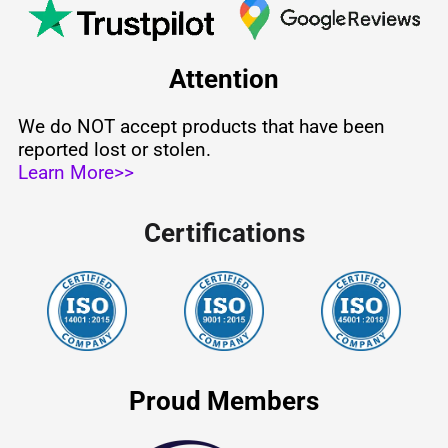
Attention
We do NOT accept products that have been
reported lost or stolen.
Learn More>>
Certifications
Proud Members