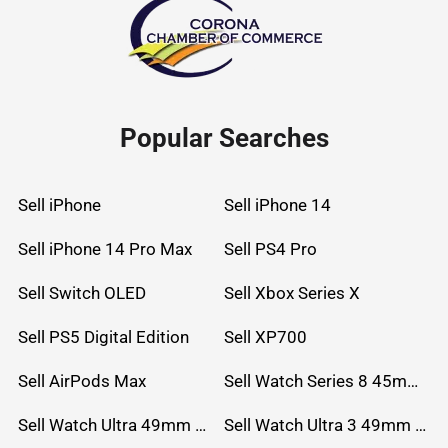
Popular Searches
Sell iPhone
Sell iPhone 14
Sell iPhone 14 Pro Max
Sell PS4 Pro
Sell Switch OLED
Sell Xbox Series X
Sell PS5 Digital Edition
Sell XP700
Sell AirPods Max
Sell Watch Series 8 45mm Stainless Steel
Sell Watch Ultra 49mm Titanium
Sell Watch Ultra 3 49mm Titanium