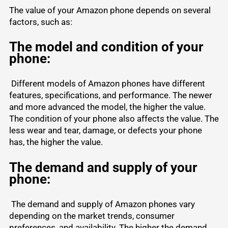
The value of your Amazon phone depends on several
factors, such as:
The model and condition of your
phone:
Different models of Amazon phones have different
features, specifications, and performance. The newer
and more advanced the model, the higher the value.
The condition of your phone also affects the value. The
less wear and tear, damage, or defects your phone
has, the higher the value.
The demand and supply of your
phone:
The demand and supply of Amazon phones vary
depending on the market trends, consumer
preferences, and availability. The higher the demand