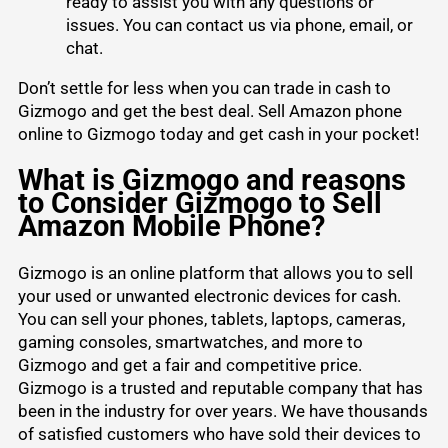
ready to assist you with any questions or
issues. You can contact us via phone, email, or
chat.
Don’t settle for less when you can
trade in cash to
Gizmogo
and get the best deal. Sell Amazon phone
online to Gizmogo today and get cash in your pocket!
What is Gizmogo and reasons
to Consider Gizmogo to Sell
Amazon Mobile Phone?
Gizmogo is an online platform that allows you to sell
your used or unwanted electronic devices for cash.
You can sell your phones, tablets, laptops, cameras,
gaming consoles, smartwatches, and more to
Gizmogo and get a fair and competitive price.
Gizmogo is a trusted and reputable company that has
been in the industry for over years. We have thousands
of satisfied customers who have sold their devices to