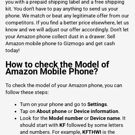
you with a prepaid shipping label and a free shipping
kit. You don’t have to pay anything to send us your
phone. We match or beat any legitimate offer from our
competitors. If you find a better price elsewhere, let us
know and we will adjust our offer accordingly. Don’t let
your
Amazon phone
collect dust in a drawer. Sell
Amazon mobile phone to Gizmogo and get cash
today!
How to check the Model of
Amazon Mobile Phone?
To check the model of your Amazon phone, you can
follow these steps:
Turn on your phone and go to
Settings
.
Tap on
About phone
or
Device information
.
Look for the
Model number
or
Device name
. It
should start with
KF
followed by some letters
and numbers. For example,
KFTHWI
is the