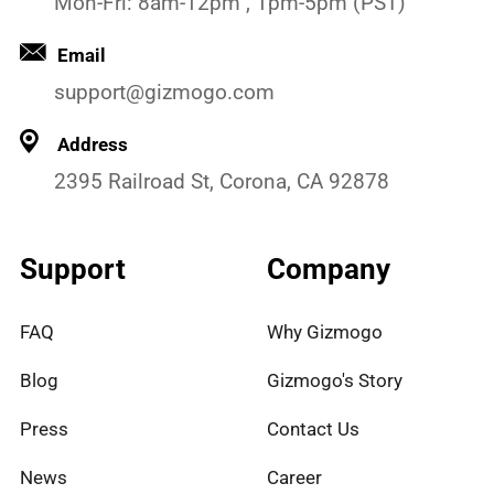
Mon-Fri: 8am-12pm , 1pm-5pm (PST)
Email
support@gizmogo.com
Address
2395 Railroad St, Corona, CA 92878
Support
Company
FAQ
Why Gizmogo
Blog
Gizmogo's Story
Press
Contact Us
News
Career