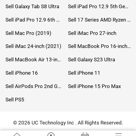
Sell Galaxy Tab S8 Ultra
Sell iPad Pro 12.9 5th Gen (2021)
Sell iPad Pro 12.9 6th Gen (2022)
Sell 17 Series AMD Ryzen 7 CPU
Sell Mac Pro (2019)
Sell iMac Pro 27-inch
Sell iMac 24-inch (2021)
Sell MacBook Pro 16-inch (2019)
Sell MacBook Air 13-inch (2022)
Sell Galaxy S23 Ultra
Sell iPhone 16
Sell iPhone 11
Sell AirPods Pro 2nd Gen
Sell iPhone 15 Pro Max
Sell PS5
© 2026 UC Technology Inc . All Rights Reserved.