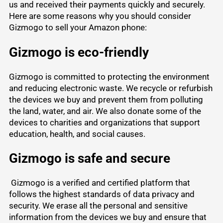
us and received their payments quickly and securely.
Here are some reasons why you should consider
Gizmogo to sell your Amazon phone:
Gizmogo is eco-friendly
Gizmogo is committed to protecting the environment
and reducing electronic waste. We recycle or refurbish
the devices we buy and prevent them from polluting
the land, water, and air. We also donate some of the
devices to charities and organizations that support
education, health, and social causes.
Gizmogo is safe and secure
Gizmogo is a verified and certified platform that
follows the highest standards of data privacy and
security. We erase all the personal and sensitive
information from the devices we buy and ensure that