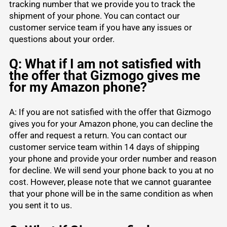
tracking number that we provide you to track the
shipment of your phone. You can contact our
customer service team if you have any issues or
questions about your order.
Q: What if I am not satisfied with
the offer that Gizmogo gives me
for my Amazon phone?
A: If you are not satisfied with the offer that Gizmogo
gives you for your Amazon phone, you can decline the
offer and request a return. You can contact our
customer service team within 14 days of shipping
your phone and provide your order number and reason
for decline. We will send your phone back to you at no
cost. However, please note that we cannot guarantee
that your phone will be in the same condition as when
you sent it to us.