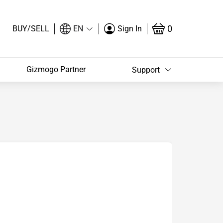
/
0
BUY
SELL
EN
Sign In
Gizmogo Partner
Support