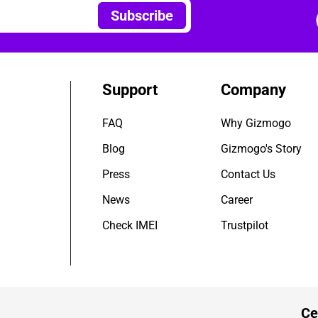
Subscribe
Support
Company
FAQ
Why Gizmogo
Blog
Gizmogo's Story
Press
Contact Us
News
Career
Check IMEI
Trustpilot
Ce