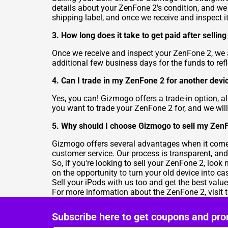
details about your ZenFone 2's condition, and we w
shipping label, and once we receive and inspect it,
3. How long does it take to get paid after selli
Once we receive and inspect your ZenFone 2, we
additional few business days for the funds to refl
4. Can I trade in my ZenFone 2 for another devi
Yes, you can! Gizmogo offers a trade-in option, 
you want to trade your ZenFone 2 for, and we will
5. Why should I choose Gizmogo to sell my Zen
Gizmogo offers several advantages when it comes 
customer service. Our process is transparent, and
So, if you're looking to sell your ZenFone 2, look
on the opportunity to turn your old device into ca
Sell your iPods
with us too and get the best valu
For more information about the ZenFone 2, visit 
Subscribe here to get coupons and pro