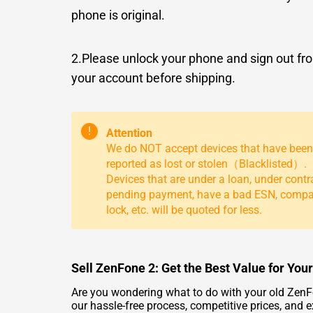
phone is original.
2.Please unlock your phone and sign out fr
your account before shipping.
!
Attention
We do NOT accept devices that have been
reported as lost or stolen（Blacklisted）.
Devices that are under a loan, under contr
pending payment, have a bad ESN, comp
lock, etc. will be quoted for less.
Sell ZenFone 2: Get the Best Value for You
Are you wondering what to do with your old ZenFon
our hassle-free process, competitive prices, and 