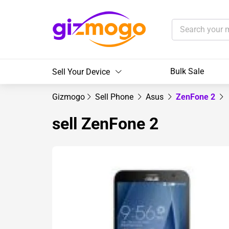
Bulk Sale
Sell Your Device
Gizmogo
Sell Phone
Asus
ZenFone 2
sell ZenFone 2