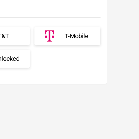
T&T
T-Mobile
nlocked