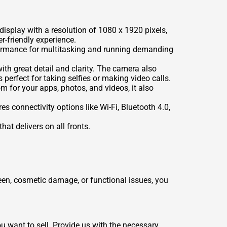
isplay with a resolution of 1080 x 1920 pixels,
r-friendly experience.
formance for multitasking and running demanding
th great detail and clarity. The camera also
 perfect for taking selfies or making video calls.
m for your apps, photos, and videos, it also
 connectivity options like Wi-Fi, Bluetooth 4.0,
at delivers on all fronts.
een, cosmetic damage, or functional issues, you
u want to sell. Provide us with the necessary