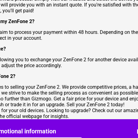
ill provide you with an instant quote. If you're satisfied with th
 you'll get paid!
ng my ZenFone 2?
 aim to process your payment within 48 hours. Depending on th
ect in your account.
ce?
allowing you to exchange your ZenFone 2 for another device avail
 adjust the price accordingly.
Fone 2?
to selling your ZenFone 2. We provide competitive prices, a hass
 we strive to make the selling process as convenient as possible
 no further than Gizmogo. Get a fair price for your device and en
sh or trade it in for an upgrade. Sell your ZenFone 2 today!
e for your old devices. Looking to upgrade? Check out our amazi
the
official webpage for insights
.
motional information