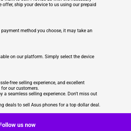
e offer, ship your device to us using our prepaid
e payment method you choose, it may take an
able on our platform. Simply select the device
le-free selling experience, and excellent
 for our customers.
joy a seamless selling experience. Don't miss out
ng deals to
sell Asus phones for a top dollar deal
.
Follow us now