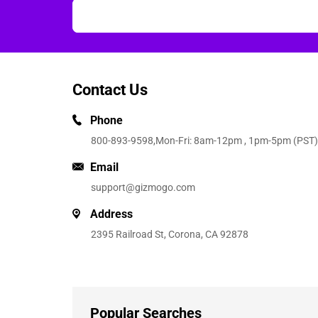
Contact Us
Phone
800-893-9598
,Mon-Fri: 8am-12pm , 1pm-5pm (PST)
Email
support@gizmogo.com
Address
2395 Railroad St, Corona, CA 92878
Popular Searches