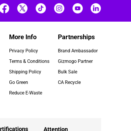
More Info
Partnerships
Privacy Policy
Brand Ambassador
Terms & Conditions
Gizmogo Partner
Shipping Policy
Bulk Sale
Go Green
CA Recycle
Reduce E-Waste
rtifications
Attention