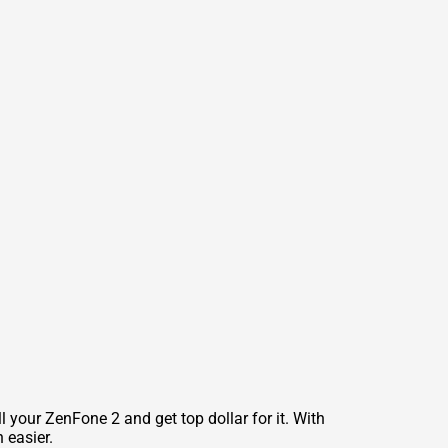
 your ZenFone 2 and get top dollar for it. With
 easier.