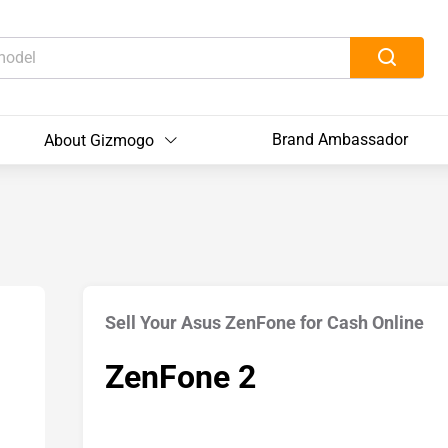
Brand Ambassador
About Gizmogo
Sell Your Asus ZenFone for Cash Online
ZenFone 2