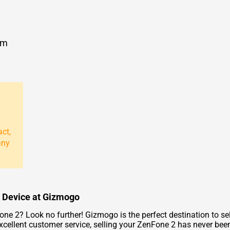
om
act,
any
r Device at Gizmogo
e 2? Look no further! Gizmogo is the perfect destination to sell
excellent customer service, selling your ZenFone 2 has never been