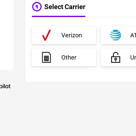
Select Carrier
Verizon
A
Other
U