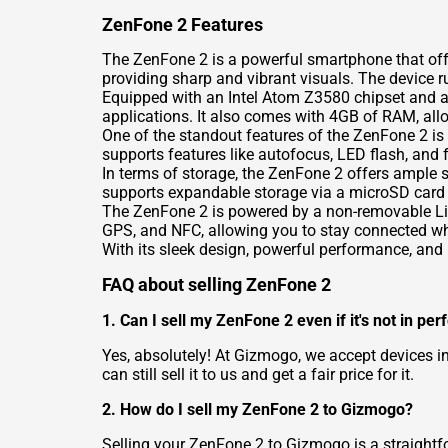
ZenFone 2 Features
The ZenFone 2 is a powerful smartphone that offer
providing sharp and vibrant visuals. The device 
Equipped with an Intel Atom Z3580 chipset and a
applications. It also comes with 4GB of RAM, allo
One of the standout features of the ZenFone 2 is
supports features like autofocus, LED flash, and f
In terms of storage, the ZenFone 2 offers ample s
supports expandable storage via a microSD card 
The ZenFone 2 is powered by a non-removable Li-Po
GPS, and NFC, allowing you to stay connected wh
With its sleek design, powerful performance, and 
FAQ about selling ZenFone 2
1. Can I sell my ZenFone 2 even if it's not in per
Yes, absolutely! At Gizmogo, we accept devices i
can still sell it to us and get a fair price for it.
2. How do I sell my ZenFone 2 to Gizmogo?
Selling your ZenFone 2 to Gizmogo is a straightfo