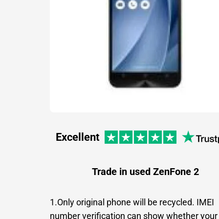
Excellent
Trade in used ZenFone 2
1.Only original phone will be recycled. IMEI
number verification can show whether your