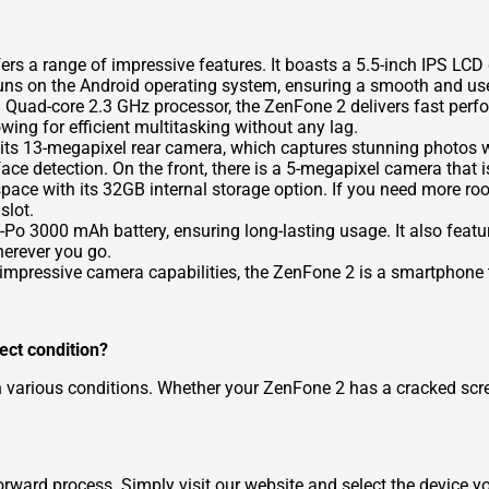
s a range of impressive features. It boasts a 5.5-inch IPS LCD d
runs on the Android operating system, ensuring a smooth and use
 Quad-core 2.3 GHz processor, the ZenFone 2 delivers fast per
wing for efficient multitasking without any lag.
 its 13-megapixel rear camera, which captures stunning photos wi
ace detection. On the front, there is a 5-megapixel camera that is
pace with its 32GB internal storage option. If you need more roo
slot.
 3000 mAh battery, ensuring long-lasting usage. It also features
erever you go.
impressive camera capabilities, the ZenFone 2 is a smartphone th
fect condition?
n various conditions. Whether your ZenFone 2 has a cracked scr
rward process. Simply visit our website and select the device yo