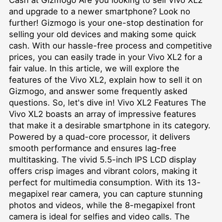
and upgrade to a newer smartphone? Look no
further! Gizmogo is your one-stop destination for
selling your old devices and making some quick
cash. With our hassle-free process and competitive
prices, you can easily trade in your Vivo XL2 for a
fair value. In this article, we will explore the
features of the Vivo XL2, explain how to sell it on
Gizmogo, and answer some frequently asked
questions. So, let's dive in! Vivo XL2 Features The
Vivo XL2 boasts an array of impressive features
that make it a desirable smartphone in its category.
Powered by a quad-core processor, it delivers
smooth performance and ensures lag-free
multitasking. The vivid 5.5-inch IPS LCD display
offers crisp images and vibrant colors, making it
perfect for multimedia consumption. With its 13-
megapixel rear camera, you can capture stunning
photos and videos, while the 8-megapixel front
camera is ideal for selfies and video calls. The