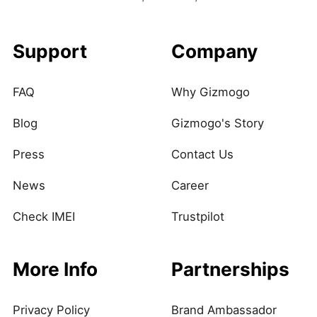
Support
Company
FAQ
Why Gizmogo
Blog
Gizmogo's Story
Press
Contact Us
News
Career
Check IMEI
Trustpilot
More Info
Partnerships
Privacy Policy
Brand Ambassador