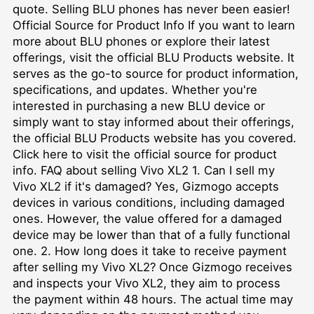
quote. Selling BLU phones has never been easier!
Official Source for Product Info If you want to learn
more about BLU phones or explore their latest
offerings, visit the official BLU Products website. It
serves as the go-to source for product information,
specifications, and updates. Whether you're
interested in purchasing a new BLU device or
simply want to stay informed about their offerings,
the official BLU Products website has you covered.
Click here to visit the official source for product
info. FAQ about selling Vivo XL2 1. Can I sell my
Vivo XL2 if it's damaged? Yes, Gizmogo accepts
devices in various conditions, including damaged
ones. However, the value offered for a damaged
device may be lower than that of a fully functional
one. 2. How long does it take to receive payment
after selling my Vivo XL2? Once Gizmogo receives
and inspects your Vivo XL2, they aim to process
the payment within 48 hours. The actual time may