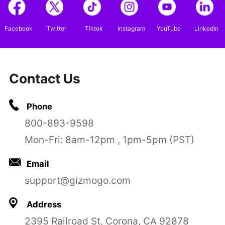
Facebook
Twitter
Tiktok
Instagram
YouTube
LinkedIn
Contact Us
Phone
800-893-9598
Mon-Fri: 8am-12pm , 1pm-5pm (PST)
Email
support@gizmogo.com
Address
2395 Railroad St, Corona, CA 92878