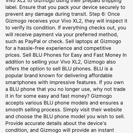
Vivo XL2 to Gizmogo using their prepaid shipping
label. Ensure that you pack your device securely to
prevent any damage during transit. Step 6: Once
Gizmogo receives your Vivo XL2, they will inspect it
to verify its condition. If everything checks out, you
will receive payment via your preferred method,
such as PayPal or check. Sell laptops at Gizmogo
for a hassle-free experience and competitive
prices. Sell BLU Phones for Easy and Fast Money In
addition to selling your Vivo XL2, Gizmogo also
offers the option to sell BLU phones. BLU is a
popular brand known for delivering affordable
smartphones with impressive features. If you own
a BLU phone that you no longer use, why not trade
it in for some easy and fast money? Gizmogo
accepts various BLU phone models and ensures a
smooth selling process. Simply visit their website
and choose the BLU phone model you wish to sell.
Provide accurate details about the device's
condition, and Gizmogo will provide an instant