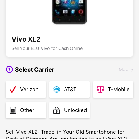
Vivo XL2
Sell Your BLU Vivo for Cash Online
Select Carrier
Modify
Verizon
AT&T
T-Mobile
Other
Unlocked
Sell Vivo XL2: Trade-in Your Old Smartphone for
Cash at Gizmogo Are you looking to sell Vivo XL2