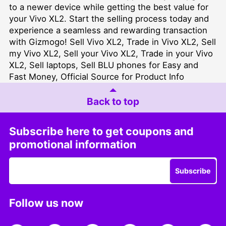
to a newer device while getting the best value for
your Vivo XL2. Start the selling process today and
experience a seamless and rewarding transaction
with Gizmogo! Sell Vivo XL2, Trade in Vivo XL2, Sell
my Vivo XL2, Sell your Vivo XL2, Trade in your Vivo
XL2, Sell laptops, Sell BLU phones for Easy and
Fast Money, Official Source for Product Info
Back to top
Subscribe here to get coupons and
promotional information
Subscribe
Follow us now