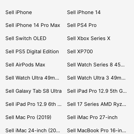
Sell iPhone
Sell iPhone 14
Sell iPhone 14 Pro Max
Sell PS4 Pro
Sell Switch OLED
Sell Xbox Series X
Sell PS5 Digital Edition
Sell XP700
Sell AirPods Max
Sell Watch Series 8 45mm Stainless Steel
Sell Watch Ultra 49mm Titanium
Sell Watch Ultra 3 49mm Titanium
Sell Galaxy Tab S8 Ultra
Sell iPad Pro 12.9 5th Gen (2021)
Sell iPad Pro 12.9 6th Gen (2022)
Sell 17 Series AMD Ryzen 7 CPU
Sell Mac Pro (2019)
Sell iMac Pro 27-inch
Sell iMac 24-inch (2021)
Sell MacBook Pro 16-inch (2019)