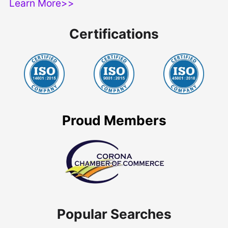
Learn More>>
Certifications
Proud Members
Popular Searches