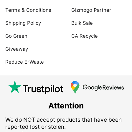
Terms & Conditions
Gizmogo Partner
Shipping Policy
Bulk Sale
Go Green
CA Recycle
Giveaway
Reduce E-Waste
Attention
We do NOT accept products that have been
reported lost or stolen.