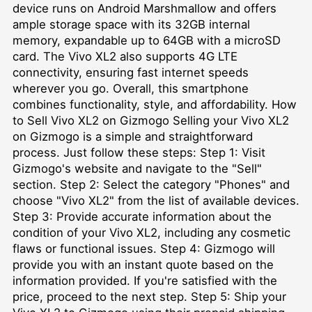
device runs on Android Marshmallow and offers
ample storage space with its 32GB internal
memory, expandable up to 64GB with a microSD
card. The Vivo XL2 also supports 4G LTE
connectivity, ensuring fast internet speeds
wherever you go. Overall, this smartphone
combines functionality, style, and affordability. How
to Sell Vivo XL2 on Gizmogo Selling your Vivo XL2
on Gizmogo is a simple and straightforward
process. Just follow these steps: Step 1: Visit
Gizmogo's website and navigate to the "Sell"
section. Step 2: Select the category "Phones" and
choose "Vivo XL2" from the list of available devices.
Step 3: Provide accurate information about the
condition of your Vivo XL2, including any cosmetic
flaws or functional issues. Step 4: Gizmogo will
provide you with an instant quote based on the
information provided. If you're satisfied with the
price, proceed to the next step. Step 5: Ship your