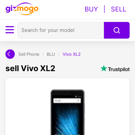
BUY
|
SELL
Sell Phone
/
BLU
/
Vivo XL2
sell Vivo XL2