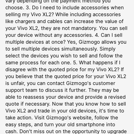
vary depending on the payment method you
choose. 3. Do I need to include accessories when
selling my Vivo XL2? While including accessories
like chargers and cables can increase the value of
your Vivo XL2, they are not mandatory. You can sell
your device without any accessories. 4. Can I sell
multiple devices at once? Yes, Gizmogo allows you
to sell multiple devices simultaneously. Simply
select the devices you wish to sell and follow the
same process for each one. 5. What happens if I
disagree with the quoted price for my Vivo XL2? If
you believe that the quoted price for your Vivo XL2
is unfair, you can contact Gizmogo's customer
support team to discuss it further. They may be
able to reassess your device and provide a revised
quote if necessary. Now that you know how to sell
Vivo XL2 and trade in your old devices, it's time to
take action. Visit Gizmogo's website, follow the
easy steps, and turn your old smartphone into
cash. Don't miss out on the opportunity to upgrade