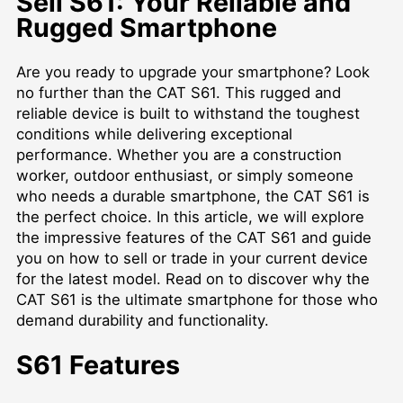
Sell S61: Your Reliable and
Rugged Smartphone
Are you ready to upgrade your smartphone? Look
no further than the CAT S61. This rugged and
reliable device is built to withstand the toughest
conditions while delivering exceptional
performance. Whether you are a construction
worker, outdoor enthusiast, or simply someone
who needs a durable smartphone, the CAT S61 is
the perfect choice. In this article, we will explore
the impressive features of the CAT S61 and guide
you on how to sell or trade in your current device
for the latest model. Read on to discover why the
CAT S61 is the ultimate smartphone for those who
demand durability and functionality.
S61 Features