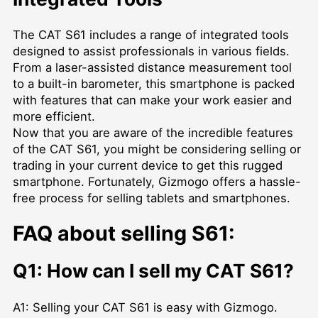
The CAT S61 includes a range of integrated tools
designed to assist professionals in various fields.
From a laser-assisted distance measurement tool
to a built-in barometer, this smartphone is packed
with features that can make your work easier and
more efficient.
Now that you are aware of the incredible features
of the CAT S61, you might be considering selling or
trading in your current device to get this rugged
smartphone. Fortunately, Gizmogo offers a hassle-
free process for selling tablets and smartphones.
FAQ about selling S61:
Q1: How can I sell my CAT S61?
A1: Selling your CAT S61 is easy with Gizmogo.