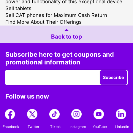
power and functionality of this exceptional device.
Sell tablets
Sell CAT phones for Maximum Cash Return
Find More About Their Offerings
Back to top
Subscribe here to get coupons and
promotional information
Subscribe
Follow us now
Facebook
Twitter
Tiktok
Instagram
YouTube
LinkedIn