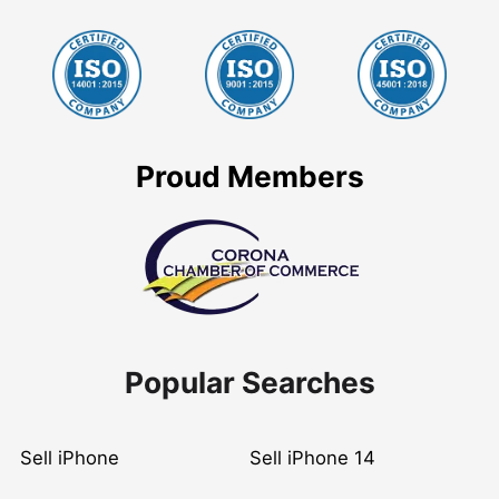
Proud Members
Popular Searches
Sell iPhone
Sell iPhone 14