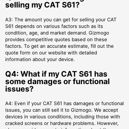
selling my CAT S61?
A3: The amount you can get for selling your CAT
S61 depends on various factors such as its
condition, age, and market demand. Gizmogo
provides competitive quotes based on these
factors. To get an accurate estimate, fill out the
quote form on our website with detailed
information about your device.
Q4: What if my CAT S61 has
some damages or functional
issues?
A4: Even if your CAT S61 has damages or functional
issues, you can still sell it to Gizmogo. We accept
devices in various conditions, including those with
cracked screens or hardware problems. However,