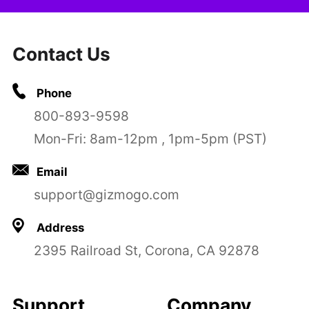
Contact Us
Phone
800-893-9598
Mon-Fri: 8am-12pm , 1pm-5pm (PST)
Email
support@gizmogo.com
Address
2395 Railroad St, Corona, CA 92878
Support
Company