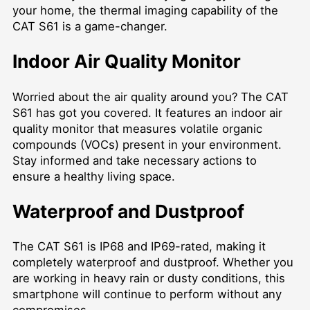
your home, the thermal imaging capability of the
CAT S61 is a game-changer.
Indoor Air Quality Monitor
Worried about the air quality around you? The CAT
S61 has got you covered. It features an indoor air
quality monitor that measures volatile organic
compounds (VOCs) present in your environment.
Stay informed and take necessary actions to
ensure a healthy living space.
Waterproof and Dustproof
The CAT S61 is IP68 and IP69-rated, making it
completely waterproof and dustproof. Whether you
are working in heavy rain or dusty conditions, this
smartphone will continue to perform without any