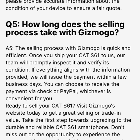
please provide accurate information about the
condition of your device to ensure a fair quote.
Q5: How long does the selling
process take with Gizmogo?
A5: The selling process with Gizmogo is quick and
efficient. Once you ship your CAT S61 to us, our
team will promptly inspect it and verify its
condition. If everything aligns with the information
provided, we will issue the payment within a few
business days. You can choose to receive the
payment via check or PayPal, whichever is
convenient for you.
Ready to sell your CAT S61? Visit Gizmogo's
website today to get a great selling or trade-in
value. Take the first step towards upgrading to the
durable and reliable CAT S61 smartphone. Don't
miss out on the opportunity to experience the