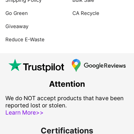
Shipping Policy
Bulk Sale
Go Green
CA Recycle
Giveaway
Reduce E-Waste
Attention
We do NOT accept products that have been
reported lost or stolen.
Learn More>>
Certifications