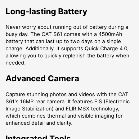
Long-lasting Battery
Never worry about running out of battery during a
busy day. The CAT S61 comes with a 4500mAh
battery that can last up to two days on a single
charge. Additionally, it supports Quick Charge 4.0,
allowing you to quickly replenish the battery when
needed.
Advanced Camera
Capture stunning photos and videos with the CAT
S61's 16MP rear camera. It features EIS (Electronic
Image Stabilization) and FLIR MSX technology,
which combines thermal and visible imaging for
enhanced detail and clarity.
Integrated Tools