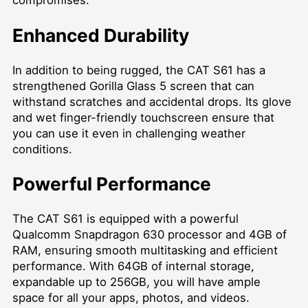
compromises.
Enhanced Durability
In addition to being rugged, the CAT S61 has a
strengthened Gorilla Glass 5 screen that can
withstand scratches and accidental drops. Its glove
and wet finger-friendly touchscreen ensure that
you can use it even in challenging weather
conditions.
Powerful Performance
The CAT S61 is equipped with a powerful
Qualcomm Snapdragon 630 processor and 4GB of
RAM, ensuring smooth multitasking and efficient
performance. With 64GB of internal storage,
expandable up to 256GB, you will have ample
space for all your apps, photos, and videos.