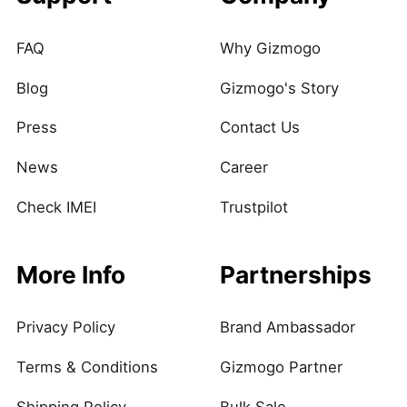
FAQ
Why Gizmogo
Blog
Gizmogo's Story
Press
Contact Us
News
Career
Check IMEI
Trustpilot
More Info
Partnerships
Privacy Policy
Brand Ambassador
Terms & Conditions
Gizmogo Partner