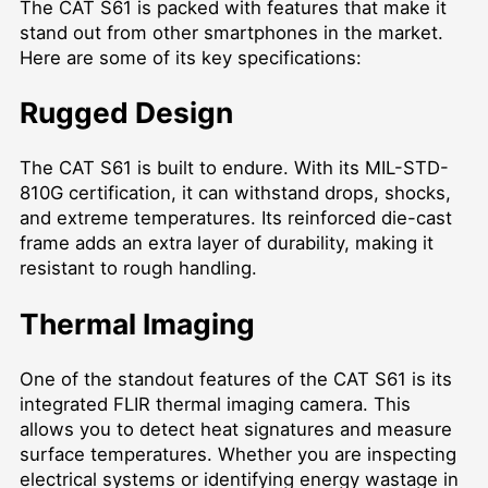
The CAT S61 is packed with features that make it
stand out from other smartphones in the market.
Here are some of its key specifications:
Rugged Design
The CAT S61 is built to endure. With its MIL-STD-
810G certification, it can withstand drops, shocks,
and extreme temperatures. Its reinforced die-cast
frame adds an extra layer of durability, making it
resistant to rough handling.
Thermal Imaging
One of the standout features of the CAT S61 is its
integrated FLIR thermal imaging camera. This
allows you to detect heat signatures and measure
surface temperatures. Whether you are inspecting
electrical systems or identifying energy wastage in