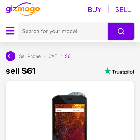
BUY
|
SELL
Sell Phone
/
CAT
/
S61
sell S61