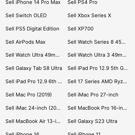
Sell iPhone 14 Pro Max
Sell PS4 Pro
Sell Switch OLED
Sell Xbox Series X
Sell PS5 Digital Edition
Sell XP700
Sell AirPods Max
Sell Watch Series 8 45mm Stainless Steel
Sell Watch Ultra 49mm Titanium
Sell Watch Ultra 3 49mm Titanium
Sell Galaxy Tab S8 Ultra
Sell iPad Pro 12.9 5th Gen (2021)
Sell iPad Pro 12.9 6th Gen (2022)
Sell 17 Series AMD Ryzen 7 CPU
Sell Mac Pro (2019)
Sell iMac Pro 27-inch
Sell iMac 24-inch (2021)
Sell MacBook Pro 16-inch (2019)
Sell MacBook Air 13-inch (2022)
Sell Galaxy S23 Ultra
Sell iPhone 16
Sell iPhone 11