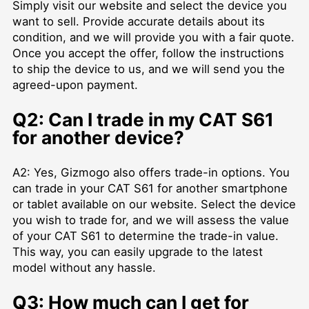
Simply visit our website and select the device you
want to sell. Provide accurate details about its
condition, and we will provide you with a fair quote.
Once you accept the offer, follow the instructions
to ship the device to us, and we will send you the
agreed-upon payment.
Q2: Can I trade in my CAT S61
for another device?
A2: Yes, Gizmogo also offers trade-in options. You
can trade in your CAT S61 for another smartphone
or tablet available on our website. Select the device
you wish to trade for, and we will assess the value
of your CAT S61 to determine the trade-in value.
This way, you can easily upgrade to the latest
model without any hassle.
Q3: How much can I get for