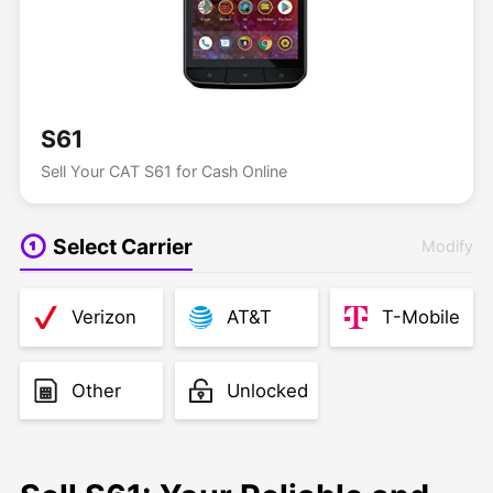
S61
Sell Your CAT S61 for Cash Online
Select Carrier
Modify
Verizon
AT&T
T-Mobile
Other
Unlocked