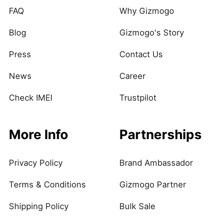
FAQ
Why Gizmogo
Blog
Gizmogo's Story
Press
Contact Us
News
Career
Check IMEI
Trustpilot
More Info
Partnerships
Privacy Policy
Brand Ambassador
Terms & Conditions
Gizmogo Partner
Shipping Policy
Bulk Sale