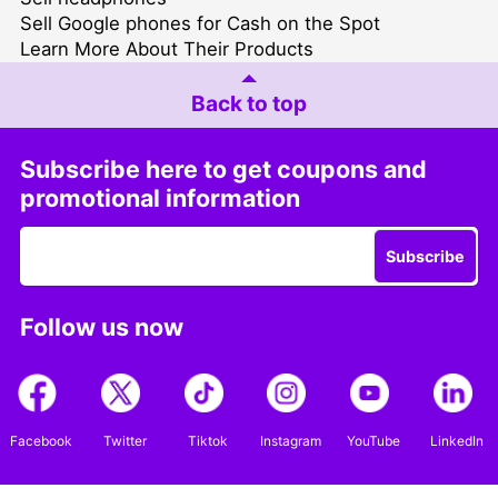
Sell Google phones for Cash on the Spot
Learn More About Their Products
Back to top
Subscribe here to get coupons and
promotional information
Subscribe
Follow us now
Facebook
Twitter
Tiktok
Instagram
YouTube
LinkedIn