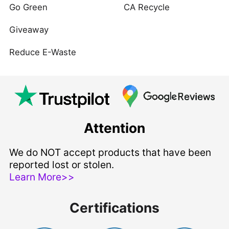
Go Green
CA Recycle
Giveaway
Reduce E-Waste
Attention
We do NOT accept products that have been
reported lost or stolen.
Learn More>>
Certifications