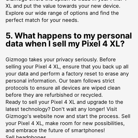
XL and put the value towards your new device.
Explore our wide range of options and find the
perfect match for your needs.
5. What happens to my personal
data when I sell my Pixel 4 XL?
Gizmogo takes your privacy seriously. Before
selling your Pixel 4 XL, ensure that you back up all
your data and perform a factory reset to erase any
personal information. Our team follows strict
protocols to ensure all devices are wiped clean
before they are refurbished or recycled.
Ready to sell your Pixel 4 XL and upgrade to the
latest technology? Don't wait any longer! Visit
Gizmogo's website now and start the process. Sell
your Pixel 4 XL, make room for new possibilities,
and embrace the future of smartphones!
Sell headphones