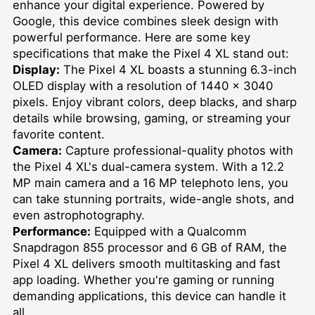
enhance your digital experience. Powered by
Google, this device combines sleek design with
powerful performance. Here are some key
specifications that make the Pixel 4 XL stand out:
Display:
The Pixel 4 XL boasts a stunning 6.3-inch
OLED display with a resolution of 1440 x 3040
pixels. Enjoy vibrant colors, deep blacks, and sharp
details while browsing, gaming, or streaming your
favorite content.
Camera:
Capture professional-quality photos with
the Pixel 4 XL's dual-camera system. With a 12.2
MP main camera and a 16 MP telephoto lens, you
can take stunning portraits, wide-angle shots, and
even astrophotography.
Performance:
Equipped with a Qualcomm
Snapdragon 855 processor and 6 GB of RAM, the
Pixel 4 XL delivers smooth multitasking and fast
app loading. Whether you're gaming or running
demanding applications, this device can handle it
all.