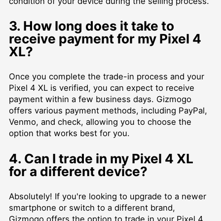
condition of your device during the selling process.
3. How long does it take to
receive payment for my Pixel 4
XL?
Once you complete the trade-in process and your
Pixel 4 XL is verified, you can expect to receive
payment within a few business days. Gizmogo
offers various payment methods, including PayPal,
Venmo, and check, allowing you to choose the
option that works best for you.
4. Can I trade in my Pixel 4 XL
for a different device?
Absolutely! If you're looking to upgrade to a newer
smartphone or switch to a different brand,
Gizmogo offers the option to trade in your Pixel 4