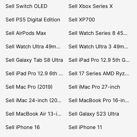
Sell Switch OLED
Sell Xbox Series X
Sell PS5 Digital Edition
Sell XP700
Sell AirPods Max
Sell Watch Series 8 45mm Stainless Steel
Sell Watch Ultra 49mm Titanium
Sell Watch Ultra 3 49mm Titanium
Sell Galaxy Tab S8 Ultra
Sell iPad Pro 12.9 5th Gen (2021)
Sell iPad Pro 12.9 6th Gen (2022)
Sell 17 Series AMD Ryzen 7 CPU
Sell Mac Pro (2019)
Sell iMac Pro 27-inch
Sell iMac 24-inch (2021)
Sell MacBook Pro 16-inch (2019)
Sell MacBook Air 13-inch (2022)
Sell Galaxy S23 Ultra
Sell iPhone 16
Sell iPhone 11