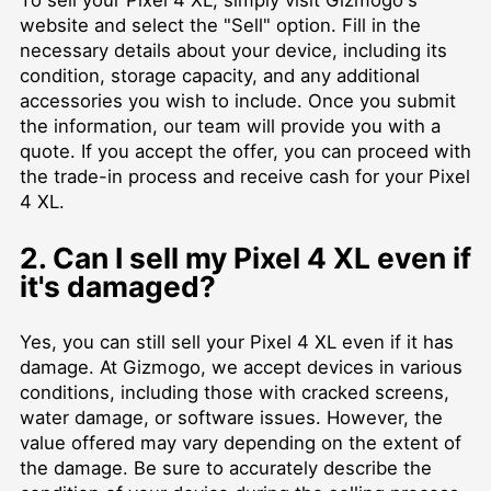
To sell your Pixel 4 XL, simply visit Gizmogo's
website and select the "Sell" option. Fill in the
necessary details about your device, including its
condition, storage capacity, and any additional
accessories you wish to include. Once you submit
the information, our team will provide you with a
quote. If you accept the offer, you can proceed with
the trade-in process and receive cash for your Pixel
4 XL.
2. Can I sell my Pixel 4 XL even if
it's damaged?
Yes, you can still sell your Pixel 4 XL even if it has
damage. At Gizmogo, we accept devices in various
conditions, including those with cracked screens,
water damage, or software issues. However, the
value offered may vary depending on the extent of
the damage. Be sure to accurately describe the