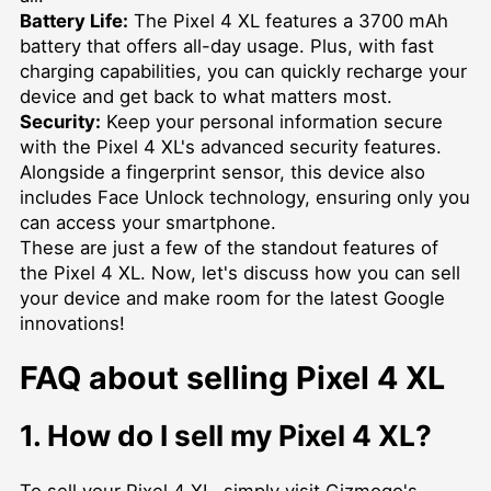
Battery Life:
The Pixel 4 XL features a 3700 mAh
battery that offers all-day usage. Plus, with fast
charging capabilities, you can quickly recharge your
device and get back to what matters most.
Security:
Keep your personal information secure
with the Pixel 4 XL's advanced security features.
Alongside a fingerprint sensor, this device also
includes Face Unlock technology, ensuring only you
can access your smartphone.
These are just a few of the standout features of
the Pixel 4 XL. Now, let's discuss how you can sell
your device and make room for the latest Google
innovations!
FAQ about selling Pixel 4 XL
1. How do I sell my Pixel 4 XL?