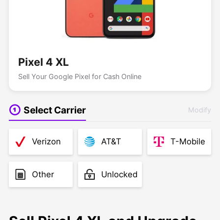
Pixel 4 XL
Sell Your Google Pixel for Cash Online
Select Carrier
Modify
Verizon
AT&T
T-Mobile
Other
Unlocked