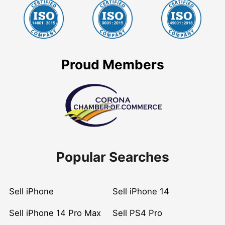
Proud Members
Popular Searches
Sell iPhone
Sell iPhone 14
Sell iPhone 14 Pro Max
Sell PS4 Pro