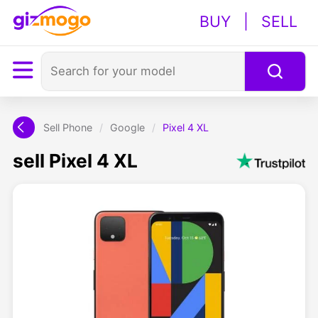
BUY
|
SELL
Sell Phone
/
Google
/
Pixel 4 XL
sell Pixel 4 XL