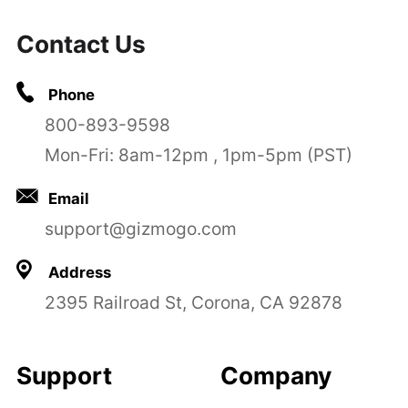
Contact Us
Phone
800-893-9598
Mon-Fri: 8am-12pm , 1pm-5pm (PST)
Email
support@gizmogo.com
Address
2395 Railroad St, Corona, CA 92878
Support
Company