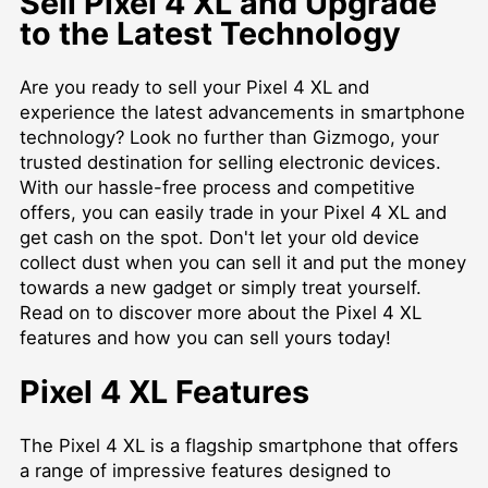
Sell Pixel 4 XL and Upgrade
to the Latest Technology
Are you ready to sell your Pixel 4 XL and
experience the latest advancements in smartphone
technology? Look no further than Gizmogo, your
trusted destination for selling electronic devices.
With our hassle-free process and competitive
offers, you can easily trade in your Pixel 4 XL and
get cash on the spot. Don't let your old device
collect dust when you can sell it and put the money
towards a new gadget or simply treat yourself.
Read on to discover more about the Pixel 4 XL
features and how you can sell yours today!
Pixel 4 XL Features
The Pixel 4 XL is a flagship smartphone that offers
a range of impressive features designed to