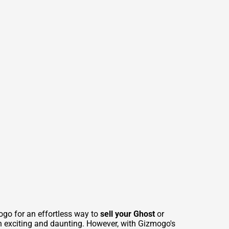
ogo for an effortless way to
sell your Ghost
or
th exciting and daunting. However, with Gizmogo's