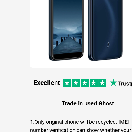
Excellent
Trade in used Ghost
1.Only original phone will be recycled. IMEI
number verification can show whether your