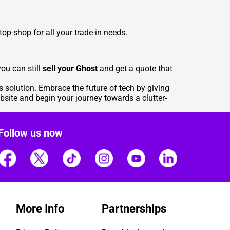
top-shop for all your trade-in needs.
ou can still
sell your Ghost
and get a quote that
s solution. Embrace the future of tech by giving
bsite
and begin your journey towards a clutter-
Follow us now
More Info
Partnerships