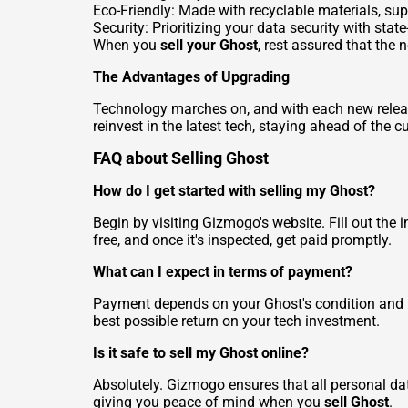
Eco-Friendly: Made with recyclable materials, sup
Security: Prioritizing your data security with stat
When you
sell your Ghost
, rest assured that the 
The Advantages of Upgrading
Technology marches on, and with each new releas
reinvest in the latest tech, staying ahead of the 
FAQ about Selling Ghost
How do I get started with selling my Ghost?
Begin by visiting Gizmogo's website. Fill out the 
free, and once it's inspected, get paid promptly.
What can I expect in terms of payment?
Payment depends on your Ghost's condition and m
best possible return on your tech investment.
Is it safe to sell my Ghost online?
Absolutely. Gizmogo ensures that all personal data
giving you peace of mind when you
sell Ghost
.