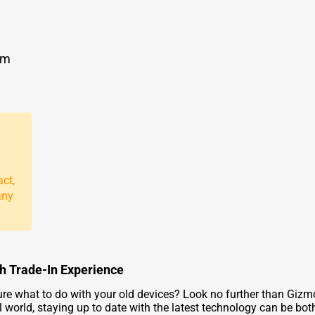
om
act,
any
th Trade-In Experience
ure what to do with your old devices? Look no further than Gizm
l world, staying up to date with the latest technology can be bo