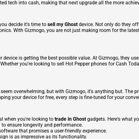
ted tech into cash, making that next upgrade all the more achie
ou decide it's time to
sell my Ghost
device. Not only do they off
onics. With Gizmogo, you are not just making room for the latest
our device is getting the best possible value. At Gizmogo, they u
Whether you're looking to
sell Hot Pepper phones for Cash Today
an seem overwhelming, but with Gizmogo, it's anything but. The p
ping your device for free, every step is fine-tuned for your conv
al when you're looking to
trade in Ghost
gadgets. Here's what yo
y to ensure longevity and performance.
ftware that promises a user-friendly experience.
gn is as impressive as its functionality.