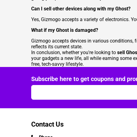
Can I sell other devices along with my Ghost?
Yes, Gizmogo accepts a variety of electronics. Y
What if my Ghost is damaged?
Gizmogo accepts devices in various conditions, fr
reflects its current state.
In conclusion, whether you're looking to
sell Ghos
your gadgets a new life, all while earning some e
free, tech-savvy lifestyle.
Subscribe here to get coupons and pro
Contact Us