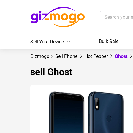
Bulk Sale
Sell Your Device
Gizmogo
Sell Phone
Hot Pepper
Ghost
sell Ghost