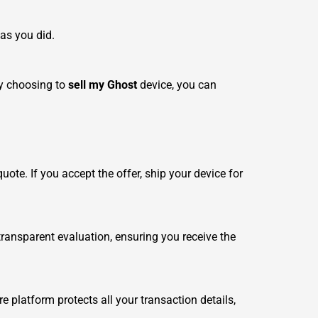
 as you did.
By choosing to
sell my Ghost
device, you can
ote. If you accept the offer, ship your device for
ansparent evaluation, ensuring you receive the
e platform protects all your transaction details,