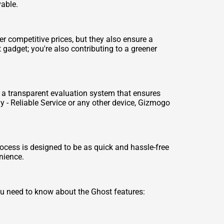
vable.
er competitive prices, but they also ensure a
 gadget; you're also contributing to a greener
se a transparent evaluation system that ensures
 - Reliable Service
or any other device, Gizmogo
rocess is designed to be as quick and hassle-free
enience.
u need to know about the Ghost features: