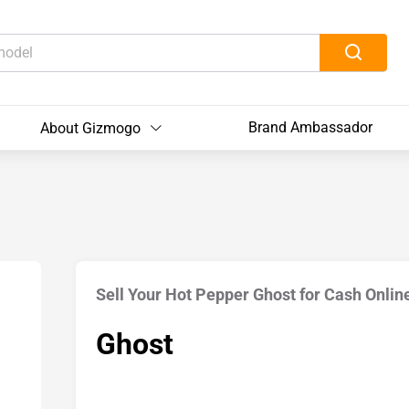
Brand Ambassador
About Gizmogo
Sell Your Hot Pepper Ghost for Cash Onlin
Ghost