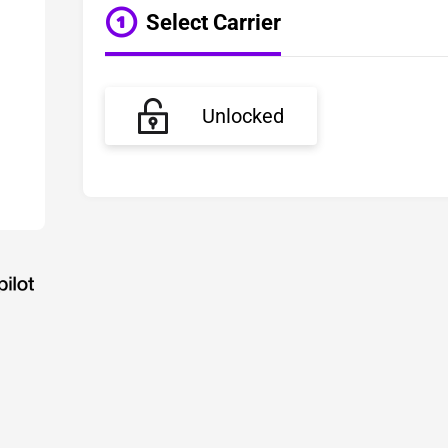
Select Carrier
Unlocked