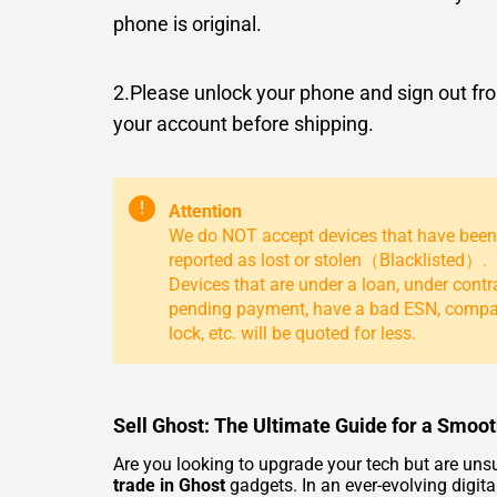
phone is original.
2.Please unlock your phone and sign out fr
your account before shipping.
!
Attention
We do NOT accept devices that have been
reported as lost or stolen（Blacklisted）.
Devices that are under a loan, under contr
pending payment, have a bad ESN, comp
lock, etc. will be quoted for less.
Sell Ghost: The Ultimate Guide for a Smoo
Are you looking to upgrade your tech but are uns
trade in Ghost
gadgets. In an ever-evolving digita