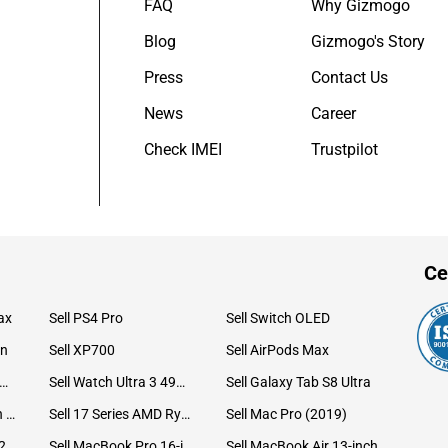
FAQ
Why Gizmogo
Blog
Gizmogo's Story
Press
Contact Us
News
Career
Check IMEI
Trustpilot
Ce
ax
Sell PS4 Pro
Sell Switch OLED
on
Sell XP700
Sell AirPods Max
ll Watch Ultra 49mm Titanium
Sell Watch Ultra 3 49mm Titanium
Sell Galaxy Tab S8 Ultra
Sell iPad Pro 12.9 6th Gen (2022)
Sell 17 Series AMD Ryzen 7 CPU
Sell Mac Pro (2019)
Sell iMac 24-inch (2021)
Sell MacBook Pro 16-inch (2019)
Sell MacBook Air 13-inch (2022)