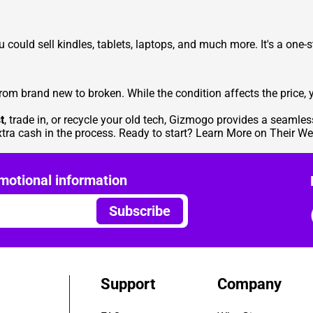
ou could
sell kindles
, tablets, laptops, and much more. It's a one-s
om brand new to broken. While the condition affects the price, y
t
, trade in, or recycle your old tech, Gizmogo provides a seamles
xtra cash in the process. Ready to start?
Learn More on Their We
motional information
Subscribe
Support
Company