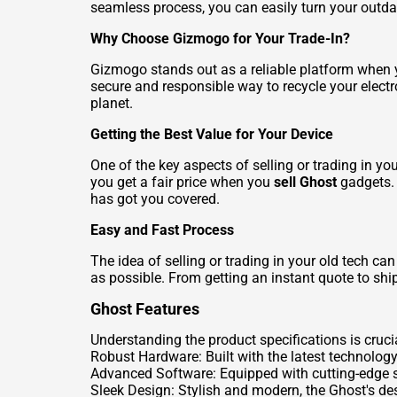
seamless process, you can easily turn your outda
Why Choose Gizmogo for Your Trade-In?
Gizmogo stands out as a reliable platform when y
secure and responsible way to recycle your electr
planet.
Getting the Best Value for Your Device
One of the key aspects of selling or trading in y
you get a fair price when you
sell Ghost
gadgets. 
has got you covered.
Easy and Fast Process
The idea of selling or trading in your old tech c
as possible. From getting an instant quote to ship
Ghost Features
Understanding the product specifications is cruci
Robust Hardware: Built with the latest technolog
Advanced Software: Equipped with cutting-edge so
Sleek Design: Stylish and modern, the Ghost's desi