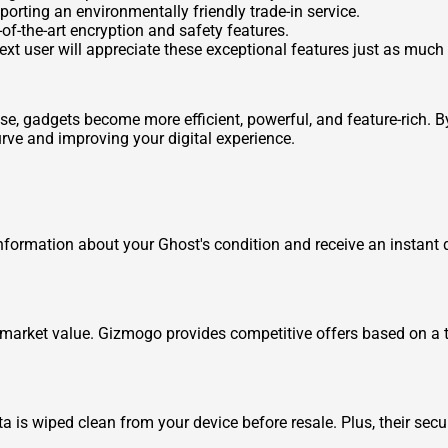
porting an environmentally friendly trade-in service.
e-of-the-art encryption and safety features.
next user will appreciate these exceptional features just as much
e, gadgets become more efficient, powerful, and feature-rich. 
curve and improving your digital experience.
information about your Ghost's condition and receive an instant qu
arket value. Gizmogo provides competitive offers based on a tr
 is wiped clean from your device before resale. Plus, their secur