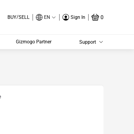
/
0
BUY
SELL
EN
Sign In
Gizmogo Partner
Support
e