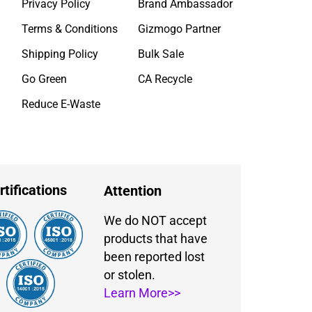
Privacy Policy
Brand Ambassador
Terms & Conditions
Gizmogo Partner
Shipping Policy
Bulk Sale
Go Green
CA Recycle
Reduce E-Waste
rtifications
Attention
We do NOT accept
products that have
been reported lost
or stolen.
Learn More>>