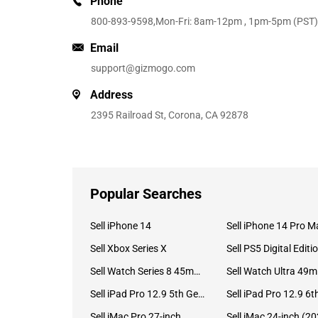
Phone
800-893-9598
,Mon-Fri: 8am-12pm , 1pm-5pm (PST)
Email
support@gizmogo.com
Address
2395 Railroad St, Corona, CA 92878
Popular Searches
Sell iPhone 14
Sell iPhone 14 Pro M
Sell Xbox Series X
Sell PS5 Digital Editi
Sell Watch Series 8 45mm Stainless Steel
Se
Sell iPad Pro 12.9 5th Gen (2021)
Sell iMac Pro 27-inch