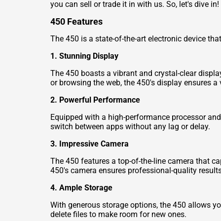
you can sell or trade it in with us. So, let's dive in!
450 Features
The 450 is a state-of-the-art electronic device th
1. Stunning Display
The 450 boasts a vibrant and crystal-clear displa
or browsing the web, the 450's display ensures a v
2. Powerful Performance
Equipped with a high-performance processor and 
switch between apps without any lag or delay.
3. Impressive Camera
The 450 features a top-of-the-line camera that ca
450's camera ensures professional-quality results
4. Ample Storage
With generous storage options, the 450 allows you
delete files to make room for new ones.