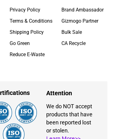
Privacy Policy
Brand Ambassador
Terms & Conditions
Gizmogo Partner
Shipping Policy
Bulk Sale
Go Green
CA Recycle
Reduce E-Waste
rtifications
Attention
We do NOT accept
products that have
been reported lost
or stolen.
Learn More>>