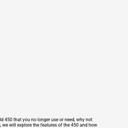
ld 450 that you no longer use or need, why not
le, we will explore the features of the 450 and how