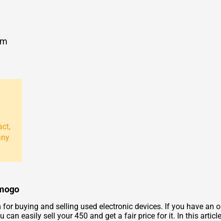
om
act,
any
zmogo
for buying and selling used electronic devices. If you have an o
can easily sell your 450 and get a fair price for it. In this artic