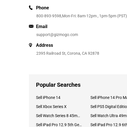
Phone
800-893-9598
,Mon-Fri: 8am-12pm , 1pm-5pm (PST)
Email
support@gizmogo.com
Address
2395 Railroad St, Corona, CA 92878
Popular Searches
Sell iPhone 14
Sell iPhone 14 Pro M
Sell Xbox Series X
Sell PS5 Digital Editi
Sell Watch Series 8 45mm Stainless Steel
Se
Sell iPad Pro 12.9 5th Gen (2021)