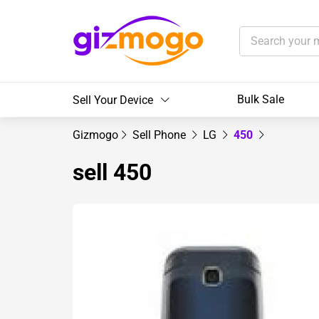
Bulk Sale
Sell Your Device
Gizmogo
Sell Phone
LG
450
sell 450