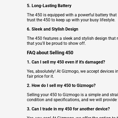
5. Long-Lasting Battery
The 450 is equipped with a powerful battery that
trust the 450 to keep up with your busy lifestyle.
6. Sleek and Stylish Design
The 450 features a sleek and stylish design that n
that you'll be proud to show off.
FAQ about Selling 450
1. Can I sell my 450 even if it's damaged?
Yes, absolutely! At Gizmogo, we accept devices in
fair price for it.
2. How do I sell my 450 to Gizmogo?
Selling your 450 to Gizmogo is a simple and strai
condition and specifications, and we will provide 
3. Can I trade in my 450 for another device?