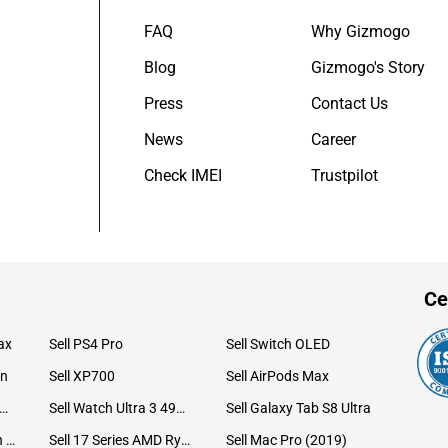
FAQ
Why Gizmogo
Blog
Gizmogo's Story
Press
Contact Us
News
Career
Check IMEI
Trustpilot
Ce
ax
Sell PS4 Pro
Sell Switch OLED
on
Sell XP700
Sell AirPods Max
ll Watch Ultra 49mm Titanium
Sell Watch Ultra 3 49mm Titanium
Sell Galaxy Tab S8 Ultra
Sell iPad Pro 12.9 6th Gen (2022)
Sell 17 Series AMD Ryzen 7 CPU
Sell Mac Pro (2019)