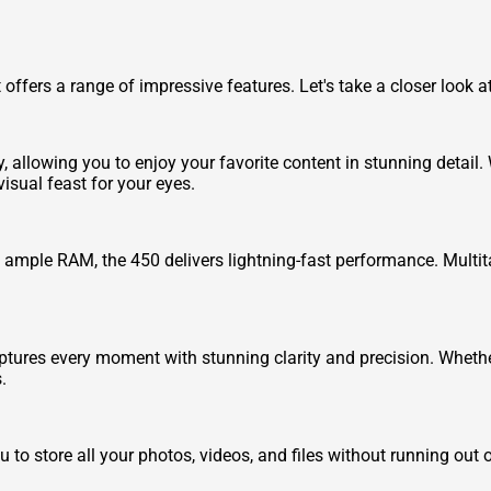
at offers a range of impressive features. Let's take a closer look
y, allowing you to enjoy your favorite content in stunning detail
isual feast for your eyes.
ample RAM, the 450 delivers lightning-fast performance. Multit
ptures every moment with stunning clarity and precision. Whethe
.
 to store all your photos, videos, and files without running out