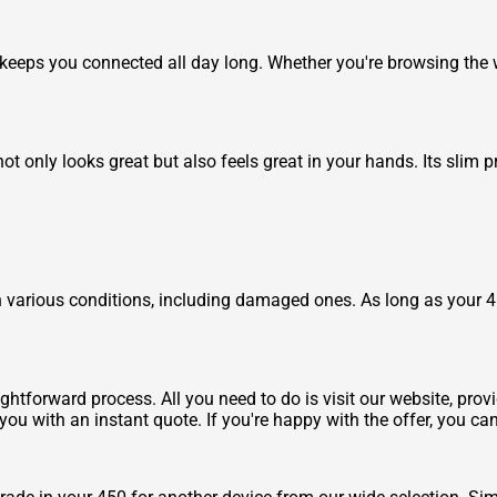
 keeps you connected all day long. Whether you're browsing the
ot only looks great but also feels great in your hands. Its slim 
 various conditions, including damaged ones. As long as your 450
ghtforward process. All you need to do is visit our website, prov
you with an instant quote. If you're happy with the offer, you ca