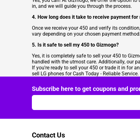
Yes, you can! At Gizmogo, we offer the option to t
in, and we will guide you through the process.
4. How long does it take to receive payment for
Once we receive your 450 and verify its condition
vary depending on your chosen payment method
5. Is it safe to sell my 450 to Gizmogo?
Yes, it is completely safe to sell your 450 to Giz
handled with the utmost care. Additionally, our 
If you're ready to sell your 450 or trade it in for a
sell LG phones for Cash Today - Reliable Service
.
Subscribe here to get coupons and pro
Contact Us