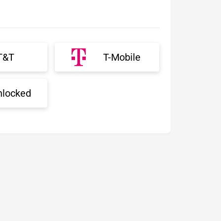
T&T
T-Mobile
nlocked