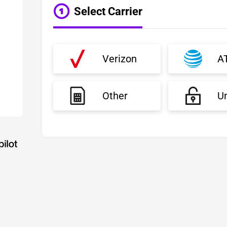
Select Carrier
Verizon
A
Other
U