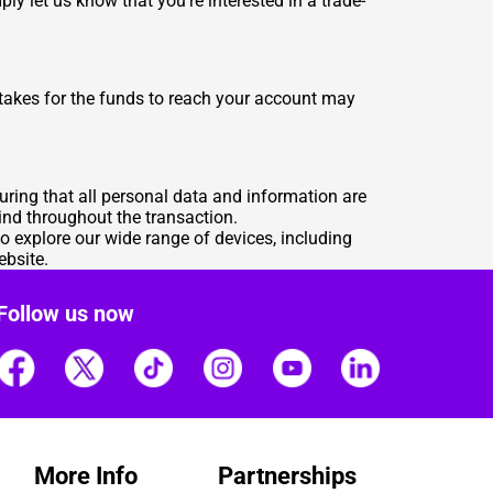
ly let us know that you're interested in a trade-
 takes for the funds to reach your account may
suring that all personal data and information are
ind throughout the transaction.
o explore our wide range of devices, including
ebsite
.
Follow us now
More Info
Partnerships