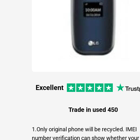
Excellent
Trade in used 450
1.Only original phone will be recycled. IMEI
number verification can show whether your