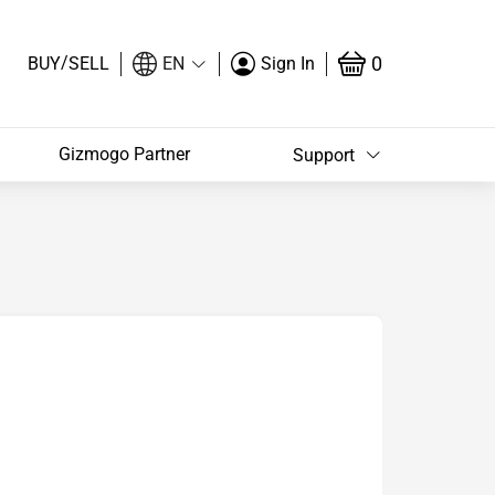
/
0
BUY
SELL
EN
Sign In
Gizmogo Partner
Support