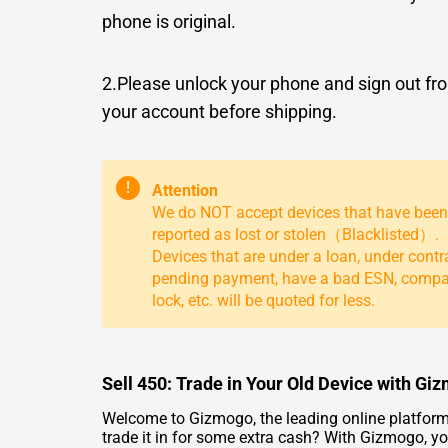
phone is original.
2.Please unlock your phone and sign out fr
your account before shipping.
!
Attention
We do NOT accept devices that have been
reported as lost or stolen（Blacklisted）.
Devices that are under a loan, under contr
pending payment, have a bad ESN, comp
lock, etc. will be quoted for less.
Sell 450: Trade in Your Old Device with Gi
Welcome to Gizmogo, the leading online platform 
trade it in for some extra cash? With Gizmogo, you 