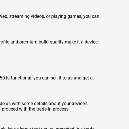
 web, streaming videos, or playing games, you can
profile and premium build quality make it a device
 is functional, you can sell it to us and get a
ide us with some details about your device's
n proceed with the trade-in process.