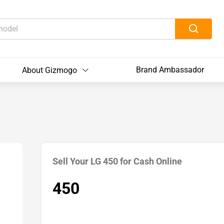
Brand Ambassador
About Gizmogo
Sell Your LG 450 for Cash Online
450