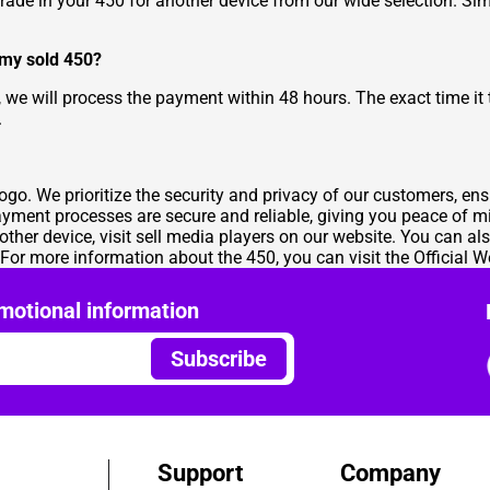
rade in your 450 for another device from our wide selection. Simp
 my sold 450?
, we will process the payment within 48 hours. The exact time it
.
mogo. We prioritize the security and privacy of our customers, en
payment processes are secure and reliable, giving you peace of m
nother device, visit
sell media players
on our website. You can als
 For more information about the 450, you can visit the
Official W
motional information
Subscribe
Support
Company