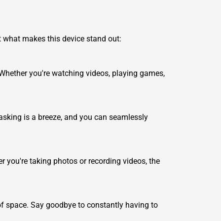
 at what makes this device stand out:
. Whether you're watching videos, playing games,
asking is a breeze, and you can seamlessly
r you're taking photos or recording videos, the
 of space. Say goodbye to constantly having to