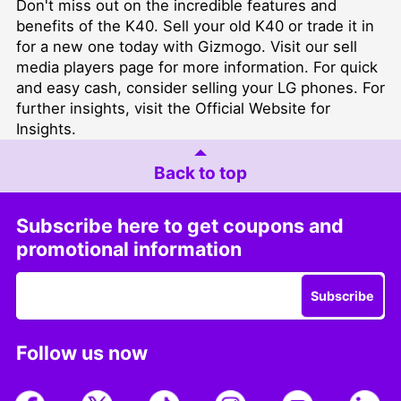
Don't miss out on the incredible features and
benefits of the K40. Sell your old K40 or trade it in
for a new one today with Gizmogo. Visit our
sell
media players
page for more information. For quick
and easy cash, consider
selling your LG phones
. For
further insights, visit the
Official Website for
Insights
.
Back to top
Subscribe here to get coupons and
promotional information
Subscribe
Follow us now