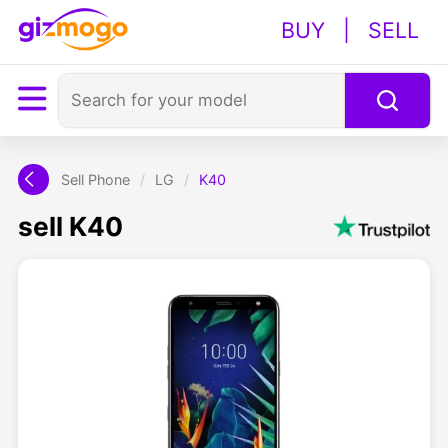
BUY
|
SELL
Sell Phone
/
LG
/
K40
sell K40