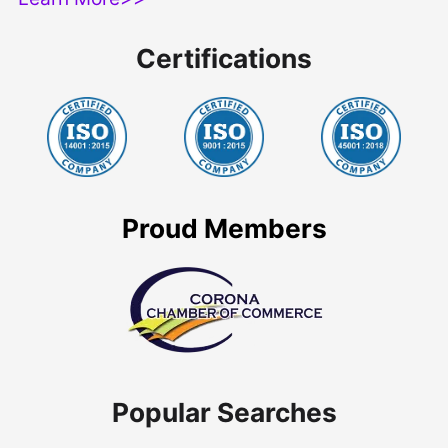
Certifications
Proud Members
Popular Searches