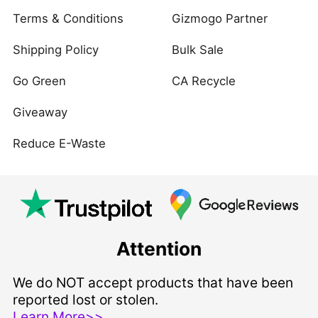
Terms & Conditions
Gizmogo Partner
Shipping Policy
Bulk Sale
Go Green
CA Recycle
Giveaway
Reduce E-Waste
Attention
We do NOT accept products that have been
reported lost or stolen.
Learn More>>