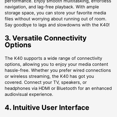
performance. Enjoy smooth multitasking, effortless
navigation, and lag-free playback. With ample
storage space, you can store your favorite media
files without worrying about running out of room.
Say goodbye to lags and slowdowns with the K40!
3. Versatile Connectivity
Options
The K40 supports a wide range of connectivity
options, allowing you to enjoy your media content
hassle-free. Whether you prefer wired connections
or wireless streaming, the K40 has got you
covered. Connect your TV, speakers, or
headphones via HDMI or Bluetooth for an enhanced
audiovisual experience.
4. Intuitive User Interface