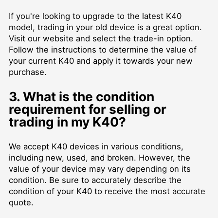
If you're looking to upgrade to the latest K40
model, trading in your old device is a great option.
Visit our website and select the trade-in option.
Follow the instructions to determine the value of
your current K40 and apply it towards your new
purchase.
3. What is the condition
requirement for selling or
trading in my K40?
We accept K40 devices in various conditions,
including new, used, and broken. However, the
value of your device may vary depending on its
condition. Be sure to accurately describe the
condition of your K40 to receive the most accurate
quote.