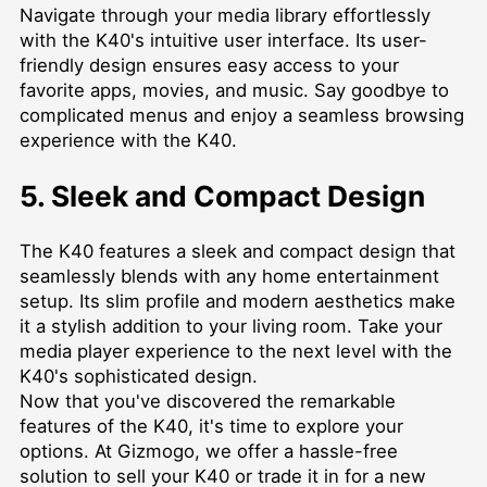
Navigate through your media library effortlessly
with the K40's intuitive user interface. Its user-
friendly design ensures easy access to your
favorite apps, movies, and music. Say goodbye to
complicated menus and enjoy a seamless browsing
experience with the K40.
5. Sleek and Compact Design
The K40 features a sleek and compact design that
seamlessly blends with any home entertainment
setup. Its slim profile and modern aesthetics make
it a stylish addition to your living room. Take your
media player experience to the next level with the
K40's sophisticated design.
Now that you've discovered the remarkable
features of the K40, it's time to explore your
options. At Gizmogo, we offer a hassle-free
solution to sell your K40 or trade it in for a new