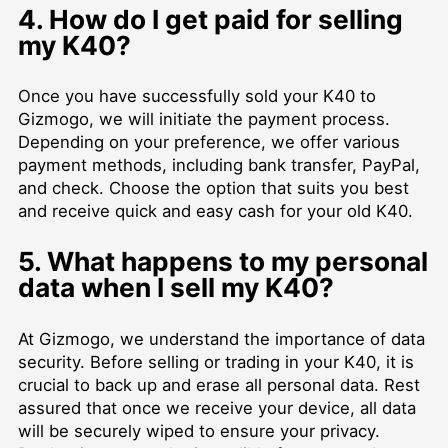
4. How do I get paid for selling
my K40?
Once you have successfully sold your K40 to
Gizmogo, we will initiate the payment process.
Depending on your preference, we offer various
payment methods, including bank transfer, PayPal,
and check. Choose the option that suits you best
and receive quick and easy cash for your old K40.
5. What happens to my personal
data when I sell my K40?
At Gizmogo, we understand the importance of data
security. Before selling or trading in your K40, it is
crucial to back up and erase all personal data. Rest
assured that once we receive your device, all data
will be securely wiped to ensure your privacy.