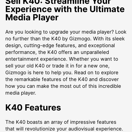
Sell K40: Streamline Your
Experience with the Ultimate
Media Player
Are you looking to upgrade your media player? Look
no further than the K40 by Gizmogo. With its sleek
design, cutting-edge features, and exceptional
performance, the K40 offers an unparalleled
entertainment experience. Whether you want to
sell your old K40 or trade it in for a new one,
Gizmogo is here to help you. Read on to explore
the remarkable features of the K40 and discover
how you can make the most out of this incredible
media player.
K40 Features
The K40 boasts an array of impressive features
that will revolutionize your audiovisual experience.