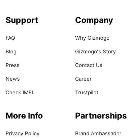
Support
Company
FAQ
Why Gizmogo
Blog
Gizmogo's Story
Press
Contact Us
News
Career
Check IMEI
Trustpilot
More Info
Partnerships
Privacy Policy
Brand Ambassador