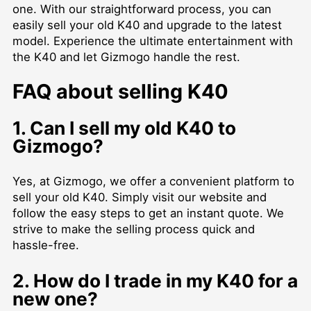
one. With our straightforward process, you can
easily sell your old K40 and upgrade to the latest
model. Experience the ultimate entertainment with
the K40 and let Gizmogo handle the rest.
FAQ about selling K40
1. Can I sell my old K40 to
Gizmogo?
Yes, at Gizmogo, we offer a convenient platform to
sell your old K40. Simply visit our website and
follow the easy steps to get an instant quote. We
strive to make the selling process quick and
hassle-free.
2. How do I trade in my K40 for a
new one?