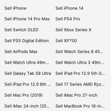
Sell iPhone
Sell iPhone 14
Sell iPhone 14 Pro Max
Sell PS4 Pro
Sell Switch OLED
Sell Xbox Series X
Sell PS5 Digital Edition
Sell XP700
Sell AirPods Max
Sell Watch Series 8 45mm Stainless Steel
Sell Watch Ultra 49mm Titanium
Sell Watch Ultra 3 49mm Titanium
Sell Galaxy Tab S8 Ultra
Sell iPad Pro 12.9 5th Gen (2021)
Sell iPad Pro 12.9 6th Gen (2022)
Sell 17 Series AMD Ryzen 7 CPU
Sell Mac Pro (2019)
Sell iMac Pro 27-inch
Sell iMac 24-inch (2021)
Sell MacBook Pro 16-inch (2019)