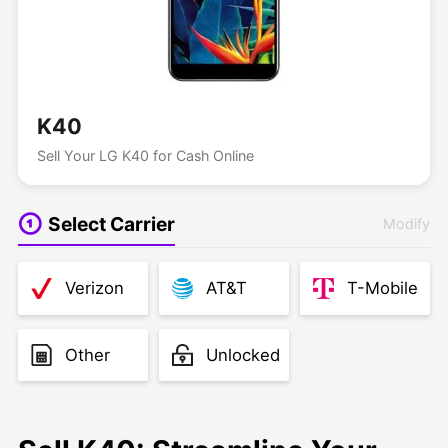
K40
Sell Your LG K40 for Cash Online
Select Carrier
Modify
Verizon
AT&T
T-Mobile
Other
Unlocked