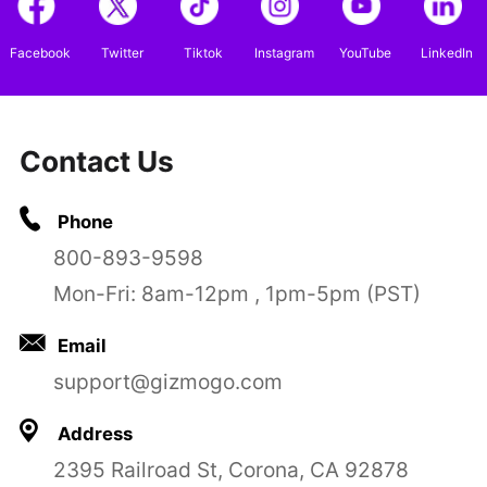
Facebook
Twitter
Tiktok
Instagram
YouTube
LinkedIn
Contact Us
Phone
800-893-9598
Mon-Fri: 8am-12pm , 1pm-5pm (PST)
Email
support@gizmogo.com
Address
2395 Railroad St, Corona, CA 92878