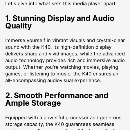
Let's dive into what sets this media player apart:
1. Stunning Display and Audio
Quality
Immerse yourself in vibrant visuals and crystal-clear
sound with the K40. Its high-definition display
delivers sharp and vivid images, while the advanced
audio technology provides rich and immersive audio
output. Whether you're watching movies, playing
games, or listening to music, the K40 ensures an
all-encompassing audiovisual experience.
2. Smooth Performance and
Ample Storage
Equipped with a powerful processor and generous
storage capacity, the K40 guarantees seamless