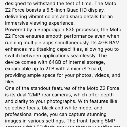
designed to withstand the test of time. The Moto
Z2 Force boasts a 5.5-inch Quad HD display,
delivering vibrant colors and sharp details for an
immersive viewing experience.
Powered by a Snapdragon 835 processor, the Moto
Z2 Force ensures smooth performance even when
running multiple apps simultaneously. Its 4GB RAM
enhances multitasking capabilities, allowing you to
switch between applications seamlessly. The
device comes with 64GB of internal storage,
expandable up to 2TB with a microSD card,
providing ample space for your photos, videos, and
files.
One of the standout features of the Moto Z2 Force
is its dual 12MP rear cameras, which offer depth
and clarity to your photographs. With features like
selective focus, black and white mode, and
professional mode, you can capture stunning
images in various settings. The front-facing 5MP