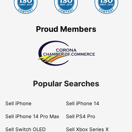
Proud Members
Popular Searches
Sell iPhone
Sell iPhone 14
Sell iPhone 14 Pro Max
Sell PS4 Pro
Sell Switch OLED
Sell Xbox Series X