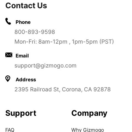
Contact Us
Phone
800-893-9598
Mon-Fri: 8am-12pm , 1pm-5pm (PST)
Email
support@gizmogo.com
Address
2395 Railroad St, Corona, CA 92878
Support
Company
FAQ
Why Gizmogo