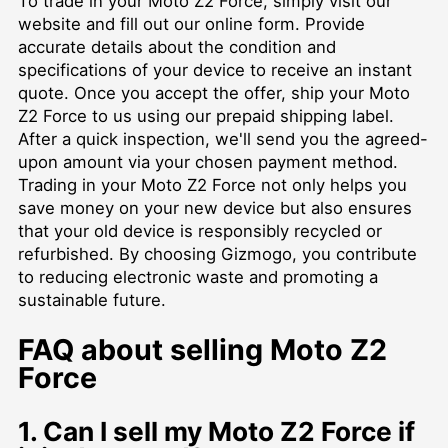
To trade in your Moto Z2 Force, simply visit our
website and fill out our online form. Provide
accurate details about the condition and
specifications of your device to receive an instant
quote. Once you accept the offer, ship your Moto
Z2 Force to us using our prepaid shipping label.
After a quick inspection, we'll send you the agreed-
upon amount via your chosen payment method.
Trading in your Moto Z2 Force not only helps you
save money on your new device but also ensures
that your old device is responsibly recycled or
refurbished. By choosing Gizmogo, you contribute
to reducing electronic waste and promoting a
sustainable future.
FAQ about selling Moto Z2
Force
1. Can I sell my Moto Z2 Force if