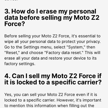
3. How do I erase my personal
data before selling my Moto Z2
Force?
Before selling your Moto Z2 Force, it's essential to
wipe all your personal data to protect your privacy.
Go to the Settings menu, select "System," then
"Reset," and choose "Factory data reset." This will
erase all your data and restore your device to its
factory settings.
4. Can I sell my Moto Z2 Force if
it is locked to a specific carrier?
Yes, you can sell your Moto Z2 Force even if it is
locked to a specific carrier. However, it's important
to mention this information when filling out the