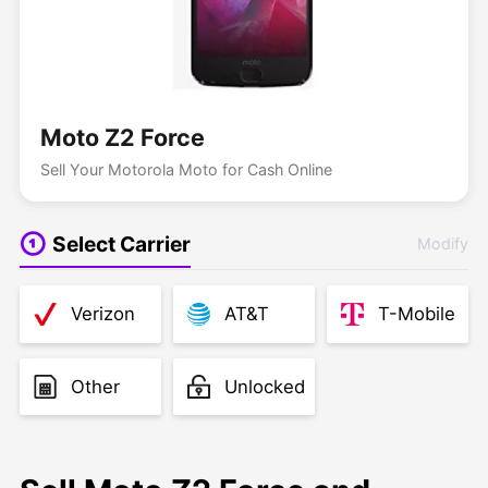
Moto Z2 Force
Sell Your Motorola Moto for Cash Online
Select Carrier
Modify
Verizon
AT&T
T-Mobile
Other
Unlocked