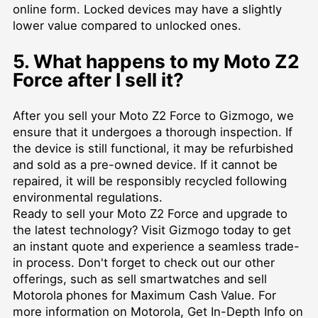
online form. Locked devices may have a slightly
lower value compared to unlocked ones.
5. What happens to my Moto Z2
Force after I sell it?
After you sell your Moto Z2 Force to Gizmogo, we
ensure that it undergoes a thorough inspection. If
the device is still functional, it may be refurbished
and sold as a pre-owned device. If it cannot be
repaired, it will be responsibly recycled following
environmental regulations.
Ready to sell your Moto Z2 Force and upgrade to
the latest technology? Visit Gizmogo today to get
an instant quote and experience a seamless trade-
in process. Don't forget to check out our other
offerings, such as
sell smartwatches
and
sell
Motorola phones for Maximum Cash Value
. For
more information on Motorola,
Get In-Depth Info on