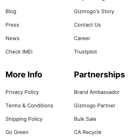
Blog
Gizmogo's Story
Press
Contact Us
News
Career
Check IMEI
Trustpilot
More Info
Partnerships
Privacy Policy
Brand Ambassador
Terms & Conditions
Gizmogo Partner
Shipping Policy
Bulk Sale
Go Green
CA Recycle