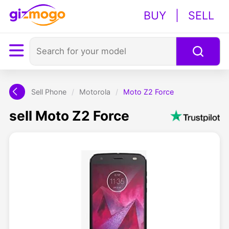
BUY
|
SELL
Sell Phone
/
Motorola
/
Moto Z2 Force
sell Moto Z2 Force