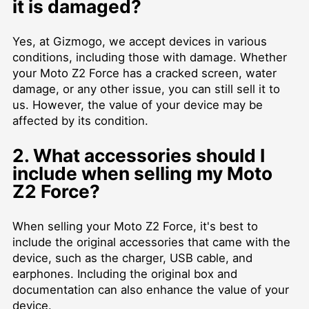
it is damaged?
Yes, at Gizmogo, we accept devices in various
conditions, including those with damage. Whether
your Moto Z2 Force has a cracked screen, water
damage, or any other issue, you can still sell it to
us. However, the value of your device may be
affected by its condition.
2. What accessories should I
include when selling my Moto
Z2 Force?
When selling your Moto Z2 Force, it's best to
include the original accessories that came with the
device, such as the charger, USB cable, and
earphones. Including the original box and
documentation can also enhance the value of your
device.