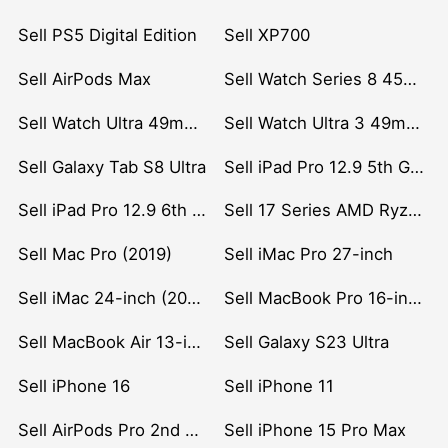
Sell PS5 Digital Edition
Sell XP700
Sell AirPods Max
Sell Watch Series 8 45mm Stainless Steel
Sell Watch Ultra 49mm Titanium
Sell Watch Ultra 3 49mm Titanium
Sell Galaxy Tab S8 Ultra
Sell iPad Pro 12.9 5th Gen (2021)
Sell iPad Pro 12.9 6th Gen (2022)
Sell 17 Series AMD Ryzen 7 CPU
Sell Mac Pro (2019)
Sell iMac Pro 27-inch
Sell iMac 24-inch (2021)
Sell MacBook Pro 16-inch (2019)
Sell MacBook Air 13-inch (2022)
Sell Galaxy S23 Ultra
Sell iPhone 16
Sell iPhone 11
Sell AirPods Pro 2nd Gen
Sell iPhone 15 Pro Max