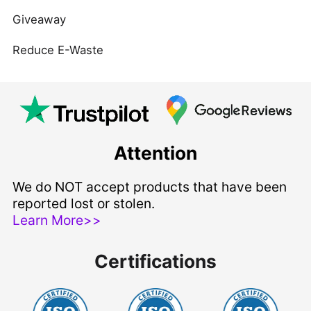
Giveaway
Reduce E-Waste
Attention
We do NOT accept products that have been
reported lost or stolen.
Learn More>>
Certifications