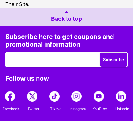
Their Site
.
Back to top
Subscribe here to get coupons and
promotional information
Subscribe
Follow us now
Facebook
Twitter
Tiktok
Instagram
YouTube
LinkedIn