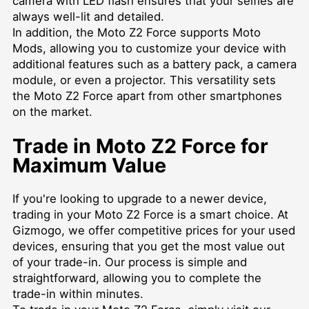
camera with LED flash ensures that your selfies are
always well-lit and detailed.
In addition, the Moto Z2 Force supports Moto
Mods, allowing you to customize your device with
additional features such as a battery pack, a camera
module, or even a projector. This versatility sets
the Moto Z2 Force apart from other smartphones
on the market.
Trade in Moto Z2 Force for
Maximum Value
If you're looking to upgrade to a newer device,
trading in your Moto Z2 Force is a smart choice. At
Gizmogo, we offer competitive prices for your used
devices, ensuring that you get the most value out
of your trade-in. Our process is simple and
straightforward, allowing you to complete the
trade-in within minutes.