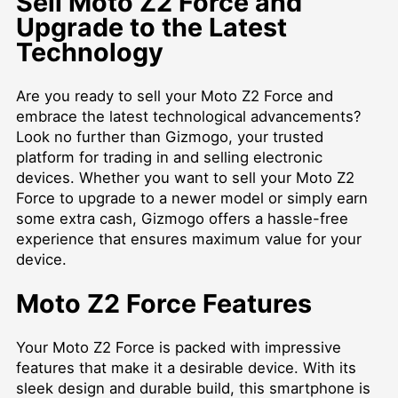
Sell Moto Z2 Force and
Upgrade to the Latest
Technology
Are you ready to sell your Moto Z2 Force and
embrace the latest technological advancements?
Look no further than Gizmogo, your trusted
platform for trading in and selling electronic
devices. Whether you want to sell your Moto Z2
Force to upgrade to a newer model or simply earn
some extra cash, Gizmogo offers a hassle-free
experience that ensures maximum value for your
device.
Moto Z2 Force Features
Your Moto Z2 Force is packed with impressive
features that make it a desirable device. With its
sleek design and durable build, this smartphone is