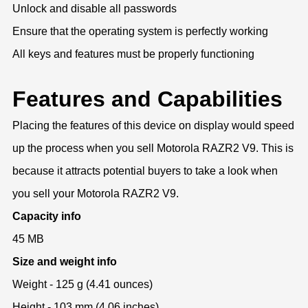
Unlock and disable all passwords
Ensure that the operating system is perfectly working
All keys and features must be properly functioning
Features and Capabilities
Placing the features of this device on display would speed
up the process when you sell Motorola RAZR2 V9. This is
because it attracts potential buyers to take a look when
you sell your Motorola RAZR2 V9.
Capacity info
45 MB
Size and weight info
Weight - 125 g (4.41 ounces)
Height - 103 mm (4.06 inches)