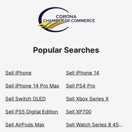
Popular Searches
Sell iPhone
Sell iPhone 14
Sell iPhone 14 Pro Max
Sell PS4 Pro
Sell Switch OLED
Sell Xbox Series X
Sell PS5 Digital Edition
Sell XP700
Sell AirPods Max
Sell Watch Series 8 45mm Stainless Steel