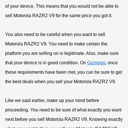
of your device. This means that you would not be able to
sell Motorola RAZR2 V9 for the same price you got it.
You also need to be careful when you want to sell
Motorola RAZR2 V9. You need to make certain the
platform you are selling on is legitimate. Also, make sure
that your device is in good condition. On
Gizmogo
, once
these requirements have been met, you can be sure to get
the best deals when you sell your Motorola RAZR2 V9.
Like we said earlier, make up your mind before
proceeding. You need to be sure of what exactly you want
next before you sell Motorola RAZR2 V9. Knowing exactly