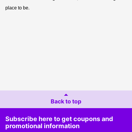
place to be.
Back to top
Subscribe here to get coupons and
promotional information