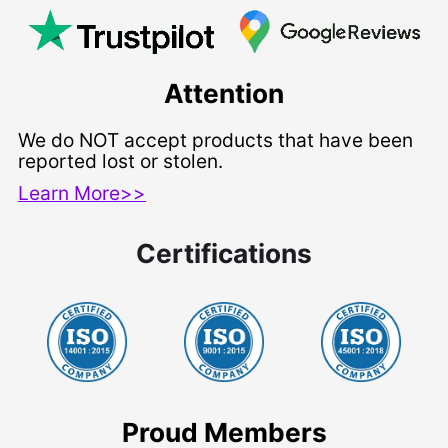
Attention
We do NOT accept products that have been
reported lost or stolen.
Learn More>>
Certifications
Proud Members