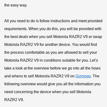
the easy way.
All you need to do is follow instructions and meet provided
requirements. When you do this, you will be provided with
the best deals when you sell Motorola RAZR2 V9 or swap
Motorola RAZR2 V9 for another device. You would find
the process comfortable as you are allowed to sell your
Motorola RAZR2 V9 in conditions suitable for you. Let’s
take a look at the overview before we go into all the hows
and whens to sell Motorola RAZR2 V9 on
Gizmogo
. The
following overview would give you all the information you
need concerning the device when you sell Motorola
RAZR2 V9.