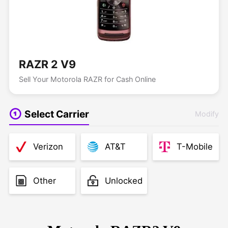
RAZR 2 V9
Sell Your Motorola RAZR for Cash Online
Select Carrier
Modify
Verizon
AT&T
T-Mobile
Other
Unlocked