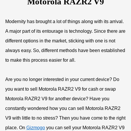
Motorola RAZR2 V9
Modernity has brought a lot of things along with its arrival.
A major part of its entourage is technology. Since there are
different options in the market, sticking with one is not
always easy. So, different methods have been established
to make this process easier for all.
Are you no longer interested in your current device? Do
you want to sell Motorola RAZR2 V9 for cash or swap
Motorola RAZR2 V9 for another device? Have you
constantly wondered how you can sell Motorola RAZR2
V9 with little to no stress? Then you have come to the right
place. On
Gizmogo
you can sell your Motorola RAZR2 V9