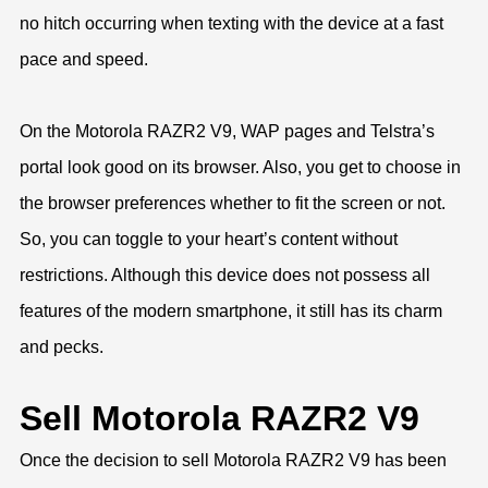
no hitch occurring when texting with the device at a fast
pace and speed.
On the Motorola RAZR2 V9, WAP pages and Telstra’s
portal look good on its browser. Also, you get to choose in
the browser preferences whether to fit the screen or not.
So, you can toggle to your heart’s content without
restrictions. Although this device does not possess all
features of the modern smartphone, it still has its charm
and pecks.
Sell Motorola RAZR2 V9
Once the decision to sell Motorola RAZR2 V9 has been