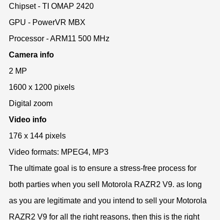
Chipset - TI OMAP 2420
GPU - PowerVR MBX
Processor - ARM11 500 MHz
Camera info
2 MP
1600 x 1200 pixels
Digital zoom
Video info
176 x 144 pixels
Video formats: MPEG4, MP3
The ultimate goal is to ensure a stress-free process for
both parties when you sell Motorola RAZR2 V9. as long
as you are legitimate and you intend to sell your Motorola
RAZR2 V9 for all the right reasons, then this is the right