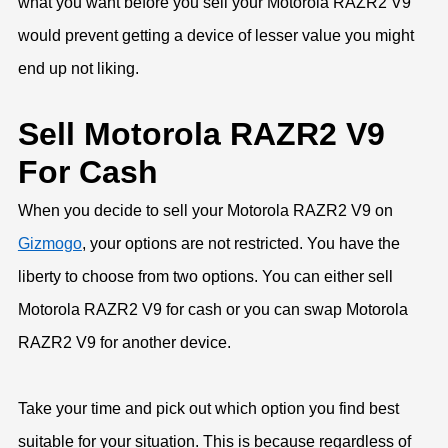
what you want before you sell your Motorola RAZR2 V9
would prevent getting a device of lesser value you might
end up not liking.
Sell Motorola RAZR2 V9
For Cash
When you decide to sell your Motorola RAZR2 V9 on
Gizmogo
, your options are not restricted. You have the
liberty to choose from two options. You can either sell
Motorola RAZR2 V9 for cash or you can swap Motorola
RAZR2 V9 for another device.
Take your time and pick out which option you find best
suitable for your situation. This is because regardless of