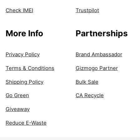
Check IMEI
Trustpilot
More Info
Partnerships
Privacy Policy
Brand Ambassador
Terms & Conditions
Gizmogo Partner
Shipping Policy
Bulk Sale
Go Green
CA Recycle
Giveaway
Reduce E-Waste