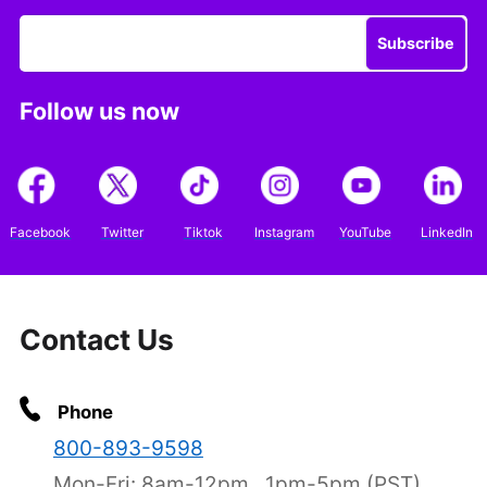
Subscribe
Follow us now
Facebook
Twitter
Tiktok
Instagram
YouTube
LinkedIn
Contact Us
Phone
800-893-9598
Mon-Fri: 8am-12pm , 1pm-5pm (PST)