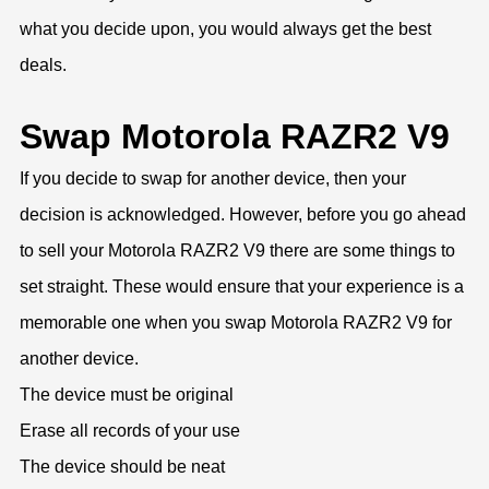
what you decide upon, you would always get the best
deals.
Swap Motorola RAZR2 V9
If you decide to swap for another device, then your
decision is acknowledged. However, before you go ahead
to sell your Motorola RAZR2 V9 there are some things to
set straight. These would ensure that your experience is a
memorable one when you swap Motorola RAZR2 V9 for
another device.
The device must be original
Erase all records of your use
The device should be neat