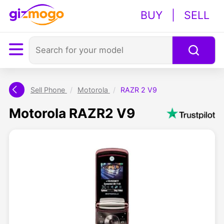
BUY
|
SELL
Sell Phone
/
Motorola
/
RAZR 2 V9
Motorola RAZR2 V9