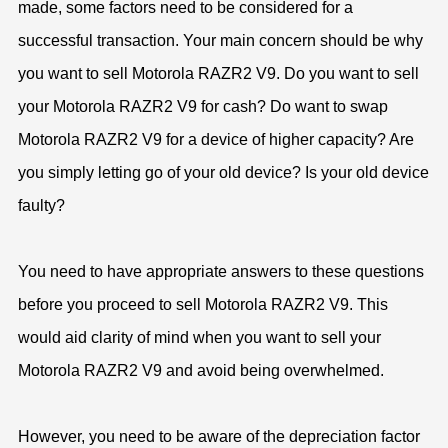
made, some factors need to be considered for a
successful transaction. Your main concern should be why
you want to sell Motorola RAZR2 V9. Do you want to sell
your Motorola RAZR2 V9 for cash? Do want to swap
Motorola RAZR2 V9 for a device of higher capacity? Are
you simply letting go of your old device? Is your old device
faulty?
You need to have appropriate answers to these questions
before you proceed to sell Motorola RAZR2 V9. This
would aid clarity of mind when you want to sell your
Motorola RAZR2 V9 and avoid being overwhelmed.
However, you need to be aware of the depreciation factor