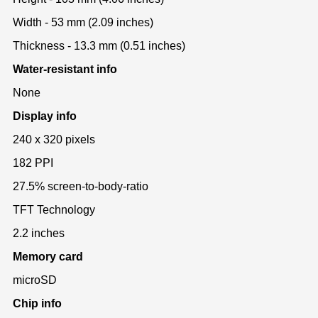
Width - 53 mm (2.09 inches)
Thickness - 13.3 mm (0.51 inches)
Water-resistant info
None
Display info
240 x 320 pixels
182 PPI
27.5% screen-to-body-ratio
TFT Technology
2.2 inches
Memory card
microSD
Chip info