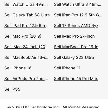
Sell Watch Ultra 49mm Titanium
Sell Watch Ultra 3 49mm Titanium
Sell Galaxy Tab S8 Ultra
Sell iPad Pro 12.9 5th Gen (2021)
Sell iPad Pro 12.9 6th Gen (2022)
Sell 17 Series AMD Ryzen 7 CPU
Sell Mac Pro (2019)
Sell iMac Pro 27-inch
Sell iMac 24-inch (2021)
Sell MacBook Pro 16-inch (2019)
Sell MacBook Air 13-inch (2022)
Sell Galaxy S23 Ultra
Sell iPhone 16
Sell iPhone 11
Sell AirPods Pro 2nd Gen
Sell iPhone 15 Pro Max
Sell PS5
© 2026 UC Technology Inc . All Rights Reserved.