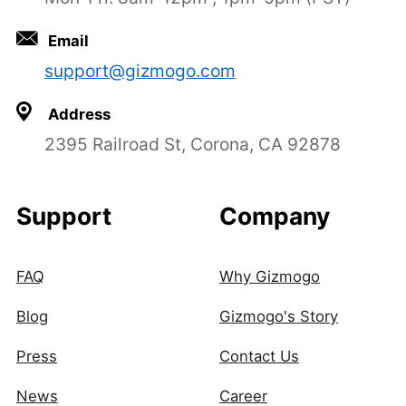
Email
support@gizmogo.com
Address
2395 Railroad St, Corona, CA 92878
Support
Company
FAQ
Why Gizmogo
Blog
Gizmogo's Story
Press
Contact Us
News
Career