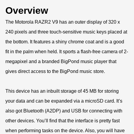
Overview
The Motorola RAZR2 V9 has an outer display of 320 x
240 pixels and three touch-sensitive music keys placed at
the bottom. It features a shiny chrome coat and is a good
fit in the palm when held. It sports a flash-free camera of 2-
megapixel and a branded BigPond music player that
gives direct access to the BigPond music store.
This device has an inbuilt storage of 45 MB for storing
your data and can be expanded via a microSD card. It’s
also got Bluetooth (A2DP) and USB for connecting with
other devices. You’ll find that the interface is pretty fast
when performing tasks on the device. Also, you will have