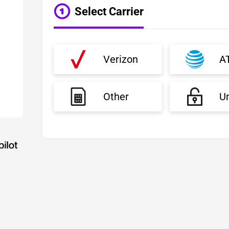
Select Carrier
Verizon
A
Other
U