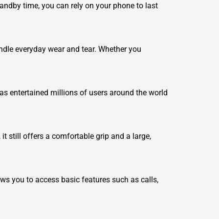
tandby time, you can rely on your phone to last
handle everyday wear and tear. Whether you
as entertained millions of users around the world
t still offers a comfortable grip and a large,
ows you to access basic features such as calls,