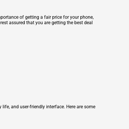
ortance of getting a fair price for your phone,
est assured that you are getting the best deal
y life, and user-friendly interface. Here are some