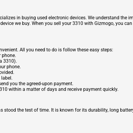
ializes in buying used electronic devices. We understand the imp
y device we buy. When you sell your 3310 with Gizmogo, you can r
enient. All you need to do is follow these easy steps:
r phone.
a 3310).
our phone.
ovided.
label.
 send you the agreed-upon payment.
3310 within a matter of days and receive payment quickly.
tood the test of time. It is known for its durability, long batter