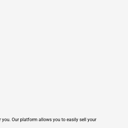
 you. Our platform allows you to easily sell your