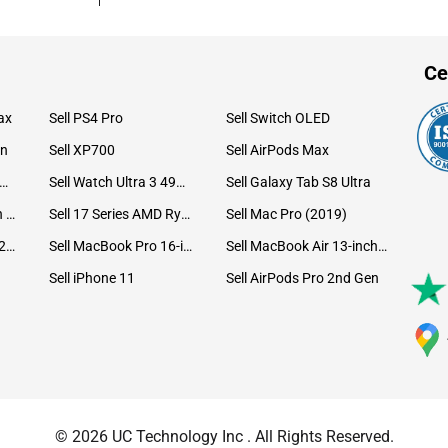
Ce
ax
Sell PS4 Pro
Sell Switch OLED
on
Sell XP700
Sell AirPods Max
ll Watch Ultra 49mm Titanium
Sell Watch Ultra 3 49mm Titanium
Sell Galaxy Tab S8 Ultra
Sell iPad Pro 12.9 6th Gen (2022)
Sell 17 Series AMD Ryzen 7 CPU
Sell Mac Pro (2019)
Sell iMac 24-inch (2021)
Sell MacBook Pro 16-inch (2019)
Sell MacBook Air 13-inch (2022)
Sell iPhone 11
Sell AirPods Pro 2nd Gen
© 2026 UC Technology Inc . All Rights Reserved.