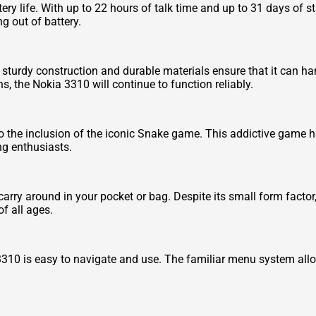
ery life. With up to 22 hours of talk time and up to 31 days of s
g out of battery.
Its sturdy construction and durable materials ensure that it can 
ns, the Nokia 3310 will continue to function reliably.
to the inclusion of the iconic Snake game. This addictive game h
ng enthusiasts.
ry around in your pocket or bag. Despite its small form factor, i
of all ages.
a 3310 is easy to navigate and use. The familiar menu system all