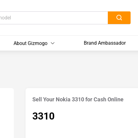
Brand Ambassador
About Gizmogo
Sell Your Nokia 3310 for Cash Online
3310