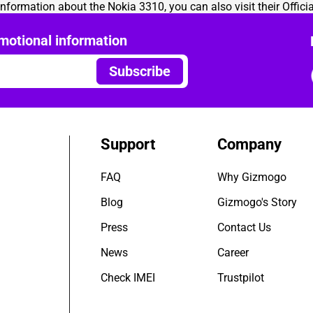
 information about the Nokia 3310, you can also visit their
Offici
motional information
Subscribe
Support
Company
FAQ
Why Gizmogo
Blog
Gizmogo's Story
Press
Contact Us
News
Career
Check IMEI
Trustpilot