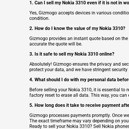
1. Can I sell my Nokia 3310 even if it is not in w
Yes, Gizmogo accepts devices in various conditions
condition.
2. How do I know the value of my Nokia 3310?
Gizmogo provides an instant quote based on the 
accurate the quote will be.
3. Is it safe to sell my Nokia 3310 online?
Absolutely! Gizmogo ensures the privacy and secur
protect your data, and we have stringent securit
4. What should I do with my personal data befo
Before selling your Nokia 3310, it is essential t
factory reset to erase all data. This way, you ca
5. How long does it take to receive payment aft
Gizmogo processes payments promptly. Once we r
The exact timeframe may vary depending on yo
Ready to sell your Nokia 3310?
Sell Nokia phone