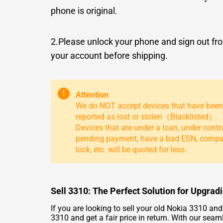
phone is original.
2.Please unlock your phone and sign out fr
your account before shipping.
!
Attention
We do NOT accept devices that have been
reported as lost or stolen（Blacklisted）.
Devices that are under a loan, under contr
pending payment, have a bad ESN, comp
lock, etc. will be quoted for less.
Sell 3310: The Perfect Solution for Upgra
If you are looking to sell your old Nokia 3310 an
3310 and get a fair price in return. With our seam