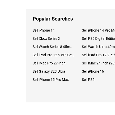
Popular Searches
Sell iPhone 14
Sell iPhone 14 Pro M
Sell Xbox Series X
Sell PS5 Digital Editi
Sell Watch Series 8 45mm Stainless Steel
Se
Sell iPad Pro 12.9 5th Gen (2021)
Sell iMac Pro 27-inch
Sell Galaxy S23 Ultra
Sell iPhone 16
Sell iPhone 15 Pro Max
Sell PS5