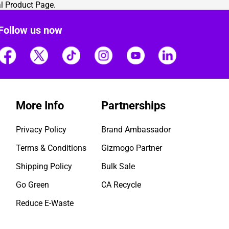
al Product Page
.
Follow us now
More Info
Partnerships
Privacy Policy
Brand Ambassador
Terms & Conditions
Gizmogo Partner
Shipping Policy
Bulk Sale
Go Green
CA Recycle
Reduce E-Waste