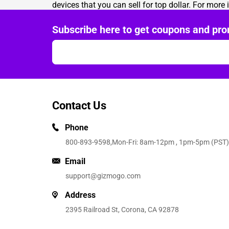
devices that you can sell for top dollar. For more
Subscribe here to get coupons and pro
Contact Us
Phone
800-893-9598
,Mon-Fri: 8am-12pm , 1pm-5pm (PST)
Email
support@gizmogo.com
Address
2395 Railroad St, Corona, CA 92878