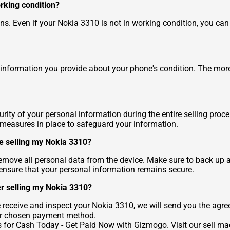
orking condition?
. Even if your Nokia 3310 is not in working condition, you can sti
information you provide about your phone's condition. The more 
ity of your personal information during the entire selling proc
y measures in place to safeguard your information.
re selling my Nokia 3310?
o remove all personal data from the device. Make sure to back up 
n ensure that your personal information remains secure.
er selling my Nokia 3310?
eceive and inspect your Nokia 3310, we will send you the agre
ur chosen payment method.
s for Cash Today - Get Paid Now
with Gizmogo. Visit our
sell ma