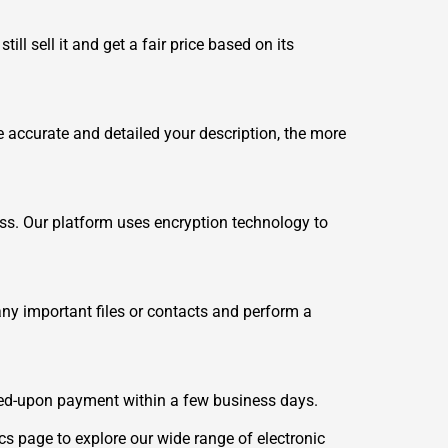
ll sell it and get a fair price based on its
accurate and detailed your description, the more
ess. Our platform uses encryption technology to
any important files or contacts and perform a
ed-upon payment within a few business days.
cs
page to explore our wide range of electronic