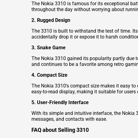
The Nokia 3310 is famous for its exceptional batt
throughout the day without worrying about runnin
2. Rugged Design
The 3310 is built to withstand the test of time. 
accidentally drop it or expose it to harsh conditio
3. Snake Game
The Nokia 3310 gained its popularity partly due 
and continues to be a favorite among retro gami
4. Compact Size
The Nokia 3310's compact size makes it easy to car
easy-to-read display, making it suitable for users 
5. User-Friendly Interface
With its simple and intuitive interface, the Noki
messages, and contacts with ease.
FAQ about Selling 3310