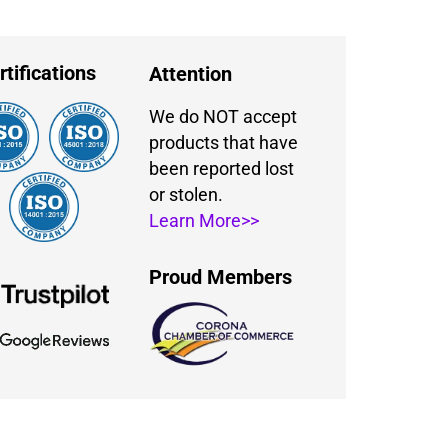
rtifications
Attention
We do NOT accept
products that have
been reported lost
or stolen.
Learn More>>
Proud Members