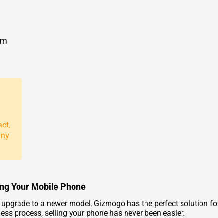
om
act,
any
ding Your Mobile Phone
d upgrade to a newer model, Gizmogo has the perfect solution for
less process, selling your phone has never been easier.