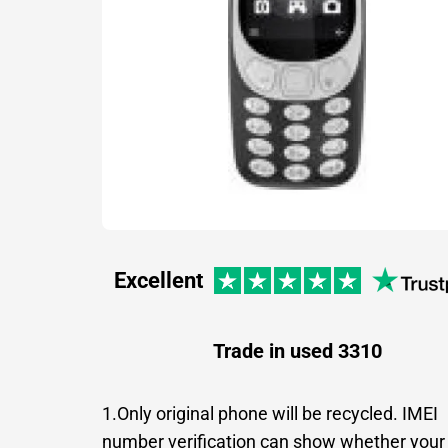
Excellent
Trade in used 3310
1.Only original phone will be recycled. IMEI
number verification can show whether your