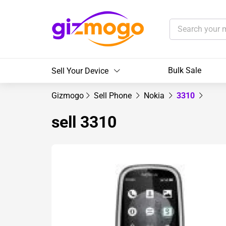
Bulk Sale
Sell Your Device
Gizmogo
Sell Phone
Nokia
3310
sell 3310