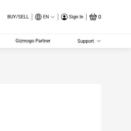
/
0
BUY
SELL
EN
Sign In
Gizmogo Partner
Support