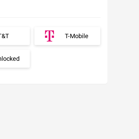
T&T
T-Mobile
nlocked