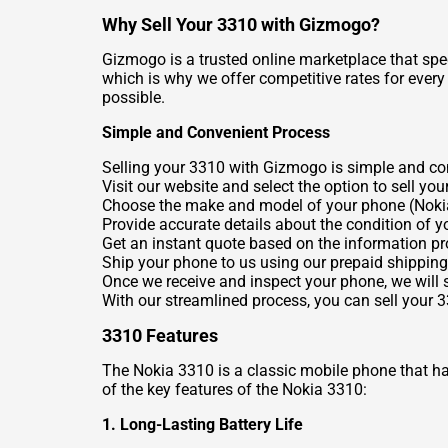
Why Sell Your 3310 with Gizmogo?
Gizmogo is a trusted online marketplace that spec
which is why we offer competitive rates for ever
possible.
Simple and Convenient Process
Selling your 3310 with Gizmogo is simple and conv
Visit our website and select the option to sell you
Choose the make and model of your phone (Noki
Provide accurate details about the condition of y
Get an instant quote based on the information pr
Ship your phone to us using our prepaid shipping 
Once we receive and inspect your phone, we will
With our streamlined process, you can sell your 
3310 Features
The Nokia 3310 is a classic mobile phone that has s
of the key features of the Nokia 3310:
1. Long-Lasting Battery Life