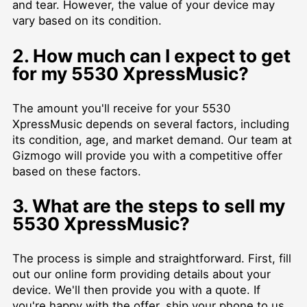
and tear. However, the value of your device may
vary based on its condition.
2. How much can I expect to get
for my 5530 XpressMusic?
The amount you'll receive for your 5530
XpressMusic depends on several factors, including
its condition, age, and market demand. Our team at
Gizmogo will provide you with a competitive offer
based on these factors.
3. What are the steps to sell my
5530 XpressMusic?
The process is simple and straightforward. First, fill
out our online form providing details about your
device. We'll then provide you with a quote. If
you're happy with the offer, ship your phone to us