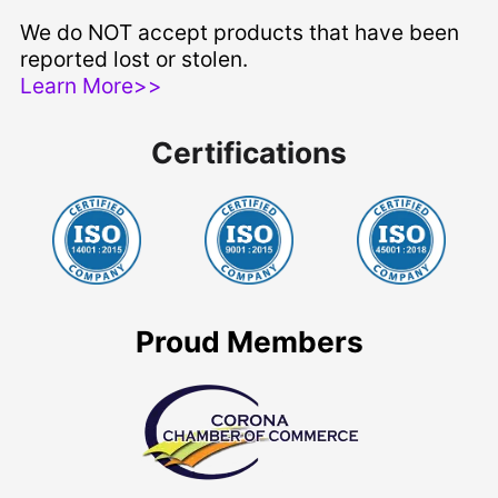
We do NOT accept products that have been
reported lost or stolen.
Learn More>>
Certifications
Proud Members