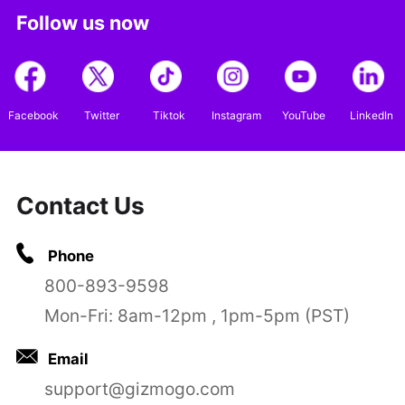
Follow us now
Facebook
Twitter
Tiktok
Instagram
YouTube
LinkedIn
Contact Us
Phone
800-893-9598
Mon-Fri: 8am-12pm , 1pm-5pm (PST)
Email
support@gizmogo.com