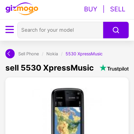
BUY
|
SELL
Sell Phone
/
Nokia
/
5530 XpressMusic
sell 5530 XpressMusic