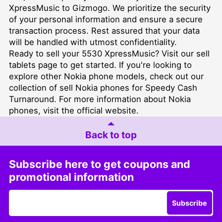
XpressMusic to Gizmogo. We prioritize the security
of your personal information and ensure a secure
transaction process. Rest assured that your data
will be handled with utmost confidentiality.
Ready to sell your 5530 XpressMusic? Visit our
sell
tablets
page to get started. If you're looking to
explore other Nokia phone models, check out our
collection of
sell Nokia phones for Speedy Cash
Turnaround
. For more information about Nokia
phones, visit the
official website
.
Back to top
Subscribe here to get coupons and
promotional information
Subscribe