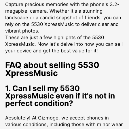
Capture precious memories with the phone's 3.2-
megapixel camera. Whether it's a stunning
landscape or a candid snapshot of friends, you can
rely on the 5530 XpressMusic to deliver clear and
vibrant photos.
These are just a few highlights of the 5530
XpressMusic. Now let's delve into how you can sell
your device and get the best value for it!
FAQ about selling 5530
XpressMusic
1. Can I sell my 5530
XpressMusic even if it's not in
perfect condition?
Absolutely! At Gizmogo, we accept phones in
various conditions, including those with minor wear