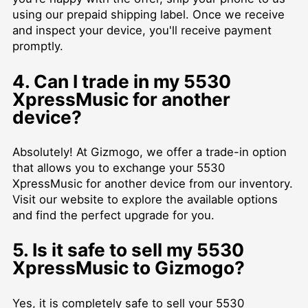
using our prepaid shipping label. Once we receive
and inspect your device, you'll receive payment
promptly.
4. Can I trade in my 5530
XpressMusic for another
device?
Absolutely! At Gizmogo, we offer a trade-in option
that allows you to exchange your 5530
XpressMusic for another device from our inventory.
Visit our website to explore the available options
and find the perfect upgrade for you.
5. Is it safe to sell my 5530
XpressMusic to Gizmogo?
Yes, it is completely safe to sell your 5530