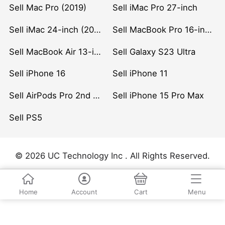
Sell Mac Pro (2019)
Sell iMac Pro 27-inch
Sell iMac 24-inch (2021)
Sell MacBook Pro 16-inch (2019)
Sell MacBook Air 13-inch (2022)
Sell Galaxy S23 Ultra
Sell iPhone 16
Sell iPhone 11
Sell AirPods Pro 2nd Gen
Sell iPhone 15 Pro Max
Sell PS5
© 2026 UC Technology Inc . All Rights Reserved.
Home
Account
Cart
Menu