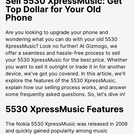
Sell 5530 XpressMusic: Get
Top Dollar for Your Old
Phone
Are you looking to upgrade your phone and
wondering what you can do with your old 5530
XpressMusic? Look no further! At Gizmogo, we
offer a seamless and hassle-free process to sell
your 5530 XpressMusic for the best price. Whether
you want to sell it outright or trade it in for another
device, we've got you covered. In this article, we'll
explore the features of the 5530 XpressMusic,
explain how our selling process works, and answer
some frequently asked questions. So, let's dive in!
5530 XpressMusic Features
The Nokia 5530 XpressMusic was released in 2009
and quickly gained popularity among music