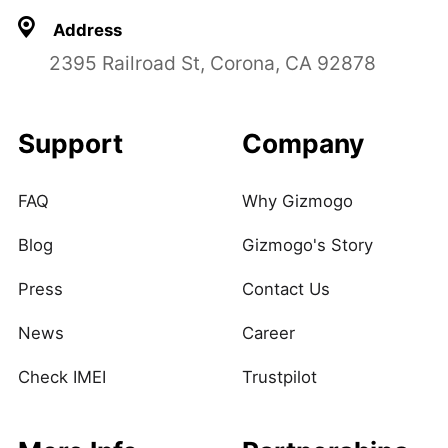
Address
2395 Railroad St, Corona, CA 92878
Support
Company
FAQ
Why Gizmogo
Blog
Gizmogo's Story
Press
Contact Us
News
Career
Check IMEI
Trustpilot