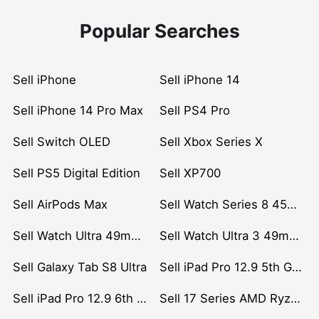
Popular Searches
Sell iPhone
Sell iPhone 14
Sell iPhone 14 Pro Max
Sell PS4 Pro
Sell Switch OLED
Sell Xbox Series X
Sell PS5 Digital Edition
Sell XP700
Sell AirPods Max
Sell Watch Series 8 45mm Stainless Steel
Sell Watch Ultra 49mm Titanium
Sell Watch Ultra 3 49mm Titanium
Sell Galaxy Tab S8 Ultra
Sell iPad Pro 12.9 5th Gen (2021)
Sell iPad Pro 12.9 6th Gen (2022)
Sell 17 Series AMD Ryzen 7 CPU