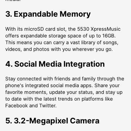
3. Expandable Memory
With its microSD card slot, the 5530 XpressMusic
offers expandable storage space of up to 16GB.
This means you can carry a vast library of songs,
videos, and photos with you wherever you go.
4. Social Media Integration
Stay connected with friends and family through the
phone's integrated social media apps. Share your
favorite moments, update your status, and stay up
to date with the latest trends on platforms like
Facebook and Twitter.
5. 3.2-Megapixel Camera