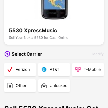
5530 XpressMusic
Sell Your Nokia 5530 for Cash Online
Select Carrier
Modify
Verizon
AT&T
T-Mobile
Other
Unlocked