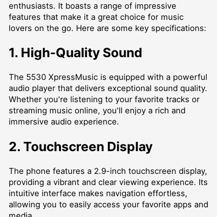
enthusiasts. It boasts a range of impressive
features that make it a great choice for music
lovers on the go. Here are some key specifications:
1. High-Quality Sound
The 5530 XpressMusic is equipped with a powerful
audio player that delivers exceptional sound quality.
Whether you're listening to your favorite tracks or
streaming music online, you'll enjoy a rich and
immersive audio experience.
2. Touchscreen Display
The phone features a 2.9-inch touchscreen display,
providing a vibrant and clear viewing experience. Its
intuitive interface makes navigation effortless,
allowing you to easily access your favorite apps and
media.