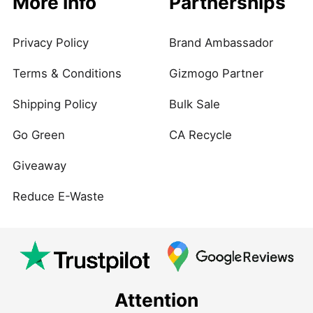
More Info
Partnerships
Privacy Policy
Brand Ambassador
Terms & Conditions
Gizmogo Partner
Shipping Policy
Bulk Sale
Go Green
CA Recycle
Giveaway
Reduce E-Waste
Attention