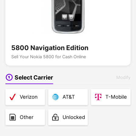
5800 Navigation Edition
Sell Your Nokia 5800 for Cash Online
Select Carrier
Modify
Verizon
AT&T
T-Mobile
Other
Unlocked