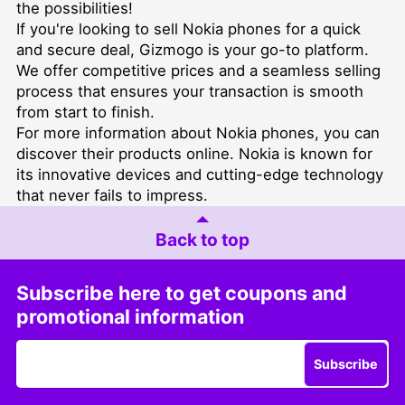
the possibilities!
If you're looking to
sell Nokia phones for a quick
and secure deal
, Gizmogo is your go-to platform.
We offer competitive prices and a seamless selling
process that ensures your transaction is smooth
from start to finish.
For more information about Nokia phones, you can
discover their products online
. Nokia is known for
its innovative devices and cutting-edge technology
that never fails to impress.
Back to top
Subscribe here to get coupons and
promotional information
Subscribe