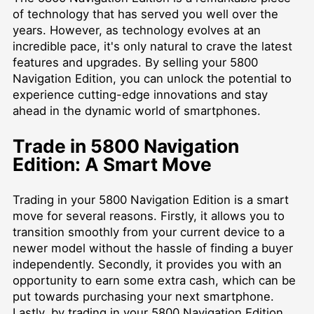
of technology that has served you well over the
years. However, as technology evolves at an
incredible pace, it's only natural to crave the latest
features and upgrades. By selling your 5800
Navigation Edition, you can unlock the potential to
experience cutting-edge innovations and stay
ahead in the dynamic world of smartphones.
Trade in 5800 Navigation
Edition: A Smart Move
Trading in your 5800 Navigation Edition is a smart
move for several reasons. Firstly, it allows you to
transition smoothly from your current device to a
newer model without the hassle of finding a buyer
independently. Secondly, it provides you with an
opportunity to earn some extra cash, which can be
put towards purchasing your next smartphone.
Lastly, by trading in your 5800 Navigation Edition,