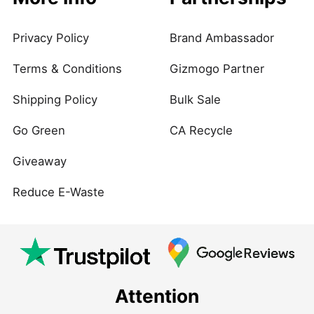
Privacy Policy
Brand Ambassador
Terms & Conditions
Gizmogo Partner
Shipping Policy
Bulk Sale
Go Green
CA Recycle
Giveaway
Reduce E-Waste
Attention