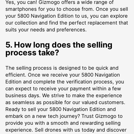
Yes, you can! Gizmogo offers a wide range of
smartphones for you to choose from. Once you sell
your 5800 Navigation Edition to us, you can explore
our collection and find the perfect replacement that
suits your needs and preferences.
5. How long does the selling
process take?
The selling process is designed to be quick and
efficient. Once we receive your 5800 Navigation
Edition and complete the verification process, you
can expect to receive your payment within a few
business days. We strive to make the experience
as seamless as possible for our valued customers.
Ready to sell your 5800 Navigation Edition and
embark on a new tech journey? Trust Gizmogo to
provide you with a smooth and rewarding selling
experience.
Sell drones
with us today and discover