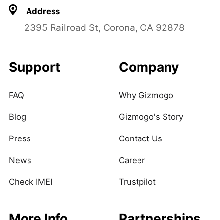
Address
2395 Railroad St, Corona, CA 92878
Support
Company
FAQ
Why Gizmogo
Blog
Gizmogo's Story
Press
Contact Us
News
Career
Check IMEI
Trustpilot
More Info
Partnerships