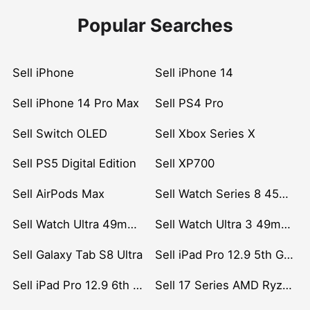
Popular Searches
Sell iPhone
Sell iPhone 14
Sell iPhone 14 Pro Max
Sell PS4 Pro
Sell Switch OLED
Sell Xbox Series X
Sell PS5 Digital Edition
Sell XP700
Sell AirPods Max
Sell Watch Series 8 45mm Stainless Steel
Sell Watch Ultra 49mm Titanium
Sell Watch Ultra 3 49mm Titanium
Sell Galaxy Tab S8 Ultra
Sell iPad Pro 12.9 5th Gen (2021)
Sell iPad Pro 12.9 6th Gen (2022)
Sell 17 Series AMD Ryzen 7 CPU