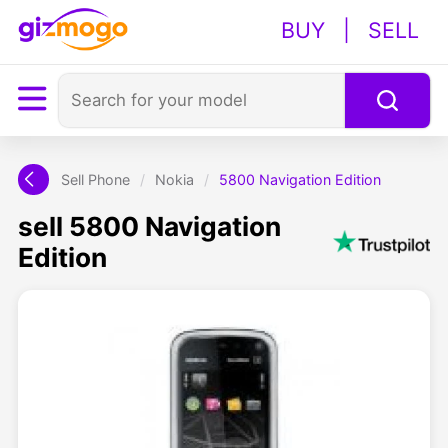
BUY
|
SELL
Sell Phone
/
Nokia
/
5800 Navigation Edition
sell 5800 Navigation
Edition