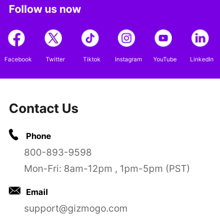
Follow us now
Facebook
Twitter
Tiktok
Instagram
YouTube
LinkedIn
Contact Us
Phone
800-893-9598
Mon-Fri: 8am-12pm , 1pm-5pm (PST)
Email
support@gizmogo.com