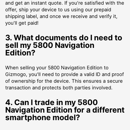
and get an instant quote. If you're satisfied with the
offer, ship your device to us using our prepaid
shipping label, and once we receive and verify it,
you'll get paid!
3. What documents do I need to
sell my 5800 Navigation
Edition?
When selling your 5800 Navigation Edition to
Gizmogo, you'll need to provide a valid ID and proof
of ownership for the device. This ensures a secure
transaction and protects both parties involved.
4. Can I trade in my 5800
Navigation Edition for a different
smartphone model?