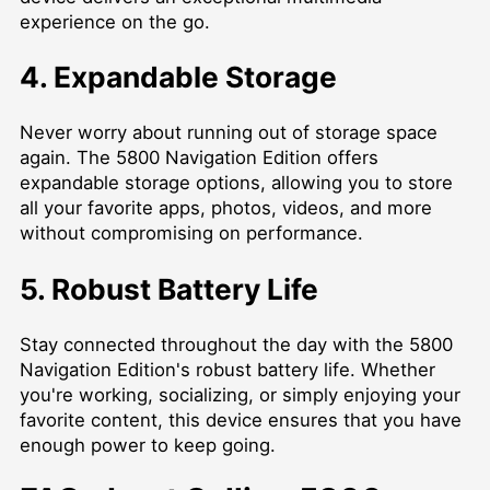
experience on the go.
4. Expandable Storage
Never worry about running out of storage space
again. The 5800 Navigation Edition offers
expandable storage options, allowing you to store
all your favorite apps, photos, videos, and more
without compromising on performance.
5. Robust Battery Life
Stay connected throughout the day with the 5800
Navigation Edition's robust battery life. Whether
you're working, socializing, or simply enjoying your
favorite content, this device ensures that you have
enough power to keep going.