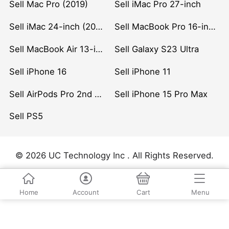
Sell Mac Pro (2019)
Sell iMac Pro 27-inch
Sell iMac 24-inch (2021)
Sell MacBook Pro 16-inch (2019)
Sell MacBook Air 13-inch (2022)
Sell Galaxy S23 Ultra
Sell iPhone 16
Sell iPhone 11
Sell AirPods Pro 2nd Gen
Sell iPhone 15 Pro Max
Sell PS5
© 2026 UC Technology Inc . All Rights Reserved.
Home
Account
Cart
Menu