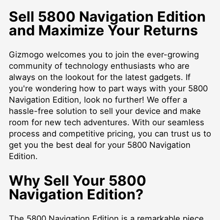
Sell 5800 Navigation Edition
and Maximize Your Returns
Gizmogo welcomes you to join the ever-growing
community of technology enthusiasts who are
always on the lookout for the latest gadgets. If
you're wondering how to part ways with your 5800
Navigation Edition, look no further! We offer a
hassle-free solution to sell your device and make
room for new tech adventures. With our seamless
process and competitive pricing, you can trust us to
get you the best deal for your 5800 Navigation
Edition.
Why Sell Your 5800
Navigation Edition?
The 5800 Navigation Edition is a remarkable piece