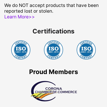
We do NOT accept products that have been
reported lost or stolen.
Learn More>>
Certifications
Proud Members