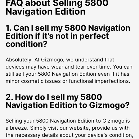
FAQ about Selling 5800
Navigation Edition
1. Can I sell my 5800 Navigation
Edition if it's not in perfect
condition?
Absolutely! At Gizmogo, we understand that
devices may have wear and tear over time. You can
still sell your 5800 Navigation Edition even if it has
minor cosmetic issues or functional imperfections.
2. How do I sell my 5800
Navigation Edition to Gizmogo?
Selling your 5800 Navigation Edition to Gizmogo is
a breeze. Simply visit our website, provide us with
the necessary details about your device's condition,