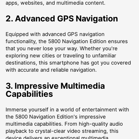
apps, websites, and multimedia content.
2. Advanced GPS Navigation
Equipped with advanced GPS navigation
functionality, the 5800 Navigation Edition ensures
that you never lose your way. Whether you're
exploring new cities or traveling to unfamiliar
destinations, this smartphone has got you covered
with accurate and reliable navigation.
3. Impressive Multimedia
Capabilities
Immerse yourself in a world of entertainment with
the 5800 Navigation Edition's impressive
multimedia capabilities. From high-quality audio
playback to crystal-clear video streaming, this
device delivers an exceptional multimedia