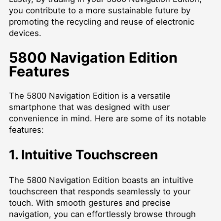
you contribute to a more sustainable future by
promoting the recycling and reuse of electronic
devices.
5800 Navigation Edition
Features
The 5800 Navigation Edition is a versatile
smartphone that was designed with user
convenience in mind. Here are some of its notable
features:
1. Intuitive Touchscreen
The 5800 Navigation Edition boasts an intuitive
touchscreen that responds seamlessly to your
touch. With smooth gestures and precise
navigation, you can effortlessly browse through