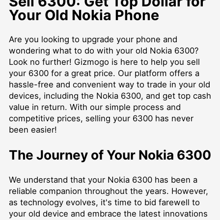
Sell 6300: Get Top Dollar for
Your Old Nokia Phone
Are you looking to upgrade your phone and
wondering what to do with your old Nokia 6300?
Look no further! Gizmogo is here to help you sell
your 6300 for a great price. Our platform offers a
hassle-free and convenient way to trade in your old
devices, including the Nokia 6300, and get top cash
value in return. With our simple process and
competitive prices, selling your 6300 has never
been easier!
The Journey of Your Nokia 6300
We understand that your Nokia 6300 has been a
reliable companion throughout the years. However,
as technology evolves, it's time to bid farewell to
your old device and embrace the latest innovations