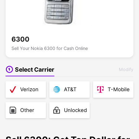
6300
Sell Your Nokia 6300 for Cash Online
Select Carrier
Modify
Verizon
AT&T
T-Mobile
Other
Unlocked