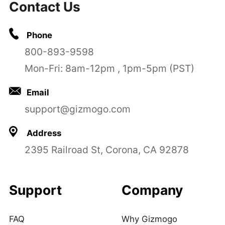
Contact Us
Phone
800-893-9598
Mon-Fri: 8am-12pm , 1pm-5pm (PST)
Email
support@gizmogo.com
Address
2395 Railroad St, Corona, CA 92878
Support
Company
FAQ
Why Gizmogo