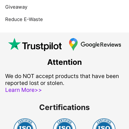
Giveaway
Reduce E-Waste
Attention
We do NOT accept products that have been
reported lost or stolen.
Learn More>>
Certifications