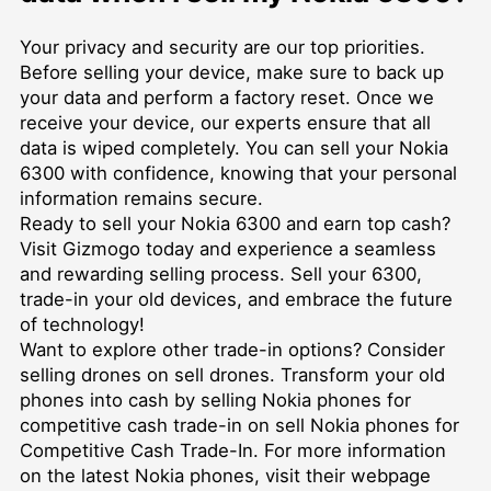
Your privacy and security are our top priorities.
Before selling your device, make sure to back up
your data and perform a factory reset. Once we
receive your device, our experts ensure that all
data is wiped completely. You can sell your Nokia
6300 with confidence, knowing that your personal
information remains secure.
Ready to sell your Nokia 6300 and earn top cash?
Visit Gizmogo today and experience a seamless
and rewarding selling process. Sell your 6300,
trade-in your old devices, and embrace the future
of technology!
Want to explore other trade-in options? Consider
selling drones on
sell drones
. Transform your old
phones into cash by selling Nokia phones for
competitive cash trade-in on
sell Nokia phones for
Competitive Cash Trade-In
. For more information
on the latest Nokia phones, visit their webpage