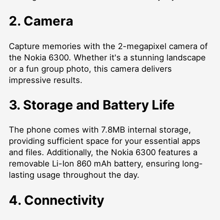
2. Camera
Capture memories with the 2-megapixel camera of
the Nokia 6300. Whether it's a stunning landscape
or a fun group photo, this camera delivers
impressive results.
3. Storage and Battery Life
The phone comes with 7.8MB internal storage,
providing sufficient space for your essential apps
and files. Additionally, the Nokia 6300 features a
removable Li-Ion 860 mAh battery, ensuring long-
lasting usage throughout the day.
4. Connectivity