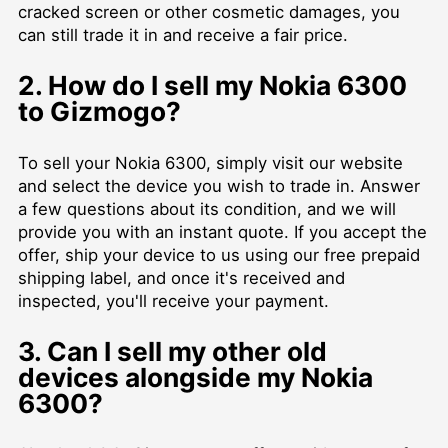
cracked screen or other cosmetic damages, you
can still trade it in and receive a fair price.
2. How do I sell my Nokia 6300
to Gizmogo?
To sell your Nokia 6300, simply visit our website
and select the device you wish to trade in. Answer
a few questions about its condition, and we will
provide you with an instant quote. If you accept the
offer, ship your device to us using our free prepaid
shipping label, and once it's received and
inspected, you'll receive your payment.
3. Can I sell my other old
devices alongside my Nokia
6300?