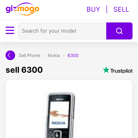
BUY
|
SELL
Sell Phone
/
Nokia
/
6300
sell 6300