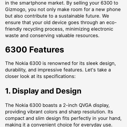
in the smartphone market. By selling your 6300 to
Gizmogo, you not only make room for a new phone
but also contribute to a sustainable future. We
ensure that your old device goes through an eco-
friendly recycling process, minimizing electronic
waste and conserving valuable resources.
6300 Features
The Nokia 6300 is renowned for its sleek design,
durability, and impressive features. Let's take a
closer look at its specifications:
1. Display and Design
The Nokia 6300 boasts a 2-inch QVGA display,
providing vibrant colors and sharp resolution. Its
compact and slim design fits perfectly in your hand,
making it a convenient choice for everyday use.