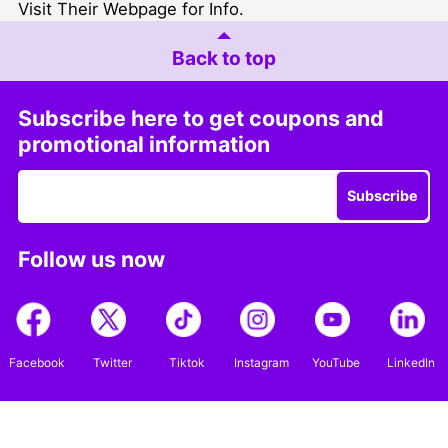
Visit Their Webpage for Info
.
Back to top
Subscribe here to get coupons and
promotional information
Subscribe
Follow us now
Facebook
Twitter
Tiktok
Instagram
YouTube
LinkedIn