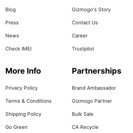
Blog
Gizmogo's Story
Press
Contact Us
News
Career
Check IMEI
Trustpilot
More Info
Partnerships
Privacy Policy
Brand Ambassador
Terms & Conditions
Gizmogo Partner
Shipping Policy
Bulk Sale
Go Green
CA Recycle