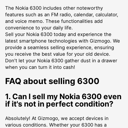
The Nokia 6300 includes other noteworthy
features such as an FM radio, calendar, calculator,
and voice memo. These functionalities add
convenience to your daily life.
Sell your Nokia 6300 today and experience the
latest smartphone technologies with Gizmogo. We
provide a seamless selling experience, ensuring
you receive the best value for your old device.
Don't let your Nokia 6300 gather dust in a drawer
when you can turn it into cash!
FAQ about selling 6300
1. Can I sell my Nokia 6300 even
if it's not in perfect condition?
Absolutely! At Gizmogo, we accept devices in
various conditions. Whether your 6300 has a