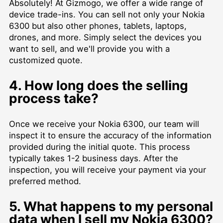
Absolutely! At Gizmogo, we offer a wide range of
device trade-ins. You can sell not only your Nokia
6300 but also other phones, tablets, laptops,
drones, and more. Simply select the devices you
want to sell, and we'll provide you with a
customized quote.
4. How long does the selling
process take?
Once we receive your Nokia 6300, our team will
inspect it to ensure the accuracy of the information
provided during the initial quote. This process
typically takes 1-2 business days. After the
inspection, you will receive your payment via your
preferred method.
5. What happens to my personal
data when I sell my Nokia 6300?