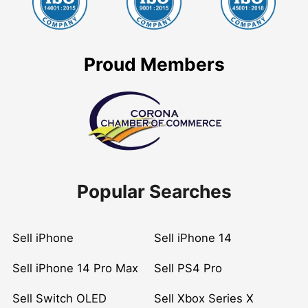
Proud Members
Popular Searches
Sell iPhone
Sell iPhone 14
Sell iPhone 14 Pro Max
Sell PS4 Pro
Sell Switch OLED
Sell Xbox Series X