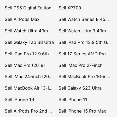
Sell PS5 Digital Edition
Sell XP700
Sell AirPods Max
Sell Watch Series 8 45mm Stainless Steel
Sell Watch Ultra 49mm Titanium
Sell Watch Ultra 3 49mm Titanium
Sell Galaxy Tab S8 Ultra
Sell iPad Pro 12.9 5th Gen (2021)
Sell iPad Pro 12.9 6th Gen (2022)
Sell 17 Series AMD Ryzen 7 CPU
Sell Mac Pro (2019)
Sell iMac Pro 27-inch
Sell iMac 24-inch (2021)
Sell MacBook Pro 16-inch (2019)
Sell MacBook Air 13-inch (2022)
Sell Galaxy S23 Ultra
Sell iPhone 16
Sell iPhone 11
Sell AirPods Pro 2nd Gen
Sell iPhone 15 Pro Max