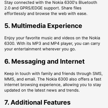
Stay connected with the Nokia 6300's Bluetooth
2.0 and GPRS/EDGE support. Share files
effortlessly and browse the web with ease.
5. Multimedia Experience
Enjoy your favorite music and videos on the Nokia
6300. With its MP3 and MP4 player, you can carry
your entertainment wherever you go.
6. Messaging and Internet
Keep in touch with family and friends through SMS,
MMS, and email. The Nokia 6300 also offers a fast
internet browsing experience, allowing you to stay
updated on the latest news and trends.
7. Additional Features