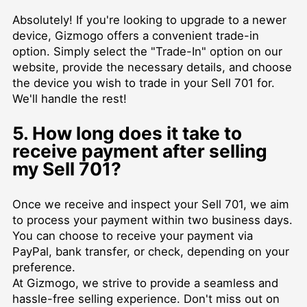
Absolutely! If you're looking to upgrade to a newer
device, Gizmogo offers a convenient trade-in
option. Simply select the "Trade-In" option on our
website, provide the necessary details, and choose
the device you wish to trade in your Sell 701 for.
We'll handle the rest!
5. How long does it take to
receive payment after selling
my Sell 701?
Once we receive and inspect your Sell 701, we aim
to process your payment within two business days.
You can choose to receive your payment via
PayPal, bank transfer, or check, depending on your
preference.
At Gizmogo, we strive to provide a seamless and
hassle-free selling experience. Don't miss out on