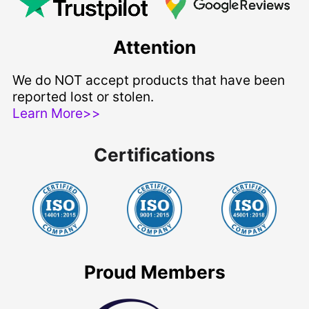
Attention
We do NOT accept products that have been
reported lost or stolen.
Learn More>>
Certifications
Proud Members