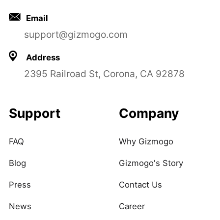
Email
support@gizmogo.com
Address
2395 Railroad St, Corona, CA 92878
Support
Company
FAQ
Why Gizmogo
Blog
Gizmogo's Story
Press
Contact Us
News
Career