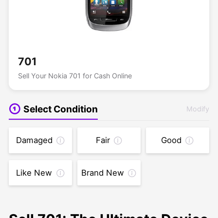
701
Sell Your Nokia 701 for Cash Online
Select Condition
Modify
Damaged
Fair
Good
Like New
Brand New