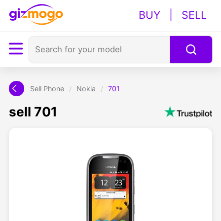
BUY
|
SELL
Sell Phone
/
Nokia
/
701
sell 701