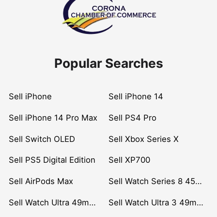
Popular Searches
Sell iPhone
Sell iPhone 14
Sell iPhone 14 Pro Max
Sell PS4 Pro
Sell Switch OLED
Sell Xbox Series X
Sell PS5 Digital Edition
Sell XP700
Sell AirPods Max
Sell Watch Series 8 45mm Stainless Steel
Sell Watch Ultra 49mm Titanium
Sell Watch Ultra 3 49mm Titanium