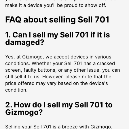
make it a device you'll be proud to show off.
FAQ about selling Sell 701
1. Can I sell my Sell 701 if it is
damaged?
Yes, at Gizmogo, we accept devices in various
conditions. Whether your Sell 701 has a cracked
screen, faulty buttons, or any other issue, you can
still sell it to us. However, please note that the
price offered may vary based on the device's
condition.
2. How do I sell my Sell 701 to
Gizmogo?
Selling your Sell 701 is a breeze with Gizmogo.