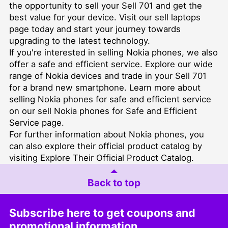
the opportunity to sell your Sell 701 and get the
best value for your device. Visit our
sell laptops
page today and start your journey towards
upgrading to the latest technology.
If you're interested in selling Nokia phones, we also
offer a safe and efficient service. Explore our wide
range of Nokia devices and trade in your Sell 701
for a brand new smartphone. Learn more about
selling Nokia phones for safe and efficient service
on our
sell Nokia phones for Safe and Efficient
Service
page.
For further information about Nokia phones, you
can also explore their official product catalog by
visiting
Explore Their Official Product Catalog
.
Back to top
Subscribe here to get coupons and
promotional information