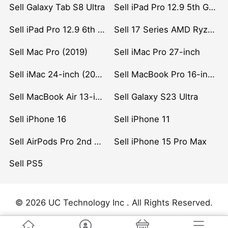
Sell Galaxy Tab S8 Ultra
Sell iPad Pro 12.9 5th Gen (2021)
Sell iPad Pro 12.9 6th Gen (2022)
Sell 17 Series AMD Ryzen 7 CPU
Sell Mac Pro (2019)
Sell iMac Pro 27-inch
Sell iMac 24-inch (2021)
Sell MacBook Pro 16-inch (2019)
Sell MacBook Air 13-inch (2022)
Sell Galaxy S23 Ultra
Sell iPhone 16
Sell iPhone 11
Sell AirPods Pro 2nd Gen
Sell iPhone 15 Pro Max
Sell PS5
© 2026 UC Technology Inc . All Rights Reserved.