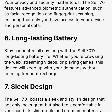
Your privacy and security matter to us. The Sell 701
features advanced biometric authentication, such
as facial recognition and fingerprint scanning,
ensuring that only you have access to your device
and personal data.
6. Long-lasting Battery
Stay connected all day long with the Sell 701's
long-lasting battery life. Whether you're browsing
the web, streaming videos, or playing games, this
device will keep up with your demands without
needing frequent recharges.
7. Sleek Design
The Sell 701 boasts a sleek and stylish design that
not only looks great but also feels comfortable in
your hand. Its slim profile and premium materials