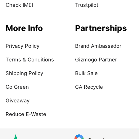
Check IMEI
Trustpilot
More Info
Partnerships
Privacy Policy
Brand Ambassador
Terms & Conditions
Gizmogo Partner
Shipping Policy
Bulk Sale
Go Green
CA Recycle
Giveaway
Reduce E-Waste