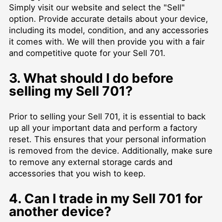
Simply visit our website and select the "Sell"
option. Provide accurate details about your device,
including its model, condition, and any accessories
it comes with. We will then provide you with a fair
and competitive quote for your Sell 701.
3. What should I do before
selling my Sell 701?
Prior to selling your Sell 701, it is essential to back
up all your important data and perform a factory
reset. This ensures that your personal information
is removed from the device. Additionally, make sure
to remove any external storage cards and
accessories that you wish to keep.
4. Can I trade in my Sell 701 for
another device?