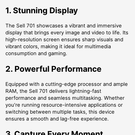
1. Stunning Display
The Sell 701 showcases a vibrant and immersive
display that brings every image and video to life. Its
high-resolution screen ensures sharp visuals and
vibrant colors, making it ideal for multimedia
consumption and gaming.
2. Powerful Performance
Equipped with a cutting-edge processor and ample
RAM, the Sell 701 delivers lightning-fast
performance and seamless multitasking. Whether
you're running resource-intensive applications or
switching between multiple tasks, this device
ensures a smooth and lag-free experience.
3. Capture Every Moment