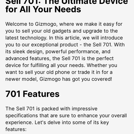
Sell 701: The Ultimate Device
for All Your Needs
Welcome to Gizmogo, where we make it easy for
you to sell your old gadgets and upgrade to the
latest technology. In this article, we will introduce
you to our exceptional product - the Sell 701. With
its sleek design, powerful performance, and
advanced features, the Sell 701 is the perfect
device for fulfilling all your needs. Whether you
want to sell your old phone or trade it in for a
newer model, Gizmogo has got you covered!
701 Features
The Sell 701 is packed with impressive
specifications that are sure to enhance your overall
experience. Let's delve into some of its key
features: