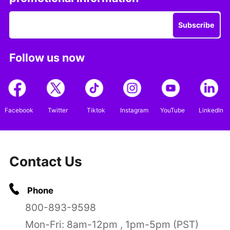
Subscribe
Follow us now
Facebook
Twitter
Tiktok
Instagram
YouTube
LinkedIn
Contact Us
Phone
800-893-9598
Mon-Fri: 8am-12pm , 1pm-5pm (PST)