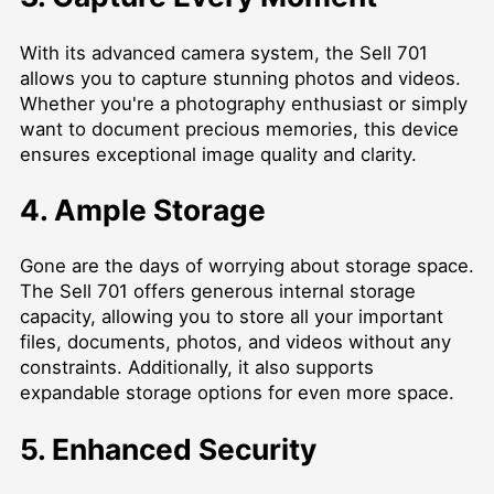
With its advanced camera system, the Sell 701
allows you to capture stunning photos and videos.
Whether you're a photography enthusiast or simply
want to document precious memories, this device
ensures exceptional image quality and clarity.
4. Ample Storage
Gone are the days of worrying about storage space.
The Sell 701 offers generous internal storage
capacity, allowing you to store all your important
files, documents, photos, and videos without any
constraints. Additionally, it also supports
expandable storage options for even more space.
5. Enhanced Security