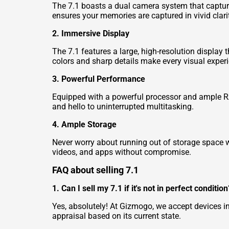
The 7.1 boasts a dual camera system that captures
ensures your memories are captured in vivid clari
2. Immersive Display
The 7.1 features a large, high-resolution display 
colors and sharp details make every visual experi
3. Powerful Performance
Equipped with a powerful processor and ample R
and hello to uninterrupted multitasking.
4. Ample Storage
Never worry about running out of storage space wi
videos, and apps without compromise.
FAQ about selling 7.1
1. Can I sell my 7.1 if it's not in perfect condition
Yes, absolutely! At Gizmogo, we accept devices i
appraisal based on its current state.