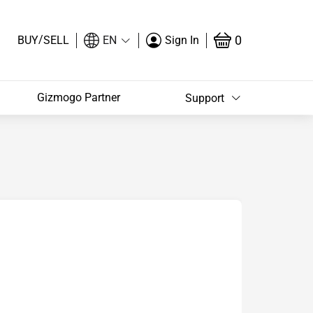
/
0
BUY
SELL
EN
Sign In
Gizmogo Partner
Support