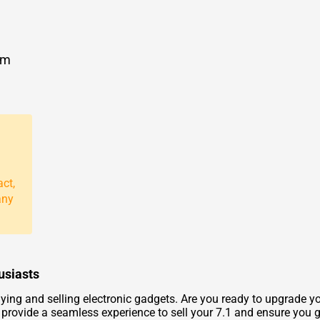
om
act,
any
usiasts
ng and selling electronic gadgets. Are you ready to upgrade you
provide a seamless experience to sell your 7.1 and ensure you get