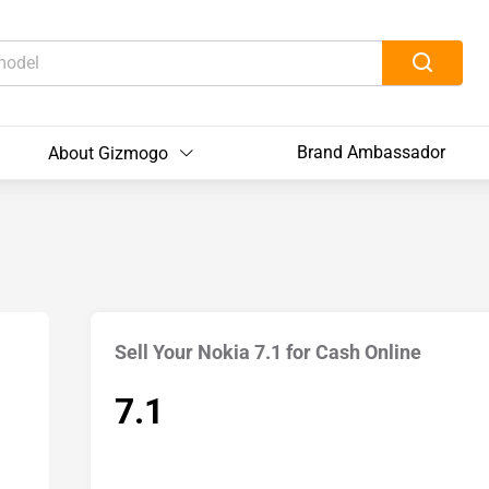
Brand Ambassador
About Gizmogo
Sell Your Nokia 7.1 for Cash Online
7.1