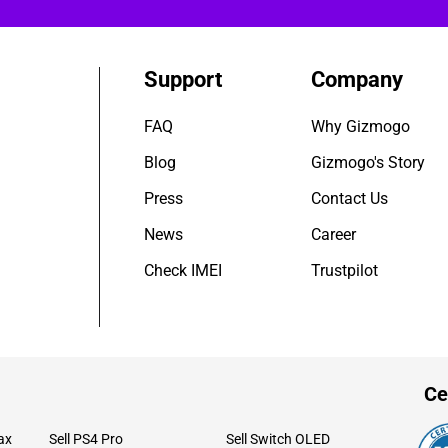
Support
Company
FAQ
Why Gizmogo
Blog
Gizmogo's Story
Press
Contact Us
News
Career
Check IMEI
Trustpilot
Ce
ax
Sell PS4 Pro
Sell Switch OLED