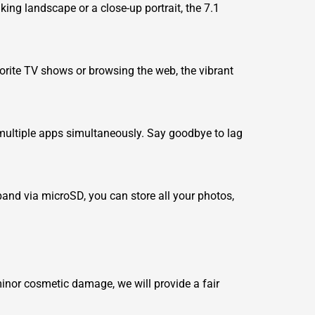
ing landscape or a close-up portrait, the 7.1
avorite TV shows or browsing the web, the vibrant
ultiple apps simultaneously. Say goodbye to lag
pand via microSD, you can store all your photos,
minor cosmetic damage, we will provide a fair