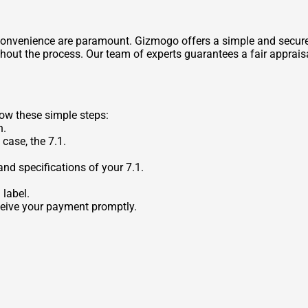
 convenience are paramount. Gizmogo offers a simple and secure 
out the process. Our team of experts guarantees a fair appraisa
low these simple steps:
n.
 case, the 7.1.
nd specifications of your 7.1.
 label.
eceive your payment promptly.