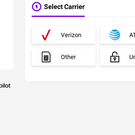
Select Carrier
Verizon
A
Other
U