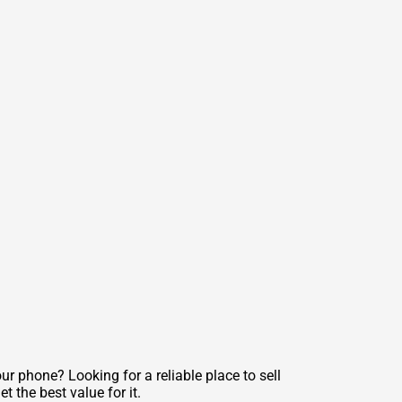
r phone? Looking for a reliable place to sell
 the best value for it.