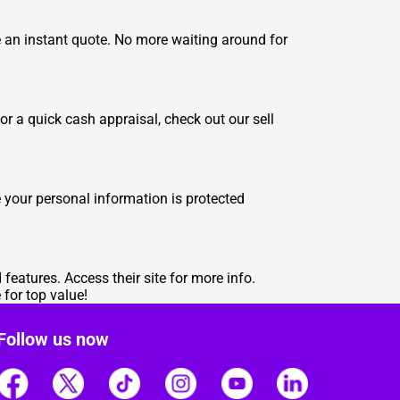
ve an instant quote. No more waiting around for
for a quick cash appraisal, check out our
sell
 your personal information is protected
d features.
Access their site for more info
.
for top value!
Follow us now