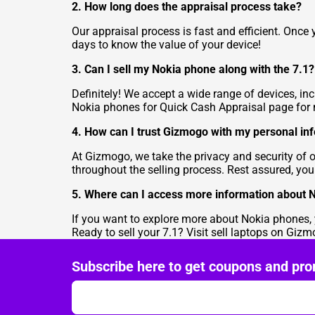
2. How long does the appraisal process take?
Our appraisal process is fast and efficient. Once
days to know the value of your device!
3. Can I sell my Nokia phone along with the 7.1?
Definitely! We accept a wide range of devices, in
Nokia phones for Quick Cash Appraisal
page for 
4. How can I trust Gizmogo with my personal in
At Gizmogo, we take the privacy and security of 
throughout the selling process. Rest assured, you
5. Where can I access more information about 
If you want to explore more about Nokia phones, yo
Ready to sell your 7.1? Visit
sell laptops
on Gizmog
Subscribe here to get coupons and pro