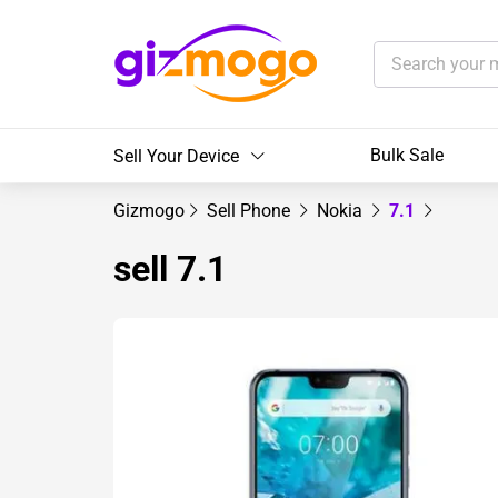
Bulk Sale
Sell Your Device
Gizmogo
Sell Phone
Nokia
7.1
sell 7.1