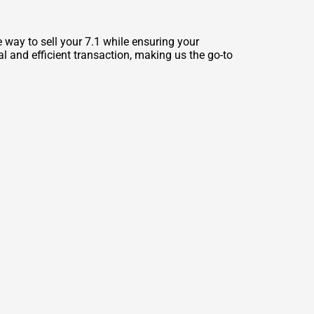
way to sell your 7.1 while ensuring your
l and efficient transaction, making us the go-to