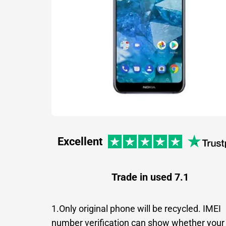
Excellent
Trade in used 7.1
1.Only original phone will be recycled. IMEI
number verification can show whether your