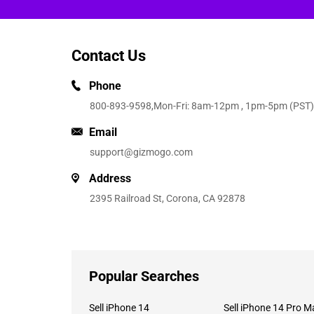
Contact Us
Phone
800-893-9598
,Mon-Fri: 8am-12pm , 1pm-5pm (PST)
Email
support@gizmogo.com
Address
2395 Railroad St, Corona, CA 92878
Popular Searches
Sell iPhone 14
Sell iPhone 14 Pro M