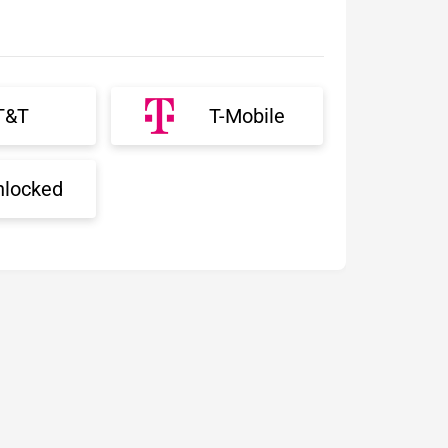
T&T
T-Mobile
nlocked