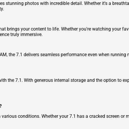
 stunning photos with incredible detail. Whether it's a breathtak
ty.
that brings your content to life. Whether you're watching your f
ence truly immersive.
AM, the 7.1 delivers seamless performance even when running m
th the 7.1. With generous internal storage and the option to ex
?
n various conditions. Whether your 7.1 has a cracked screen or 