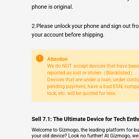
phone is original.
2.Please unlock your phone and sign out fr
your account before shipping.
!
Attention
We do NOT accept devices that have been
reported as lost or stolen（Blacklisted）.
Devices that are under a loan, under contr
pending payment, have a bad ESN, comp
lock, etc. will be quoted for less.
Sell 7.1: The Ultimate Device for Tech Enth
Welcome to Gizmogo, the leading platform for buyi
your old device? Look no further! At Gizmogo, we 