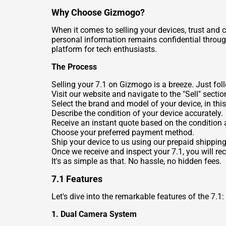
Why Choose Gizmogo?
When it comes to selling your devices, trust and
personal information remains confidential through
platform for tech enthusiasts.
The Process
Selling your 7.1 on Gizmogo is a breeze. Just fol
Visit our website and navigate to the "Sell" sectio
Select the brand and model of your device, in this
Describe the condition of your device accurately.
Receive an instant quote based on the condition a
Choose your preferred payment method.
Ship your device to us using our prepaid shipping
Once we receive and inspect your 7.1, you will r
It's as simple as that. No hassle, no hidden fees.
7.1 Features
Let's dive into the remarkable features of the 7.1:
1. Dual Camera System