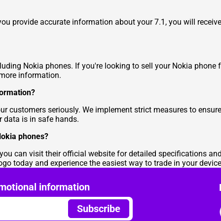
 you provide accurate information about your 7.1, you will recei
cluding Nokia phones. If you're looking to sell your Nokia phone 
more information.
formation?
our customers seriously. We implement strict measures to ensure
r data is in safe hands.
Nokia phones?
u can visit their official website for detailed specifications an
o today and experience the easiest way to trade in your device 
motional information
Subscribe