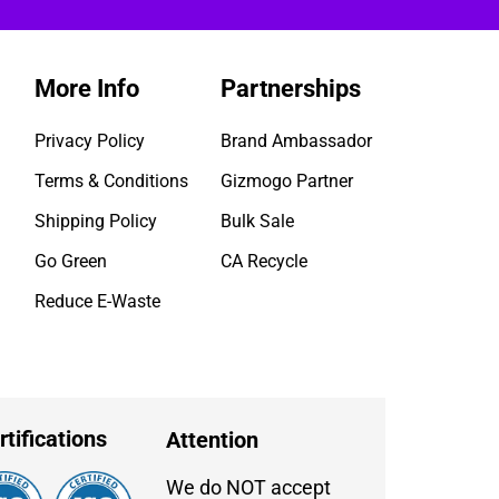
More Info
Partnerships
Privacy Policy
Brand Ambassador
Terms & Conditions
Gizmogo Partner
Shipping Policy
Bulk Sale
Go Green
CA Recycle
Reduce E-Waste
rtifications
Attention
We do NOT accept