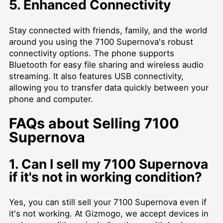
5. Enhanced Connectivity
Stay connected with friends, family, and the world
around you using the 7100 Supernova's robust
connectivity options. The phone supports
Bluetooth for easy file sharing and wireless audio
streaming. It also features USB connectivity,
allowing you to transfer data quickly between your
phone and computer.
FAQs about Selling 7100
Supernova
1. Can I sell my 7100 Supernova
if it's not in working condition?
Yes, you can still sell your 7100 Supernova even if
it's not working. At Gizmogo, we accept devices in