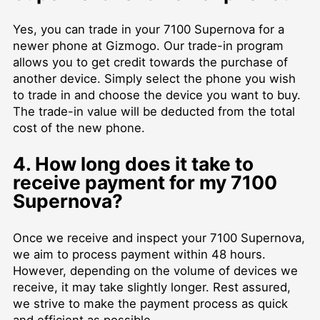
Yes, you can trade in your 7100 Supernova for a
newer phone at Gizmogo. Our trade-in program
allows you to get credit towards the purchase of
another device. Simply select the phone you wish
to trade in and choose the device you want to buy.
The trade-in value will be deducted from the total
cost of the new phone.
4. How long does it take to
receive payment for my 7100
Supernova?
Once we receive and inspect your 7100 Supernova,
we aim to process payment within 48 hours.
However, depending on the volume of devices we
receive, it may take slightly longer. Rest assured,
we strive to make the payment process as quick
and efficient as possible.