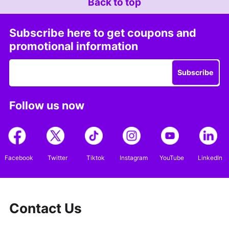
Back to top
Subscribe here to get coupons and
promotional information
Subscribe
Follow us now
Facebook
Twitter
Tiktok
Instagram
YouTube
LinkedIn
Contact Us