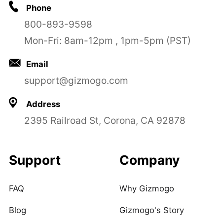
Phone
800-893-9598
Mon-Fri: 8am-12pm , 1pm-5pm (PST)
Email
support@gizmogo.com
Address
2395 Railroad St, Corona, CA 92878
Support
Company
FAQ
Why Gizmogo
Blog
Gizmogo's Story