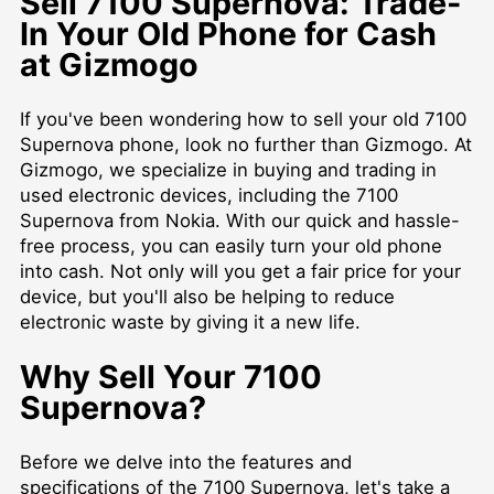
Sell 7100 Supernova: Trade-
In Your Old Phone for Cash
at Gizmogo
If you've been wondering how to sell your old 7100
Supernova phone, look no further than Gizmogo. At
Gizmogo, we specialize in buying and trading in
used electronic devices, including the 7100
Supernova from Nokia. With our quick and hassle-
free process, you can easily turn your old phone
into cash. Not only will you get a fair price for your
device, but you'll also be helping to reduce
electronic waste by giving it a new life.
Why Sell Your 7100
Supernova?
Before we delve into the features and
specifications of the 7100 Supernova, let's take a