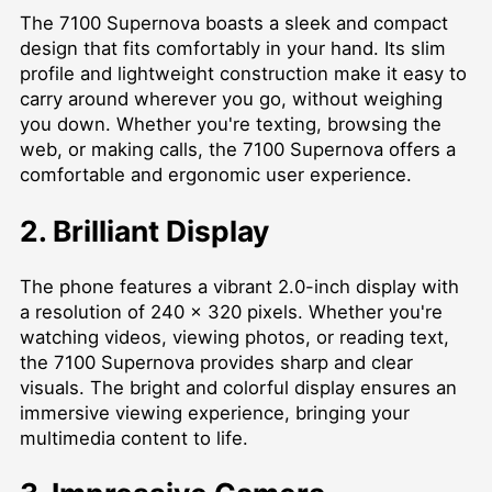
The 7100 Supernova boasts a sleek and compact
design that fits comfortably in your hand. Its slim
profile and lightweight construction make it easy to
carry around wherever you go, without weighing
you down. Whether you're texting, browsing the
web, or making calls, the 7100 Supernova offers a
comfortable and ergonomic user experience.
2. Brilliant Display
The phone features a vibrant 2.0-inch display with
a resolution of 240 x 320 pixels. Whether you're
watching videos, viewing photos, or reading text,
the 7100 Supernova provides sharp and clear
visuals. The bright and colorful display ensures an
immersive viewing experience, bringing your
multimedia content to life.