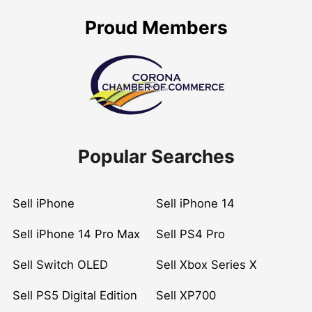
Proud Members
Popular Searches
Sell iPhone
Sell iPhone 14
Sell iPhone 14 Pro Max
Sell PS4 Pro
Sell Switch OLED
Sell Xbox Series X
Sell PS5 Digital Edition
Sell XP700