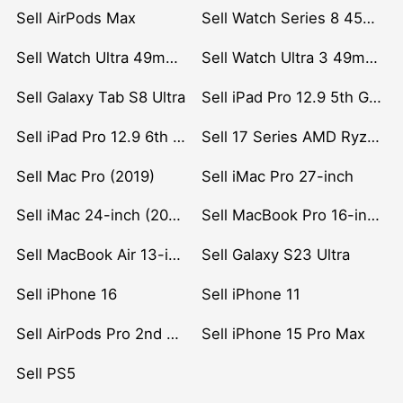
Sell AirPods Max
Sell Watch Series 8 45mm Stainless Steel
Sell Watch Ultra 49mm Titanium
Sell Watch Ultra 3 49mm Titanium
Sell Galaxy Tab S8 Ultra
Sell iPad Pro 12.9 5th Gen (2021)
Sell iPad Pro 12.9 6th Gen (2022)
Sell 17 Series AMD Ryzen 7 CPU
Sell Mac Pro (2019)
Sell iMac Pro 27-inch
Sell iMac 24-inch (2021)
Sell MacBook Pro 16-inch (2019)
Sell MacBook Air 13-inch (2022)
Sell Galaxy S23 Ultra
Sell iPhone 16
Sell iPhone 11
Sell AirPods Pro 2nd Gen
Sell iPhone 15 Pro Max
Sell PS5