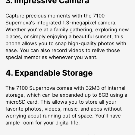
3. Impressive Camera
Capture precious moments with the 7100
Supernova's integrated 1.3-megapixel camera.
Whether you're at a family gathering, exploring new
places, or simply enjoying a beautiful sunset, this
phone allows you to snap high-quality photos with
ease. You can also record videos to relive those
special memories whenever you want.
4. Expandable Storage
The 7100 Supernova comes with 32MB of internal
storage, which can be expanded up to 8GB using a
microSD card. This allows you to store all your
favorite photos, videos, music, and apps without
worrying about running out of space. You'll have
ample room for your digital life.