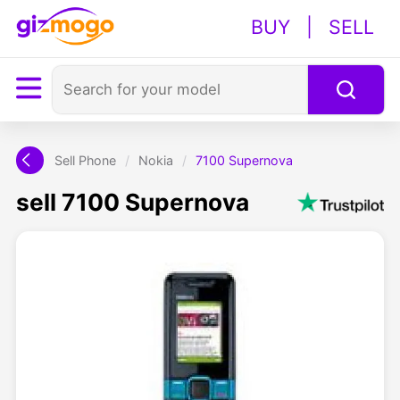
BUY
|
SELL
Sell Phone
/
Nokia
/
7100 Supernova
sell 7100 Supernova