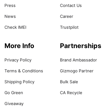
Press
Contact Us
News
Career
Check IMEI
Trustpilot
More Info
Partnerships
Privacy Policy
Brand Ambassador
Terms & Conditions
Gizmogo Partner
Shipping Policy
Bulk Sale
Go Green
CA Recycle
Giveaway