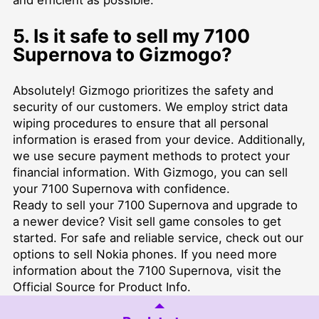
5. Is it safe to sell my 7100
Supernova to Gizmogo?
Absolutely! Gizmogo prioritizes the safety and
security of our customers. We employ strict data
wiping procedures to ensure that all personal
information is erased from your device. Additionally,
we use secure payment methods to protect your
financial information. With Gizmogo, you can sell
your 7100 Supernova with confidence.
Ready to sell your 7100 Supernova and upgrade to
a newer device? Visit
sell game consoles
to get
started. For safe and reliable service, check out our
options to
sell Nokia phones
. If you need more
information about the 7100 Supernova, visit the
Official Source for Product Info
.