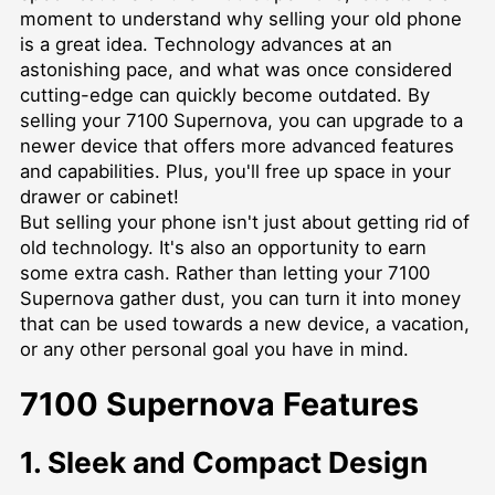
moment to understand why selling your old phone
is a great idea. Technology advances at an
astonishing pace, and what was once considered
cutting-edge can quickly become outdated. By
selling your 7100 Supernova, you can upgrade to a
newer device that offers more advanced features
and capabilities. Plus, you'll free up space in your
drawer or cabinet!
But selling your phone isn't just about getting rid of
old technology. It's also an opportunity to earn
some extra cash. Rather than letting your 7100
Supernova gather dust, you can turn it into money
that can be used towards a new device, a vacation,
or any other personal goal you have in mind.
7100 Supernova Features
1. Sleek and Compact Design