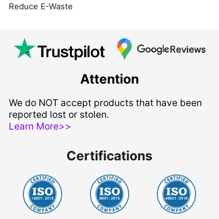
Reduce E-Waste
Attention
We do NOT accept products that have been
reported lost or stolen.
Learn More>>
Certifications