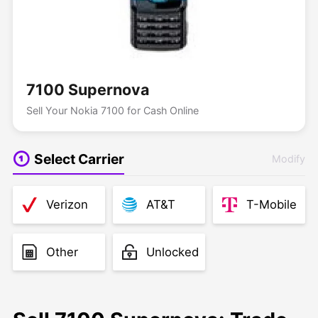
7100 Supernova
Sell Your Nokia 7100 for Cash Online
Select Carrier
Modify
Verizon
AT&T
T-Mobile
Other
Unlocked