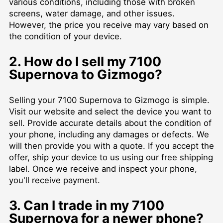
various conditions, including those with broken
screens, water damage, and other issues.
However, the price you receive may vary based on
the condition of your device.
2. How do I sell my 7100
Supernova to Gizmogo?
Selling your 7100 Supernova to Gizmogo is simple.
Visit our website and select the device you want to
sell. Provide accurate details about the condition of
your phone, including any damages or defects. We
will then provide you with a quote. If you accept the
offer, ship your device to us using our free shipping
label. Once we receive and inspect your phone,
you'll receive payment.
3. Can I trade in my 7100
Supernova for a newer phone?