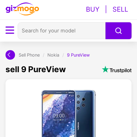
BUY
|
SELL
Sell Phone
/
Nokia
/
9 PureView
sell 9 PureView