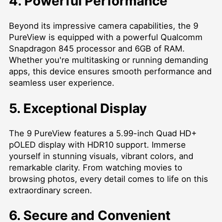
4. Powerful Performance
Beyond its impressive camera capabilities, the 9
PureView is equipped with a powerful Qualcomm
Snapdragon 845 processor and 6GB of RAM.
Whether you're multitasking or running demanding
apps, this device ensures smooth performance and
seamless user experience.
5. Exceptional Display
The 9 PureView features a 5.99-inch Quad HD+
pOLED display with HDR10 support. Immerse
yourself in stunning visuals, vibrant colors, and
remarkable clarity. From watching movies to
browsing photos, every detail comes to life on this
extraordinary screen.
6. Secure and Convenient