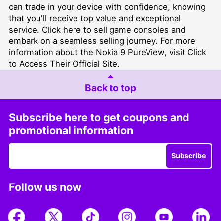
can trade in your device with confidence, knowing
that you'll receive top value and exceptional
service. Click
here
to sell game consoles and
embark on a seamless selling journey. For more
information about the Nokia 9 PureView, visit
Click
to Access Their Official Site
.
Back to top
Subscribe here to get coupons and
promotional information
Subscribe
Follow us now