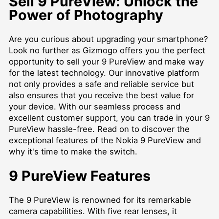
Sell 9 PureView: Unlock the
Power of Photography
Are you curious about upgrading your smartphone?
Look no further as Gizmogo offers you the perfect
opportunity to sell your 9 PureView and make way
for the latest technology. Our innovative platform
not only provides a safe and reliable service but
also ensures that you receive the best value for
your device. With our seamless process and
excellent customer support, you can trade in your 9
PureView hassle-free. Read on to discover the
exceptional features of the Nokia 9 PureView and
why it's time to make the switch.
9 PureView Features
The 9 PureView is renowned for its remarkable
camera capabilities. With five rear lenses, it