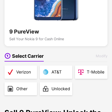
9 PureView
Sell Your Nokia 9 for Cash Online
Select Carrier
Modify
Verizon
AT&T
T-Mobile
Other
Unlocked