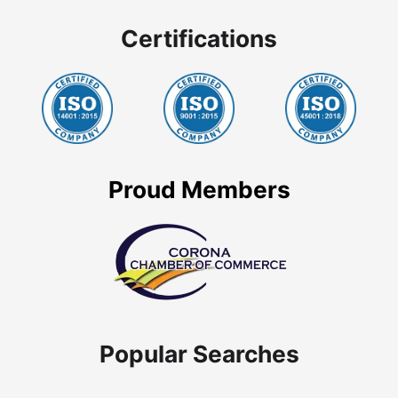
Certifications
Proud Members
Popular Searches