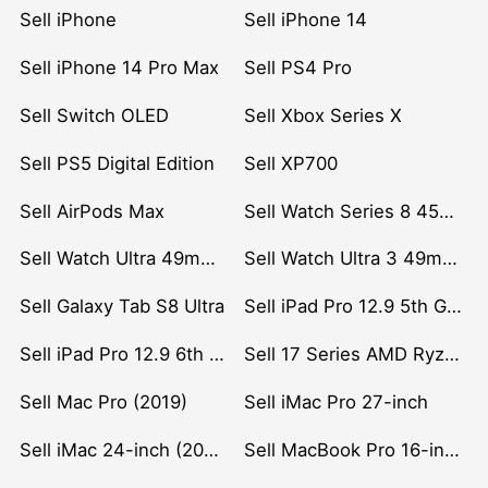
Sell iPhone
Sell iPhone 14
Sell iPhone 14 Pro Max
Sell PS4 Pro
Sell Switch OLED
Sell Xbox Series X
Sell PS5 Digital Edition
Sell XP700
Sell AirPods Max
Sell Watch Series 8 45mm Stainless Steel
Sell Watch Ultra 49mm Titanium
Sell Watch Ultra 3 49mm Titanium
Sell Galaxy Tab S8 Ultra
Sell iPad Pro 12.9 5th Gen (2021)
Sell iPad Pro 12.9 6th Gen (2022)
Sell 17 Series AMD Ryzen 7 CPU
Sell Mac Pro (2019)
Sell iMac Pro 27-inch
Sell iMac 24-inch (2021)
Sell MacBook Pro 16-inch (2019)