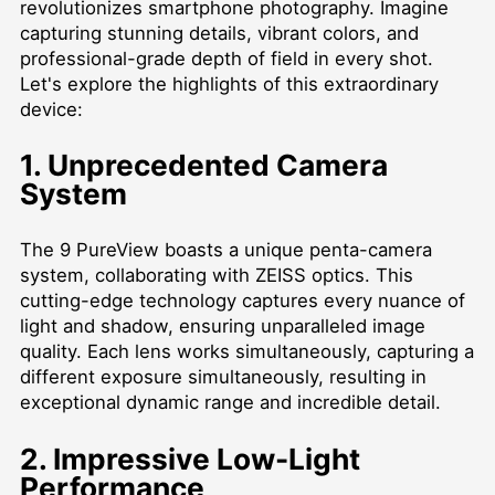
revolutionizes smartphone photography. Imagine
capturing stunning details, vibrant colors, and
professional-grade depth of field in every shot.
Let's explore the highlights of this extraordinary
device:
1. Unprecedented Camera
System
The 9 PureView boasts a unique penta-camera
system, collaborating with ZEISS optics. This
cutting-edge technology captures every nuance of
light and shadow, ensuring unparalleled image
quality. Each lens works simultaneously, capturing a
different exposure simultaneously, resulting in
exceptional dynamic range and incredible detail.
2. Impressive Low-Light
Performance