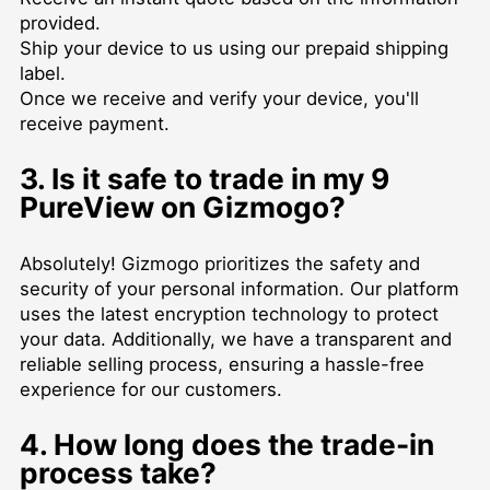
provided.
Ship your device to us using our prepaid shipping
label.
Once we receive and verify your device, you'll
receive payment.
3. Is it safe to trade in my 9
PureView on Gizmogo?
Absolutely! Gizmogo prioritizes the safety and
security of your personal information. Our platform
uses the latest encryption technology to protect
your data. Additionally, we have a transparent and
reliable selling process, ensuring a hassle-free
experience for our customers.
4. How long does the trade-in
process take?