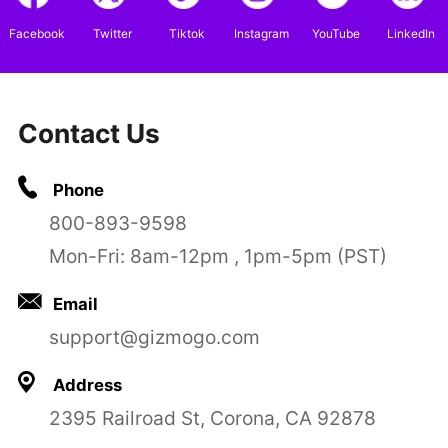
Facebook
Twitter
Tiktok
Instagram
YouTube
LinkedIn
Contact Us
Phone
800-893-9598
Mon-Fri: 8am-12pm , 1pm-5pm (PST)
Email
support@gizmogo.com
Address
2395 Railroad St, Corona, CA 92878