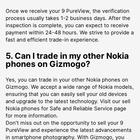
Once we receive your 9 PureView, the verification
process usually takes 1-2 business days. After the
inspection is complete, you can expect to receive
payment within 24-48 hours. We strive to provide a
fast and efficient trade-in experience.
5. Can I trade in my other Nokia
phones on Gizmogo?
Yes, you can trade in your other Nokia phones on
Gizmogo. We accept a wide range of Nokia models,
ensuring that you can easily sell your old devices
and upgrade to the latest technology. Visit our
sell
Nokia phones for Safe and Reliable Service
page
for more information.
Don't miss out on the opportunity to sell your 9
PureView and experience the latest advancements
in smartphone photography. With Gizmogo, you