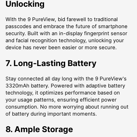
Unlocking
With the 9 PureView, bid farewell to traditional
passcodes and embrace the future of smartphone
security. Built with an in-display fingerprint sensor
and facial recognition technology, unlocking your
device has never been easier or more secure.
7. Long-Lasting Battery
Stay connected all day long with the 9 PureView's
3320mAh battery. Powered with adaptive battery
technology, it optimizes performance based on
your usage patterns, ensuring efficient power
consumption. No more worrying about running out
of battery during important moments.
8. Ample Storage