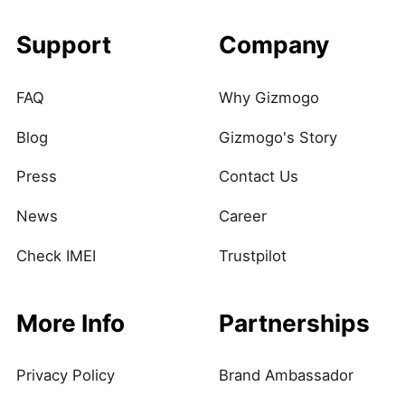
Support
Company
FAQ
Why Gizmogo
Blog
Gizmogo's Story
Press
Contact Us
News
Career
Check IMEI
Trustpilot
More Info
Partnerships
Privacy Policy
Brand Ambassador