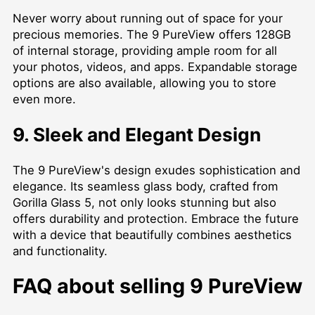
Never worry about running out of space for your
precious memories. The 9 PureView offers 128GB
of internal storage, providing ample room for all
your photos, videos, and apps. Expandable storage
options are also available, allowing you to store
even more.
9. Sleek and Elegant Design
The 9 PureView's design exudes sophistication and
elegance. Its seamless glass body, crafted from
Gorilla Glass 5, not only looks stunning but also
offers durability and protection. Embrace the future
with a device that beautifully combines aesthetics
and functionality.
FAQ about selling 9 PureView