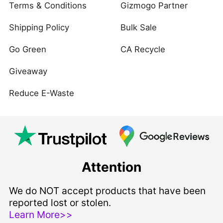
Terms & Conditions
Gizmogo Partner
Shipping Policy
Bulk Sale
Go Green
CA Recycle
Giveaway
Reduce E-Waste
Attention
We do NOT accept products that have been
reported lost or stolen.
Learn More>>