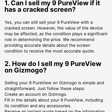
1. Can I sell my 9 PureView if it
has a cracked screen?
Yes, you can still sell your 9 PureView with a
cracked screen. However, the value of the device
may be affected, as the condition plays a significant
role in determining the price. We recommend
providing accurate details about the screen
condition to receive the most accurate quote.
2. How do I sell my 9 PureView
on Gizmogo?
Selling your 9 PureView on Gizmogo is simple and
straightforward. Just follow these steps:
Create an account on Gizmogo.
Fill in the details about your 9 PureView, including
its condition and any accessories.
Receive an instant quote based on the information