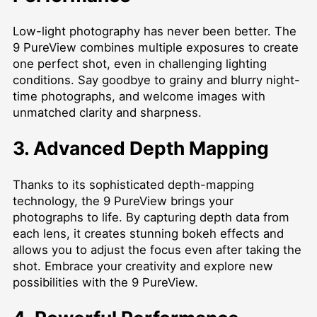
Low-light photography has never been better. The
9 PureView combines multiple exposures to create
one perfect shot, even in challenging lighting
conditions. Say goodbye to grainy and blurry night-
time photographs, and welcome images with
unmatched clarity and sharpness.
3. Advanced Depth Mapping
Thanks to its sophisticated depth-mapping
technology, the 9 PureView brings your
photographs to life. By capturing depth data from
each lens, it creates stunning bokeh effects and
allows you to adjust the focus even after taking the
shot. Embrace your creativity and explore new
possibilities with the 9 PureView.