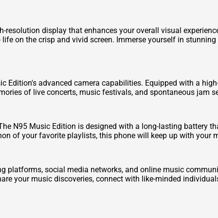
h-resolution display that enhances your overall visual experien
 life on the crisp and vivid screen. Immerse yourself in stunnin
 Edition's advanced camera capabilities. Equipped with a high-
ories of live concerts, music festivals, and spontaneous jam ses
. The N95 Music Edition is designed with a long-lasting battery t
on of your favorite playlists, this phone will keep up with you
g platforms, social media networks, and online music communiti
are your music discoveries, connect with like-minded individuals,