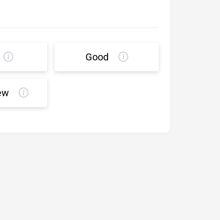
Good
ew