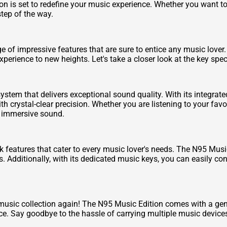
n is set to redefine your music experience. Whether you want to s
tep of the way.
f impressive features that are sure to entice any music lover. 
erience to new heights. Let's take a closer look at the key spec
stem that delivers exceptional sound quality. With its integra
h crystal-clear precision. Whether you are listening to your favo
, immersive sound.
 features that cater to every music lover's needs. The N95 Musi
s. Additionally, with its dedicated music keys, you can easily co
 music collection again! The N95 Music Edition comes with a ge
ce. Say goodbye to the hassle of carrying multiple music devices