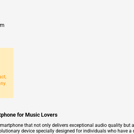
om
act,
any
tphone for Music Lovers
martphone that not only delivers exceptional audio quality but 
lutionary device specially designed for individuals who have a 