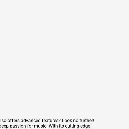
also offers advanced features? Look no further!
deep passion for music. With its cutting-edge