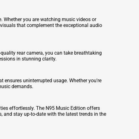
ce. Whether you are watching music videos or
g visuals that complement the exceptional audio
quality rear camera, you can take breathtaking
sions in stunning clarity.
hat ensures uninterrupted usage. Whether you're
r music demands.
es effortlessly. The N95 Music Edition offers
 and stay up-to-date with the latest trends in the