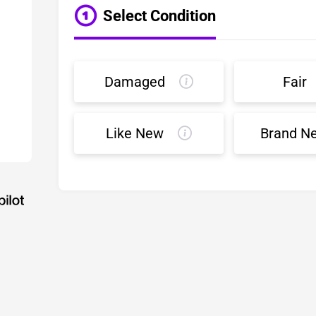
Select Condition
Damaged
Fair
Like New
Brand N