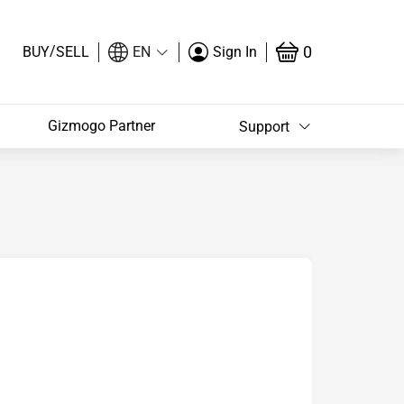
/
0
BUY
SELL
EN
Sign In
Gizmogo Partner
Support