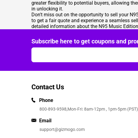
greater flexibility to potential buyers, allowing t
in unlocking it.
Don't miss out on the opportunity to sell your N
to get a fair quote and experience a seamless sel
detailed information about the N95 Music Edition 
Subscribe here to get coupons and pro
Contact Us
Phone
800-893-9598
,Mon-Fri: 8am-12pm , 1pm-5pm (PST)
Email
support@gizmogo.com