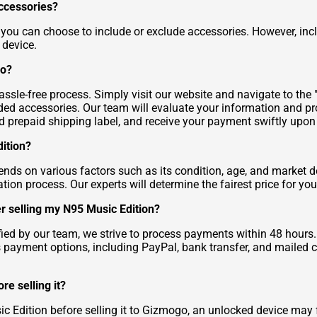
accessories?
 you can choose to include or exclude accessories. However, inc
 device.
go?
sle-free process. Simply visit our website and navigate to the "Se
luded accessories. Our team will evaluate your information and p
ed prepaid shipping label, and receive your payment swiftly upon 
dition?
ends on various factors such as its condition, age, and market
ation process. Our experts will determine the fairest price for y
er selling my N95 Music Edition?
ified by our team, we strive to process payments within 48 hou
us payment options, including PayPal, bank transfer, and mailed 
re selling it?
c Edition before selling it to Gizmogo, an unlocked device may f