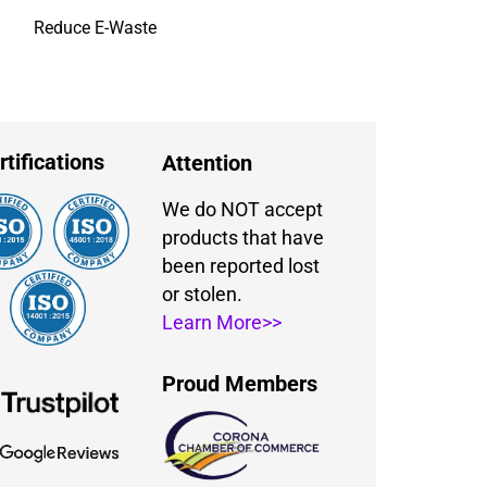
Reduce E-Waste
rtifications
Attention
We do NOT accept
products that have
been reported lost
or stolen.
Learn More>>
Proud Members