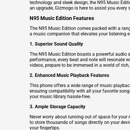
technology and sleek design, the N95 Music Editio
an upgrade, Gizmogo is here to assist you every s
N95 Music Edition Features
The N95 Music Edition comes packed with a range o
a music companion that elevates your listening exp
1. Superior Sound Quality
The N95 Music Edition boasts a powerful audio sy
performance, every beat and note will resonate wit
videos, prepare to be immersed in a world of rich
2. Enhanced Music Playback Features
This phone offers a wide range of music playback
ensuring compatibility with all your favorite song
your music library hassle-free.
3. Ample Storage Capacity
Never worry about running out of space for your
to store thousands of songs directly on your devi
your fingertips.