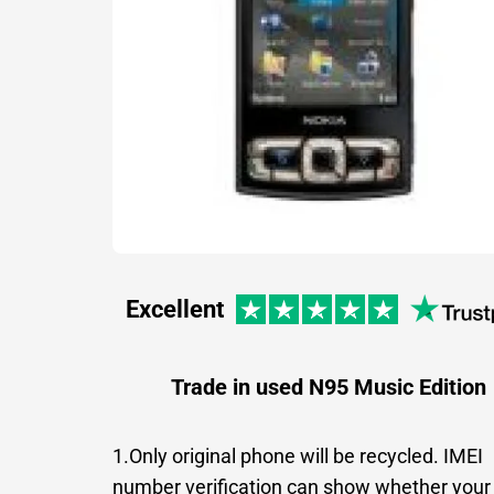
Excellent
Trade in used N95 Music Edition
1.Only original phone will be recycled. IMEI
number verification can show whether your