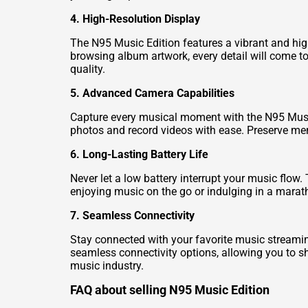
4. High-Resolution Display
The N95 Music Edition features a vibrant and hig
browsing album artwork, every detail will come to
quality.
5. Advanced Camera Capabilities
Capture every musical moment with the N95 Music
photos and record videos with ease. Preserve mem
6. Long-Lasting Battery Life
Never let a low battery interrupt your music flow
enjoying music on the go or indulging in a marath
7. Seamless Connectivity
Stay connected with your favorite music streamin
seamless connectivity options, allowing you to sh
music industry.
FAQ about selling N95 Music Edition