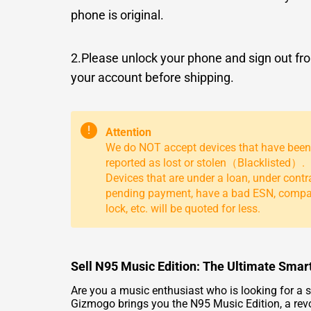
phone is original.
2.Please unlock your phone and sign out fr
your account before shipping.
!
Attention
We do NOT accept devices that have been
reported as lost or stolen（Blacklisted）.
Devices that are under a loan, under contr
pending payment, have a bad ESN, comp
lock, etc. will be quoted for less.
Sell N95 Music Edition: The Ultimate Smar
Are you a music enthusiast who is looking for a s
Gizmogo brings you the N95 Music Edition, a revo