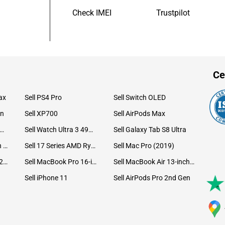
Check IMEI
Trustpilot
Ce
ax
Sell PS4 Pro
Sell Switch OLED
on
Sell XP700
Sell AirPods Max
ll Watch Ultra 49mm Titanium
Sell Watch Ultra 3 49mm Titanium
Sell Galaxy Tab S8 Ultra
Sell iPad Pro 12.9 6th Gen (2022)
Sell 17 Series AMD Ryzen 7 CPU
Sell Mac Pro (2019)
Sell iMac 24-inch (2021)
Sell MacBook Pro 16-inch (2019)
Sell MacBook Air 13-inch (2022)
Sell iPhone 11
Sell AirPods Pro 2nd Gen