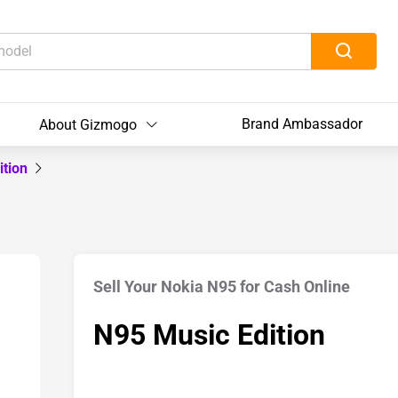
Brand Ambassador
About Gizmogo
ition
Sell Your Nokia N95 for Cash Online
N95 Music Edition