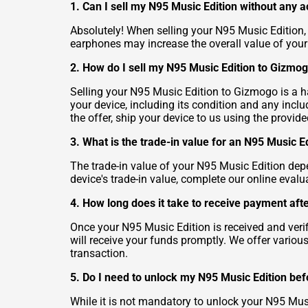
1. Can I sell my N95 Music Edition without any 
Absolutely! When selling your N95 Music Edition,
earphones may increase the overall value of your
2. How do I sell my N95 Music Edition to Gizmo
Selling your N95 Music Edition to Gizmogo is a has
your device, including its condition and any inc
the offer, ship your device to us using the provid
3. What is the trade-in value for an N95 Music E
The trade-in value of your N95 Music Edition dep
device's trade-in value, complete our online evalu
4. How long does it take to receive payment aft
Once your N95 Music Edition is received and ver
will receive your funds promptly. We offer vario
transaction.
5. Do I need to unlock my N95 Music Edition befo
While it is not mandatory to unlock your N95 Musi