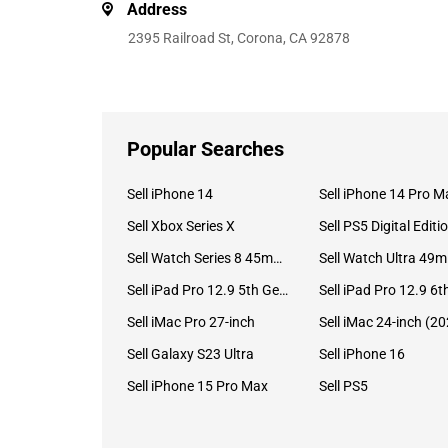
Address
2395 Railroad St, Corona, CA 92878
Popular Searches
Sell iPhone 14
Sell iPhone 14 Pro M
Sell Xbox Series X
Sell PS5 Digital Editi
Sell Watch Series 8 45mm Stainless Steel
Se
Sell iPad Pro 12.9 5th Gen (2021)
Sell iMac Pro 27-inch
Sell Galaxy S23 Ultra
Sell iPhone 16
Sell iPhone 15 Pro Max
Sell PS5