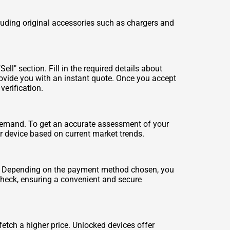
luding original accessories such as chargers and
ll" section. Fill in the required details about
rovide you with an instant quote. Once you accept
verification.
 demand. To get an accurate assessment of your
our device based on current market trends.
rs. Depending on the payment method chosen, you
check, ensuring a convenient and secure
etch a higher price. Unlocked devices offer