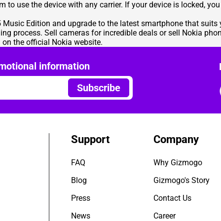
hem to use the device with any carrier. If your device is locked, 
95 Music Edition and upgrade to the latest smartphone that suit
ling process. Sell cameras for incredible deals or sell Nokia pho
on the official Nokia website.
motional information
Subscribe
Support
Company
FAQ
Why Gizmogo
Blog
Gizmogo's Story
Press
Contact Us
News
Career