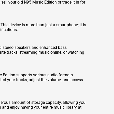
ell your old N95 Music Edition or trade it in for
This device is more than just a smartphone; it is
ifications:
ted stereo speakers and enhanced bass
rite tracks, streaming music online, or watching
c Edition supports various audio formats,
ntrol your tracks, adjust the volume, and access
nerous amount of storage capacity, allowing you
 and enjoy having your entire music library at