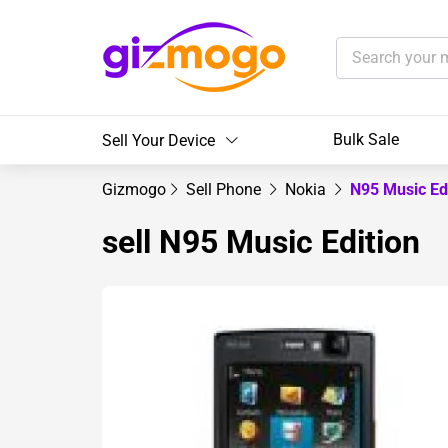
Bulk Sale
Sell Your Device
Gizmogo
Sell Phone
Nokia
N95 Music Ed
sell N95 Music Edition