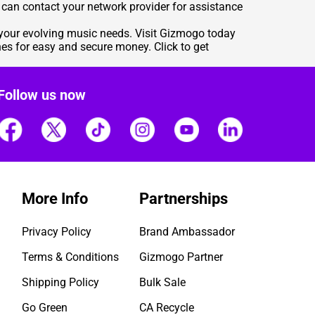
you can contact your network provider for assistance
s your evolving music needs. Visit Gizmogo today
nes for easy and secure money. Click to get
Follow us now
More Info
Partnerships
Privacy Policy
Brand Ambassador
Terms & Conditions
Gizmogo Partner
Shipping Policy
Bulk Sale
Go Green
CA Recycle