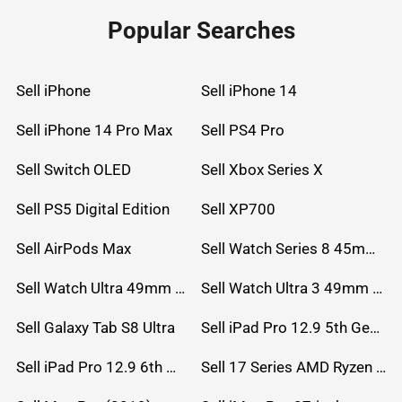
Popular Searches
Sell iPhone
Sell iPhone 14
Sell iPhone 14 Pro Max
Sell PS4 Pro
Sell Switch OLED
Sell Xbox Series X
Sell PS5 Digital Edition
Sell XP700
Sell AirPods Max
Sell Watch Series 8 45mm Stainless Steel
Sell Watch Ultra 49mm Titanium
Sell Watch Ultra 3 49mm Titanium
Sell Galaxy Tab S8 Ultra
Sell iPad Pro 12.9 5th Gen (2021)
Sell iPad Pro 12.9 6th Gen (2022)
Sell 17 Series AMD Ryzen 7 CPU