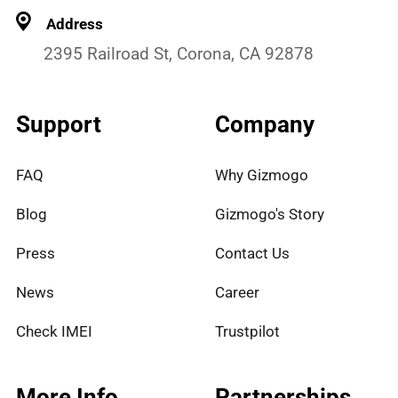
Address
2395 Railroad St, Corona, CA 92878
Support
Company
FAQ
Why Gizmogo
Blog
Gizmogo's Story
Press
Contact Us
News
Career
Check IMEI
Trustpilot
More Info
Partnerships