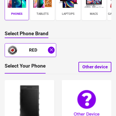
PHONES
TABLETS
LAPTOPS
MACS
GAME
Select Phone Brand
RED
Select Your Phone
Other device