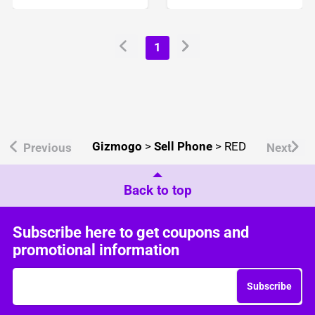
1
Gizmogo
>
Sell Phone
>
RED
Previous
Next
Back to top
Subscribe here to get coupons and
promotional information
Subscribe