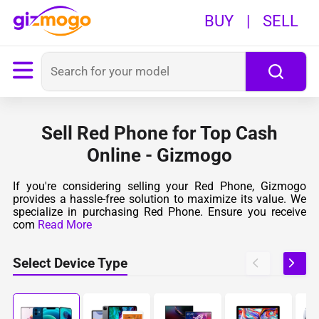
BUY
|
SELL
Sell Red Phone for Top Cash
Online - Gizmogo
If you're considering selling your Red Phone, Gizmogo
provides a hassle-free solution to maximize its value. We
specialize in purchasing Red Phone. Ensure you receive
com
Read More
Select Device Type