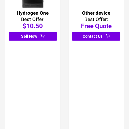
Hydrogen One
Other device
Best Offer:
Best Offer:
$10.50
Free Quote
Sell Now
Contact Us