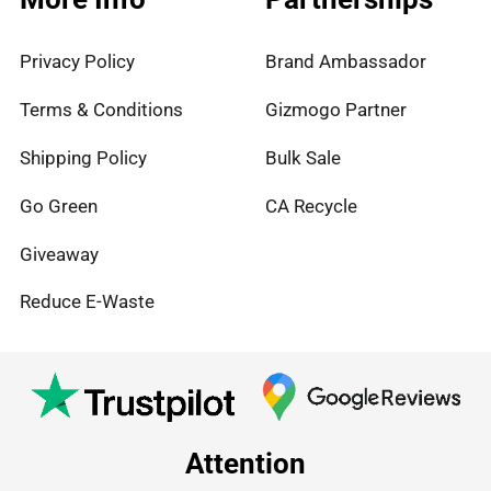
Privacy Policy
Brand Ambassador
Terms & Conditions
Gizmogo Partner
Shipping Policy
Bulk Sale
Go Green
CA Recycle
Giveaway
Reduce E-Waste
Attention