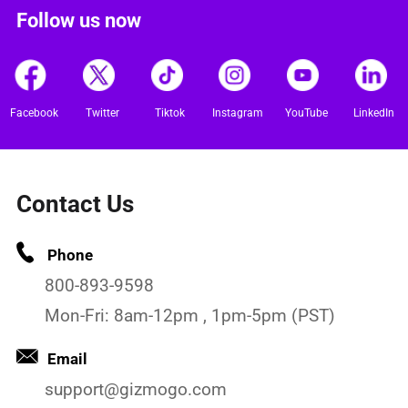
Follow us now
Facebook
Twitter
Tiktok
Instagram
YouTube
LinkedIn
Contact Us
Phone
800-893-9598
Mon-Fri: 8am-12pm , 1pm-5pm (PST)
Email
support@gizmogo.com