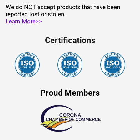
We do NOT accept products that have been
reported lost or stolen.
Learn More>>
Certifications
Proud Members