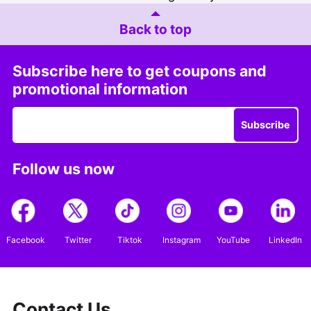
Back to top
Subscribe here to get coupons and
promotional information
Subscribe
Follow us now
Facebook
Twitter
Tiktok
Instagram
YouTube
LinkedIn
Contact Us