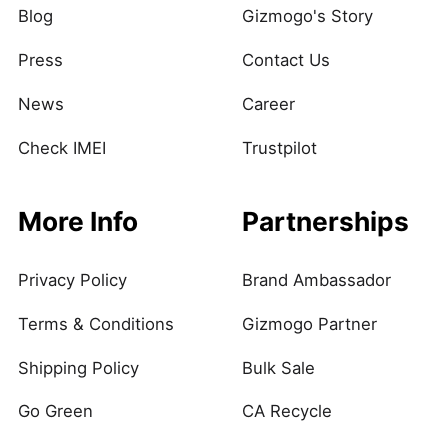
Blog
Gizmogo's Story
Press
Contact Us
News
Career
Check IMEI
Trustpilot
More Info
Partnerships
Privacy Policy
Brand Ambassador
Terms & Conditions
Gizmogo Partner
Shipping Policy
Bulk Sale
Go Green
CA Recycle