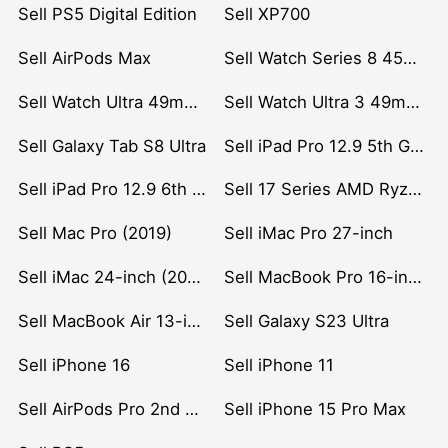
Sell PS5 Digital Edition
Sell XP700
Sell AirPods Max
Sell Watch Series 8 45mm Stainless Steel
Sell Watch Ultra 49mm Titanium
Sell Watch Ultra 3 49mm Titanium
Sell Galaxy Tab S8 Ultra
Sell iPad Pro 12.9 5th Gen (2021)
Sell iPad Pro 12.9 6th Gen (2022)
Sell 17 Series AMD Ryzen 7 CPU
Sell Mac Pro (2019)
Sell iMac Pro 27-inch
Sell iMac 24-inch (2021)
Sell MacBook Pro 16-inch (2019)
Sell MacBook Air 13-inch (2022)
Sell Galaxy S23 Ultra
Sell iPhone 16
Sell iPhone 11
Sell AirPods Pro 2nd Gen
Sell iPhone 15 Pro Max