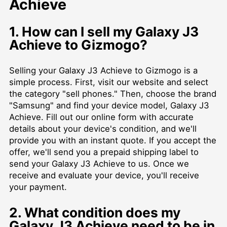
Achieve
1. How can I sell my Galaxy J3
Achieve to Gizmogo?
Selling your Galaxy J3 Achieve to Gizmogo is a
simple process. First, visit our website and select
the category "sell phones." Then, choose the brand
"Samsung" and find your device model, Galaxy J3
Achieve. Fill out our online form with accurate
details about your device's condition, and we'll
provide you with an instant quote. If you accept the
offer, we'll send you a prepaid shipping label to
send your Galaxy J3 Achieve to us. Once we
receive and evaluate your device, you'll receive
your payment.
2. What condition does my
Galaxy J3 Achieve need to be in