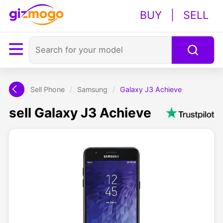
BUY
|
SELL
Sell Phone
/
Samsung
/
Galaxy J3 Achieve
sell Galaxy J3 Achieve