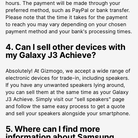
hours. The payment will be made through your
preferred method, such as PayPal or bank transfer.
Please note that the time it takes for the payment
to reach you may vary depending on your chosen
payment method and your bank's processing times.
4. Can I sell other devices with
my Galaxy J3 Achieve?
Absolutely! At Gizmogo, we accept a wide range of
electronic devices for trade-in, including speakers.
If you have any unwanted speakers lying around,
you can sell them at the same time as your Galaxy
J3 Achieve. Simply visit our "sell speakers" page
and follow the same easy process to get a quote
and sell your speakers alongside your smartphone.
5. Where can I find more
information about Samsung