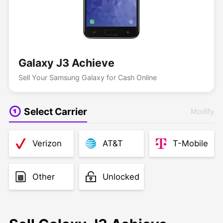
Galaxy J3 Achieve
Sell Your Samsung Galaxy for Cash Online
Select Carrier
Modify
Verizon
AT&T
T-Mobile
Other
Unlocked