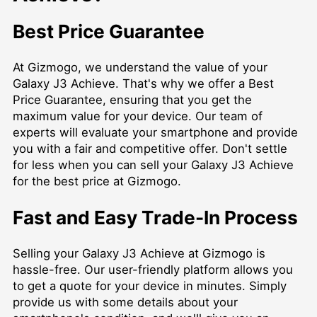
Best Price Guarantee
At Gizmogo, we understand the value of your
Galaxy J3 Achieve. That's why we offer a Best
Price Guarantee, ensuring that you get the
maximum value for your device. Our team of
experts will evaluate your smartphone and provide
you with a fair and competitive offer. Don't settle
for less when you can sell your Galaxy J3 Achieve
for the best price at Gizmogo.
Fast and Easy Trade-In Process
Selling your Galaxy J3 Achieve at Gizmogo is
hassle-free. Our user-friendly platform allows you
to get a quote for your device in minutes. Simply
provide us with some details about your