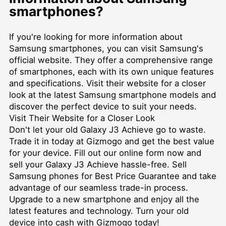
smartphones?
If you're looking for more information about
Samsung smartphones, you can visit Samsung's
official website. They offer a comprehensive range
of smartphones, each with its own unique features
and specifications. Visit their website for a closer
look at the latest Samsung smartphone models and
discover the perfect device to suit your needs.
Visit Their Website for a Closer Look
Don't let your old Galaxy J3 Achieve go to waste.
Trade it in today at Gizmogo and get the best value
for your device. Fill out our online form now and
sell your Galaxy J3 Achieve hassle-free. Sell
Samsung phones for Best Price Guarantee and take
advantage of our seamless trade-in process.
Upgrade to a new smartphone and enjoy all the
latest features and technology. Turn your old
device into cash with Gizmogo today!