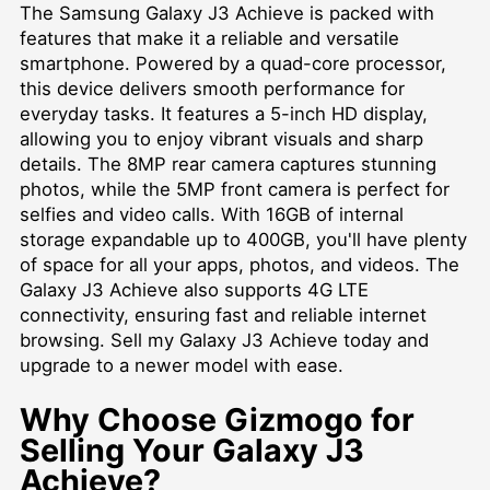
The Samsung Galaxy J3 Achieve is packed with
features that make it a reliable and versatile
smartphone. Powered by a quad-core processor,
this device delivers smooth performance for
everyday tasks. It features a 5-inch HD display,
allowing you to enjoy vibrant visuals and sharp
details. The 8MP rear camera captures stunning
photos, while the 5MP front camera is perfect for
selfies and video calls. With 16GB of internal
storage expandable up to 400GB, you'll have plenty
of space for all your apps, photos, and videos. The
Galaxy J3 Achieve also supports 4G LTE
connectivity, ensuring fast and reliable internet
browsing. Sell my Galaxy J3 Achieve today and
upgrade to a newer model with ease.
Why Choose Gizmogo for
Selling Your Galaxy J3
Achieve?