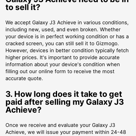
to sell it?
We accept Galaxy J3 Achieve in various conditions,
including new, used, and even broken. Whether
your device is in perfect working condition or has a
cracked screen, you can still sell it to Gizmogo.
However, devices in better condition typically fetch
higher prices. It's important to provide accurate
information about your device's condition when
filling out our online form to receive the most
accurate quote.
3. How long does it take to get
paid after selling my Galaxy J3
Achieve?
Once we receive and evaluate your Galaxy J3
Achieve, we will issue your payment within 24-48