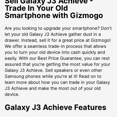
Sell Galaxy J3 Achieve -
Trade In Your Old
Smartphone with Gizmogo
Are you looking to upgrade your smartphone? Don't
let your old Galaxy J3 Achieve gather dust in a
drawer. Instead, sell it for a great price at Gizmogo!
We offer a seamless trade-in process that allows
you to turn your old device into cash quickly and
easily. With our Best Price Guarantee, you can rest
assured that you're getting the most value for your
Galaxy J3 Achieve. Sell speakers or even other
Samsung phones while you're at it! Read on to
learn more about how you can trade in your Galaxy
J3 Achieve and make the most out of your old
device.
Galaxy J3 Achieve Features