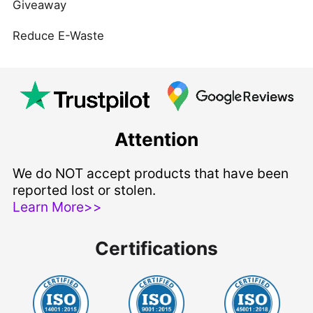
Giveaway
Reduce E-Waste
Attention
We do NOT accept products that have been
reported lost or stolen.
Learn More>>
Certifications