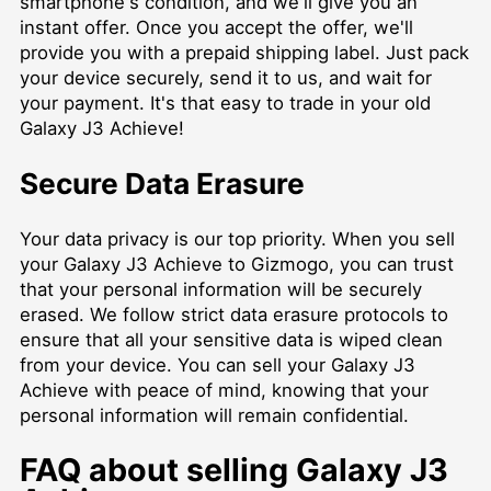
smartphone's condition, and we'll give you an
instant offer. Once you accept the offer, we'll
provide you with a prepaid shipping label. Just pack
your device securely, send it to us, and wait for
your payment. It's that easy to trade in your old
Galaxy J3 Achieve!
Secure Data Erasure
Your data privacy is our top priority. When you sell
your Galaxy J3 Achieve to Gizmogo, you can trust
that your personal information will be securely
erased. We follow strict data erasure protocols to
ensure that all your sensitive data is wiped clean
from your device. You can sell your Galaxy J3
Achieve with peace of mind, knowing that your
personal information will remain confidential.
FAQ about selling Galaxy J3