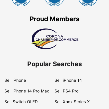
Proud Members
Popular Searches
Sell iPhone
Sell iPhone 14
Sell iPhone 14 Pro Max
Sell PS4 Pro
Sell Switch OLED
Sell Xbox Series X