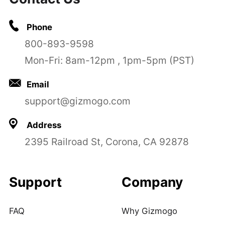
Phone
800-893-9598
Mon-Fri: 8am-12pm , 1pm-5pm (PST)
Email
support@gizmogo.com
Address
2395 Railroad St, Corona, CA 92878
Support
Company
FAQ
Why Gizmogo