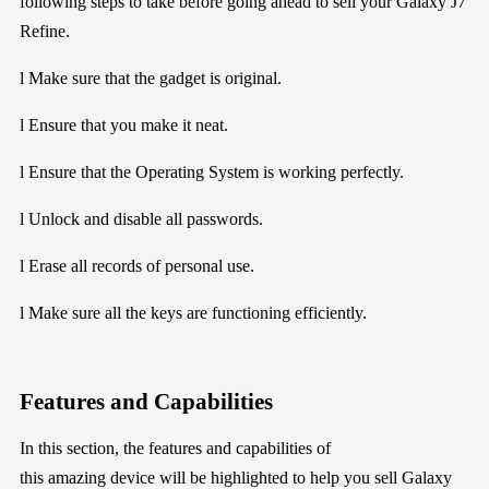
following
steps to take before going ahead to sell your
Galaxy J7
Refine
.
l
Make sure that the gadget is
original.
l
En
sure that you
make it neat.
l
Ensure that the Operating System is working perfectly.
l
Unlock and disable all passwords.
l
Erase all records of personal use.
l
Make sure all the keys are functioning efficiently.
Features and Capabilities
In this section
, the
features and
capabilities of
this
amazing
device will be
highlighted
to help you sell
Galaxy