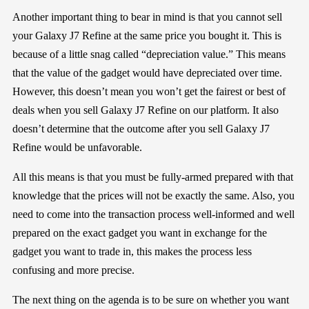
Another important thing to bear in mind is that you
cannot sell
your
Galaxy J7 Refine
at
the same price you bought it
. This is
because of a little snag called “depreciation value.” This means
that the value of the gadget would have depreciated o
ver time.
However,
this doesn’t mean you won’t get the fairest or best of
deals
when you sell
Galaxy J7 Refine
on our platform. It also
doesn’t determine that
the outcome after you sell
Galaxy J7
Refine
wo
uld be unfavorable
.
All this means is that you must be fully-armed prepared with that
knowledge that the prices will not be exactly the same. Also, you
need to
come
into the transaction process
well-informed and well
prepared
on the exact gadget you want in
exchange
for the
gadget you want to trade in, this makes the process less
confusing and more precise
.
The next thing on the agenda is to
be sure
on whether you want