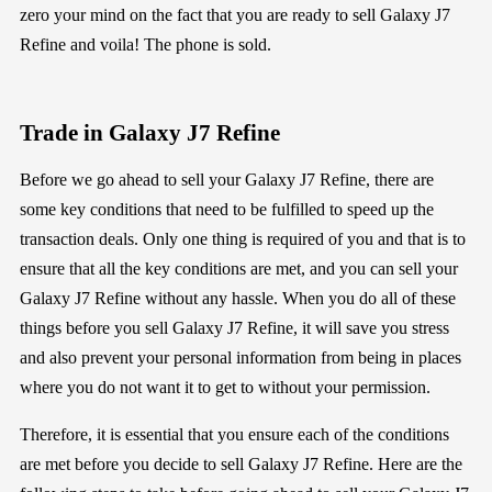
zero your mind
on the fact that you are ready to
sell
Galaxy J7
Refine
a
nd
voila! The phone is sold
.
Trade in
Galaxy J7 Refine
Before
we go
ahead to sell your
Galaxy J7 Refine
, there are
some
key
conditions that need to be fulfilled to speed up the
transaction deals
.
Only one thing
is required of you
and that is to
ensure that all the key conditions are met
, and you can sell your
Galaxy J7 Refine
without
any hassle
.
When you do all of these
things before
you
sell
Galaxy J7 Refine, it will save you stress
and also
prevent your personal information from
being in places
where you do not want it to get to without your permission.
Therefore,
it is essential that you ensure each of the conditions
are met before you decide to
sell
Galaxy J7 Refine
.
Here are the