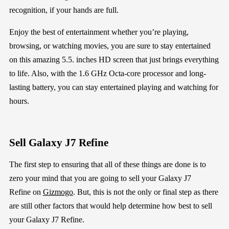
recognition, if your hands are full.
Enjoy the best of entertainment whether you’re playing,
browsing, or watching movies, you are sure to stay entertained
on this amazing 5.5. inches HD screen that just brings everything
to life. Also, with the 1.6 GHz Octa-core processor and long-
lasting battery, you can stay entertained playing and watching for
hours.
Sell
Galaxy J7 Refine
The first step
to ensuring that all of these things are done
is
to
zero your mind that you are going
to sell your
Galaxy J7
Refine
on
Gizmogo
.
But, this is not the only or final step as there
are still other factors that would help determine how best to
sell
your
Galaxy J7 Refine
.