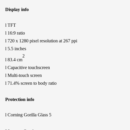
Display info
l
TFT
l
16:9 ratio
l
720
x
1280
pixel resolution at
267
ppi
l
5.5 inches
2
l
83.4 cm
l
Capacitive touchscreen
l
Multi-touch screen
l
71.4% screen to body ratio
Protection
info
l
Corning Gorilla Glass 5