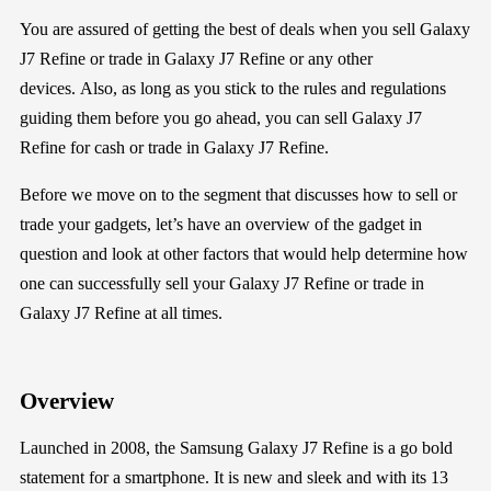
You are assured of getting the best of deals when you
sell
Galaxy
J7 Refine
or trade in
Galaxy J7 Refine
or any other
devices
.
Also,
as long as you
stick to the rules and regulations
guiding them
before
you go
ahead
, you can
sell
Galaxy J7
Refine
for cash or trade in
Galaxy J7 Refine
.
Before we move on to the segment that discusses how to sell or
trade your gadgets, let’s have an
overview
of the gadget in
question
and
look at
other
factors that would help determine
how
one
can successfully sell your
Galaxy J7 Refine
or trade in
Galaxy J7 Refine
a
t all times
.
Overview
Launched in 2008, the Samsung Galaxy J7 Refine is a go bold
statement for a smartphone. It is new and sleek and with its 13