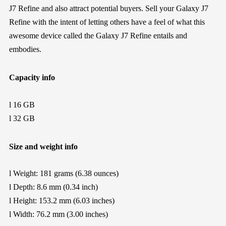
J7 Refine
a
nd also
attract p
otential
buyers. Sell your
Galaxy J7
Refine
with the intent
of letting others
have a
feel of what this
awesome device call
ed the
Galaxy J7 Refine entails and
embodies
.
Capacity info
l
16 GB
l
32 GB
Size and weight info
l
Weight:
181
grams (
6.38
ounces)
l
Depth:
8.6
mm (0.
34
inch)
l
Height:
153.2
mm (
6.03
inches)
l
Width:
76.2
mm (
3.00
inches)