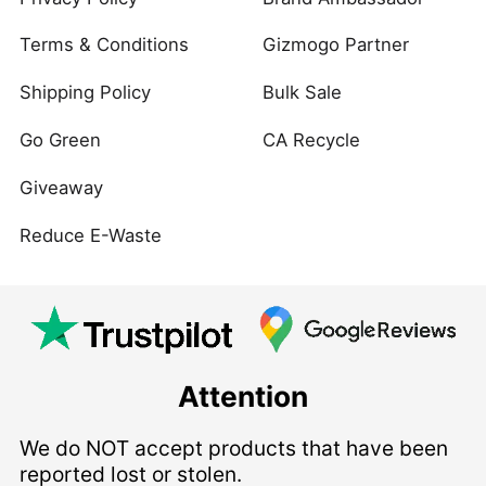
Terms & Conditions
Gizmogo Partner
Shipping Policy
Bulk Sale
Go Green
CA Recycle
Giveaway
Reduce E-Waste
Attention
We do NOT accept products that have been
reported lost or stolen.