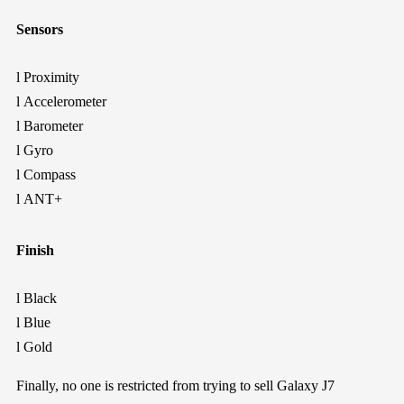
Sensors
l
Proximity
l
Accelerometer
l
Barometer
l
Gyro
l
Compass
l
ANT+
Finish
l
Black
l
Blue
l
Gold
Finally
,
no one is restricted from trying to
sell
Galaxy J7