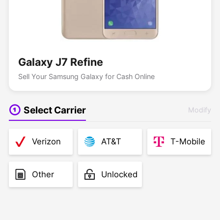
Galaxy J7 Refine
Sell Your Samsung Galaxy for Cash Online
Select Carrier
Modify
Verizon
AT&T
T-Mobile
Other
Unlocked