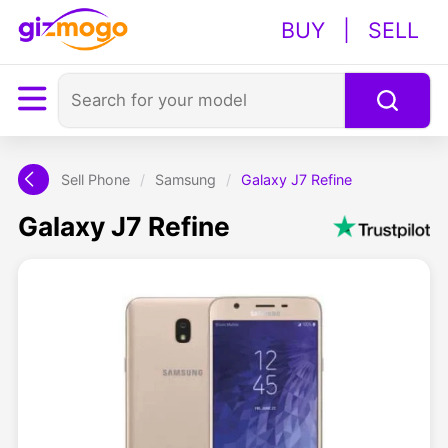
BUY
|
SELL
Sell Phone
/
Samsung
/
Galaxy J7 Refine
Galaxy J7 Refine