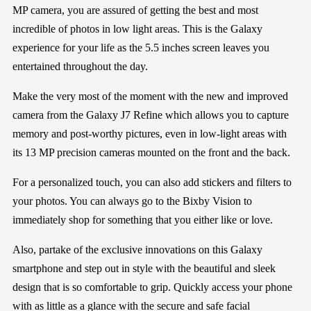
MP camera, you are assured of getting the best and most
incredible of photos in low light areas. This is the Galaxy
experience for your life as the 5.5 inches screen leaves you
entertained throughout the day.
Make the very most of the moment with the new and improved
camera from the Galaxy J7 Refine which allows you to capture
memory and post-worthy pictures, even in low-light areas with
its 13 MP precision cameras mounted on the front and the back.
For a personalized touch, you can also add stickers and filters to
your photos. You can always go to the Bixby Vision to
immediately shop for something that you either like or love.
Also, partake of the exclusive innovations on this Galaxy
smartphone and step out in style with the beautiful and sleek
design that is so comfortable to grip. Quickly access your phone
with as little as a glance with the secure and safe facial