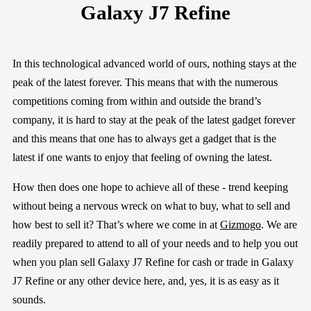
Galaxy J7 Refine
In this technological advanced
world
of ours, nothing stays at the
peak of the latest forever. This means that with the numerous
competitions coming from within and outside the brand’s
company, it is hard to stay at the peak of the latest gadget forever
and this means that one has to always get a gadget that is the
latest if one wants to enjoy that feeling of owning the latest.
How then does one hope to achieve all of these - trend keeping
without being a nervous wreck on what to buy, what to sell and
how best to sell it? That’s where we come in at
Gizmogo
. We are
readily prepared to attend to all of your needs and to help you out
when
y
ou
plan
sell
Galaxy J7 Refine
for cash or trade in
Galaxy
J7 Refine
or any other device here, a
nd, yes, it is a
s easy as it
sounds.