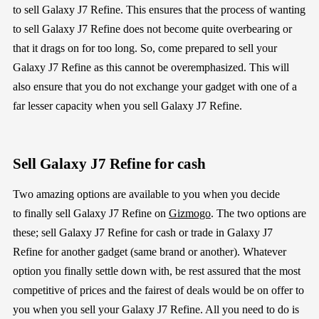
to
sell
Galaxy J7 Refine
.
This ensures that the process of wanting
to
sell
Galaxy J7 Refine
does not
become quite over
bearing or
that it drags on for too long
. So, com
e
prepared to sell your
Galaxy J7 Refine
as this
cannot be overemphasized
. This will
also ensure that you do not exchange your gadget with one of a
far
lesser capacity
when
you sell
Galaxy J7 Refine
.
Sell
Galaxy J7 Refine
for cash
Two amazing
options
are
available
to you
when you decide
to
finally
sell
Galaxy J7 Refine
on
Gizmogo
.
The two options are
these;
sell
Galaxy J7 Refine
for cash or trade in
Galaxy J7
Refine
for another
gadget (same brand or another)
. Whatever
option you
finally settle down with, be rest assured that the most
competitive of prices and the fairest of deals would be on offer to
you
when you sell your
Galaxy J7 Refine
. All you need to do is