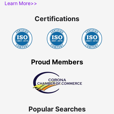
Learn More>>
Certifications
Proud Members
Popular Searches