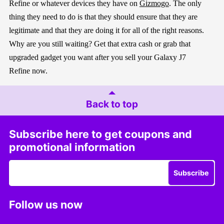
Refine
o
r whatever devices they have o
n
Gizmogo
.
The only
thing they need to do is that they should ensure that they are
legitimate and that they are doing it for all of the right reasons.
Why are you still waiting
?
Get that extra cash
or g
rab
that
upgrade
d gadget you want
after you sell your
Galaxy J7
Refine
now.
Back to top
Subscribe here to get coupons and
promotional information
Subscribe
Follow us now