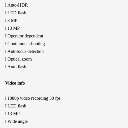
l
Auto-HDR
l
LED flash
l
8 MP
l
13 MP
l
Operator dependent
l
Continuous shooting
l
Autofocus detection
l
Optical zoom
l
Auto flash
Video info
l
1080p video recording
30 fps
l
LED flash
l
13 MP
l
Wide angle