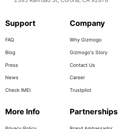
Support
Company
FAQ
Why Gizmogo
Blog
Gizmogo's Story
Press
Contact Us
News
Career
Check IMEI
Trustpilot
More Info
Partnerships
Privacy Policy
Brand Ambassador