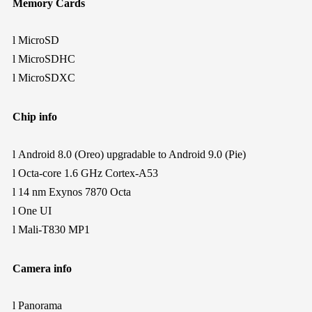
Memory Cards
l
MicroSD
l
MicroSDHC
l
MicroSDXC
Chip info
l
Android 8.0 (Oreo) upgradable to Android 9.0 (Pie)
l
Octa-core 1.6 GHz Cortex-A53
l
14 nm Exynos 7870 Octa
l
One UI
l
Mali-T830 MP1
Camera info
l
Panorama