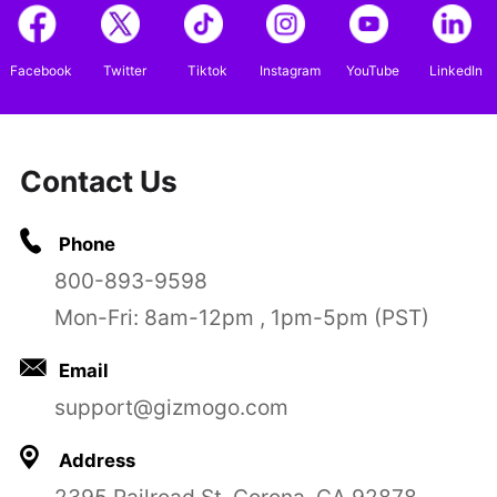
Facebook
Twitter
Tiktok
Instagram
YouTube
LinkedIn
Contact Us
Phone
800-893-9598
Mon-Fri: 8am-12pm , 1pm-5pm (PST)
Email
support@gizmogo.com
Address
2395 Railroad St, Corona, CA 92878