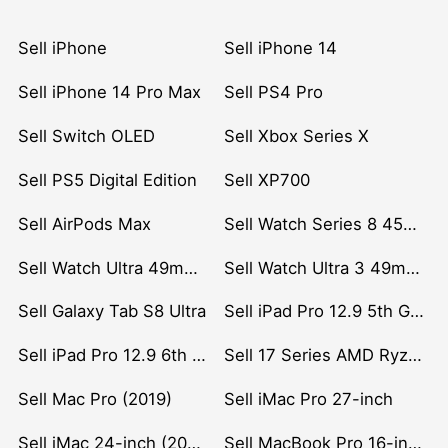
Sell iPhone
Sell iPhone 14
Sell iPhone 14 Pro Max
Sell PS4 Pro
Sell Switch OLED
Sell Xbox Series X
Sell PS5 Digital Edition
Sell XP700
Sell AirPods Max
Sell Watch Series 8 45mm Stainless Steel
Sell Watch Ultra 49mm Titanium
Sell Watch Ultra 3 49mm Titanium
Sell Galaxy Tab S8 Ultra
Sell iPad Pro 12.9 5th Gen (2021)
Sell iPad Pro 12.9 6th Gen (2022)
Sell 17 Series AMD Ryzen 7 CPU
Sell Mac Pro (2019)
Sell iMac Pro 27-inch
Sell iMac 24-inch (2021)
Sell MacBook Pro 16-inch (2019)