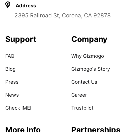
Address
2395 Railroad St, Corona, CA 92878
Support
Company
FAQ
Why Gizmogo
Blog
Gizmogo's Story
Press
Contact Us
News
Career
Check IMEI
Trustpilot
More Info
Partnerships