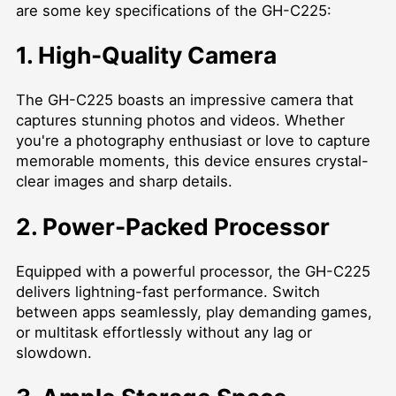
are some key specifications of the GH-C225:
1. High-Quality Camera
The GH-C225 boasts an impressive camera that
captures stunning photos and videos. Whether
you're a photography enthusiast or love to capture
memorable moments, this device ensures crystal-
clear images and sharp details.
2. Power-Packed Processor
Equipped with a powerful processor, the GH-C225
delivers lightning-fast performance. Switch
between apps seamlessly, play demanding games,
or multitask effortlessly without any lag or
slowdown.