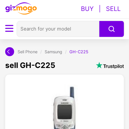
BUY
|
SELL
Sell Phone
/
Samsung
/
GH-C225
sell GH-C225