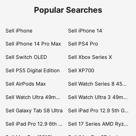
Popular Searches
Sell iPhone
Sell iPhone 14
Sell iPhone 14 Pro Max
Sell PS4 Pro
Sell Switch OLED
Sell Xbox Series X
Sell PS5 Digital Edition
Sell XP700
Sell AirPods Max
Sell Watch Series 8 45mm Stainless Steel
Sell Watch Ultra 49mm Titanium
Sell Watch Ultra 3 49mm Titanium
Sell Galaxy Tab S8 Ultra
Sell iPad Pro 12.9 5th Gen (2021)
Sell iPad Pro 12.9 6th Gen (2022)
Sell 17 Series AMD Ryzen 7 CPU