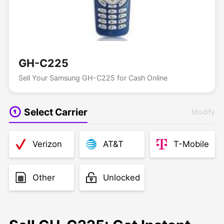
GH-C225
Sell Your Samsung GH-C225 for Cash Online
Select Carrier
Modify
Verizon
AT&T
T-Mobile
Other
Unlocked