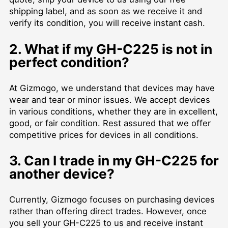
shipping label, and as soon as we receive it and
verify its condition, you will receive instant cash.
2. What if my GH-C225 is not in
perfect condition?
At Gizmogo, we understand that devices may have
wear and tear or minor issues. We accept devices
in various conditions, whether they are in excellent,
good, or fair condition. Rest assured that we offer
competitive prices for devices in all conditions.
3. Can I trade in my GH-C225 for
another device?
Currently, Gizmogo focuses on purchasing devices
rather than offering direct trades. However, once
you sell your GH-C225 to us and receive instant