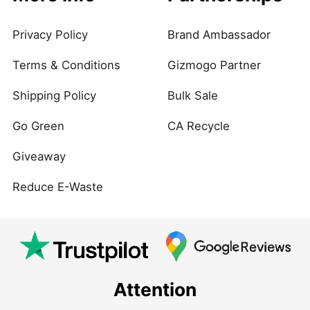
Privacy Policy
Brand Ambassador
Terms & Conditions
Gizmogo Partner
Shipping Policy
Bulk Sale
Go Green
CA Recycle
Giveaway
Reduce E-Waste
Attention