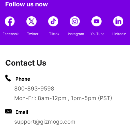
Follow us now
Facebook
Twitter
Tiktok
Instagram
YouTube
LinkedIn
Contact Us
Phone
800-893-9598
Mon-Fri: 8am-12pm , 1pm-5pm (PST)
Email
support@gizmogo.com