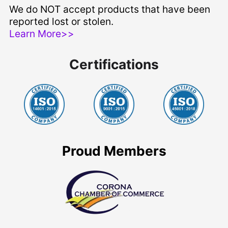
We do NOT accept products that have been
reported lost or stolen.
Learn More>>
Certifications
Proud Members