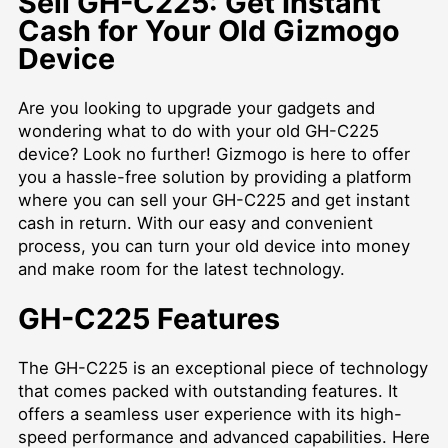
Sell GH-C225: Get Instant
Cash for Your Old Gizmogo
Device
Are you looking to upgrade your gadgets and
wondering what to do with your old GH-C225
device? Look no further! Gizmogo is here to offer
you a hassle-free solution by providing a platform
where you can sell your GH-C225 and get instant
cash in return. With our easy and convenient
process, you can turn your old device into money
and make room for the latest technology.
GH-C225 Features
The GH-C225 is an exceptional piece of technology
that comes packed with outstanding features. It
offers a seamless user experience with its high-
speed performance and advanced capabilities. Here