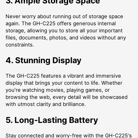
3. Ample Storage Space
Never worry about running out of storage space
again. The GH-C225 offers generous internal
storage, allowing you to store all your important
files, documents, photos, and videos without any
constraints.
4. Stunning Display
The GH-C225 features a vibrant and immersive
display that brings your content to life. Whether
you're watching movies, playing games, or
browsing the web, every detail will be showcased
with utmost clarity and brilliance.
5. Long-Lasting Battery
Stay connected and worry-free with the GH-C225's