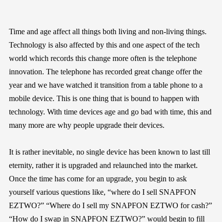
Time and age affect all things both living and non-living things.
Technology is also affected by this and one aspect of the tech
world which records this change more often is the telephone
innovation. The telephone has recorded great change offer the
year and we have watched it transition from a table phone to a
mobile device. This is one thing that is bound to happen with
technology. With time devices age and go bad with time, this and
many more are why people upgrade their devices.
It is rather inevitable, no single device has been known to last till
eternity, rather it is upgraded and relaunched into the market.
Once the time has come for an upgrade, you begin to ask
yourself various questions like, “where do I sell SNAPFON
EZTWO?” “Where do I sell my SNAPFON EZTWO for cash?”
“How do I swap in SNAPFON EZTWO?” would begin to fill