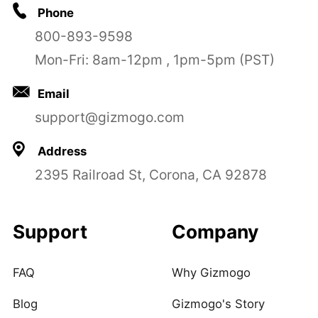
Phone
800-893-9598
Mon-Fri: 8am-12pm , 1pm-5pm (PST)
Email
support@gizmogo.com
Address
2395 Railroad St, Corona, CA 92878
Support
Company
FAQ
Why Gizmogo
Blog
Gizmogo's Story