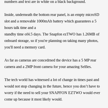
numbers and text are in white on a black background.
Inside, underneath the bottom rear panel, is an empty microSD
slot and a removable 1000mAh battery which guarantees a 5
hours talk time and a
standby time of4.5 days. The Snapfon ezTWO has 1.26MB of
onboard storage, so if you're planning on taking many photos,
you'll need a memory card.
As far as cameras are concedrned the device has a 5 MP rear
camera and a 2MP front camera for your amazing Selfies.
The tech world has witnessed a lot of change in times past and
would not stop changing in the future, hence you don’t have to
worry if the need to sell your SNAPFON EZTWO would ever
come up because it most likely would.