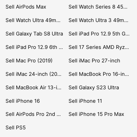
Sell AirPods Max
Sell Watch Series 8 45mm Stainless Steel
Sell Watch Ultra 49mm Titanium
Sell Watch Ultra 3 49mm Titanium
Sell Galaxy Tab S8 Ultra
Sell iPad Pro 12.9 5th Gen (2021)
Sell iPad Pro 12.9 6th Gen (2022)
Sell 17 Series AMD Ryzen 7 CPU
Sell Mac Pro (2019)
Sell iMac Pro 27-inch
Sell iMac 24-inch (2021)
Sell MacBook Pro 16-inch (2019)
Sell MacBook Air 13-inch (2022)
Sell Galaxy S23 Ultra
Sell iPhone 16
Sell iPhone 11
Sell AirPods Pro 2nd Gen
Sell iPhone 15 Pro Max
Sell PS5