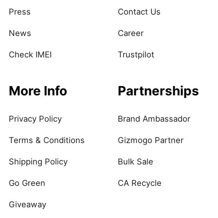
Press
Contact Us
News
Career
Check IMEI
Trustpilot
More Info
Partnerships
Privacy Policy
Brand Ambassador
Terms & Conditions
Gizmogo Partner
Shipping Policy
Bulk Sale
Go Green
CA Recycle
Giveaway