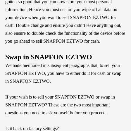
gotten so good that you can now store your most personal
information, Hence you must ensure you wipe off all data on
your device when you want to sell SNAPFON EZTWO for
cash. Double change and ensure you didn’t leave anything out,
also ensure to double-check the functionality of the device before
you go ahead to sell SNAPFON EZTWO for cash.
Swap in SNAPFON EZTWO
We hade mentioned in subsequent paragraphs that, to sell your
SNAPFON EZTWO, you have to either do it for cash or swap
in SNAPFON EZTWO.
If your wish is to sell your SNAPFON EZTWO or swap in
SNAPFON EZTWO? These are the two most important
questions you need to ask yourself before you proceed.
Is it back on factory settings?