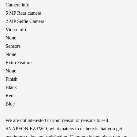
Camera info
5 MP Rear camera
2 MP Selfie Camera
Video info
None
Sensors
None
Extra Features
None
Finish
Black
Red
Blue
We are not interested in your reason or reasons to sell
SNAPFON EZTWO, what matters to us here is that you get
maximum value and satisfaction.
Gizmogo
is one place you are