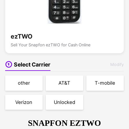
ezTWO
Sell Your Snapfon ezTWO for Cash Online
Select Carrier
Modify
other
AT&T
T-mobile
Verizon
Unlocked
SNAPFON EZTWO