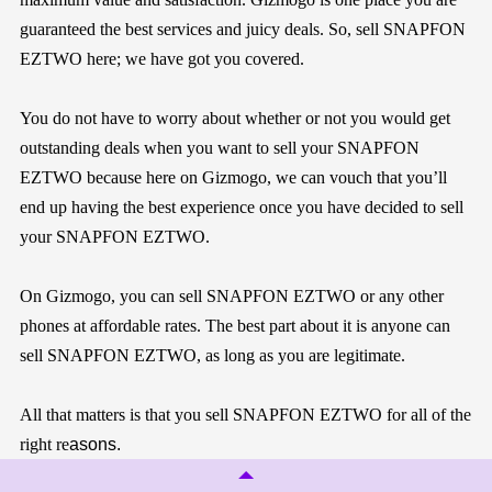
guaranteed the best services and juicy deals. So, sell SNAPFON
EZTWO here; we have got you covered.
You do not have to worry about whether or not you would get
outstanding deals when you want to sell your SNAPFON
EZTWO because here on
Gizmogo
, we can vouch that you’ll
end up having the best experience once you have decided to sell
your SNAPFON EZTWO.
On
Gizmogo
, you can sell SNAPFON EZTWO or any other
phones at affordable rates. The best part about it is anyone can
sell SNAPFON EZTWO, as long as you are legitimate.
All that matters is that you sell SNAPFON EZTWO for all of the
right re
asons.