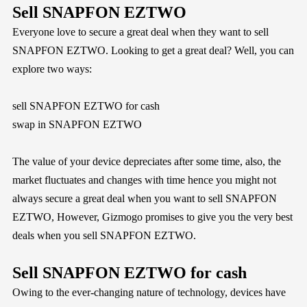
Sell SNAPFON EZTWO
Everyone love to secure a great deal when they want to sell
SNAPFON EZTWO. Looking to get a great deal? Well, you can
explore two ways:
sell SNAPFON EZTWO for cash
swap in SNAPFON EZTWO
The value of your device depreciates after some time, also, the
market fluctuates and changes with time hence you might not
always secure a great deal when you want to sell SNAPFON
EZTWO, However,
Gizmogo
promises to give you the very best
deals when you sell SNAPFON EZTWO.
Sell SNAPFON EZTWO for cash
Owing to the ever-changing nature of technology, devices have