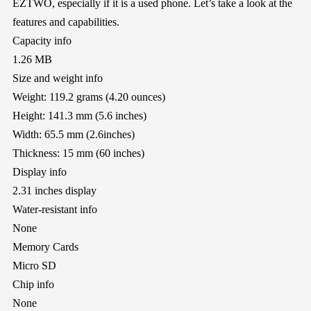
EZTWO, especially if it is a used phone. Let’s take a look at the
features and capabilities.
Capacity info
1.26 MB
Size and weight info
Weight: 119.2 grams (4.20 ounces)
Height: 141.3 mm (5.6 inches)
Width: 65.5 mm (2.6inches)
Thickness: 15 mm (60 inches)
Display info
2.31 inches display
Water-resistant info
None
Memory Cards
Micro SD
Chip info
None