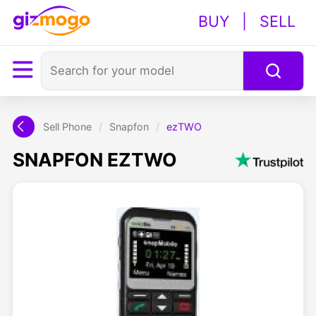
BUY
|
SELL
Sell Phone
/
Snapfon
/
ezTWO
SNAPFON EZTWO