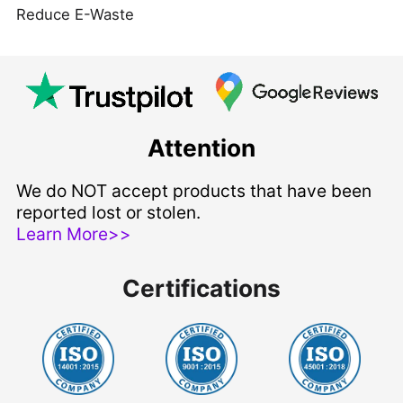
Reduce E-Waste
Attention
We do NOT accept products that have been
reported lost or stolen.
Learn More>>
Certifications