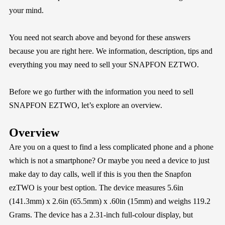
your mind.
You need not search above and beyond for these answers
because you are right here. We information, description, tips and
everything you may need to sell your SNAPFON EZTWO.
Before we go further with the information you need to sell
SNAPFON EZTWO, let’s explore an overview.
Overview
Are you on a quest to find a less complicated phone and a phone
which is not a smartphone? Or maybe you need a device to just
make day to day calls, well if this is you then the Snapfon
ezTWO is your best option. The device measures 5.6in
(141.3mm) x 2.6in (65.5mm) x .60in (15mm) and weighs 119.2
Grams. The device has a 2.31-inch full-colour display, but