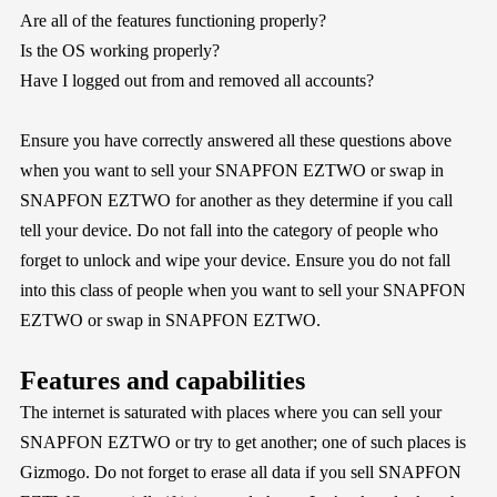
Are all of the features functioning properly?
Is the OS working properly?
Have I logged out from and removed all accounts?
Ensure you have correctly answered all these questions above
when you want to sell your SNAPFON EZTWO or swap in
SNAPFON EZTWO for another as they determine if you call
tell your device. Do not fall into the category of people who
forget to unlock and wipe your device. Ensure you do not fall
into this class of people when you want to sell your SNAPFON
EZTWO or swap in SNAPFON EZTWO.
Features and capabilities
The internet is saturated with places where you can sell your
SNAPFON EZTWO or try to get another; one of such places is
Gizmogo
. Do not forget to erase all data if you sell SNAPFON