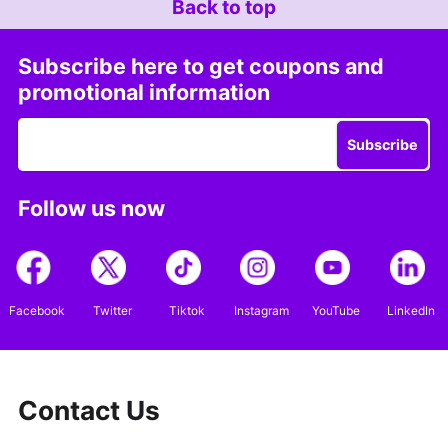
Back to top
Subscribe here to get coupons and
promotional information
Subscribe
Follow us now
Facebook
Twitter
Tiktok
Instagram
YouTube
LinkedIn
Contact Us