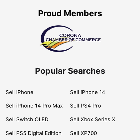
Proud Members
Popular Searches
Sell iPhone
Sell iPhone 14
Sell iPhone 14 Pro Max
Sell PS4 Pro
Sell Switch OLED
Sell Xbox Series X
Sell PS5 Digital Edition
Sell XP700