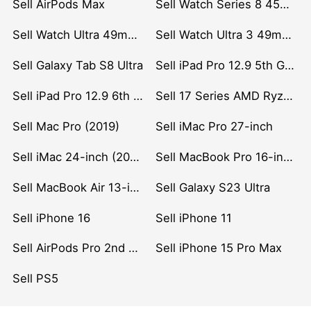
Sell AirPods Max
Sell Watch Series 8 45mm Stainless Steel
Sell Watch Ultra 49mm Titanium
Sell Watch Ultra 3 49mm Titanium
Sell Galaxy Tab S8 Ultra
Sell iPad Pro 12.9 5th Gen (2021)
Sell iPad Pro 12.9 6th Gen (2022)
Sell 17 Series AMD Ryzen 7 CPU
Sell Mac Pro (2019)
Sell iMac Pro 27-inch
Sell iMac 24-inch (2021)
Sell MacBook Pro 16-inch (2019)
Sell MacBook Air 13-inch (2022)
Sell Galaxy S23 Ultra
Sell iPhone 16
Sell iPhone 11
Sell AirPods Pro 2nd Gen
Sell iPhone 15 Pro Max
Sell PS5