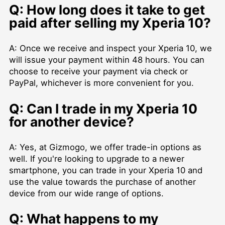
Q: How long does it take to get
paid after selling my Xperia 10?
A: Once we receive and inspect your Xperia 10, we
will issue your payment within 48 hours. You can
choose to receive your payment via check or
PayPal, whichever is more convenient for you.
Q: Can I trade in my Xperia 10
for another device?
A: Yes, at Gizmogo, we offer trade-in options as
well. If you're looking to upgrade to a newer
smartphone, you can trade in your Xperia 10 and
use the value towards the purchase of another
device from our wide range of options.
Q: What happens to my