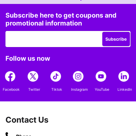
Subscribe here to get coupons and
promotional information
Subscribe
Follow us now
Facebook
Twitter
Tiktok
Instagram
YouTube
LinkedIn
Contact Us