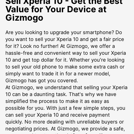
Sell Xperia 10 - Get the Best
Value for Your Device at
Gizmogo
Are you looking to upgrade your smartphone? Do
you want to sell your Xperia 10 and get a fair price
for it? Look no further! At Gizmogo, we offer a
hassle-free and convenient way to sell your Xperia
10 and get top dollar for it. Whether you're looking
to sell your old phone to make some extra cash or
simply want to trade it in for a newer model,
Gizmogo has got you covered.
At Gizmogo, we understand that selling your Xperia
10 can be a daunting task. That's why we have
simplified the process to make it as easy as
possible for you. With just a few simple steps, you
can sell your Xperia 10 and receive payment
quickly. No more dealing with unreliable buyers or
negotiating prices. At Gizmogo, we provide a safe,