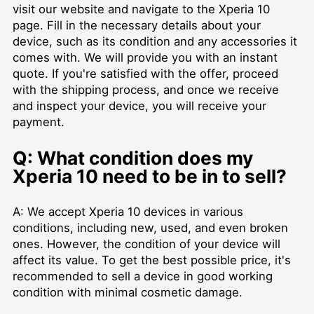
visit our website and navigate to the Xperia 10
page. Fill in the necessary details about your
device, such as its condition and any accessories it
comes with. We will provide you with an instant
quote. If you're satisfied with the offer, proceed
with the shipping process, and once we receive
and inspect your device, you will receive your
payment.
Q: What condition does my
Xperia 10 need to be in to sell?
A: We accept Xperia 10 devices in various
conditions, including new, used, and even broken
ones. However, the condition of your device will
affect its value. To get the best possible price, it's
recommended to sell a device in good working
condition with minimal cosmetic damage.