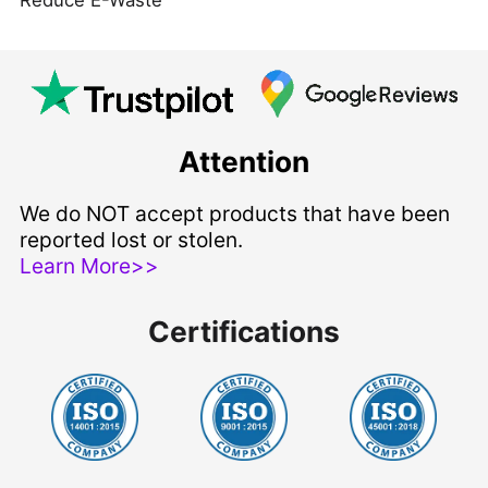
Attention
We do NOT accept products that have been
reported lost or stolen.
Learn More>>
Certifications