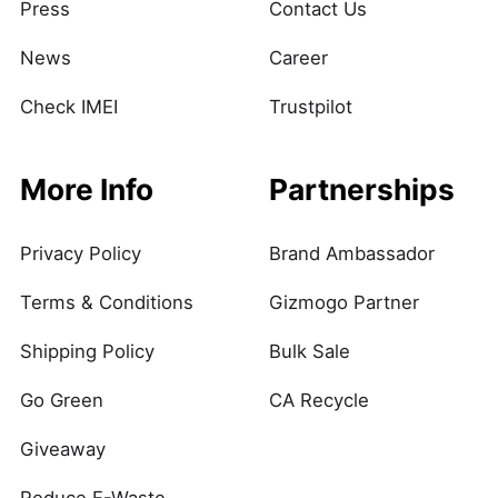
Press
Contact Us
News
Career
Check IMEI
Trustpilot
More Info
Partnerships
Privacy Policy
Brand Ambassador
Terms & Conditions
Gizmogo Partner
Shipping Policy
Bulk Sale
Go Green
CA Recycle
Giveaway
Reduce E-Waste