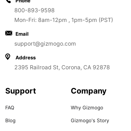
Phone
800-893-9598
Mon-Fri: 8am-12pm , 1pm-5pm (PST)
Email
support@gizmogo.com
Address
2395 Railroad St, Corona, CA 92878
Support
Company
FAQ
Why Gizmogo
Blog
Gizmogo's Story