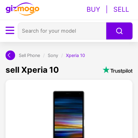
BUY
|
SELL
Sell Phone
/
Sony
/
Xperia 10
sell Xperia 10