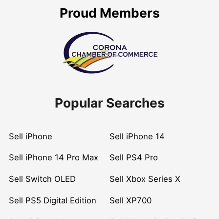
Proud Members
Popular Searches
Sell iPhone
Sell iPhone 14
Sell iPhone 14 Pro Max
Sell PS4 Pro
Sell Switch OLED
Sell Xbox Series X
Sell PS5 Digital Edition
Sell XP700