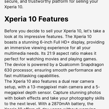
secure, and trustworthy platform for selling your
Xperia 10.
Xperia 10 Features
Before you decide to sell your Xperia 10, let's take a
look at its impressive features. The Xperia 10
boasts a stunning 6-inch Full HD+ display, providing
an immersive viewing experience for all your
multimedia needs. Its 21:9 aspect ratio makes it
perfect for watching movies and playing games.
The device is powered by a Qualcomm Snapdragon
630 processor, ensuring smooth performance and
fast multitasking capabilities.
The Xperia 10 also features a dual rear camera
setup, with a 13-megapixel main camera and a 5-
megapixel depth sensor. Capture stunning photos
with bokeh effects and take your photography skills
to the next level. With a 2870mAh battery, the