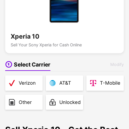
Xperia 10
Sell Your Sony Xperia for Cash Online
Select Carrier
Modify
Verizon
AT&T
T-Mobile
Other
Unlocked