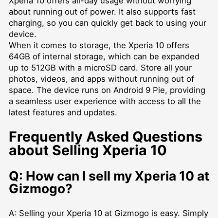
Xperia 10 offers all-day usage without worrying
about running out of power. It also supports fast
charging, so you can quickly get back to using your
device.
When it comes to storage, the Xperia 10 offers
64GB of internal storage, which can be expanded
up to 512GB with a microSD card. Store all your
photos, videos, and apps without running out of
space. The device runs on Android 9 Pie, providing
a seamless user experience with access to all the
latest features and updates.
Frequently Asked Questions
about Selling Xperia 10
Q: How can I sell my Xperia 10 at
Gizmogo?
A: Selling your Xperia 10 at Gizmogo is easy. Simply