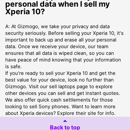
personal data when I sell my
Xperia 10?
A: At Gizmogo, we take your privacy and data
security seriously. Before selling your Xperia 10, it's
important to back up and erase all your personal
data. Once we receive your device, our team
ensures that all data is wiped clean, so you can
have peace of mind knowing that your information
is safe.
If you're ready to sell your Xperia 10 and get the
best value for your device, look no further than
Gizmogo. Visit our
sell laptops
page to explore
other devices you can sell and get instant quotes.
We also offer quick cash settlements for those
looking to
sell Sony phones
. Want to learn more
about Xperia devices? Explore their site
for info
.
Back to top