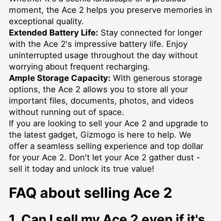
moment, the Ace 2 helps you preserve memories in
exceptional quality.
Extended Battery Life:
Stay connected for longer
with the Ace 2's impressive battery life. Enjoy
uninterrupted usage throughout the day without
worrying about frequent recharging.
Ample Storage Capacity:
With generous storage
options, the Ace 2 allows you to store all your
important files, documents, photos, and videos
without running out of space.
If you are looking to sell your Ace 2 and upgrade to
the latest gadget, Gizmogo is here to help. We
offer a seamless selling experience and top dollar
for your Ace 2. Don't let your Ace 2 gather dust -
sell it today and unlock its true value!
FAQ about selling Ace 2
1. Can I sell my Ace 2 even if it's