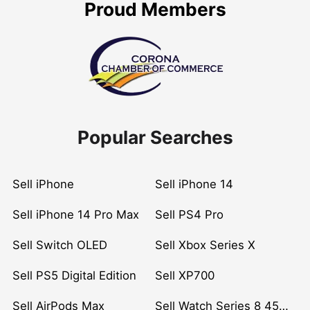
Proud Members
Popular Searches
Sell iPhone
Sell iPhone 14
Sell iPhone 14 Pro Max
Sell PS4 Pro
Sell Switch OLED
Sell Xbox Series X
Sell PS5 Digital Edition
Sell XP700
Sell AirPods Max
Sell Watch Series 8 45mm Stainless Steel