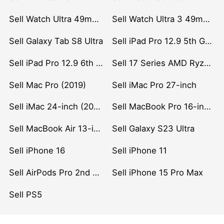
Sell Watch Ultra 49mm Titanium
Sell Watch Ultra 3 49mm Titanium
Sell Galaxy Tab S8 Ultra
Sell iPad Pro 12.9 5th Gen (2021)
Sell iPad Pro 12.9 6th Gen (2022)
Sell 17 Series AMD Ryzen 7 CPU
Sell Mac Pro (2019)
Sell iMac Pro 27-inch
Sell iMac 24-inch (2021)
Sell MacBook Pro 16-inch (2019)
Sell MacBook Air 13-inch (2022)
Sell Galaxy S23 Ultra
Sell iPhone 16
Sell iPhone 11
Sell AirPods Pro 2nd Gen
Sell iPhone 15 Pro Max
Sell PS5