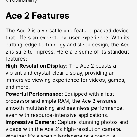
sustainability.
Ace 2 Features
The Ace 2 is a versatile and feature-packed device
that offers an exceptional user experience. With its
cutting-edge technology and sleek design, the Ace
2 is sure to impress. Here are some of its standout
features:
High-Resolution Display:
The Ace 2 boasts a
vibrant and crystal-clear display, providing an
immersive viewing experience for videos, games,
and more.
Powerful Performance:
Equipped with a fast
processor and ample RAM, the Ace 2 ensures
smooth multitasking and seamless performance,
even with resource-intensive applications.
Impressive Camera:
Capture stunning photos and
videos with the Ace 2's high-resolution camera.
Whether it's a scenic landscape or a precious