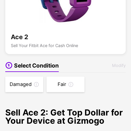
Ace 2
Sell Your Fitbit Ace for Cash Online
Select Condition
Modify
Damaged
Fair
Sell Ace 2: Get Top Dollar for
Your Device at Gizmogo