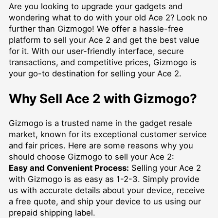
Are you looking to upgrade your gadgets and
wondering what to do with your old Ace 2? Look no
further than Gizmogo! We offer a hassle-free
platform to sell your Ace 2 and get the best value
for it. With our user-friendly interface, secure
transactions, and competitive prices, Gizmogo is
your go-to destination for selling your Ace 2.
Why Sell Ace 2 with Gizmogo?
Gizmogo is a trusted name in the gadget resale
market, known for its exceptional customer service
and fair prices. Here are some reasons why you
should choose Gizmogo to sell your Ace 2:
Easy and Convenient Process:
Selling your Ace 2
with Gizmogo is as easy as 1-2-3. Simply provide
us with accurate details about your device, receive
a free quote, and ship your device to us using our
prepaid shipping label.