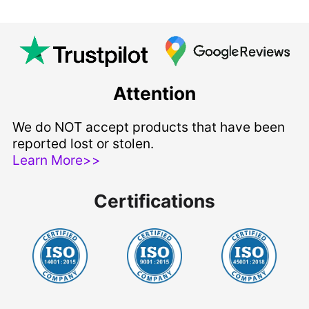
Attention
We do NOT accept products that have been
reported lost or stolen.
Learn More>>
Certifications