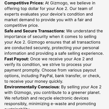
Competitive Prices:
At Gizmogo, we believe in
offering top dollar for your Ace 2. Our team of
experts evaluates your device's condition and
market demand to provide you with a fair and
competitive price.
Safe and Secure Transactions:
We understand the
importance of security when it comes to selling
your Ace 2. Gizmogo ensures that all transactions
are conducted securely, protecting your personal
information and providing a safe selling experience.
Fast Payout:
Once we receive your Ace 2 and
verify its condition, we strive to process your
payment promptly. Choose from various payout
options, including PayPal, bank transfer, or check,
to receive your money quickly.
Environmentally Conscious:
By selling your Ace 2
with Gizmogo, you contribute to a greener planet.
We refurbish and recycle electronic devices
responsibly, minimizing e-waste and promoting