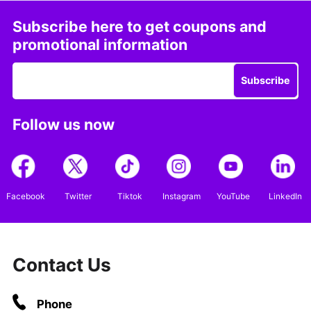
Subscribe here to get coupons and
promotional information
Subscribe
Follow us now
Facebook
Twitter
Tiktok
Instagram
YouTube
LinkedIn
Contact Us
Phone