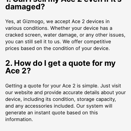
damaged?
Yes, at Gizmogo, we accept Ace 2 devices in
various conditions. Whether your device has a
cracked screen, water damage, or any other issues,
you can still sell it to us. We offer competitive
prices based on the condition of your device.
2. How do I get a quote for my
Ace 2?
Getting a quote for your Ace 2 is simple. Just visit
our website and provide accurate details about your
device, including its condition, storage capacity,
and any accessories included. Our system will
generate an instant quote based on this
information.