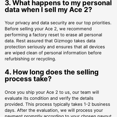
3. What happens to my personal
data when I sell my Ace 2?
Your privacy and data security are our top priorities.
Before selling your Ace 2, we recommend
performing a factory reset to erase all personal
data. Rest assured that Gizmogo takes data
protection seriously and ensures that all devices
are wiped clean of personal information before
refurbishing or recycling.
4. How long does the selling
process take?
Once you ship your Ace 2 to us, our team will
evaluate its condition and verify the details
provided. This process typically takes 1-2 business
days. After the evaluation, we will process your
payment promptly according to your chosen payout