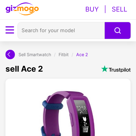
BUY
|
SELL
Sell Smartwatch
/
Fitbit
/
Ace 2
sell Ace 2