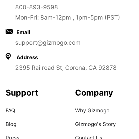
800-893-9598
Mon-Fri: 8am-12pm , 1pm-5pm (PST)
Email
support@gizmogo.com
Address
2395 Railroad St, Corona, CA 92878
Support
Company
FAQ
Why Gizmogo
Blog
Gizmogo's Story
Press
Contact Us