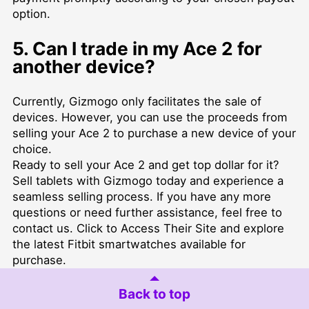
option.
5. Can I trade in my Ace 2 for
another device?
Currently, Gizmogo only facilitates the sale of
devices. However, you can use the proceeds from
selling your Ace 2 to purchase a new device of your
choice.
Ready to sell your Ace 2 and get top dollar for it?
Sell tablets
with Gizmogo today and experience a
seamless selling process. If you have any more
questions or need further assistance, feel free to
contact us
. Click to
Access Their Site
and explore
the latest Fitbit smartwatches available for
purchase.
Back to top