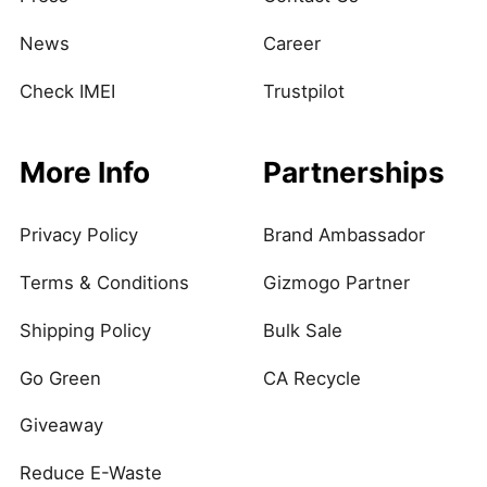
News
Career
Check IMEI
Trustpilot
More Info
Partnerships
Privacy Policy
Brand Ambassador
Terms & Conditions
Gizmogo Partner
Shipping Policy
Bulk Sale
Go Green
CA Recycle
Giveaway
Reduce E-Waste