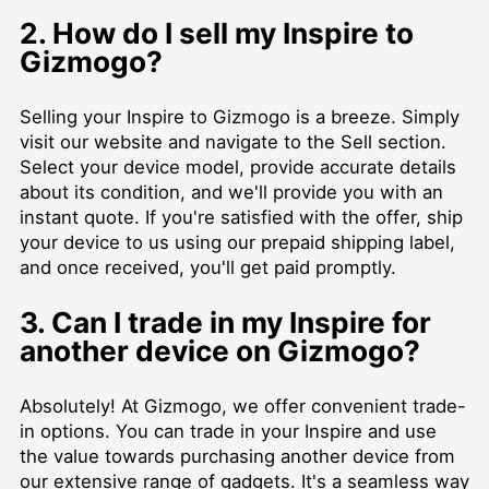
2. How do I sell my Inspire to
Gizmogo?
Selling your Inspire to Gizmogo is a breeze. Simply
visit our website and navigate to the Sell section.
Select your device model, provide accurate details
about its condition, and we'll provide you with an
instant quote. If you're satisfied with the offer, ship
your device to us using our prepaid shipping label,
and once received, you'll get paid promptly.
3. Can I trade in my Inspire for
another device on Gizmogo?
Absolutely! At Gizmogo, we offer convenient trade-
in options. You can trade in your Inspire and use
the value towards purchasing another device from
our extensive range of gadgets. It's a seamless way