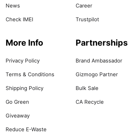
News
Career
Check IMEI
Trustpilot
More Info
Partnerships
Privacy Policy
Brand Ambassador
Terms & Conditions
Gizmogo Partner
Shipping Policy
Bulk Sale
Go Green
CA Recycle
Giveaway
Reduce E-Waste