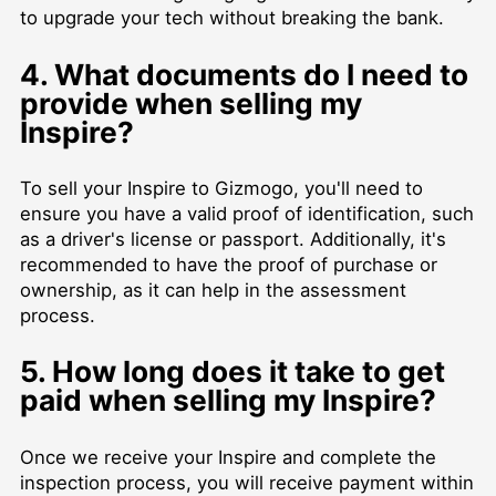
to upgrade your tech without breaking the bank.
4. What documents do I need to
provide when selling my
Inspire?
To sell your Inspire to Gizmogo, you'll need to
ensure you have a valid proof of identification, such
as a driver's license or passport. Additionally, it's
recommended to have the proof of purchase or
ownership, as it can help in the assessment
process.
5. How long does it take to get
paid when selling my Inspire?
Once we receive your Inspire and complete the
inspection process, you will receive payment within