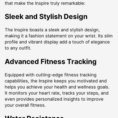
that make the Inspire truly remarkable:
Sleek and Stylish Design
The Inspire boasts a sleek and stylish design,
making it a fashion statement on your wrist. Its slim
profile and vibrant display add a touch of elegance
to any outfit.
Advanced Fitness Tracking
Equipped with cutting-edge fitness tracking
capabilities, the Inspire keeps you motivated and
helps you achieve your health and wellness goals.
It monitors your heart rate, tracks your steps, and
even provides personalized insights to improve
your overall fitness.