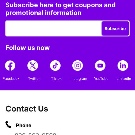
Subscribe here to get coupons and
promotional information
Subscribe
Follow us now
Facebook
Twitter
Tiktok
Instagram
YouTube
LinkedIn
Contact Us
Phone