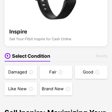
Inspire
Sell Your Fitbit Inspire for Cash Online
Select Condition
Modify
Damaged
Fair
Good
Like New
Brand New