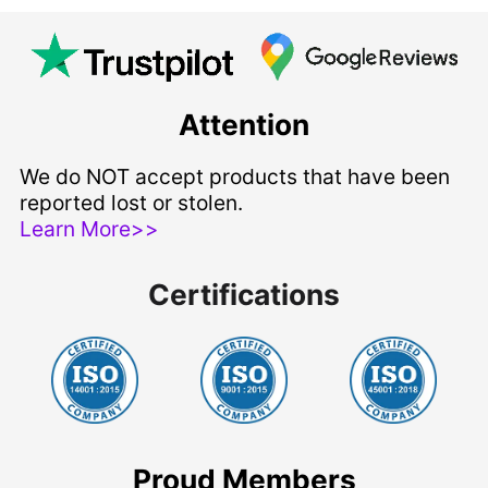
Attention
We do NOT accept products that have been
reported lost or stolen.
Learn More>>
Certifications
Proud Members