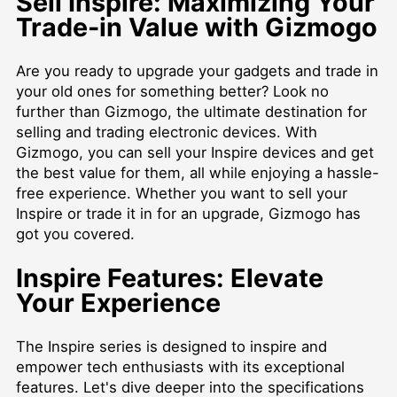
Sell Inspire: Maximizing Your
Trade-in Value with Gizmogo
Are you ready to upgrade your gadgets and trade in
your old ones for something better? Look no
further than Gizmogo, the ultimate destination for
selling and trading electronic devices. With
Gizmogo, you can sell your Inspire devices and get
the best value for them, all while enjoying a hassle-
free experience. Whether you want to sell your
Inspire or trade it in for an upgrade, Gizmogo has
got you covered.
Inspire Features: Elevate
Your Experience
The Inspire series is designed to inspire and
empower tech enthusiasts with its exceptional
features. Let's dive deeper into the specifications