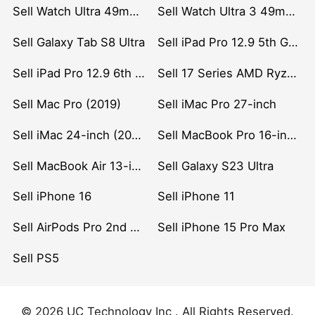
Sell Watch Ultra 49mm Titanium
Sell Watch Ultra 3 49mm Titanium
Sell Galaxy Tab S8 Ultra
Sell iPad Pro 12.9 5th Gen (2021)
Sell iPad Pro 12.9 6th Gen (2022)
Sell 17 Series AMD Ryzen 7 CPU
Sell Mac Pro (2019)
Sell iMac Pro 27-inch
Sell iMac 24-inch (2021)
Sell MacBook Pro 16-inch (2019)
Sell MacBook Air 13-inch (2022)
Sell Galaxy S23 Ultra
Sell iPhone 16
Sell iPhone 11
Sell AirPods Pro 2nd Gen
Sell iPhone 15 Pro Max
Sell PS5
© 2026 UC Technology Inc . All Rights Reserved.