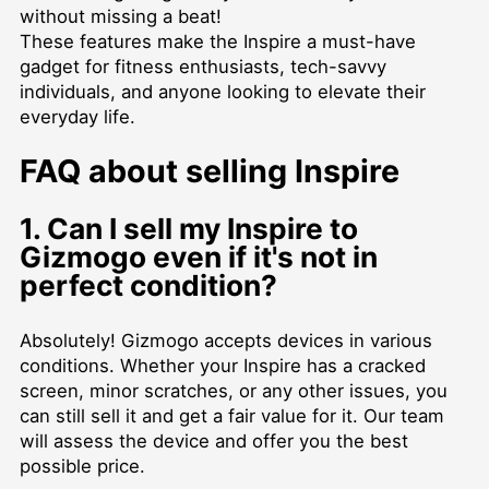
without missing a beat!
These features make the Inspire a must-have
gadget for fitness enthusiasts, tech-savvy
individuals, and anyone looking to elevate their
everyday life.
FAQ about selling Inspire
1. Can I sell my Inspire to
Gizmogo even if it's not in
perfect condition?
Absolutely! Gizmogo accepts devices in various
conditions. Whether your Inspire has a cracked
screen, minor scratches, or any other issues, you
can still sell it and get a fair value for it. Our team
will assess the device and offer you the best
possible price.