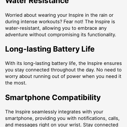
Water Resistance
Worried about wearing your Inspire in the rain or
during intense workouts? Fear not! The Inspire is
water-resistant, allowing you to embrace any
adventure without compromising its functionality.
Long-lasting Battery Life
With its long-lasting battery life, the Inspire ensures
you stay connected throughout the day. No need to
worry about running out of power when you need it
the most.
Smartphone Compatibility
The Inspire seamlessly integrates with your
smartphone, providing you with notifications, calls,
and messages right on your wrist. Stay connected