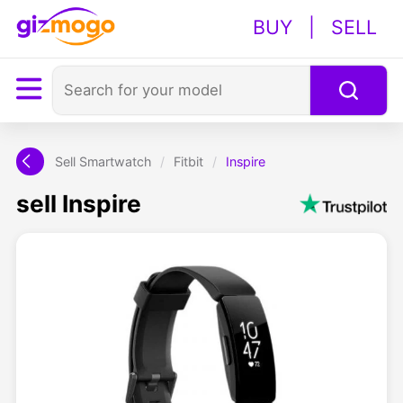
BUY
|
SELL
Sell Smartwatch
/
Fitbit
/
Inspire
sell Inspire