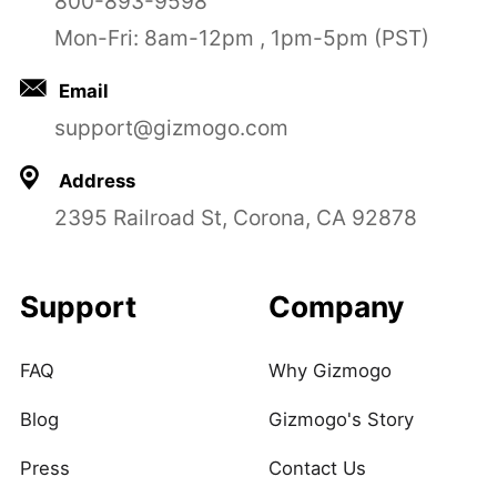
800-893-9598
Mon-Fri: 8am-12pm , 1pm-5pm (PST)
Email
support@gizmogo.com
Address
2395 Railroad St, Corona, CA 92878
Support
Company
FAQ
Why Gizmogo
Blog
Gizmogo's Story
Press
Contact Us