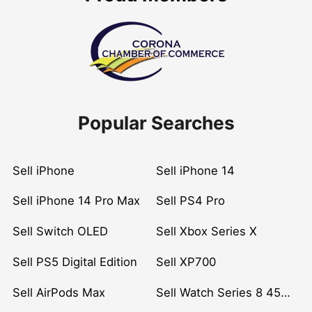
Popular Searches
Sell iPhone
Sell iPhone 14
Sell iPhone 14 Pro Max
Sell PS4 Pro
Sell Switch OLED
Sell Xbox Series X
Sell PS5 Digital Edition
Sell XP700
Sell AirPods Max
Sell Watch Series 8 45mm Stainless Steel