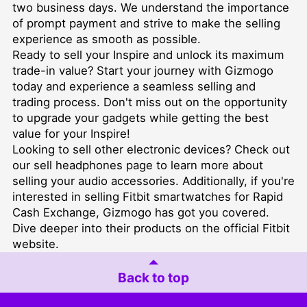
two business days. We understand the importance
of prompt payment and strive to make the selling
experience as smooth as possible.
Ready to sell your Inspire and unlock its maximum
trade-in value? Start your journey with Gizmogo
today and experience a seamless selling and
trading process. Don't miss out on the opportunity
to upgrade your gadgets while getting the best
value for your Inspire!
Looking to sell other electronic devices? Check out
our
sell headphones
page to learn more about
selling your audio accessories. Additionally, if you're
interested in
selling Fitbit smartwatches for Rapid
Cash Exchange
, Gizmogo has got you covered.
Dive deeper into their products on the official
Fitbit
website
.
Back to top